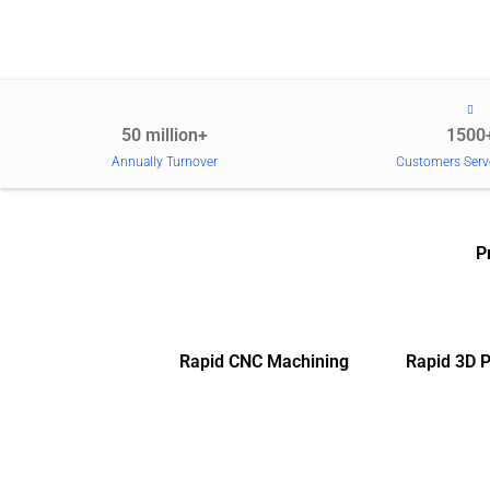
50 million+
1500
Annually Turnover
Customers Serv
P
Rapid CNC Machining
Rapid 3D P