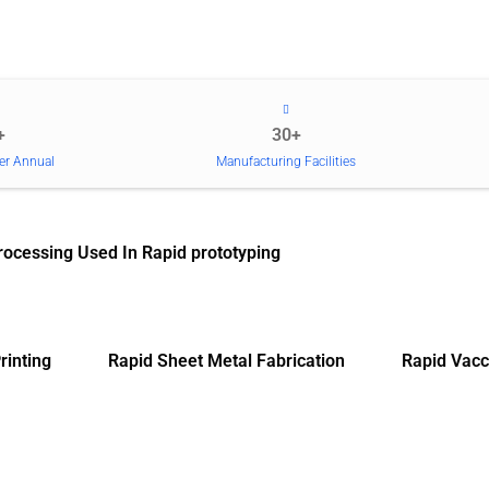
+
30+
er Annual
Manufacturing Facilities
rocessing Used In Rapid prototyping
rinting
Rapid Sheet Metal Fabrication
Rapid Vacc