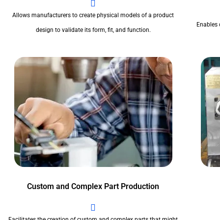
Allows manufacturers to create physical models of a product
Enables 
design to validate its form, fit, and function.
Custom and Complex Part Production
Facilitates the creation of custom and complex parts that might