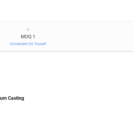
MOQ 1
Convenient for Youself
um Casting