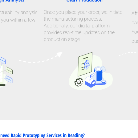
Once you place your order, we initiate
urability analysis
Aft
the manufacturing process.
 you within a few
par
Additionally, our digital platform
Yo
provides real-time updates on the
production stage.
qua
need Rapid Prototyping Services in Reading?