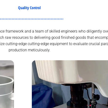
Quality Control
e framework and a team of skilled engineers who diligently ove
ch raw resources to delivering good finished goods that encomp
ilize cutting-edge cutting-edge equipment to evaluate crucial par
production meticulously.