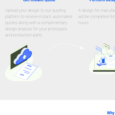
Upload your design to our quoting
A design for manufact
platform to receive instant, automated
will be completed for
quotes along with a complimentary
hours.
design analysis for your prototypes
and production parts.
Why 