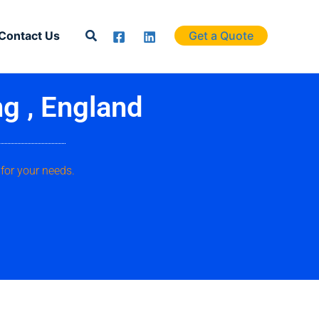
Search
Contact Us
Get a Quote
ng , England
for your needs.