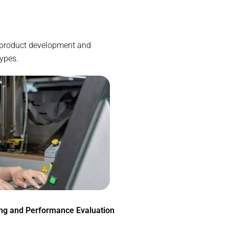
he product development and
types.
ing and Performance Evaluation