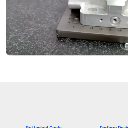
Get Instant Quote
Perform Desi