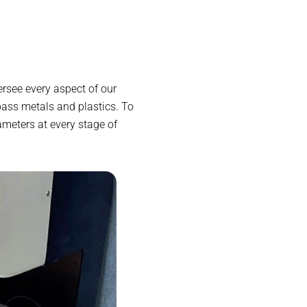
rsee every aspect of our
ass metals and plastics. To
ameters at every stage of