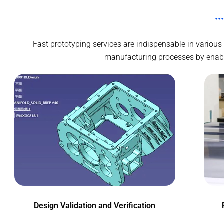
Fast prototyping services are indispensable in various
manufacturing processes by enablin
Design Validation and Verification