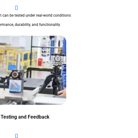
t can be tested under real-world conditions
rmance, durability, and functionality.
 Testing and Feedback