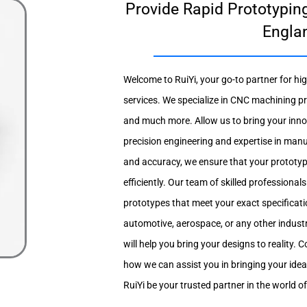
Provide Rapid Prototyping
Engla
Welcome to RuiYi, your go-to partner for hi
services. We specialize in CNC machining pr
and much more. Allow us to bring your innova
precision engineering and expertise in man
and accuracy, we ensure that your prototy
efficiently. Our team of skilled professional
prototypes that meet your exact specificati
automotive, aerospace, or any other industr
will help you bring your designs to reality.
how we can assist you in bringing your ide
RuiYi be your trusted partner in the world o