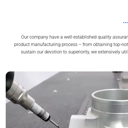
Our company have a well-established quality assuranc
product manufacturing process – from obtaining top-not
sustain our devotion to superiority, we extensively ut