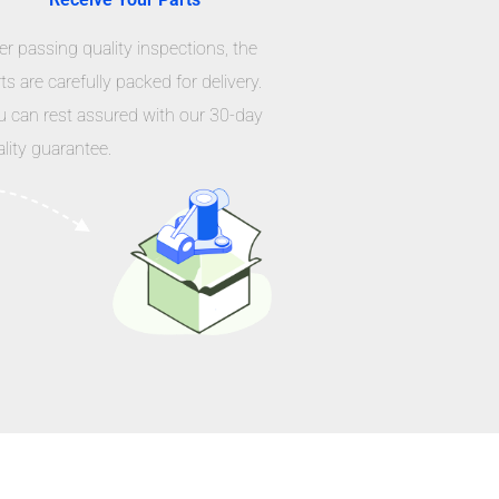
er passing quality inspections, the
ts are carefully packed for delivery.
u can rest assured with our 30-day
lity guarantee.