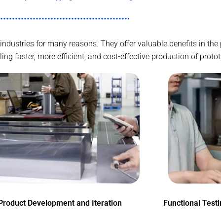
 industries for many reasons. They offer valuable benefits in t
g faster, more efficient, and cost-effective production of proto
Product Development and Iteration
Functional Test