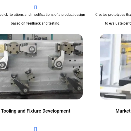
quick iterations and modifications of a product design
Creates prototypes tha
based on feedback and testing.
to evaluate perfo
Tooling and Fixture Development
Market