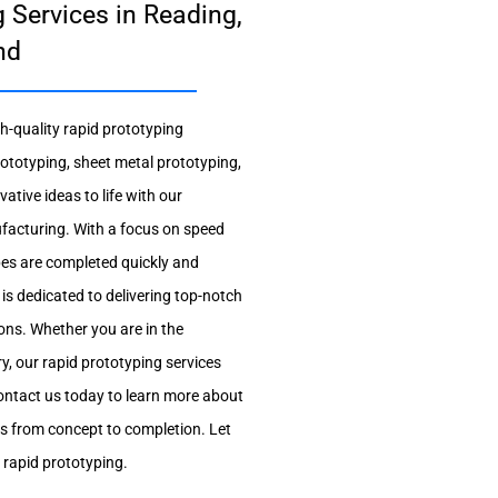
 Services in Reading,
nd
gh-quality rapid prototyping
ototyping, sheet metal prototyping,
tive ideas to life with our
ufacturing. With a focus on speed
pes are completed quickly and
s is dedicated to delivering top-notch
ons. Whether you are in the
y, our rapid prototyping services
 Contact us today to learn more about
as from concept to completion. Let
f rapid prototyping.