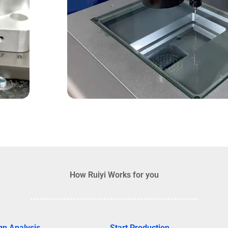
How Ruiyi Works for you
gn Analysis
Start Production