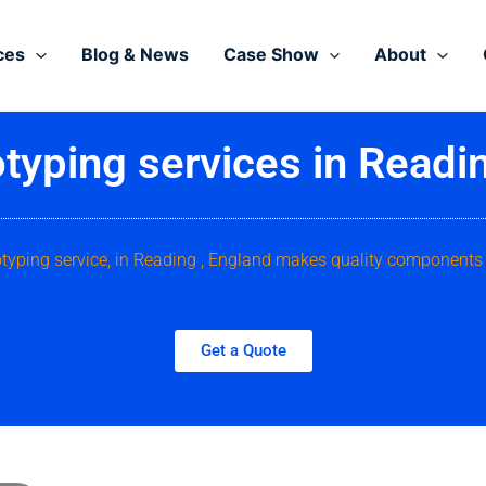
ces
Blog & News
Case Show
About
typing services in Readi
otyping service, in Reading , England makes quality components 
Get a Quote