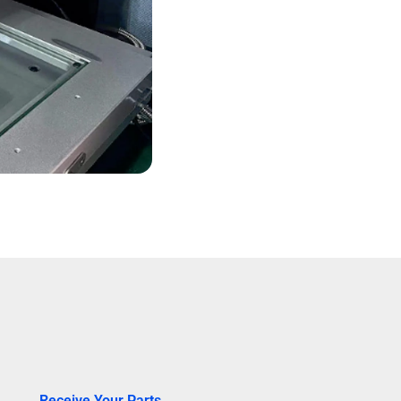
Receive Your Parts