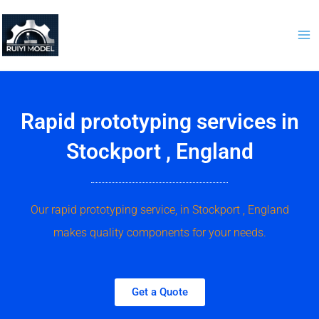
Skip
to
content
Rapid prototyping services in
Stockport , England
Our rapid prototyping service, in Stockport , England
makes quality components for your needs.
Get a Quote