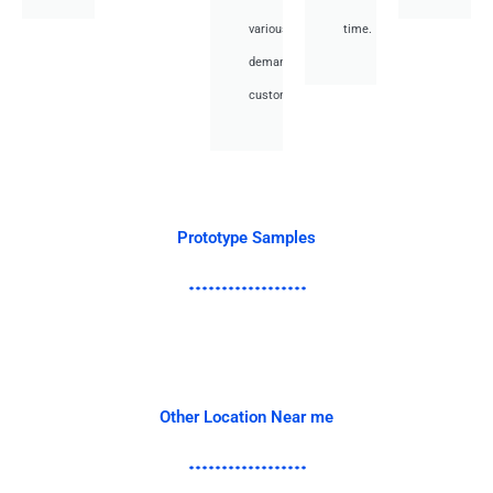
various
time.
demand
customer.
Prototype Samples
Other Location Near me