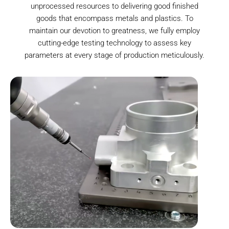
unprocessed resources to delivering good finished
goods that encompass metals and plastics. To
maintain our devotion to greatness, we fully employ
cutting-edge testing technology to assess key
parameters at every stage of production meticulously.