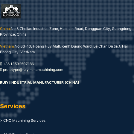
China:
No.3 Zheliao Industrial Zone, Huai Lin Road, Dongguan City, Guangdong
Province, China
Vietnam:
No B3-10, Hoang Huy Mall, Kenh Duong Ward, Le Chan District, Hai
Phong City, VietNam
+86 13532507186
prototype@ruiyi-cncmachining.com
RUIYI INDUSTRIAL MANUFACTURER (CHINA)
Services
> CNC Machining Services