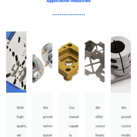
Application Industries
With
We
Our
We
We
high-
provide
manufacturing
offer
provide
quality,
tailored
capabilities
customized
customiz
we
automotive
is
financial
medical