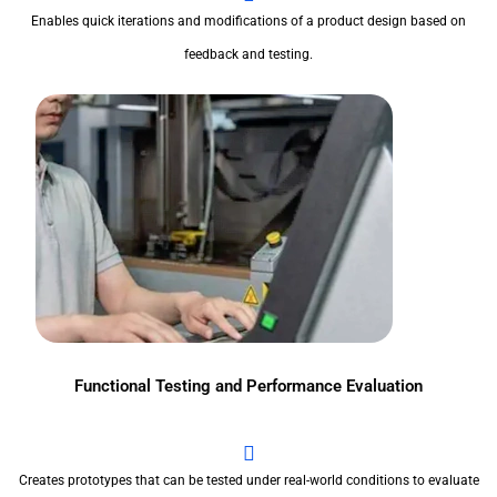
Enables quick iterations and modifications of a product design based on
feedback and testing.
Functional Testing and Performance Evaluation
Creates prototypes that can be tested under real-world conditions to evaluate