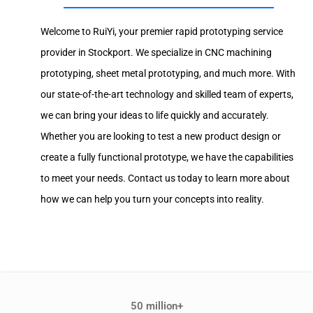
Welcome to RuiYi, your premier rapid prototyping service
provider in Stockport. We specialize in CNC machining
prototyping, sheet metal prototyping, and much more. With
our state-of-the-art technology and skilled team of experts,
we can bring your ideas to life quickly and accurately.
Whether you are looking to test a new product design or
create a fully functional prototype, we have the capabilities
to meet your needs. Contact us today to learn more about
how we can help you turn your concepts into reality.
50 million+