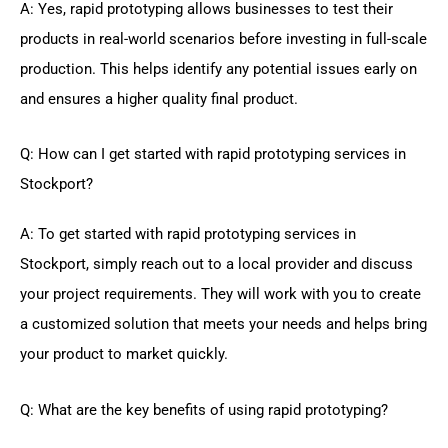
A: Yes, rapid prototyping allows businesses to test their
products in real-world scenarios before investing in full-scale
production. This helps identify any potential issues early on
and ensures a higher quality final product.
Q: How can I get started with rapid prototyping services in
Stockport?
A: To get started with rapid prototyping services in
Stockport, simply reach out to a local provider and discuss
your project requirements. They will work with you to create
a customized solution that meets your needs and helps bring
your product to market quickly.
Q: What are the key benefits of using rapid prototyping?