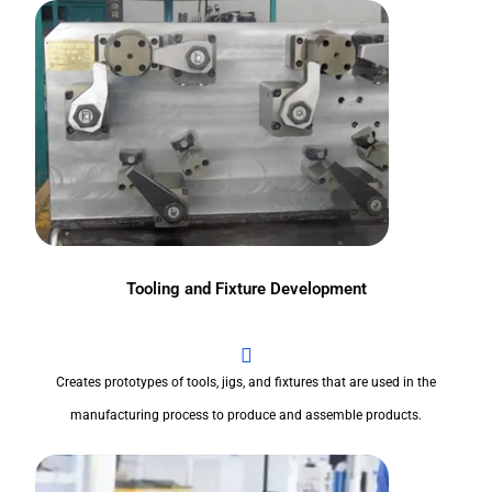
Tooling and Fixture Development
Creates prototypes of tools, jigs, and fixtures that are used in the
manufacturing process to produce and assemble products.