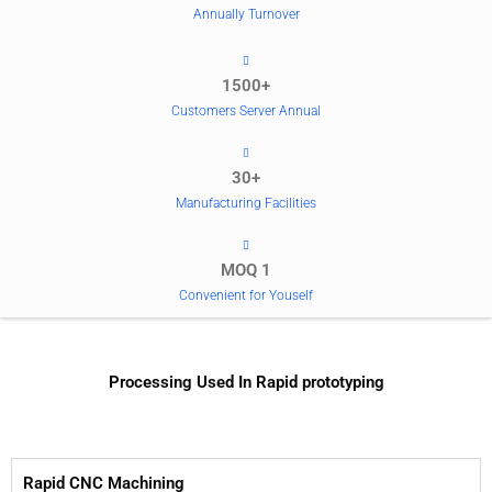
Annually Turnover
1500+
Customers Server Annual
30+
Manufacturing Facilities
MOQ 1
Convenient for Youself
Processing Used In Rapid prototyping
Rapid CNC Machining