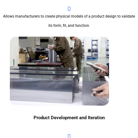
Allows manufacturers to create physical models of a product design to validate
its form, fit, and function.
Product Development and Iteration