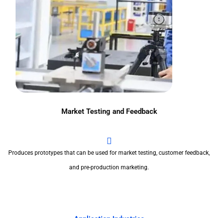
Market Testing and Feedback
Produces prototypes that can be used for market testing, customer feedback,
and pre-production marketing.