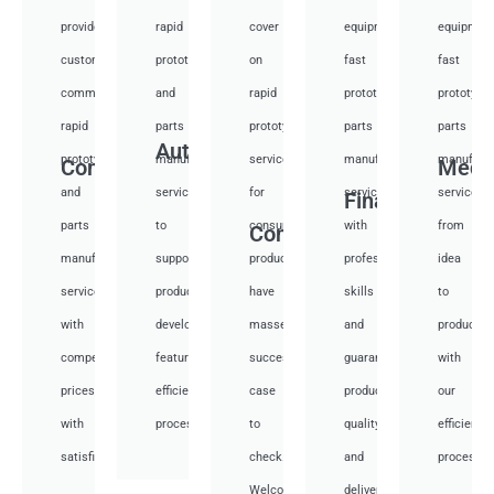
provide
rapid
cover
equipment
equipmen
custom
prototyping
on
fast
fast
communication
and
rapid
prototyping
prototypi
rapid
parts
prototyping
parts
parts
Auto
prototyping
manufacturing
services
manufacturing
manufactu
Communication
Medi
and
services
for
services
services
Financial
parts
to
consumer
with
from
Consumer
manufacturing
support
products,
professional
idea
services
product
have
skills
to
with
development,
masses
and
productio
competitive
featuring
success
guarantee
with
prices
efficient
case
product
our
with
processes.
to
quality
efficient
satisfied.
check.
and
processes
Welcome
deliver