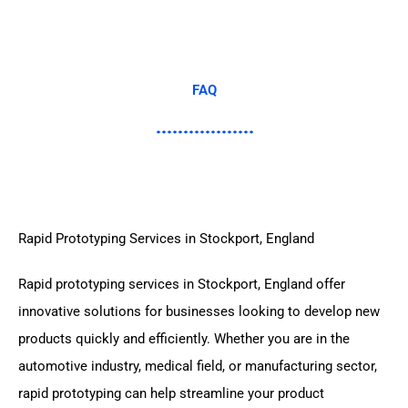
FAQ
Rapid Prototyping Services in Stockport, England
Rapid prototyping services in Stockport, England offer
innovative solutions for businesses looking to develop new
products quickly and efficiently. Whether you are in the
automotive industry, medical field, or manufacturing sector,
rapid prototyping can help streamline your product