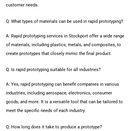
customer needs.
Q: What types of materials can be used in rapid prototyping?
A: Rapid prototyping services in Stockport offer a wide range
of materials, including plastics, metals, and composites, to
create prototypes that closely mimic the final product.
Q: Is rapid prototyping suitable for all industries?
A: Yes, rapid prototyping can benefit companies in various
industries, including aerospace, electronics, consumer
goods, and more. It is a versatile tool that can be tailored to
meet the specific needs of each industry.
Q: How long does it take to produce a prototype?