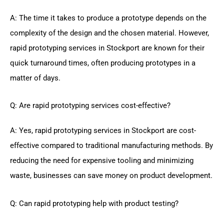
A: The time it takes to produce a prototype depends on the
complexity of the design and the chosen material. However,
rapid prototyping services in Stockport are known for their
quick turnaround times, often producing prototypes in a
matter of days.
Q: Are rapid prototyping services cost-effective?
A: Yes, rapid prototyping services in Stockport are cost-
effective compared to traditional manufacturing methods. By
reducing the need for expensive tooling and minimizing
waste, businesses can save money on product development.
Q: Can rapid prototyping help with product testing?