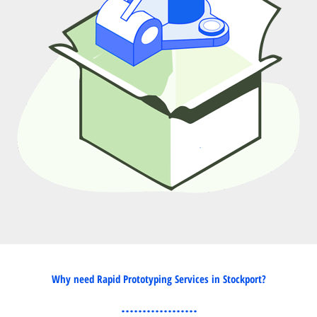
Why need Rapid Prototyping Services in Stockport?