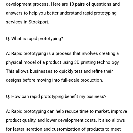
development process. Here are 10 pairs of questions and
answers to help you better understand rapid prototyping
services in Stockport.
Q: What is rapid prototyping?
A: Rapid prototyping is a process that involves creating a
physical model of a product using 3D printing technology.
This allows businesses to quickly test and refine their
designs before moving into full-scale production.
Q: How can rapid prototyping benefit my business?
A: Rapid prototyping can help reduce time to market, improve
product quality, and lower development costs. It also allows
for faster iteration and customization of products to meet