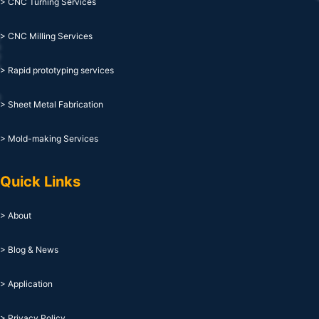
> CNC Turning Services
> CNC Milling Services
> Rapid prototyping services
> Sheet Metal Fabrication
> Mold-making Services
Quick Links
> About
> Blog & News
> Application
> Privacy Policy