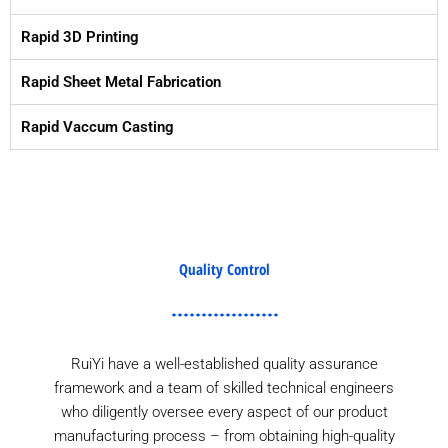
Rapid 3D Printing
Rapid Sheet Metal Fabrication
Rapid Vaccum Casting
Quality Control
RuiYi have a well-established quality assurance
framework and a team of skilled technical engineers
who diligently oversee every aspect of our product
manufacturing process – from obtaining high-quality