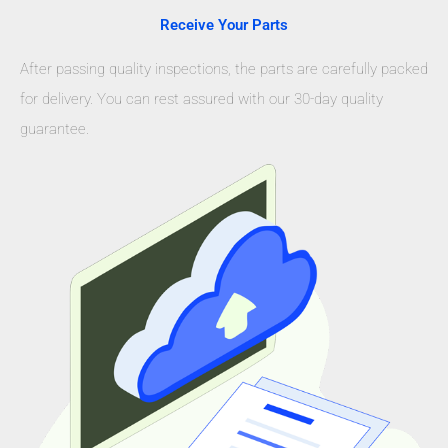
Receive Your Parts
After passing quality inspections, the parts are carefully packed
for delivery. You can rest assured with our 30-day quality
guarantee.