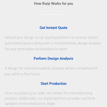
How Ruiyi Works for you
Get Instant Quote
Upload your design to our quoting platform to receive instant,
automated quotes along with a complimentary design analysis
for your prototypes and production parts.
Perform Design Analysis
A design for manufacturability analysis will be completed for
you within a few hours.
Start Production
Once you place your order, we initiate the manufacturing
process. Additionally, our digital platform provides real-time
updates on the production stage.