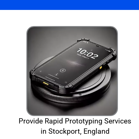
Provide Rapid Prototyping Services
in Stockport, England