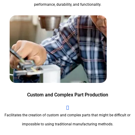
performance, durability, and functionality.
Custom and Complex Part Production
Facilitates the creation of custom and complex parts that might be difficult or
impossible to using traditional manufacturing methods.