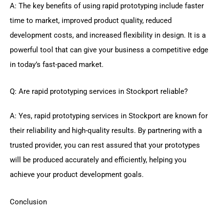
A: The key benefits of using rapid prototyping include faster
time to market, improved product quality, reduced
development costs, and increased flexibility in design. It is a
powerful tool that can give your business a competitive edge
in today’s fast-paced market.
Q: Are rapid prototyping services in Stockport reliable?
A: Yes, rapid prototyping services in Stockport are known for
their reliability and high-quality results. By partnering with a
trusted provider, you can rest assured that your prototypes
will be produced accurately and efficiently, helping you
achieve your product development goals.
Conclusion