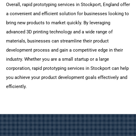
Overall, rapid prototyping services in Stockport, England offer
a convenient and efficient solution for businesses looking to
bring new products to market quickly. By leveraging
advanced 3D printing technology and a wide range of
materials, businesses can streamline their product
development process and gain a competitive edge in their
industry. Whether you are a small startup or a large
corporation, rapid prototyping services in Stockport can help
you achieve your product development goals effectively and
efficiently.