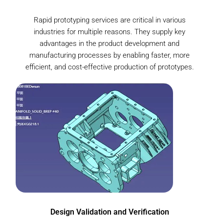
Rapid prototyping services are critical in various
industries for multiple reasons. They supply key
advantages in the product development and
manufacturing processes by enabling faster, more
efficient, and cost-effective production of prototypes.
Design Validation and Verification