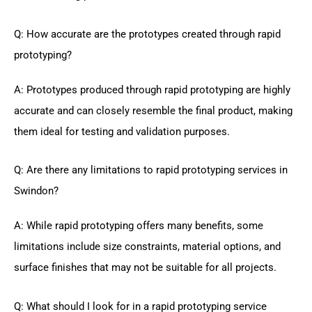
Q: How accurate are the prototypes created through rapid
prototyping?
A: Prototypes produced through rapid prototyping are highly
accurate and can closely resemble the final product, making
them ideal for testing and validation purposes.
Q: Are there any limitations to rapid prototyping services in
Swindon?
A: While rapid prototyping offers many benefits, some
limitations include size constraints, material options, and
surface finishes that may not be suitable for all projects.
Q: What should I look for in a rapid prototyping service