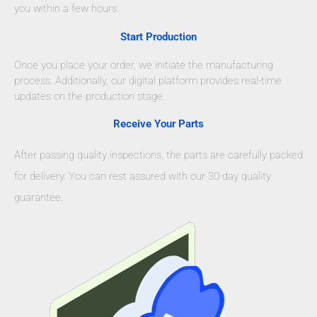
you within a few hours.
Start Production
Once you place your order, we initiate the manufacturing
process. Additionally, our digital platform provides real-time
updates on the production stage.
Receive Your Parts
After passing quality inspections, the parts are carefully packed
for delivery. You can rest assured with our 30-day quality
guarantee.