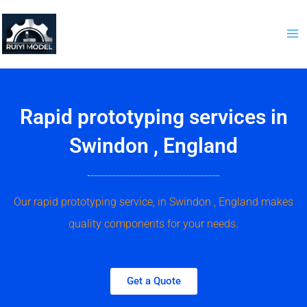
Skip
to
content
Rapid prototyping services in
Swindon , England
Our rapid prototyping service, in Swindon , England makes
quality components for your needs.
Get a Quote