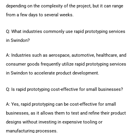
depending on the complexity of the project, but it can range
from a few days to several weeks.
Q: What industries commonly use rapid prototyping services
in Swindon?
A: Industries such as aerospace, automotive, healthcare, and
consumer goods frequently utilize rapid prototyping services
in Swindon to accelerate product development.
Q: Is rapid prototyping cost-effective for small businesses?
A: Yes, rapid prototyping can be cost-effective for small
businesses, as it allows them to test and refine their product
designs without investing in expensive tooling or
manufacturing processes.