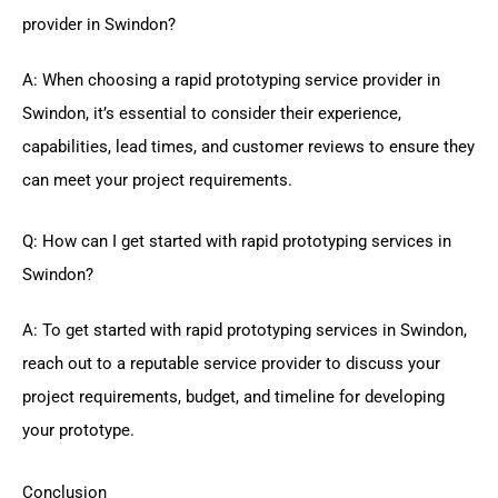
provider in Swindon?
A: When choosing a rapid prototyping service provider in
Swindon, it’s essential to consider their experience,
capabilities, lead times, and customer reviews to ensure they
can meet your project requirements.
Q: How can I get started with rapid prototyping services in
Swindon?
A: To get started with rapid prototyping services in Swindon,
reach out to a reputable service provider to discuss your
project requirements, budget, and timeline for developing
your prototype.
Conclusion