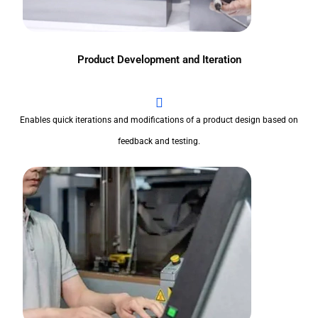
Product Development and Iteration
Enables quick iterations and modifications of a product design based on
feedback and testing.