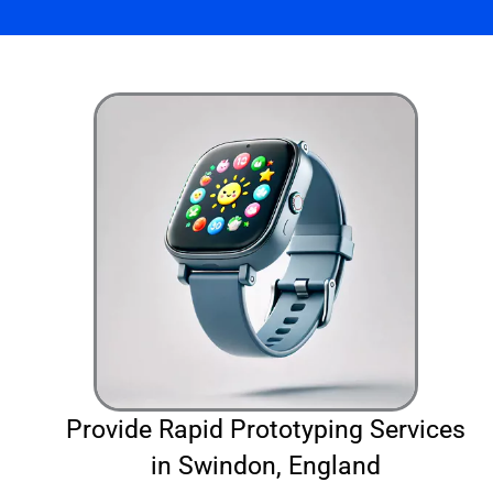
Provide Rapid Prototyping Services
in Swindon, England