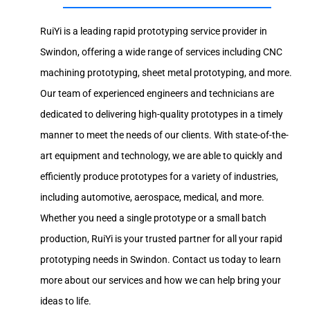
RuiYi is a leading rapid prototyping service provider in
Swindon, offering a wide range of services including CNC
machining prototyping, sheet metal prototyping, and more.
Our team of experienced engineers and technicians are
dedicated to delivering high-quality prototypes in a timely
manner to meet the needs of our clients. With state-of-the-
art equipment and technology, we are able to quickly and
efficiently produce prototypes for a variety of industries,
including automotive, aerospace, medical, and more.
Whether you need a single prototype or a small batch
production, RuiYi is your trusted partner for all your rapid
prototyping needs in Swindon. Contact us today to learn
more about our services and how we can help bring your
ideas to life.