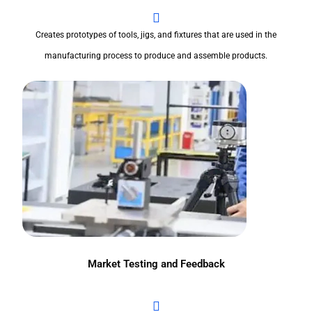
Creates prototypes of tools, jigs, and fixtures that are used in the
manufacturing process to produce and assemble products.
Market Testing and Feedback