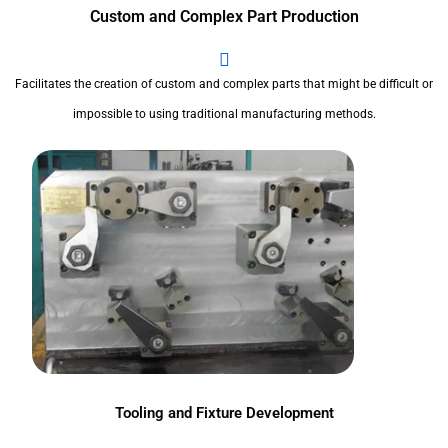
Custom and Complex Part Production
Facilitates the creation of custom and complex parts that might be difficult or
impossible to using traditional manufacturing methods.
Tooling and Fixture Development