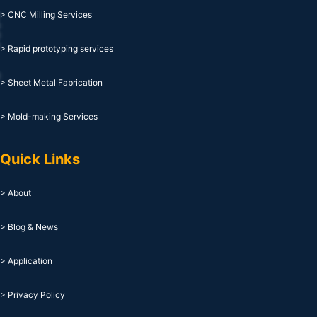
> CNC Milling Services
> Rapid prototyping services
> Sheet Metal Fabrication
> Mold-making Services
Quick Links
> About
> Blog & News
> Application
> Privacy Policy