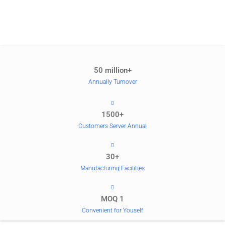
50 million+
Annually Turnover
1500+
Customers Server Annual
30+
Manufacturing Facilities
MOQ 1
Convenient for Youself