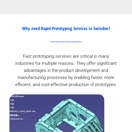
Why need Rapid Prototyping Services in Swindon?
Fast prototyping services are critical in many
industries for multiple reasons. They offer significant
advantages in the product development and
manufacturing processes by enabling faster, more
efficient, and cost-effective production of prototypes.