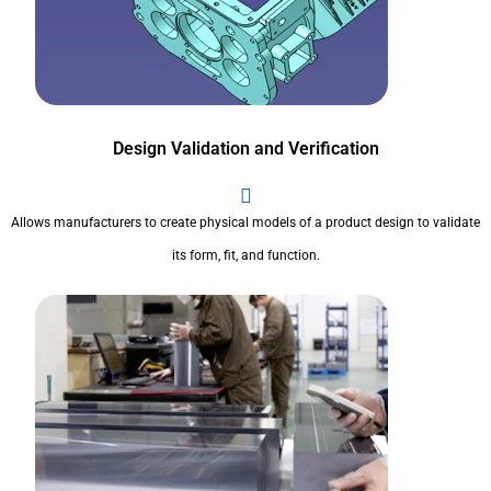
Design Validation and Verification
Allows manufacturers to create physical models of a product design to validate
its form, fit, and function.