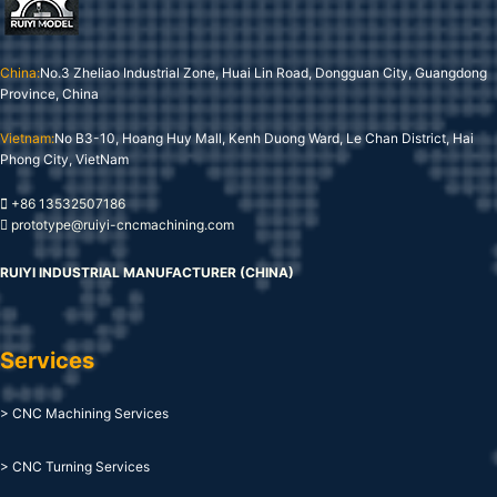
China:
No.3 Zheliao Industrial Zone, Huai Lin Road, Dongguan City, Guangdong
Province, China
Vietnam:
No B3-10, Hoang Huy Mall, Kenh Duong Ward, Le Chan District, Hai
Phong City, VietNam
+86 13532507186
prototype@ruiyi-cncmachining.com
RUIYI INDUSTRIAL MANUFACTURER (CHINA)
Services
> CNC Machining Services
> CNC Turning Services