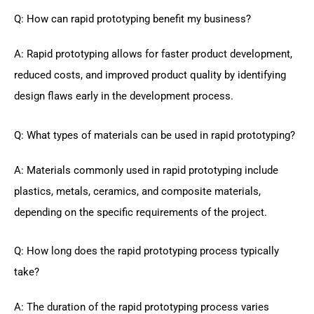
Q: How can rapid prototyping benefit my business?
A: Rapid prototyping allows for faster product development,
reduced costs, and improved product quality by identifying
design flaws early in the development process.
Q: What types of materials can be used in rapid prototyping?
A: Materials commonly used in rapid prototyping include
plastics, metals, ceramics, and composite materials,
depending on the specific requirements of the project.
Q: How long does the rapid prototyping process typically
take?
A: The duration of the rapid prototyping process varies