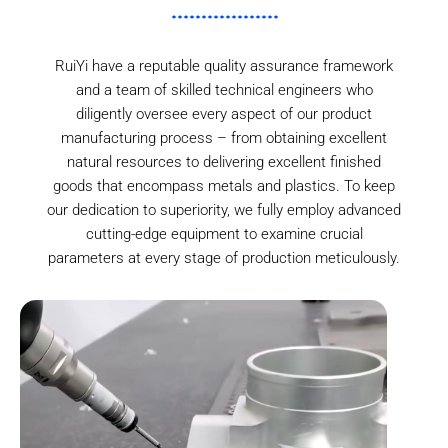
RuiYi have a reputable quality assurance framework
and a team of skilled technical engineers who
diligently oversee every aspect of our product
manufacturing process – from obtaining excellent
natural resources to delivering excellent finished
goods that encompass metals and plastics. To keep
our dedication to superiority, we fully employ advanced
cutting-edge equipment to examine crucial
parameters at every stage of production meticulously.