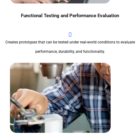
Functional Testing and Performance Evaluation
Creates prototypes that can be tested under real-world conditions to evaluate
performance, durability, and functionality.