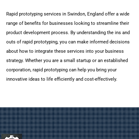
Rapid prototyping services in Swindon, England offer a wide
range of benefits for businesses looking to streamline their
product development process. By understanding the ins and
outs of rapid prototyping, you can make informed decisions
about how to integrate these services into your business
strategy. Whether you are a small startup or an established
corporation, rapid prototyping can help you bring your
innovative ideas to life efficiently and cost-effectively.