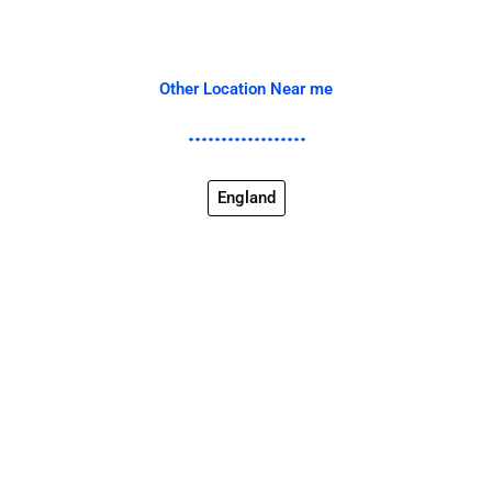
Other Location Near me
England