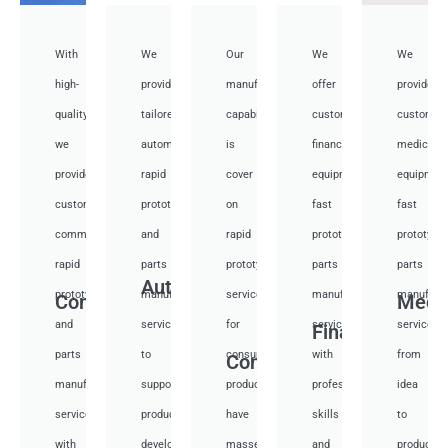
With
We
Our
We
We
high-
provide
manufacturing
offer
provide
quality,
tailored
capabilities
customized
customiz
we
automotive
is
financial
medical
provide
rapid
cover
equipment
equipmen
custom
prototyping
on
fast
fast
communication
and
rapid
prototyping
prototypi
rapid
parts
prototyping
parts
parts
Auto
prototyping
manufacturing
services
manufacturing
manufactu
Communication
Medi
and
services
for
services
services
Financial
parts
to
consumer
with
from
Consumer
manufacturing
support
products,
professional
idea
services
product
have
skills
to
with
development,
masses
and
productio