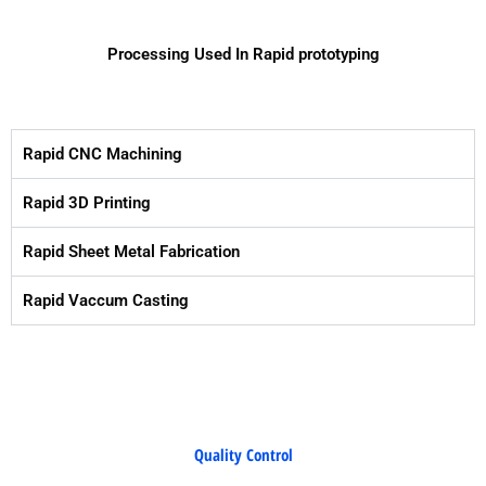
Processing Used In Rapid prototyping
Rapid CNC Machining
Rapid 3D Printing
Rapid Sheet Metal Fabrication
Rapid Vaccum Casting
Quality Control