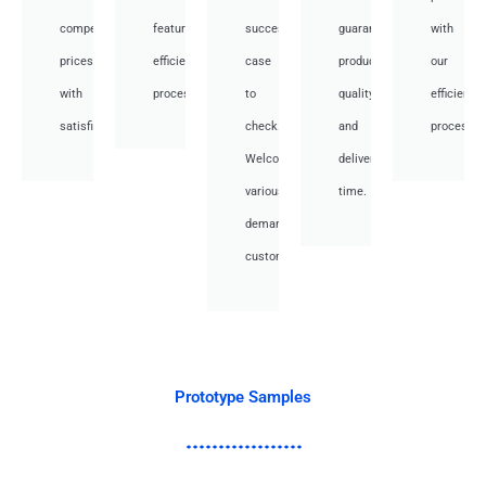
competitive
featuring
success
guarantee
with
prices
efficient
case
product
our
with
processes.
to
quality
efficient
satisfied.
check.
and
processes
Welcome
deliver
various
time.
demand
customer.
Prototype Samples