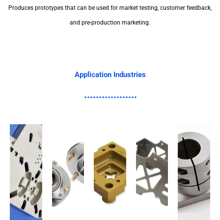
Produces prototypes that can be used for market testing, customer feedback,
and pre-production marketing.
Application Industries