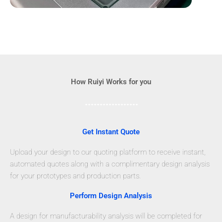
How Ruiyi Works for you
Get Instant Quote
Upload your design to our quoting platform to receive instant,
automated quotes along with a complimentary design analysis
for your prototypes and production parts.
Perform Design Analysis
A design for manufacturability analysis will be completed for