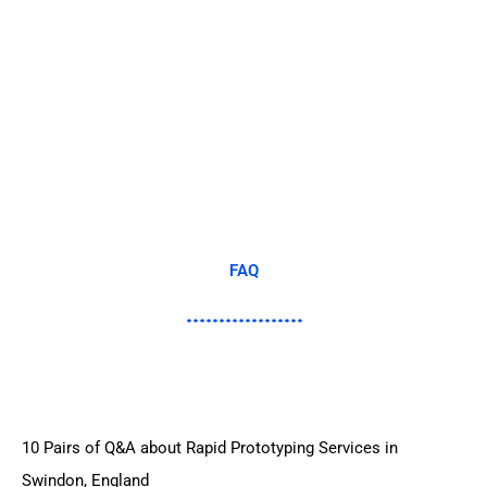
FAQ
10 Pairs of Q&A about Rapid Prototyping Services in
Swindon, England