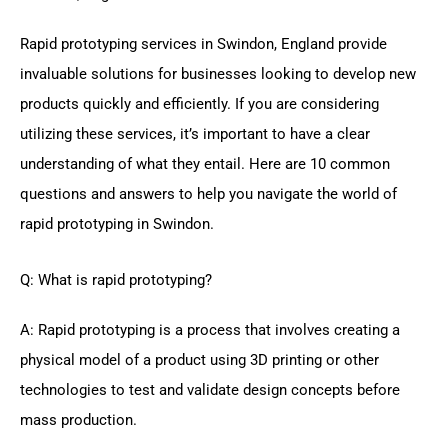
Rapid prototyping services in Swindon, England provide
invaluable solutions for businesses looking to develop new
products quickly and efficiently. If you are considering
utilizing these services, it’s important to have a clear
understanding of what they entail. Here are 10 common
questions and answers to help you navigate the world of
rapid prototyping in Swindon.
Q: What is rapid prototyping?
A: Rapid prototyping is a process that involves creating a
physical model of a product using 3D printing or other
technologies to test and validate design concepts before
mass production.