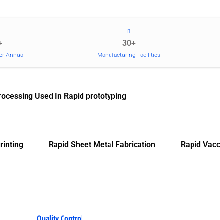
+
30+
er Annual
Manufacturing Facilities
rocessing Used In Rapid prototyping
rinting
Rapid Sheet Metal Fabrication
Rapid Vacc
Quality Control