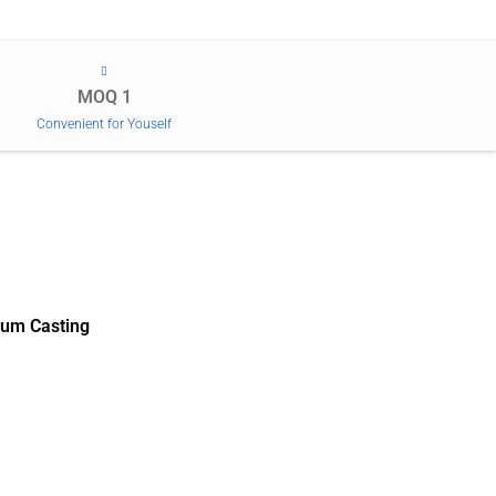
MOQ 1
Convenient for Youself
um Casting