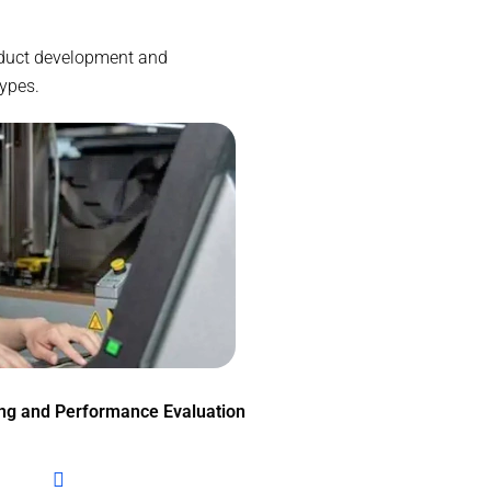
roduct development and
types.
ing and Performance Evaluation