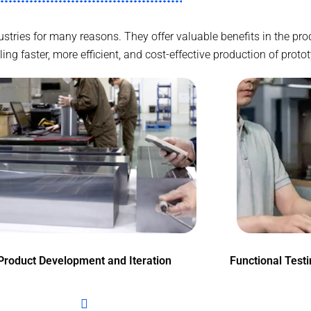
ndustries for many reasons. They offer valuable benefits in the p
g faster, more efficient, and cost-effective production of proto
Product Development and Iteration
Functional Test