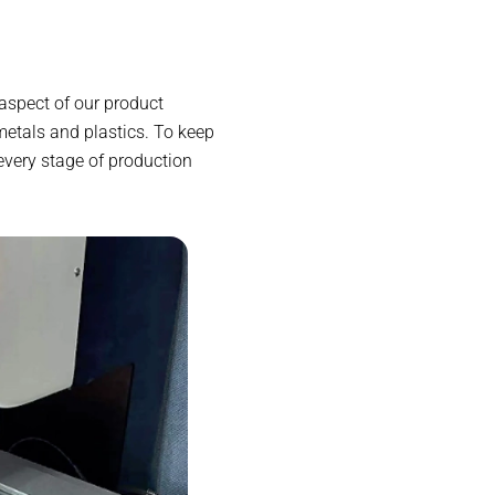
aspect of our product
etals and plastics. To keep
every stage of production