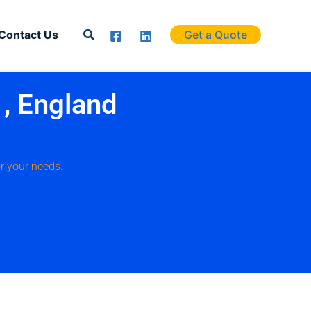
Search
Contact Us
Get a Quote
 , England
r your needs.