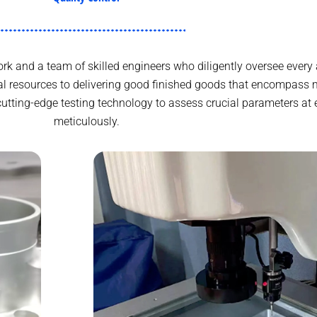
k and a team of skilled engineers who diligently oversee every 
 resources to delivering good finished goods that encompass m
cutting-edge testing technology to assess crucial parameters at 
meticulously.