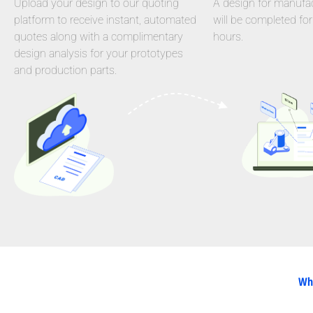
Upload your design to our quoting
A design for manufact
platform to receive instant, automated
will be completed for
quotes along with a complimentary
hours.
design analysis for your prototypes
and production parts.
Why