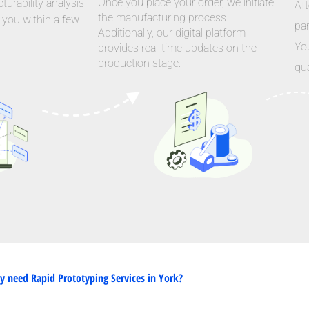
Once you place your order, we initiate
urability analysis
Aft
the manufacturing process.
 you within a few
par
Additionally, our digital platform
Yo
provides real-time updates on the
production stage.
qua
 need Rapid Prototyping Services in York?