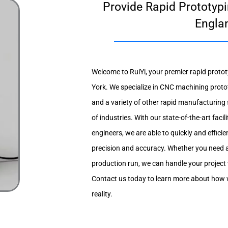
Provide Rapid Prototypi
Engla
Welcome to RuiYi, your premier rapid protot
York. We specialize in CNC machining proto
and a variety of other rapid manufacturing s
of industries. With our state-of-the-art faci
engineers, we are able to quickly and efficien
precision and accuracy. Whether you need a 
production run, we can handle your project 
Contact us today to learn more about how w
reality.