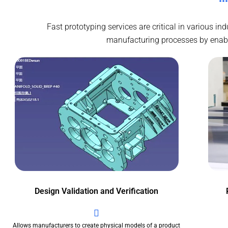
Fast prototyping services are critical in various i
manufacturing processes by enablin
Design Validation and Verification
Allows manufacturers to create physical models of a product