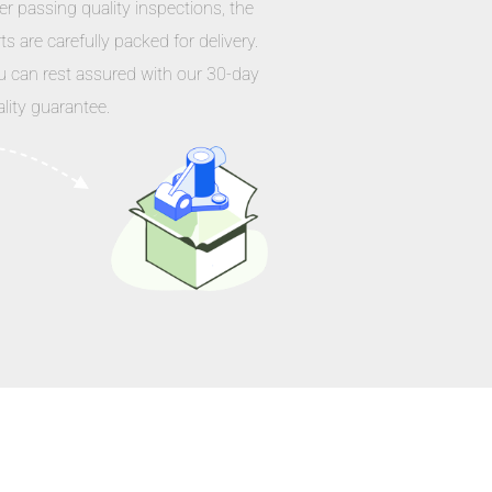
er passing quality inspections, the
ts are carefully packed for delivery.
u can rest assured with our 30-day
lity guarantee.