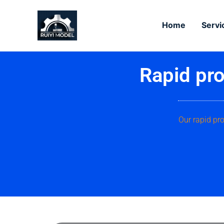
Skip
to
Home
Servi
content
Rapid pro
Our rapid pr