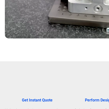
Get Instant Quote
Perform Desi