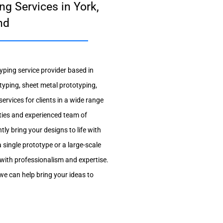
ng Services in York,
nd
yping service provider based in
typing, sheet metal prototyping,
ervices for clients in a wide range
lities and experienced team of
tly bring your designs to life with
single prototype or a large-scale
with professionalism and expertise.
e can help bring your ideas to