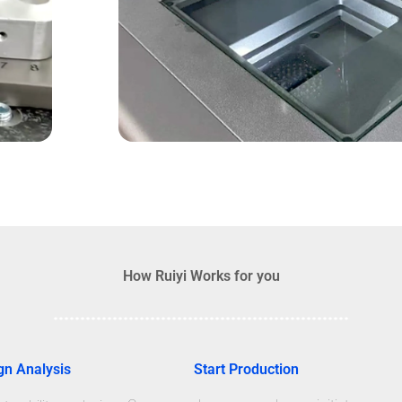
How Ruiyi Works for you
gn Analysis
Start Production