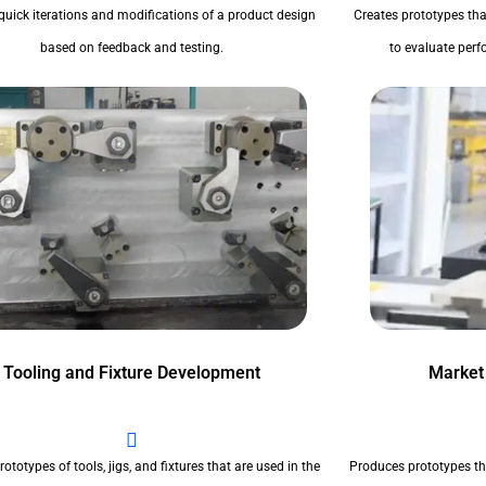
quick iterations and modifications of a product design
Creates prototypes tha
based on feedback and testing.
to evaluate perfo
Tooling and Fixture Development
Market
ototypes of tools, jigs, and fixtures that are used in the
Produces prototypes th