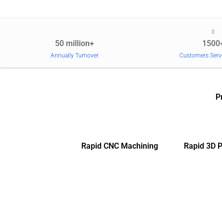
50 million+
1500
Annually Turnover
Customers Serv
P
Rapid CNC Machining
Rapid 3D P