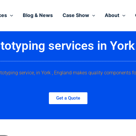
ces
Blog & News
Case Show
About
totyping services in York
ototyping service, in York , England makes quality components fo
Get a Quote