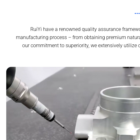
RuiYi have a renowned quality assurance framewor
manufacturing process – from obtaining premium natural
our commitment to superiority, we extensively utilize 