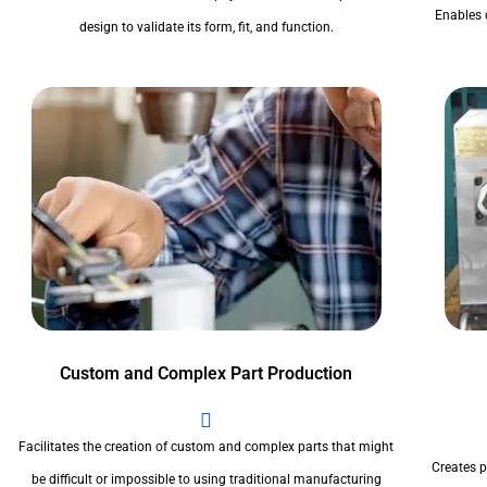
Enables 
design to validate its form, fit, and function.
Custom and Complex Part Production
Facilitates the creation of custom and complex parts that might
Creates pr
be difficult or impossible to using traditional manufacturing