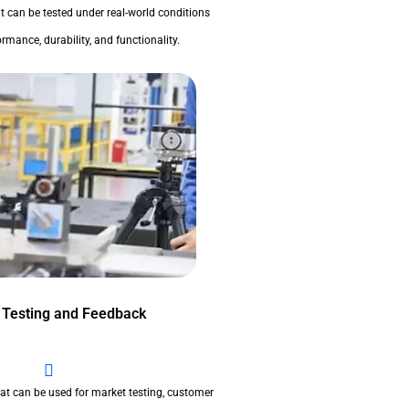
t can be tested under real-world conditions
rmance, durability, and functionality.
 Testing and Feedback
at can be used for market testing, customer