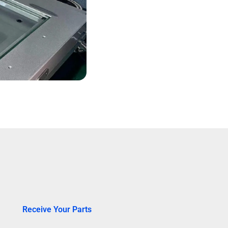
Receive Your Parts