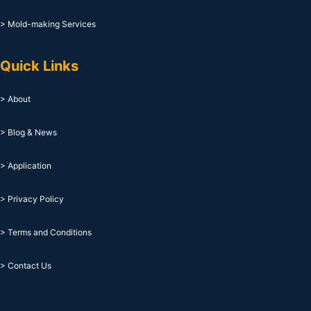
> Mold-making Services
Quick Links
> About
> Blog & News
> Application
> Privacy Policy
> Terms and Conditions
> Contact Us