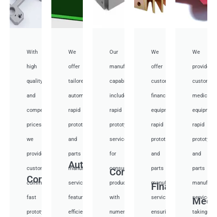
With
We
Our
We
We
high
offer
manufacturing
offer
provide
quality
tailored
capabilities
customized
customiz
and
automotive
include
financial
medical
competitive
rapid
rapid
equipment
equipmen
prices,
prototyping
prototyping
rapid
rapid
we
and
services
prototyping
prototypi
provide
parts
for
and
and
Auto
custom
manufacturing
consumer
parts
parts
Consumer
Communication
communication
services,
products,
manufacturing
manufactu
Financial
fast
featuring
with
services,
services,
Medi
prototyping
efficient
numerous
ensuring
taking