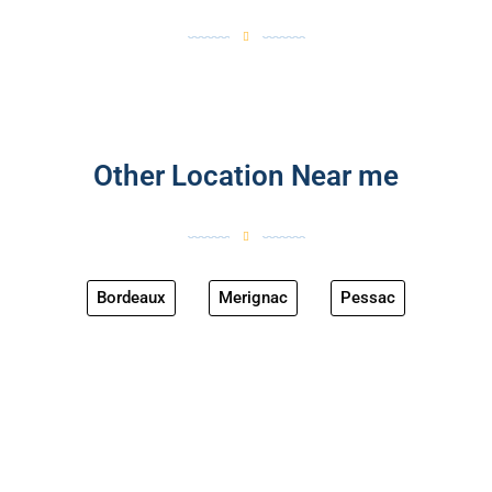
Other Location Near me
Bordeaux
Merignac
Pessac