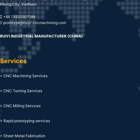
Phong City, VietNam
+86 13532507186
prototype@ruiyi-cncmachining.com
RUIYI INDUSTRIAL MANUFACTURER (CHINA)
Services
> CNC Machining Services
> CNC Turning Services
> CNC Milling Services
> Rapid prototyping services
> Sheet Metal Fabrication