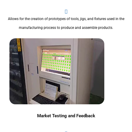
Allows for the creation of prototypes of tools, jigs, and fixtures used in the
manufacturing process to produce and assemble products.
Market Testing and Feedback