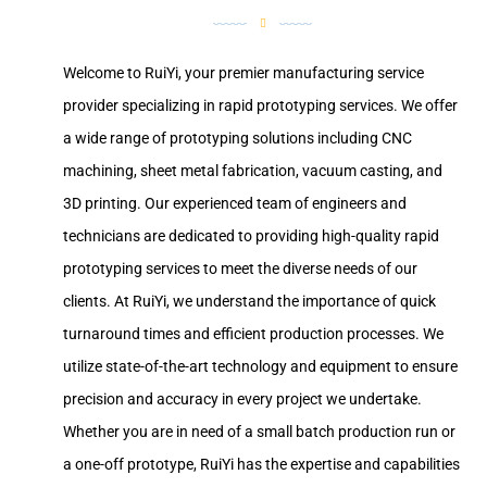
Welcome to RuiYi, your premier manufacturing service
provider specializing in rapid prototyping services. We offer
a wide range of prototyping solutions including CNC
machining, sheet metal fabrication, vacuum casting, and
3D printing. Our experienced team of engineers and
technicians are dedicated to providing high-quality rapid
prototyping services to meet the diverse needs of our
clients. At RuiYi, we understand the importance of quick
turnaround times and efficient production processes. We
utilize state-of-the-art technology and equipment to ensure
precision and accuracy in every project we undertake.
Whether you are in need of a small batch production run or
a one-off prototype, RuiYi has the expertise and capabilities