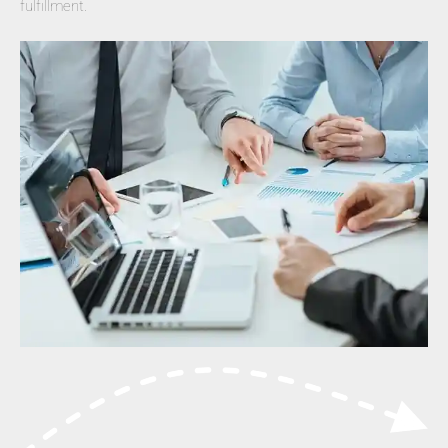
fulfillment.