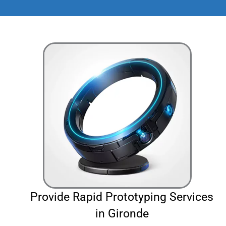
Provide Rapid Prototyping Services
in Gironde