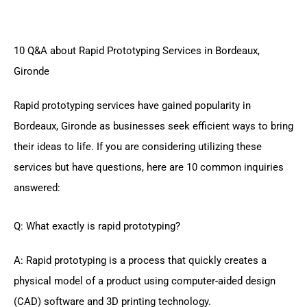
10 Q&A about Rapid Prototyping Services in Bordeaux,
Gironde
Rapid prototyping services have gained popularity in
Bordeaux, Gironde as businesses seek efficient ways to bring
their ideas to life. If you are considering utilizing these
services but have questions, here are 10 common inquiries
answered:
Q: What exactly is rapid prototyping?
A: Rapid prototyping is a process that quickly creates a
physical model of a product using computer-aided design
(CAD) software and 3D printing technology.