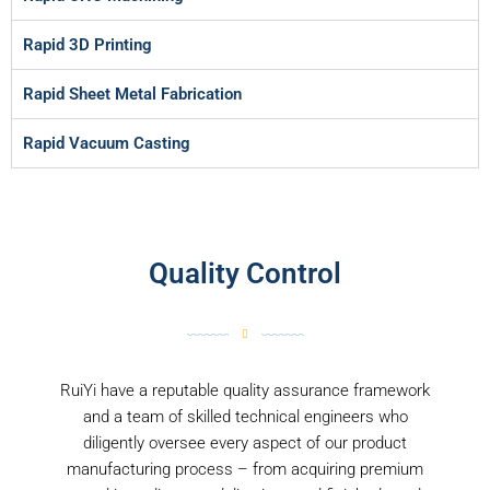
Rapid 3D Printing
Rapid Sheet Metal Fabrication
Rapid Vacuum Casting
Quality Control
RuiYi have a reputable quality assurance framework
and a team of skilled technical engineers who
diligently oversee every aspect of our product
manufacturing process – from acquiring premium