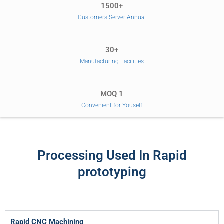
1500+
Customers Server Annual
30+
Manufacturing Facilities
MOQ 1
Convenient for Youself
Processing Used In Rapid
prototyping
Rapid CNC Machining