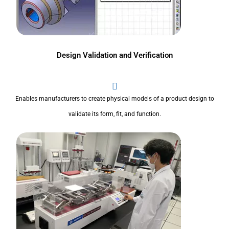
Design Validation and Verification
Enables manufacturers to create physical models of a product design to
validate its form, fit, and function.