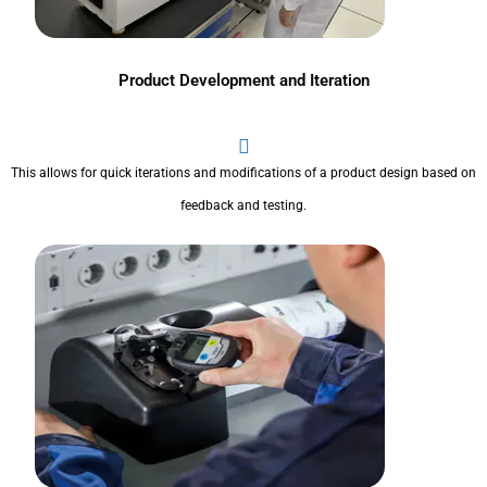
Product Development and Iteration
This allows for quick iterations and modifications of a product design based on
feedback and testing.