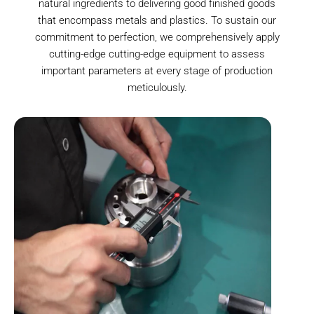
natural ingredients to delivering good finished goods
that encompass metals and plastics. To sustain our
commitment to perfection, we comprehensively apply
cutting-edge cutting-edge equipment to assess
important parameters at every stage of production
meticulously.