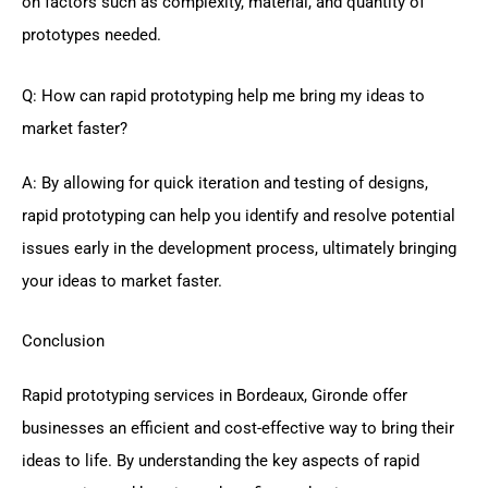
on factors such as complexity, material, and quantity of
prototypes needed.
Q: How can rapid prototyping help me bring my ideas to
market faster?
A: By allowing for quick iteration and testing of designs,
rapid prototyping can help you identify and resolve potential
issues early in the development process, ultimately bringing
your ideas to market faster.
Conclusion
Rapid prototyping services in Bordeaux, Gironde offer
businesses an efficient and cost-effective way to bring their
ideas to life. By understanding the key aspects of rapid