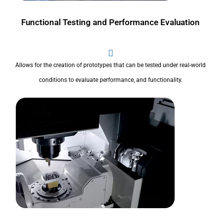
Functional Testing and Performance Evaluation
Allows for the creation of prototypes that can be tested under real-world
conditions to evaluate performance, and functionality.