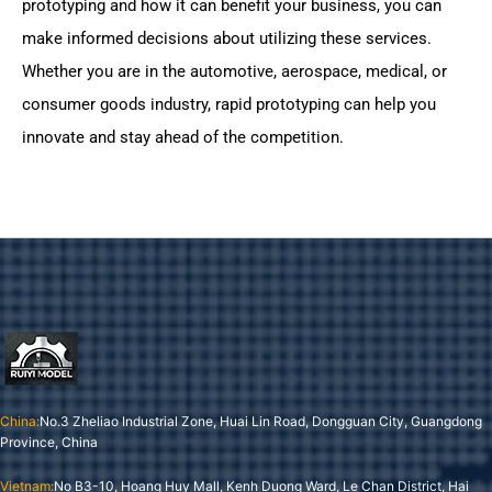
prototyping and how it can benefit your business, you can
make informed decisions about utilizing these services.
Whether you are in the automotive, aerospace, medical, or
consumer goods industry, rapid prototyping can help you
innovate and stay ahead of the competition.
China:
No.3 Zheliao Industrial Zone, Huai Lin Road, Dongguan City, Guangdong
Province, China
Vietnam:
No B3-10, Hoang Huy Mall, Kenh Duong Ward, Le Chan District, Hai