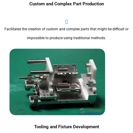
Custom and Complex Part Production
Facilitates the creation of custom and complex parts that might be difficult or
impossible to produce using traditional methods.
Tooling and Fixture Development