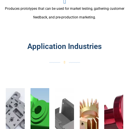
Produces prototypes that can be used for market testing, gathering customer
feedback, and pre-production marketing.
Application Industries