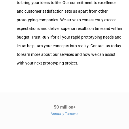
to bring your ideas to life. Our commitment to excellence
and customer satisfaction sets us apart from other
prototyping companies. We strive to consistently exceed
expectations and deliver superior results on time and within
budget. Trust RuiYi for all your rapid prototyping needs and
let us help turn your concepts into reality. Contact us today
to learn more about our services and how we can assist
with your next prototyping project.
50 million+
Annually Turnover