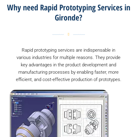
Why need Rapid Prototyping Services in
Gironde?
Rapid prototyping services are indispensable in
various industries for multiple reasons. They provide
key advantages in the product development and
manufacturing processes by enabling faster, more
efficient, and cost-effective production of prototypes.