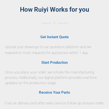
How Ruiyi Works for you
Get Instant Quote
Upload your drawings to our quotation platform and we
respond to most requests for quotations within 1 day.
Start Production
Once you place your order, we initiate the manufacturing
process. Additionally, our digital platform provides real-time
updates on the production stage.
Receive Your Parts
Fast air delivery and after-sales service follow up ensures order