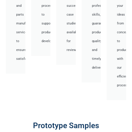
and
processes
successful
professional
your
parts
to
case
skills,
ideas
manufacturing
support
studies
guaranteed
from
services
product
available
product
concept
to
development.
for
quality,
to
ensure
review.
and
productio
satisfaction.
timely
with
delivery.
our
efficient
processes
Prototype Samples