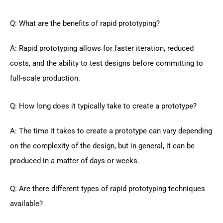
Q: What are the benefits of rapid prototyping?
A: Rapid prototyping allows for faster iteration, reduced
costs, and the ability to test designs before committing to
full-scale production.
Q: How long does it typically take to create a prototype?
A: The time it takes to create a prototype can vary depending
on the complexity of the design, but in general, it can be
produced in a matter of days or weeks.
Q: Are there different types of rapid prototyping techniques
available?