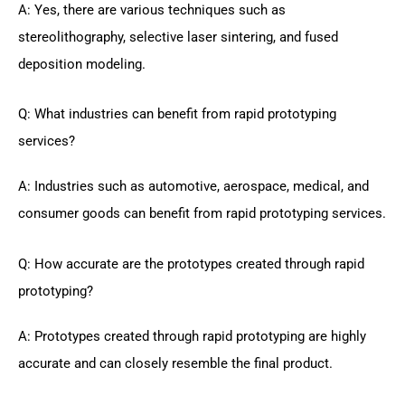
A: Yes, there are various techniques such as
stereolithography, selective laser sintering, and fused
deposition modeling.
Q: What industries can benefit from rapid prototyping
services?
A: Industries such as automotive, aerospace, medical, and
consumer goods can benefit from rapid prototyping services.
Q: How accurate are the prototypes created through rapid
prototyping?
A: Prototypes created through rapid prototyping are highly
accurate and can closely resemble the final product.