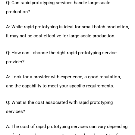
Q: Can rapid prototyping services handle large-scale
production?
A: While rapid prototyping is ideal for small-batch production,
it may not be cost-effective for large-scale production.
Q: How can I choose the right rapid prototyping service
provider?
A: Look for a provider with experience, a good reputation,
and the capability to meet your specific requirements.
Q: What is the cost associated with rapid prototyping
services?
A: The cost of rapid prototyping services can vary depending