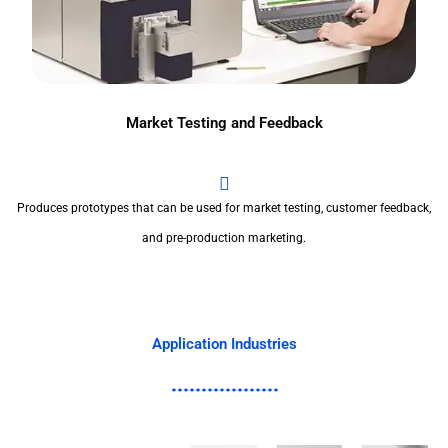
Market Testing and Feedback
Produces prototypes that can be used for market testing, customer feedback,
and pre-production marketing.
Application Industries