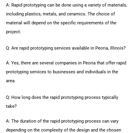
A: Rapid prototyping can be done using a variety of materials,
including plastics, metals, and ceramics. The choice of
material will depend on the specific requirements of the
project.
Q: Are rapid prototyping services available in Peoria, Illinois?
A: Yes, there are several companies in Peoria that offer rapid
prototyping services to businesses and individuals in the
area.
Q: How long does the rapid prototyping process typically
take?
A: The duration of the rapid prototyping process can vary
depending on the complexity of the design and the chosen