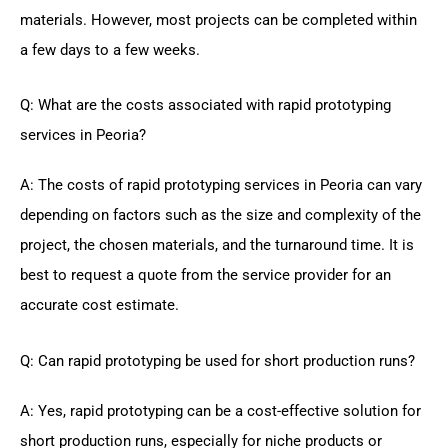
materials. However, most projects can be completed within
a few days to a few weeks.
Q: What are the costs associated with rapid prototyping
services in Peoria?
A: The costs of rapid prototyping services in Peoria can vary
depending on factors such as the size and complexity of the
project, the chosen materials, and the turnaround time. It is
best to request a quote from the service provider for an
accurate cost estimate.
Q: Can rapid prototyping be used for short production runs?
A: Yes, rapid prototyping can be a cost-effective solution for
short production runs, especially for niche products or