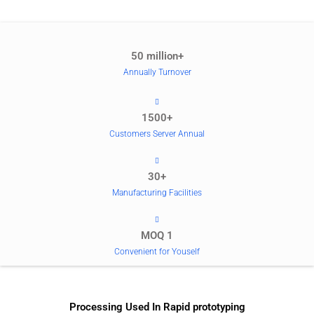
50 million+
Annually Turnover
1500+
Customers Server Annual
30+
Manufacturing Facilities
MOQ 1
Convenient for Youself
Processing Used In Rapid prototyping