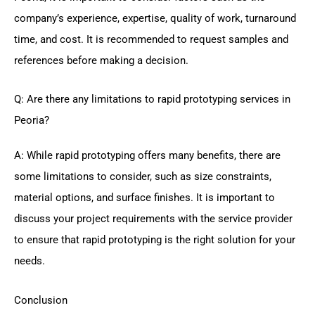
company’s experience, expertise, quality of work, turnaround
time, and cost. It is recommended to request samples and
references before making a decision.
Q: Are there any limitations to rapid prototyping services in
Peoria?
A: While rapid prototyping offers many benefits, there are
some limitations to consider, such as size constraints,
material options, and surface finishes. It is important to
discuss your project requirements with the service provider
to ensure that rapid prototyping is the right solution for your
needs.
Conclusion