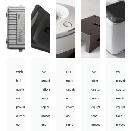
With
We
Our
We
We
high-
provide
manufacturing
offer
provide
quality,
tailored
capabilities
customized
customiz
we
automotive
is
financial
medical
provide
rapid
cover
equipment
equipmen
custom
prototyping
on
fast
fast
communication
and
rapid
prototyping
prototypi