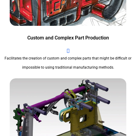
Custom and Complex Part Production
Facilitates the creation of custom and complex parts that might be difficult or
impossible to using traditional manufacturing methods.