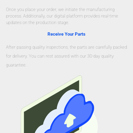
Once you place your order, we initiate the manufacturing
process. Additionally, our digital platform provides real-time
updates on the production stage.
Receive Your Parts
After passing quality inspections, the parts are carefully packed
for delivery. You can rest assured with our 30-day quality
guarantee.