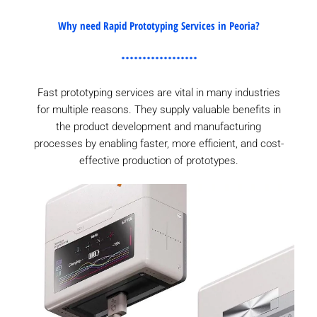
Why need Rapid Prototyping Services in Peoria?
Fast prototyping services are vital in many industries
for multiple reasons. They supply valuable benefits in
the product development and manufacturing
processes by enabling faster, more efficient, and cost-
effective production of prototypes.