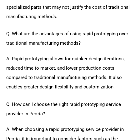
specialized parts that may not justify the cost of traditional
manufacturing methods.
Q: What are the advantages of using rapid prototyping over
traditional manufacturing methods?
A: Rapid prototyping allows for quicker design iterations,
reduced time to market, and lower production costs
compared to traditional manufacturing methods. It also
enables greater design flexibility and customization.
Q: How can I choose the right rapid prototyping service
provider in Peoria?
A: When choosing a rapid prototyping service provider in
Peoria, it is important to consider factors such as the