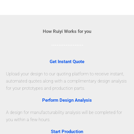
How Ruiyi Works for you
Get Instant Quote
Upload your design to our quoting platform to receive instant,
automated quotes along with a complimentary design analysis
for your prototypes and production parts.
Perform Design Analysis
A design for manufacturability analysis will be completed for
you within a few hours.
Start Production