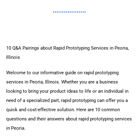
10 Q&A Pairings about Rapid Prototyping Services in Peoria,
Illinois
Welcome to our informative guide on rapid prototyping
services in Peoria, Illinois. Whether you are a business
looking to bring your product ideas to life or an individual in
need of a specialized part, rapid prototyping can offer you a
quick and cost-effective solution. Here are 10 common
questions and their answers about rapid prototyping services
in Peoria.