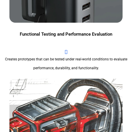
Functional Testing and Performance Evaluation
Creates prototypes that can be tested under real-world conditions to evaluate
performance, durability, and functionality.