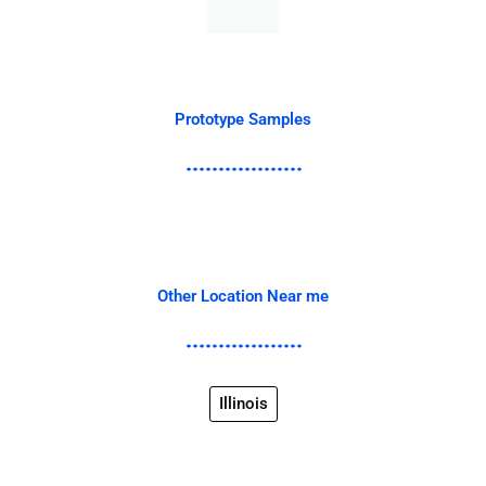
Prototype Samples
Other Location Near me
Illinois