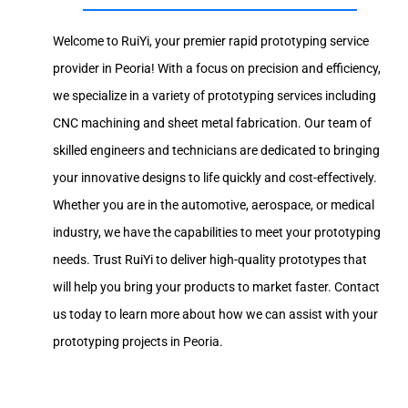
Welcome to RuiYi, your premier rapid prototyping service
provider in Peoria! With a focus on precision and efficiency,
we specialize in a variety of prototyping services including
CNC machining and sheet metal fabrication. Our team of
skilled engineers and technicians are dedicated to bringing
your innovative designs to life quickly and cost-effectively.
Whether you are in the automotive, aerospace, or medical
industry, we have the capabilities to meet your prototyping
needs. Trust RuiYi to deliver high-quality prototypes that
will help you bring your products to market faster. Contact
us today to learn more about how we can assist with your
prototyping projects in Peoria.