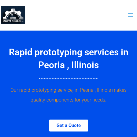
Skip
to
content
Rapid prototyping services in
Peoria , Illinois
Our rapid prototyping service, in Peoria , Illinois makes
quality components for your needs.
Get a Quote