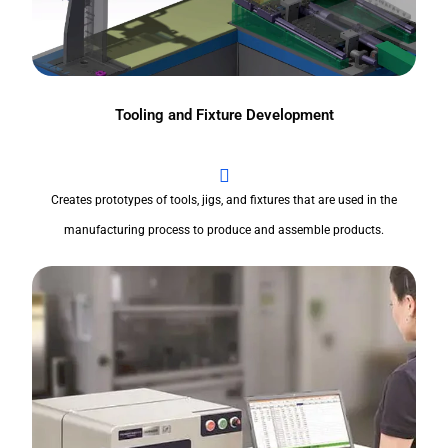
Tooling and Fixture Development
Creates prototypes of tools, jigs, and fixtures that are used in the
manufacturing process to produce and assemble products.