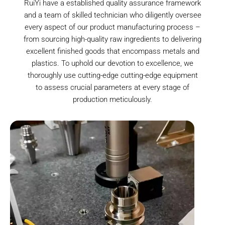
RuiYi have a established quality assurance framework
and a team of skilled technician who diligently oversee
every aspect of our product manufacturing process –
from sourcing high-quality raw ingredients to delivering
excellent finished goods that encompass metals and
plastics. To uphold our devotion to excellence, we
thoroughly use cutting-edge cutting-edge equipment
to assess crucial parameters at every stage of
production meticulously.