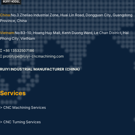
China:
No.3 Zheliao Industrial Zone, Huai Lin Road, Dongguan City, Guangdong
Province, China
Vietnam:
No B3-10, Hoang Huy Mall, Kenh Duong Ward, Le Chan District, Hai
Phong City, VietNam
+86 13532507186
prototype@ruiyi-cncmachining.com
RUIYI INDUSTRIAL MANUFACTURER (CHINA)
Services
> CNC Machining Services
> CNC Turning Services