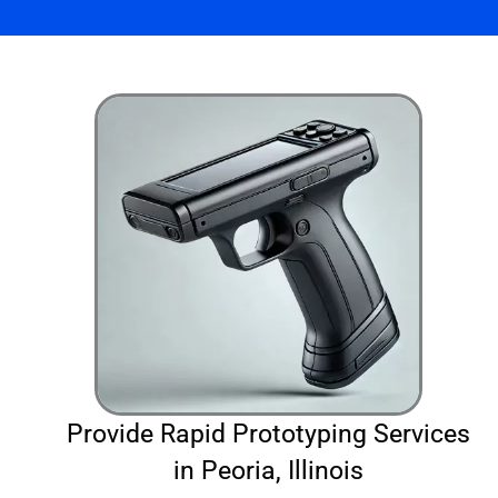
Provide Rapid Prototyping Services
in Peoria, Illinois