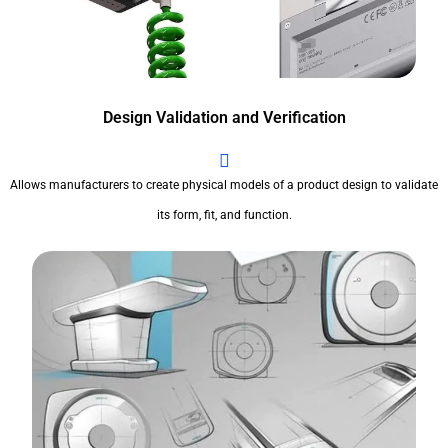
Design Validation and Verification
Allows manufacturers to create physical models of a product design to validate
its form, fit, and function.