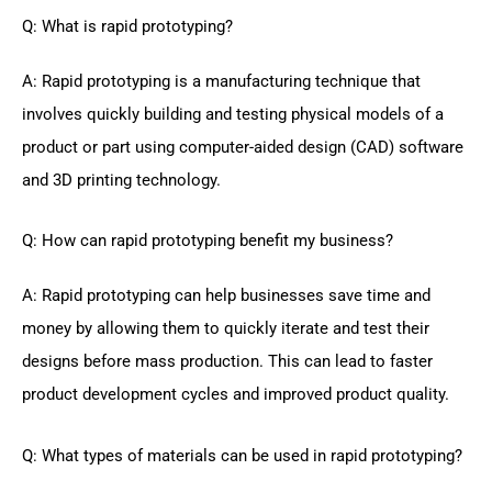
Q: What is rapid prototyping?
A: Rapid prototyping is a manufacturing technique that
involves quickly building and testing physical models of a
product or part using computer-aided design (CAD) software
and 3D printing technology.
Q: How can rapid prototyping benefit my business?
A: Rapid prototyping can help businesses save time and
money by allowing them to quickly iterate and test their
designs before mass production. This can lead to faster
product development cycles and improved product quality.
Q: What types of materials can be used in rapid prototyping?