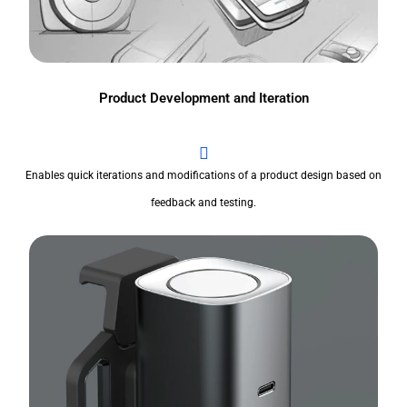
Product Development and Iteration
Enables quick iterations and modifications of a product design based on
feedback and testing.