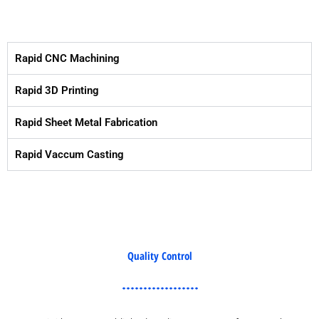
Rapid CNC Machining
Rapid 3D Printing
Rapid Sheet Metal Fabrication
Rapid Vaccum Casting
Quality Control