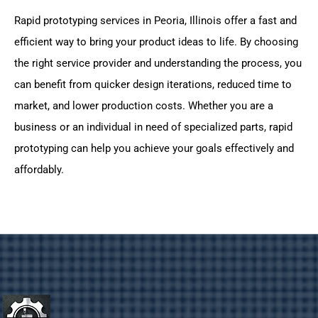
Rapid prototyping services in Peoria, Illinois offer a fast and
efficient way to bring your product ideas to life. By choosing
the right service provider and understanding the process, you
can benefit from quicker design iterations, reduced time to
market, and lower production costs. Whether you are a
business or an individual in need of specialized parts, rapid
prototyping can help you achieve your goals effectively and
affordably.