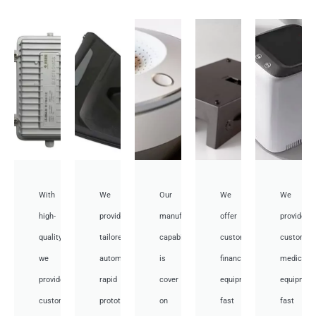
With
We
Our
We
We
high-
provide
manufacturing
offer
provide
quality,
tailored
capabilities
customized
customiz
we
automotive
is
financial
medical
provide
rapid
cover
equipment
equipmen
custom
prototyping
on
fast
fast