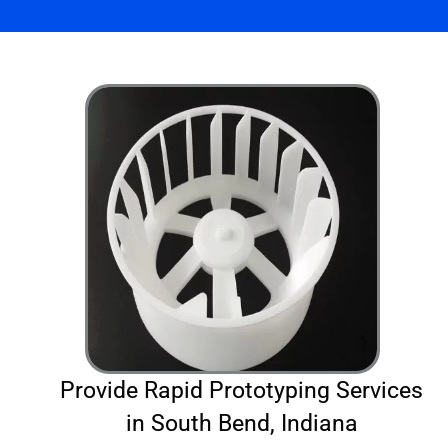
Provide Rapid Prototyping Services
in South Bend, Indiana