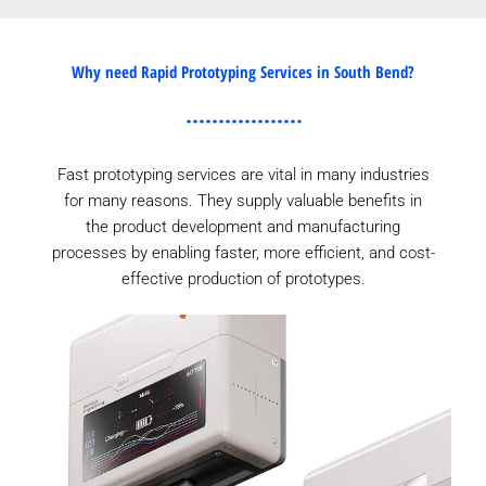
Why need Rapid Prototyping Services in South Bend?
Fast prototyping services are vital in many industries
for many reasons. They supply valuable benefits in
the product development and manufacturing
processes by enabling faster, more efficient, and cost-
effective production of prototypes.