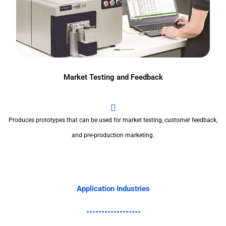
Market Testing and Feedback
Produces prototypes that can be used for market testing, customer feedback,
and pre-production marketing.
Application Industries