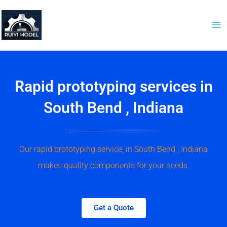
Skip
to
content
Rapid prototyping services in
South Bend , Indiana
Our rapid prototyping service, in South Bend , Indiana
makes quality components for your needs.
Get a Quote