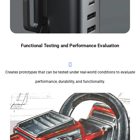
Functional Testing and Performance Evaluation
Creates prototypes that can be tested under real-world conditions to evaluate
performance, durability, and functionality.