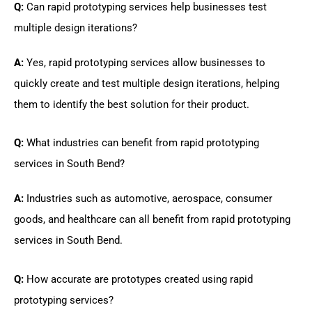
Q:
Can rapid prototyping services help businesses test
multiple design iterations?
A:
Yes, rapid prototyping services allow businesses to
quickly create and test multiple design iterations, helping
them to identify the best solution for their product.
Q:
What industries can benefit from rapid prototyping
services in South Bend?
A:
Industries such as automotive, aerospace, consumer
goods, and healthcare can all benefit from rapid prototyping
services in South Bend.
Q:
How accurate are prototypes created using rapid
prototyping services?