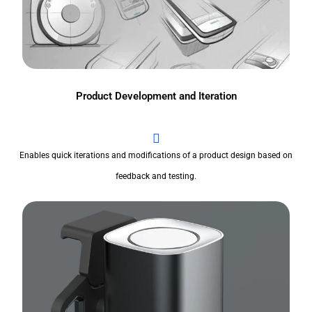
Product Development and Iteration
Enables quick iterations and modifications of a product design based on
feedback and testing.