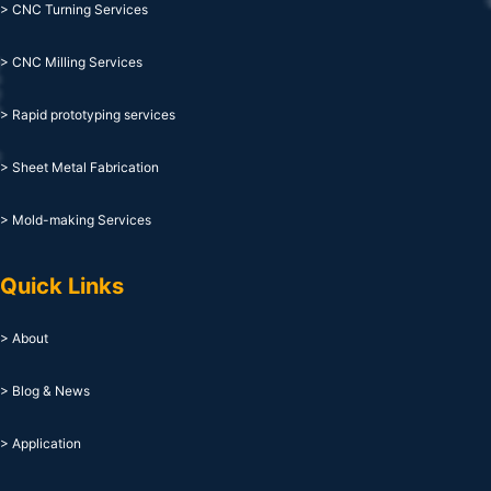
> CNC Turning Services
> CNC Milling Services
> Rapid prototyping services
> Sheet Metal Fabrication
> Mold-making Services
Quick Links
> About
> Blog & News
> Application