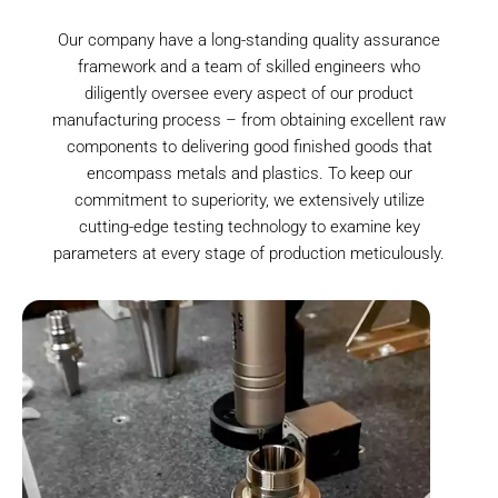
Our company have a long-standing quality assurance
framework and a team of skilled engineers who
diligently oversee every aspect of our product
manufacturing process – from obtaining excellent raw
components to delivering good finished goods that
encompass metals and plastics. To keep our
commitment to superiority, we extensively utilize
cutting-edge testing technology to examine key
parameters at every stage of production meticulously.