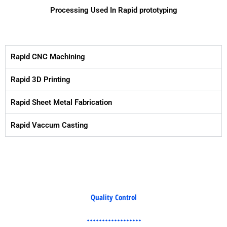
Processing Used In Rapid prototyping
Rapid CNC Machining
Rapid 3D Printing
Rapid Sheet Metal Fabrication
Rapid Vaccum Casting
Quality Control