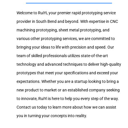
Welcome to RuiYi, your premier rapid prototyping service
provider in South Bend and beyond. With expertise in CNC
machining prototyping, sheet metal prototyping, and
various other prototyping services, we are committed to
bringing your ideas to life with precision and speed. Our
team of skilled professionals utilizes state-of-the-art
technology and advanced techniques to deliver high-quality
prototypes that meet your specifications and exceed your
expectations. Whether you are a startup looking to bring a
new product to market or an established company seeking
to innovate, RuiYi is here to help you every step of the way.
Contact us today to learn more about how we can assist
you in turning your concepts into reality.