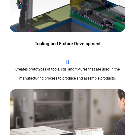
Tooling and Fixture Development
Creates prototypes of tools, jigs, and fixtures that are used in the
manufacturing process to produce and assemble products.