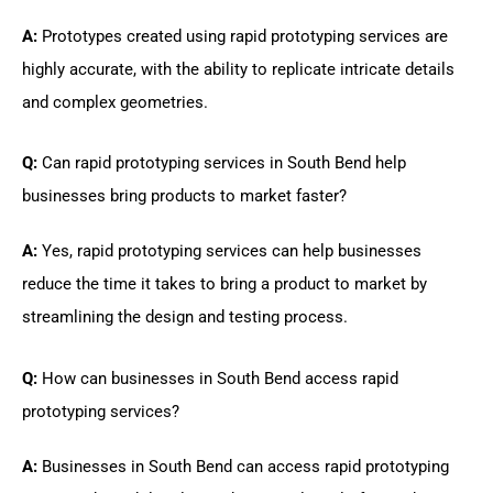
A:
Prototypes created using rapid prototyping services are
highly accurate, with the ability to replicate intricate details
and complex geometries.
Q:
Can rapid prototyping services in South Bend help
businesses bring products to market faster?
A:
Yes, rapid prototyping services can help businesses
reduce the time it takes to bring a product to market by
streamlining the design and testing process.
Q:
How can businesses in South Bend access rapid
prototyping services?
A:
Businesses in South Bend can access rapid prototyping