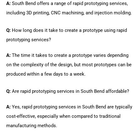
A:
South Bend offers a range of rapid prototyping services,
including 3D printing, CNC machining, and injection molding.
Q:
How long does it take to create a prototype using rapid
prototyping services?
A:
The time it takes to create a prototype varies depending
on the complexity of the design, but most prototypes can be
produced within a few days to a week.
Q:
Are rapid prototyping services in South Bend affordable?
A:
Yes, rapid prototyping services in South Bend are typically
cost-effective, especially when compared to traditional
manufacturing methods.