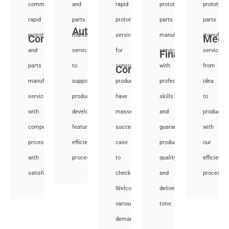
communication
and
rapid
prototyping
prototypi
rapid
parts
prototyping
parts
parts
Auto
prototyping
manufacturing
services
manufacturing
manufactu
Communication
Medi
and
services
for
services
services
Financial
parts
to
consumer
with
from
Consumer
manufacturing
support
products,
professional
idea
services
product
have
skills
to
with
development,
masses
and
productio
competitive
featuring
success
guarantee
with
prices
efficient
case
product
our
with
processes.
to
quality
efficient
satisfied.
check.
and
processes
Welcome
deliver
various
time.
demand