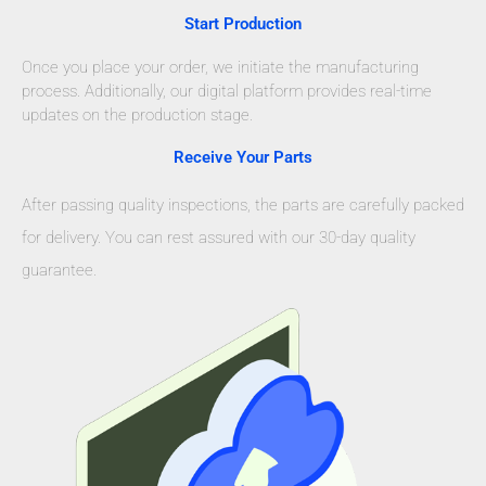
Start Production
Once you place your order, we initiate the manufacturing
process. Additionally, our digital platform provides real-time
updates on the production stage.
Receive Your Parts
After passing quality inspections, the parts are carefully packed
for delivery. You can rest assured with our 30-day quality
guarantee.