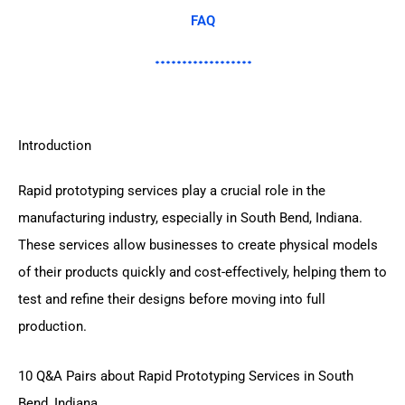
FAQ
Introduction
Rapid prototyping services play a crucial role in the
manufacturing industry, especially in South Bend, Indiana.
These services allow businesses to create physical models
of their products quickly and cost-effectively, helping them to
test and refine their designs before moving into full
production.
10 Q&A Pairs about Rapid Prototyping Services in South
Bend, Indiana