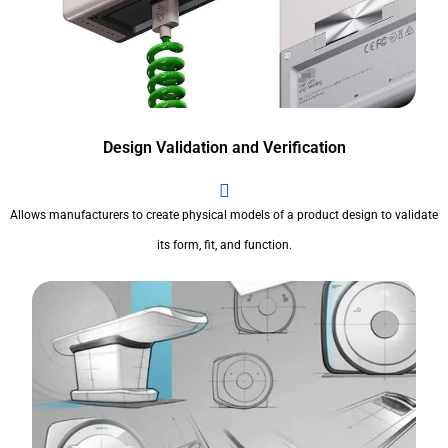
Design Validation and Verification
Allows manufacturers to create physical models of a product design to validate
its form, fit, and function.