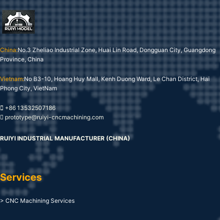
China:
No.3 Zheliao Industrial Zone, Huai Lin Road, Dongguan City, Guangdong
Province, China
Vietnam:
No B3-10, Hoang Huy Mall, Kenh Duong Ward, Le Chan District, Hai
Phong City, VietNam
+86 13532507186
prototype@ruiyi-cncmachining.com
RUIYI INDUSTRIAL MANUFACTURER (CHINA)
Services
> CNC Machining Services