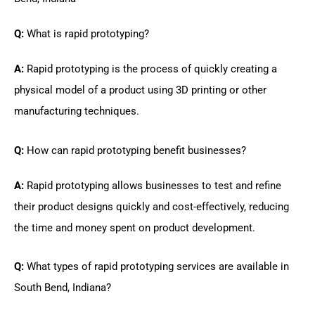
Q:
What is rapid prototyping?
A:
Rapid prototyping is the process of quickly creating a
physical model of a product using 3D printing or other
manufacturing techniques.
Q:
How can rapid prototyping benefit businesses?
A:
Rapid prototyping allows businesses to test and refine
their product designs quickly and cost-effectively, reducing
the time and money spent on product development.
Q:
What types of rapid prototyping services are available in
South Bend, Indiana?