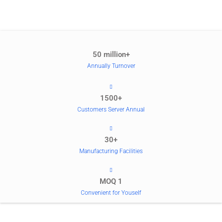
50 million+
Annually Turnover
1500+
Customers Server Annual
30+
Manufacturing Facilities
MOQ 1
Convenient for Youself