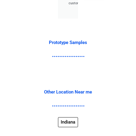
customer.
Prototype Samples
Other Location Near me
Indiana