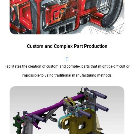
Custom and Complex Part Production
Facilitates the creation of custom and complex parts that might be difficult or
impossible to using traditional manufacturing methods.