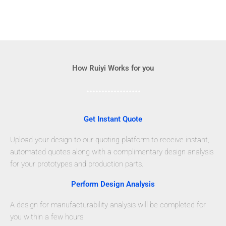
How Ruiyi Works for you
Get Instant Quote
Upload your design to our quoting platform to receive instant,
automated quotes along with a complimentary design analysis
for your prototypes and production parts.
Perform Design Analysis
A design for manufacturability analysis will be completed for
you within a few hours.