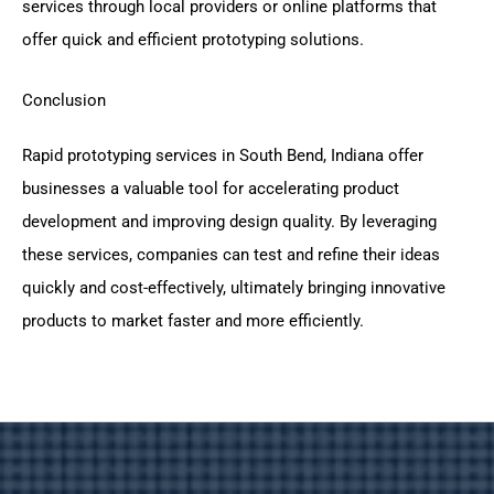
services through local providers or online platforms that
offer quick and efficient prototyping solutions.
Conclusion
Rapid prototyping services in South Bend, Indiana offer
businesses a valuable tool for accelerating product
development and improving design quality. By leveraging
these services, companies can test and refine their ideas
quickly and cost-effectively, ultimately bringing innovative
products to market faster and more efficiently.