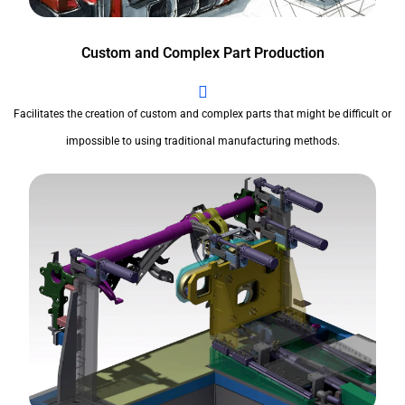
Custom and Complex Part Production
Facilitates the creation of custom and complex parts that might be difficult or
impossible to using traditional manufacturing methods.