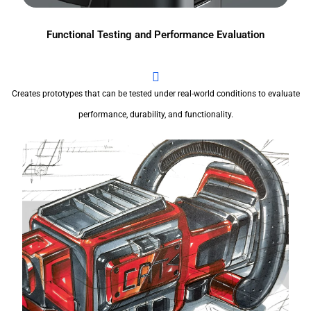
Functional Testing and Performance Evaluation
Creates prototypes that can be tested under real-world conditions to evaluate
performance, durability, and functionality.