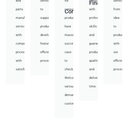
and
services
for
services
services
Financial
parts
to
consumer
with
from
Consumer
manufacturing
support
products,
professional
idea
services
product
have
skills
to
with
development,
masses
and
productio
competitive
featuring
success
guarantee
with
prices
efficient
case
product
our
with
processes.
to
quality
efficient
satisfied.
check.
and
processes
Welcome
deliver
various
time.
demand
customer.