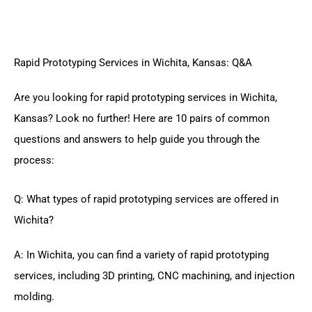
Rapid Prototyping Services in Wichita, Kansas: Q&A
Are you looking for rapid prototyping services in Wichita,
Kansas? Look no further! Here are 10 pairs of common
questions and answers to help guide you through the
process:
Q: What types of rapid prototyping services are offered in
Wichita?
A: In Wichita, you can find a variety of rapid prototyping
services, including 3D printing, CNC machining, and injection
molding.