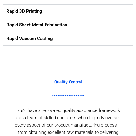
Rapid 3D Printing
Rapid Sheet Metal Fabrication
Rapid Vaccum Casting
Quality Control
RuiYi have a renowned quality assurance framework
and a team of skilled engineers who diligently oversee
every aspect of our product manufacturing process –
from obtaining excellent raw materials to delivering