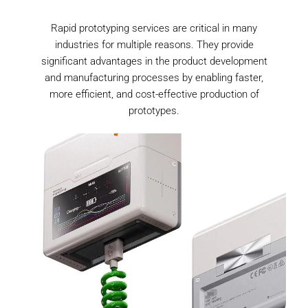
Rapid prototyping services are critical in many
industries for multiple reasons. They provide
significant advantages in the product development
and manufacturing processes by enabling faster,
more efficient, and cost-effective production of
prototypes.