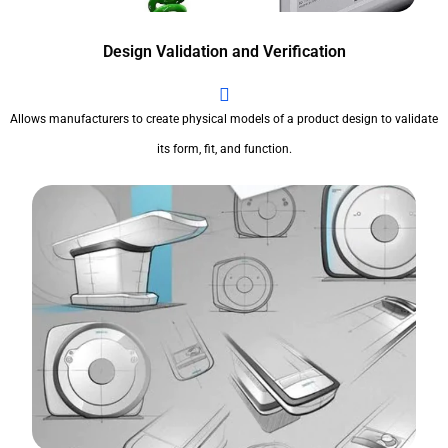
Design Validation and Verification
Allows manufacturers to create physical models of a product design to validate
its form, fit, and function.