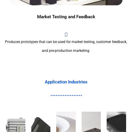
Market Testing and Feedback
Produces prototypes that can be used for market testing, customer feedback,
and pre-production marketing.
Application Industries