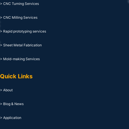
> CNC Turning Services
> CNC Milling Services
> Rapid prototyping services
> Sheet Metal Fabrication
> Mold-making Services
Quick Links
> About
> Blog & News
> Application