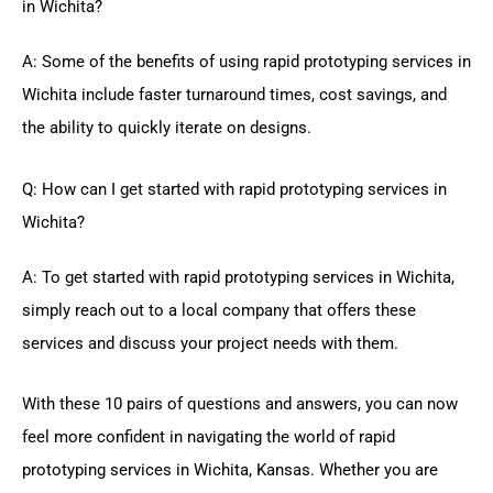
in Wichita?
A: Some of the benefits of using rapid prototyping services in
Wichita include faster turnaround times, cost savings, and
the ability to quickly iterate on designs.
Q: How can I get started with rapid prototyping services in
Wichita?
A: To get started with rapid prototyping services in Wichita,
simply reach out to a local company that offers these
services and discuss your project needs with them.
With these 10 pairs of questions and answers, you can now
feel more confident in navigating the world of rapid
prototyping services in Wichita, Kansas. Whether you are