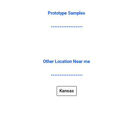
Prototype Samples
Other Location Near me
Kansas