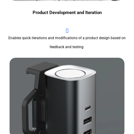
Product Development and Iteration
Enables quick iterations and modifications of a product design based on
feedback and testing.