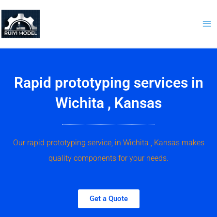
Skip
to
content
Rapid prototyping services in
Wichita , Kansas
Our rapid prototyping service, in Wichita , Kansas makes
quality components for your needs.
Get a Quote