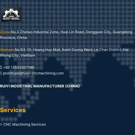
China:
No.3 Zheliao Industrial Zone, Huai Lin Road, Dongguan City, Guangdong
Province, China
Vietnam:
No B3-10, Hoang Huy Mall, Kenh Duong Ward, Le Chan District, Hai
Phong City, VietNam
+86 13532507186
prototype@ruiyi-cncmachining.com
RUIYI INDUSTRIAL MANUFACTURER (CHINA)
Services
> CNC Machining Services