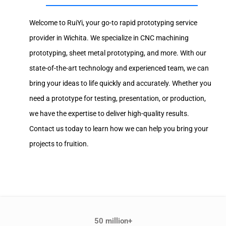
Welcome to RuiYi, your go-to rapid prototyping service
provider in Wichita. We specialize in CNC machining
prototyping, sheet metal prototyping, and more. With our
state-of-the-art technology and experienced team, we can
bring your ideas to life quickly and accurately. Whether you
need a prototype for testing, presentation, or production,
we have the expertise to deliver high-quality results.
Contact us today to learn how we can help you bring your
projects to fruition.
50 million+