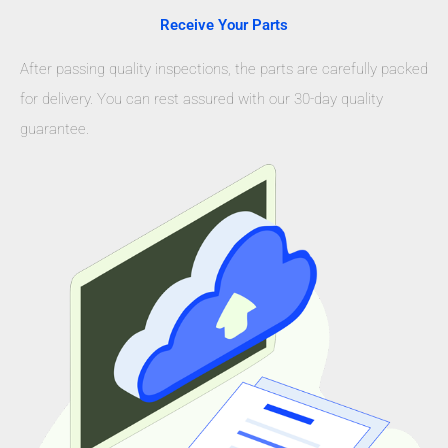
Receive Your Parts
After passing quality inspections, the parts are carefully packed
for delivery. You can rest assured with our 30-day quality
guarantee.