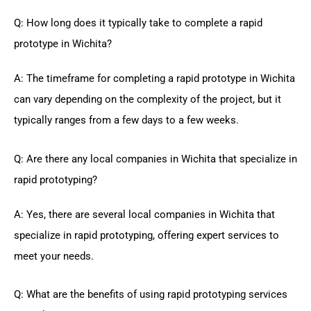
Q: How long does it typically take to complete a rapid
prototype in Wichita?
A: The timeframe for completing a rapid prototype in Wichita
can vary depending on the complexity of the project, but it
typically ranges from a few days to a few weeks.
Q: Are there any local companies in Wichita that specialize in
rapid prototyping?
A: Yes, there are several local companies in Wichita that
specialize in rapid prototyping, offering expert services to
meet your needs.
Q: What are the benefits of using rapid prototyping services