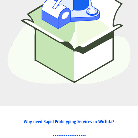
Why need Rapid Prototyping Services in Wichita?