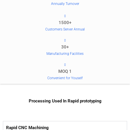
Annually Turnover
1500+
Customers Server Annual
30+
Manufacturing Facilities
MOQ 1
Convenient for Youself
Processing Used In Rapid prototyping
Rapid CNC Machining