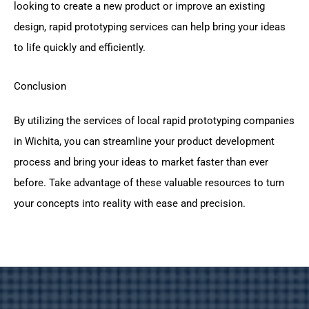
looking to create a new product or improve an existing
design, rapid prototyping services can help bring your ideas
to life quickly and efficiently.
Conclusion
By utilizing the services of local rapid prototyping companies
in Wichita, you can streamline your product development
process and bring your ideas to market faster than ever
before. Take advantage of these valuable resources to turn
your concepts into reality with ease and precision.