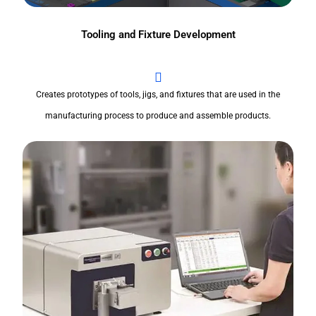
Tooling and Fixture Development
Creates prototypes of tools, jigs, and fixtures that are used in the
manufacturing process to produce and assemble products.