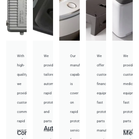
With
We
Our
We
We
high-
provide
manufacturing
offer
provide
quality,
tailored
capabilities
customized
customiz
we
automotive
is
financial
medical
provide
rapid
cover
equipment
equipmen
custom
prototyping
on
fast
fast
communication
and
rapid
prototyping
prototypi
rapid
parts
prototyping
parts
parts
Auto
prototyping
manufacturing
services
manufacturing
manufactu
Communication
Medi