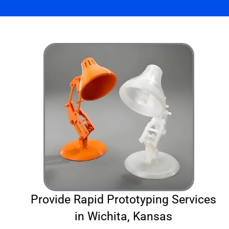
Provide Rapid Prototyping Services
in Wichita, Kansas