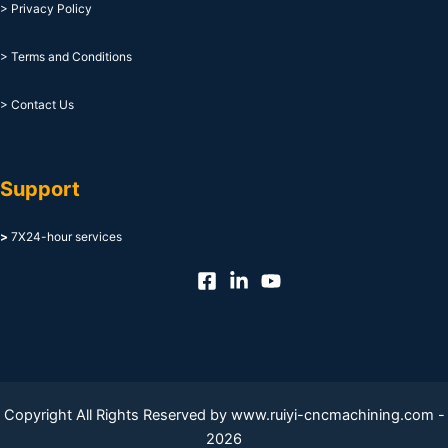
> Privacy Policy
> Terms and Conditions
> Contact Us
Support
>
7X24-hour services
Copyright All Rights Reserved by www.ruiyi-cncmachining.com -
2026