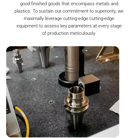
good finished goods that encompass metals and
plastics. To sustain our commitment to superiority, we
maximally leverage cutting-edge cutting-edge
equipment to assess key parameters at every stage
of production meticulously.