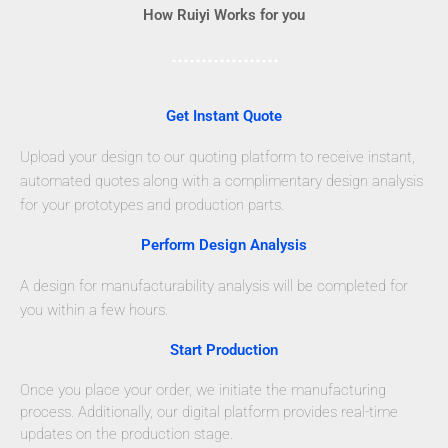
How Ruiyi Works for you
Get Instant Quote
Upload your design to our quoting platform to receive instant,
automated quotes along with a complimentary design analysis
for your prototypes and production parts.
Perform Design Analysis
A design for manufacturability analysis will be completed for
you within a few hours.
Start Production
Once you place your order, we initiate the manufacturing
process. Additionally, our digital platform provides real-time
updates on the production stage.