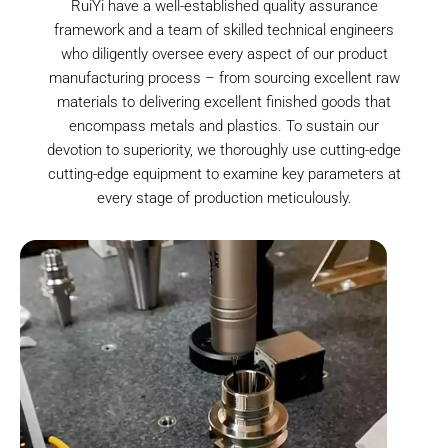
RuiYi have a well-established quality assurance
framework and a team of skilled technical engineers
who diligently oversee every aspect of our product
manufacturing process – from sourcing excellent raw
materials to delivering excellent finished goods that
encompass metals and plastics. To sustain our
devotion to superiority, we thoroughly use cutting-edge
cutting-edge equipment to examine key parameters at
every stage of production meticulously.