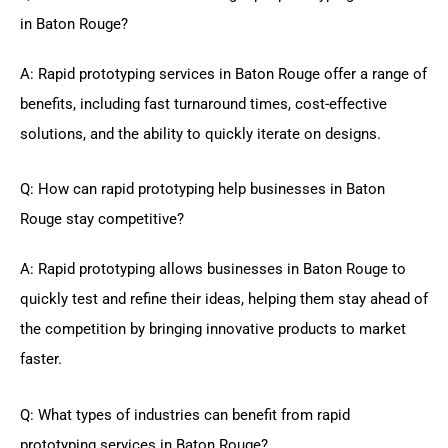
in Baton Rouge?
A: Rapid prototyping services in Baton Rouge offer a range of
benefits, including fast turnaround times, cost-effective
solutions, and the ability to quickly iterate on designs.
Q: How can rapid prototyping help businesses in Baton
Rouge stay competitive?
A: Rapid prototyping allows businesses in Baton Rouge to
quickly test and refine their ideas, helping them stay ahead of
the competition by bringing innovative products to market
faster.
Q: What types of industries can benefit from rapid
prototyping services in Baton Rouge?