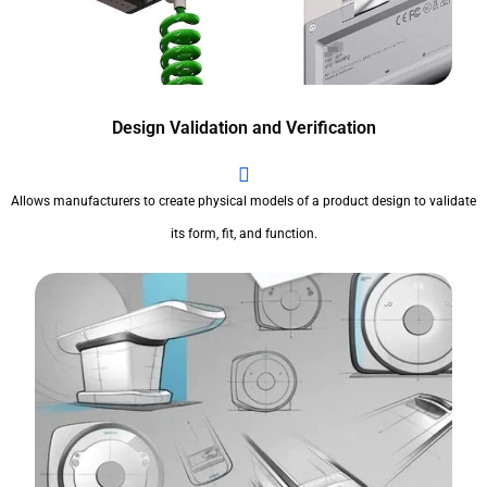
Design Validation and Verification
Allows manufacturers to create physical models of a product design to validate
its form, fit, and function.