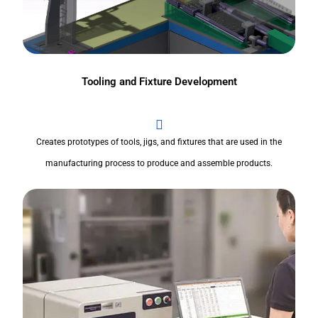
Tooling and Fixture Development
Creates prototypes of tools, jigs, and fixtures that are used in the
manufacturing process to produce and assemble products.