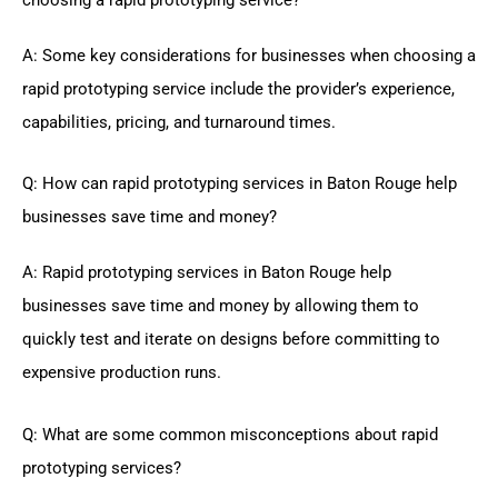
A: Some key considerations for businesses when choosing a
rapid prototyping service include the provider’s experience,
capabilities, pricing, and turnaround times.
Q: How can rapid prototyping services in Baton Rouge help
businesses save time and money?
A: Rapid prototyping services in Baton Rouge help
businesses save time and money by allowing them to
quickly test and iterate on designs before committing to
expensive production runs.
Q: What are some common misconceptions about rapid
prototyping services?