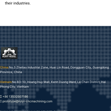
their industries.
China:
No.3 Zheliao Industrial Zone, Huai Lin Road, Dongguan City, Guangdong
Province, China
Vietnam:
No B3-10, Hoang Huy Mall, Kenh Duong Ward, Le Chan District, Hai
Phong City, VietNam
+86 13532507186
prototype@ruiyi-cncmachining.com