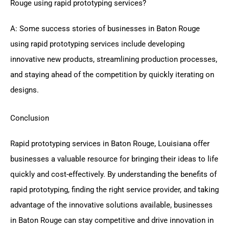
Rouge using rapid prototyping services?
A: Some success stories of businesses in Baton Rouge
using rapid prototyping services include developing
innovative new products, streamlining production processes,
and staying ahead of the competition by quickly iterating on
designs.
Conclusion
Rapid prototyping services in Baton Rouge, Louisiana offer
businesses a valuable resource for bringing their ideas to life
quickly and cost-effectively. By understanding the benefits of
rapid prototyping, finding the right service provider, and taking
advantage of the innovative solutions available, businesses
in Baton Rouge can stay competitive and drive innovation in