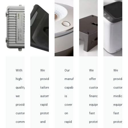
With
We
Our
We
We
high-
provide
manufacturing
offer
provide
quality,
tailored
capabilities
customized
customiz
we
automotive
is
financial
medical
provide
rapid
cover
equipment
equipmen
custom
prototyping
on
fast
fast
communication
and
rapid
prototyping
prototypi