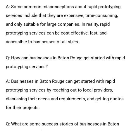
A: Some common misconceptions about rapid prototyping
services include that they are expensive, time-consuming,
and only suitable for large companies. In reality, rapid
prototyping services can be cost-effective, fast, and
accessible to businesses of all sizes.
Q: How can businesses in Baton Rouge get started with rapid
prototyping services?
A: Businesses in Baton Rouge can get started with rapid
prototyping services by reaching out to local providers,
discussing their needs and requirements, and getting quotes
for their projects.
Q: What are some success stories of businesses in Baton