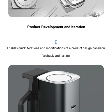
Product Development and Iteration
Enables quick iterations and modifications of a product design based on
feedback and testing.