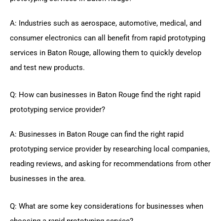
A: Industries such as aerospace, automotive, medical, and
consumer electronics can all benefit from rapid prototyping
services in Baton Rouge, allowing them to quickly develop
and test new products.
Q: How can businesses in Baton Rouge find the right rapid
prototyping service provider?
A: Businesses in Baton Rouge can find the right rapid
prototyping service provider by researching local companies,
reading reviews, and asking for recommendations from other
businesses in the area.
Q: What are some key considerations for businesses when
choosing a rapid prototyping service?