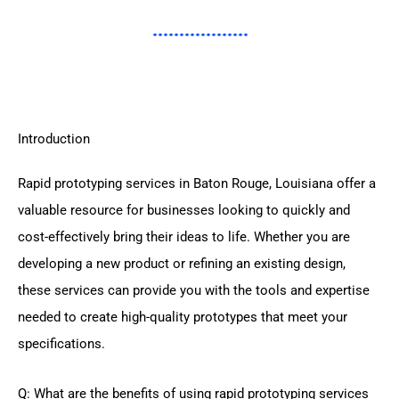
Introduction
Rapid prototyping services in Baton Rouge, Louisiana offer a
valuable resource for businesses looking to quickly and
cost-effectively bring their ideas to life. Whether you are
developing a new product or refining an existing design,
these services can provide you with the tools and expertise
needed to create high-quality prototypes that meet your
specifications.
Q: What are the benefits of using rapid prototyping services