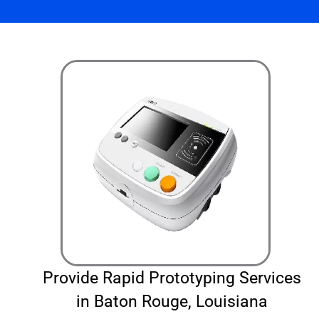
Provide Rapid Prototyping Services
in Baton Rouge, Louisiana