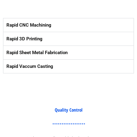
Rapid CNC Machining
Rapid 3D Printing
Rapid Sheet Metal Fabrication
Rapid Vaccum Casting
Quality Control