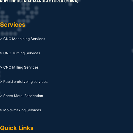
RUIYI INDUSTRIAL MANUFACTURER (CHINA)
Services
> CNC Machining Services
> CNC Turning Services
> CNC Milling Services
> Rapid prototyping services
> Sheet Metal Fabrication
> Mold-making Services
Quick Links