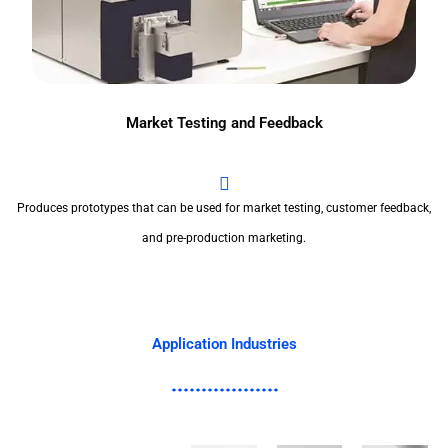
Market Testing and Feedback
Produces prototypes that can be used for market testing, customer feedback,
and pre-production marketing.
Application Industries