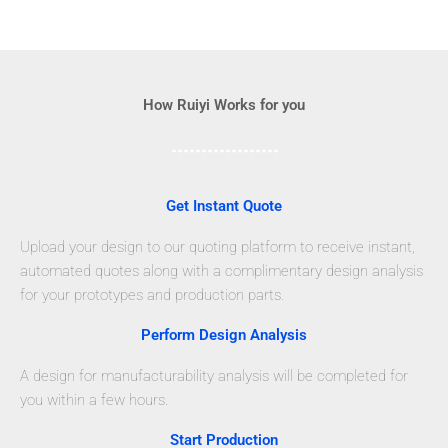
How Ruiyi Works for you
Get Instant Quote
Upload your design to our quoting platform to receive instant,
automated quotes along with a complimentary design analysis
for your prototypes and production parts.
Perform Design Analysis
A design for manufacturability analysis will be completed for
you within a few hours.
Start Production