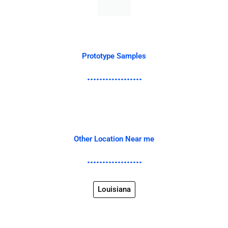
Prototype Samples
Other Location Near me
Louisiana