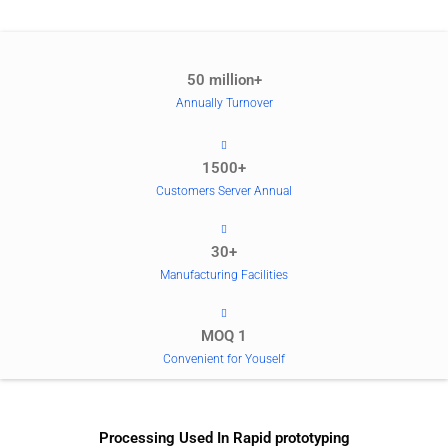
50 million+
Annually Turnover
1500+
Customers Server Annual
30+
Manufacturing Facilities
MOQ 1
Convenient for Youself
Processing Used In Rapid prototyping