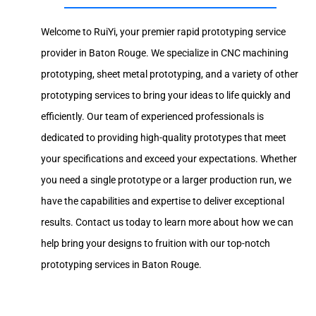
Welcome to RuiYi, your premier rapid prototyping service
provider in Baton Rouge. We specialize in CNC machining
prototyping, sheet metal prototyping, and a variety of other
prototyping services to bring your ideas to life quickly and
efficiently. Our team of experienced professionals is
dedicated to providing high-quality prototypes that meet
your specifications and exceed your expectations. Whether
you need a single prototype or a larger production run, we
have the capabilities and expertise to deliver exceptional
results. Contact us today to learn more about how we can
help bring your designs to fruition with our top-notch
prototyping services in Baton Rouge.