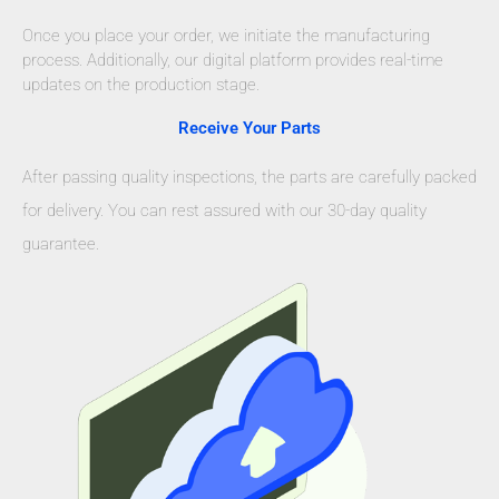
Once you place your order, we initiate the manufacturing
process. Additionally, our digital platform provides real-time
updates on the production stage.
Receive Your Parts
After passing quality inspections, the parts are carefully packed
for delivery. You can rest assured with our 30-day quality
guarantee.