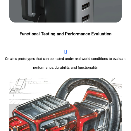
Functional Testing and Performance Evaluation
Creates prototypes that can be tested under real-world conditions to evaluate
performance, durability, and functionality.