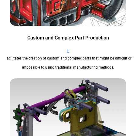
Custom and Complex Part Production
Facilitates the creation of custom and complex parts that might be difficult or
impossible to using traditional manufacturing methods.