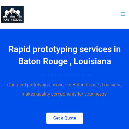
Skip
to
content
Rapid prototyping services in
Baton Rouge , Louisiana
Our rapid prototyping service, in Baton Rouge , Louisiana
makes quality components for your needs.
Get a Quote