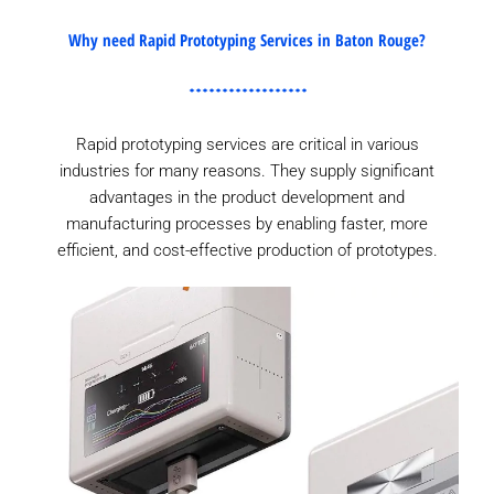
Why need Rapid Prototyping Services in Baton Rouge?
Rapid prototyping services are critical in various
industries for many reasons. They supply significant
advantages in the product development and
manufacturing processes by enabling faster, more
efficient, and cost-effective production of prototypes.