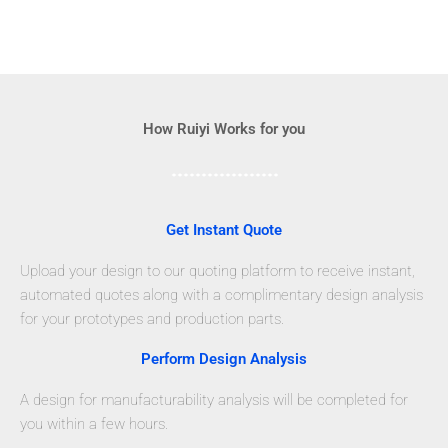
How Ruiyi Works for you
Get Instant Quote
Upload your design to our quoting platform to receive instant,
automated quotes along with a complimentary design analysis
for your prototypes and production parts.
Perform Design Analysis
A design for manufacturability analysis will be completed for
you within a few hours.