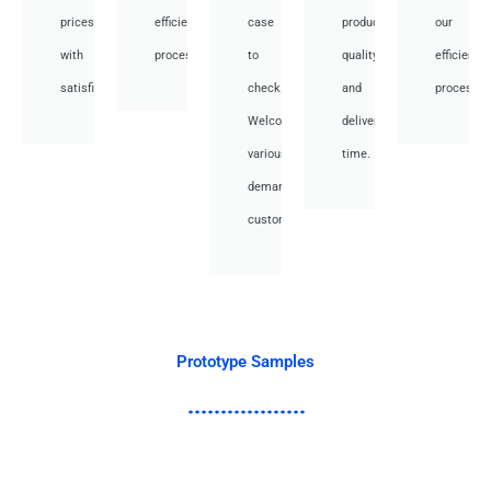
prices
efficient
case
product
our
with
processes.
to
quality
efficient
satisfied.
check.
and
processes
Welcome
deliver
various
time.
demand
customer.
Prototype Samples