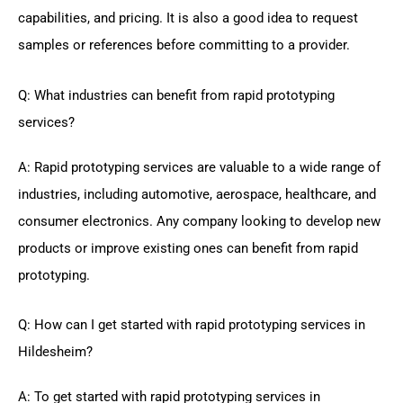
capabilities, and pricing. It is also a good idea to request
samples or references before committing to a provider.
Q: What industries can benefit from rapid prototyping
services?
A: Rapid prototyping services are valuable to a wide range of
industries, including automotive, aerospace, healthcare, and
consumer electronics. Any company looking to develop new
products or improve existing ones can benefit from rapid
prototyping.
Q: How can I get started with rapid prototyping services in
Hildesheim?
A: To get started with rapid prototyping services in