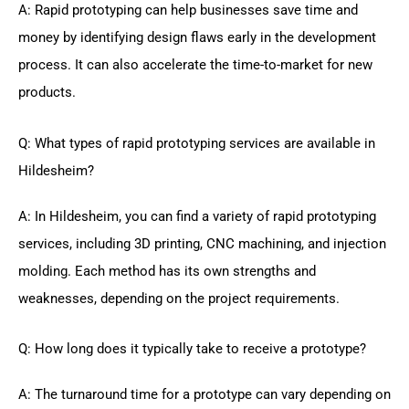
A: Rapid prototyping can help businesses save time and
money by identifying design flaws early in the development
process. It can also accelerate the time-to-market for new
products.
Q: What types of rapid prototyping services are available in
Hildesheim?
A: In Hildesheim, you can find a variety of rapid prototyping
services, including 3D printing, CNC machining, and injection
molding. Each method has its own strengths and
weaknesses, depending on the project requirements.
Q: How long does it typically take to receive a prototype?
A: The turnaround time for a prototype can vary depending on