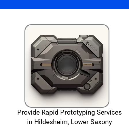
Provide Rapid Prototyping Services
in Hildesheim, Lower Saxony