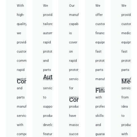
With
We
Our
We
We
high-
provide
manufacturing
offer
provide
quality,
tailored
capabilities
customized
customiz
we
automotive
is
financial
medical
provide
rapid
cover
equipment
equipmen
custom
prototyping
on
fast
fast
communication
and
rapid
prototyping
prototypi
rapid
parts
prototyping
parts
parts
Auto
prototyping
manufacturing
services
manufacturing
manufactu
Communication
Medi
and
services
for
services
services
Financial
parts
to
consumer
with
from
Consumer
manufacturing
support
products,
professional
idea
services
product
have
skills
to
with
development,
masses
and
productio
competitive
featuring
success
guarantee
with