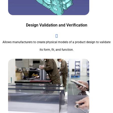
Design Validation and Verification
Allows manufacturers to create physical models of a product design to validate
its form, fit, and function.