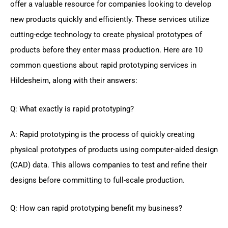
offer a valuable resource for companies looking to develop
new products quickly and efficiently. These services utilize
cutting-edge technology to create physical prototypes of
products before they enter mass production. Here are 10
common questions about rapid prototyping services in
Hildesheim, along with their answers:
Q: What exactly is rapid prototyping?
A: Rapid prototyping is the process of quickly creating
physical prototypes of products using computer-aided design
(CAD) data. This allows companies to test and refine their
designs before committing to full-scale production.
Q: How can rapid prototyping benefit my business?