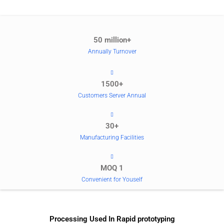
50 million+
Annually Turnover
1500+
Customers Server Annual
30+
Manufacturing Facilities
MOQ 1
Convenient for Youself
Processing Used In Rapid prototyping