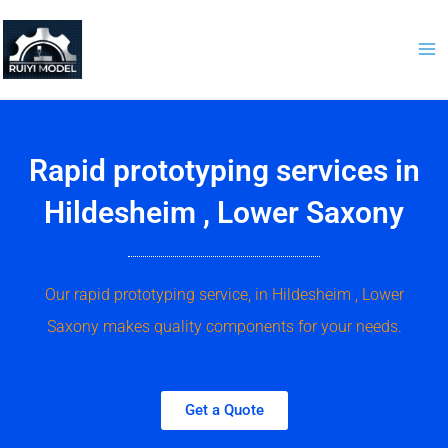
Skip
to
content
Rapid prototyping services in
Hildesheim , Lower Saxony
Our rapid prototyping service, in Hildesheim , Lower
Saxony makes quality components for your needs.
Get a Quote