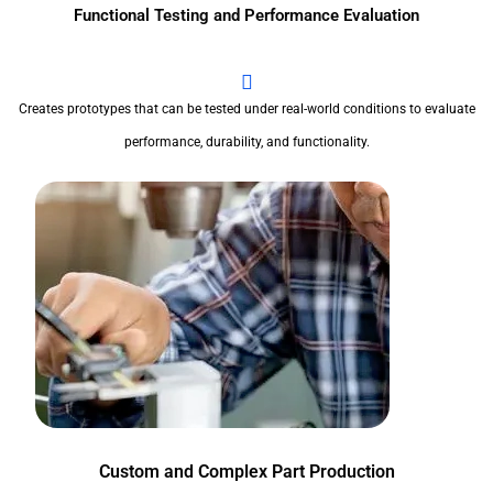
Functional Testing and Performance Evaluation
Creates prototypes that can be tested under real-world conditions to evaluate
performance, durability, and functionality.
Custom and Complex Part Production