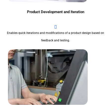
Product Development and Iteration
Enables quick iterations and modifications of a product design based on
feedback and testing.