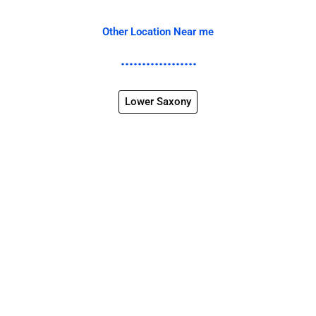
Other Location Near me
Lower Saxony