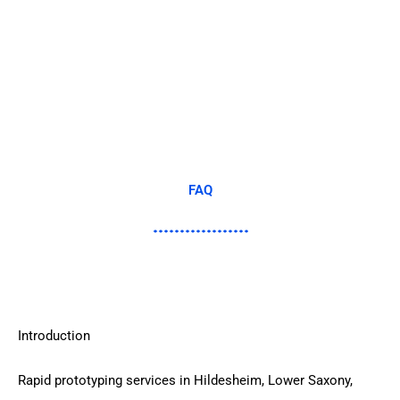
FAQ
Introduction
Rapid prototyping services in Hildesheim, Lower Saxony,