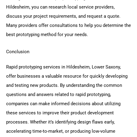
Hildesheim, you can research local service providers,
discuss your project requirements, and request a quote.
Many providers offer consultations to help you determine the
best prototyping method for your needs.
Conclusion
Rapid prototyping services in Hildesheim, Lower Saxony,
offer businesses a valuable resource for quickly developing
and testing new products. By understanding the common
questions and answers related to rapid prototyping,
companies can make informed decisions about utilizing
these services to improve their product development
processes. Whether it’s identifying design flaws early,
accelerating time-to-market, or producing low-volume