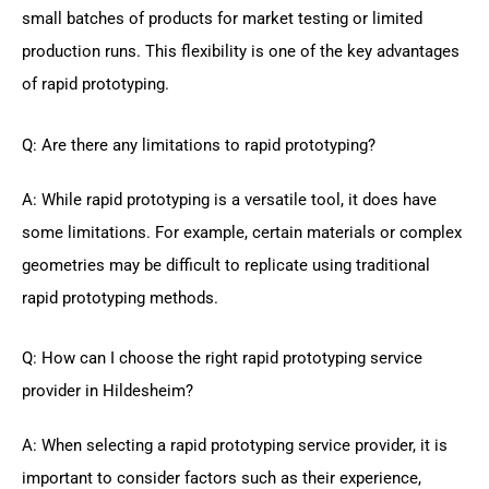
small batches of products for market testing or limited
production runs. This flexibility is one of the key advantages
of rapid prototyping.
Q: Are there any limitations to rapid prototyping?
A: While rapid prototyping is a versatile tool, it does have
some limitations. For example, certain materials or complex
geometries may be difficult to replicate using traditional
rapid prototyping methods.
Q: How can I choose the right rapid prototyping service
provider in Hildesheim?
A: When selecting a rapid prototyping service provider, it is
important to consider factors such as their experience,