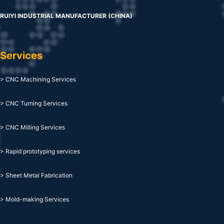
RUIYI INDUSTRIAL MANUFACTURER (CHINA)
Services
> CNC Machining Services
> CNC Turning Services
> CNC Milling Services
> Rapid prototyping services
> Sheet Metal Fabrication
> Mold-making Services