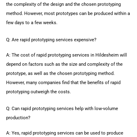
the complexity of the design and the chosen prototyping
method. However, most prototypes can be produced within a
few days to a few weeks.
Q: Are rapid prototyping services expensive?
A: The cost of rapid prototyping services in Hildesheim will
depend on factors such as the size and complexity of the
prototype, as well as the chosen prototyping method.
However, many companies find that the benefits of rapid
prototyping outweigh the costs.
Q: Can rapid prototyping services help with low-volume
production?
A: Yes, rapid prototyping services can be used to produce