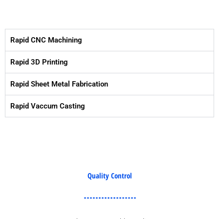
Rapid CNC Machining
Rapid 3D Printing
Rapid Sheet Metal Fabrication
Rapid Vaccum Casting
Quality Control