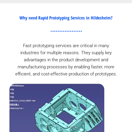
Why need Rapid Prototyping Services in Hildesheim?
Fast prototyping services are critical in many
industries for multiple reasons. They supply key
advantages in the product development and
manufacturing processes by enabling faster, more
efficient, and cost-effective production of prototypes.