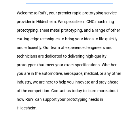
Welcome to RuiYi, your premier rapid prototyping service
provider in Hildesheim. We specialize in CNC machining
prototyping, sheet metal prototyping, and a range of other
cutting-edge techniques to bring your ideas to life quickly
and efficiently. Our team of experienced engineers and
technicians are dedicated to delivering high-quality
prototypes that meet your exact specifications. Whether
you are in the automotive, aerospace, medical, or any other
industry, we are here to help you innovate and stay ahead
of the competition. Contact us today to learn more about
how RuiYi can support your prototyping needs in
Hildesheim.