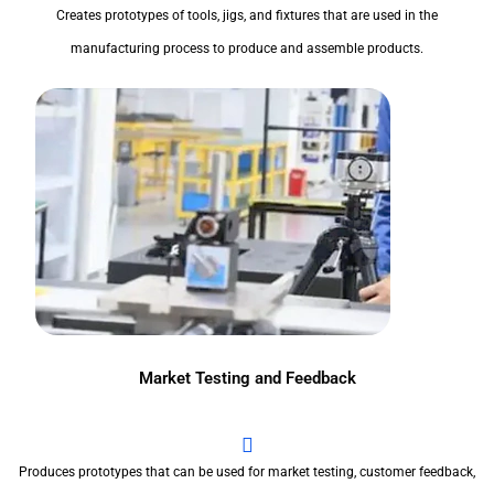
Creates prototypes of tools, jigs, and fixtures that are used in the
manufacturing process to produce and assemble products.
Market Testing and Feedback
Produces prototypes that can be used for market testing, customer feedback,