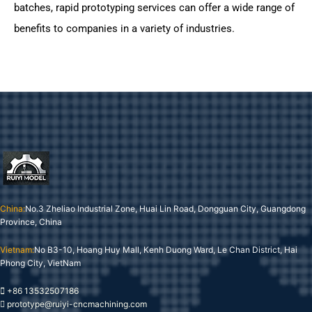
batches, rapid prototyping services can offer a wide range of
benefits to companies in a variety of industries.
China:
No.3 Zheliao Industrial Zone, Huai Lin Road, Dongguan City, Guangdong
Province, China
Vietnam:
No B3-10, Hoang Huy Mall, Kenh Duong Ward, Le Chan District, Hai
Phong City, VietNam
+86 13532507186
prototype@ruiyi-cncmachining.com