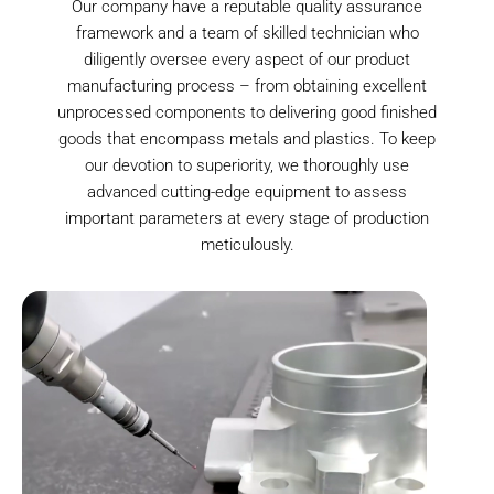
Our company have a reputable quality assurance
framework and a team of skilled technician who
diligently oversee every aspect of our product
manufacturing process – from obtaining excellent
unprocessed components to delivering good finished
goods that encompass metals and plastics. To keep
our devotion to superiority, we thoroughly use
advanced cutting-edge equipment to assess
important parameters at every stage of production
meticulously.