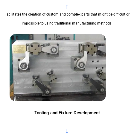
Facilitates the creation of custom and complex parts that might be difficult or
impossible to using traditional manufacturing methods.
Tooling and Fixture Development