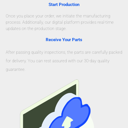
Start Production
Once you place your order, we initiate the manufacturing
process. Additionally, our digital platform provides real-time
updates on the production stage.
Receive Your Parts
After passing quality inspections, the parts are carefully packed
for delivery. You can rest assured with our 30-day quality
guarantee.