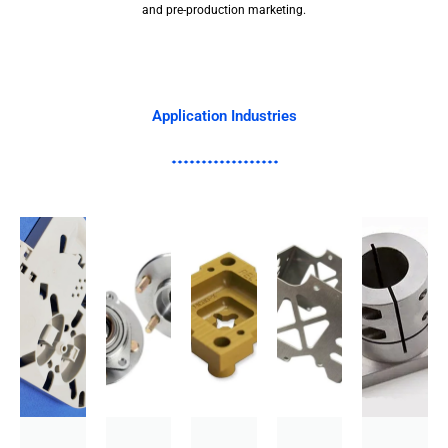
and pre-production marketing.
Application Industries