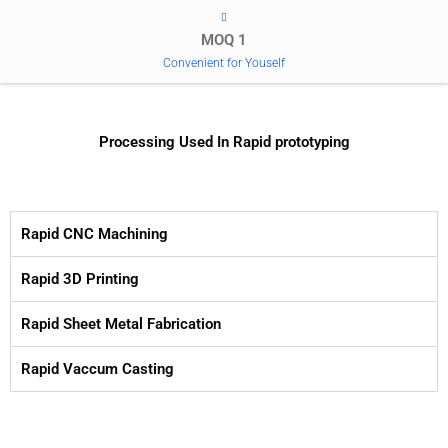
MOQ 1
Convenient for Youself
Processing Used In Rapid prototyping
Rapid CNC Machining
Rapid 3D Printing
Rapid Sheet Metal Fabrication
Rapid Vaccum Casting