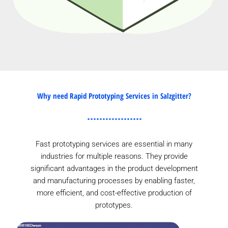
Why need Rapid Prototyping Services in Salzgitter?
Fast prototyping services are essential in many
industries for multiple reasons. They provide
significant advantages in the product development
and manufacturing processes by enabling faster,
more efficient, and cost-effective production of
prototypes.