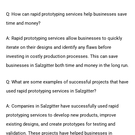
Q: How can rapid prototyping services help businesses save
time and money?
A: Rapid prototyping services allow businesses to quickly
iterate on their designs and identify any flaws before
investing in costly production processes. This can save
businesses in Salzgitter both time and money in the long run.
Q: What are some examples of successful projects that have
used rapid prototyping services in Salzgitter?
A: Companies in Salzgitter have successfully used rapid
prototyping services to develop new products, improve
existing designs, and create prototypes for testing and
validation. These projects have helped businesses in