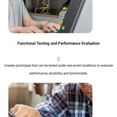
Functional Testing and Performance Evaluation
Creates prototypes that can be tested under real-world conditions to evaluate
performance, durability, and functionality.