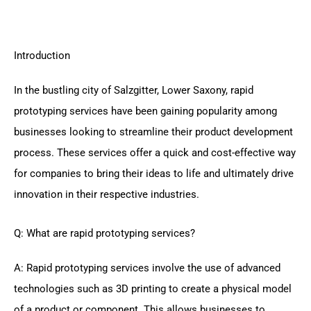
Introduction
In the bustling city of Salzgitter, Lower Saxony, rapid
prototyping services have been gaining popularity among
businesses looking to streamline their product development
process. These services offer a quick and cost-effective way
for companies to bring their ideas to life and ultimately drive
innovation in their respective industries.
Q: What are rapid prototyping services?
A: Rapid prototyping services involve the use of advanced
technologies such as 3D printing to create a physical model
of a product or component. This allows businesses to