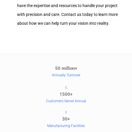
have the expertise and resources to handle your project
with precision and care. Contact us today to learn more
about how we can help turn your vision into reality.
50 million+
Annually Turnover
1500+
Customers Server Annual
30+
Manufacturing Facilities