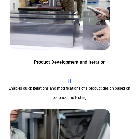
Product Development and Iteration
Enables quick iterations and modifications of a product design based on
feedback and testing.