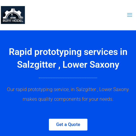
Skip
to
content
Rapid prototyping services in
Salzgitter , Lower Saxony
Our rapid prototyping service, in Salzgitter , Lower Saxony
makes quality components for your needs.
Get a Quote