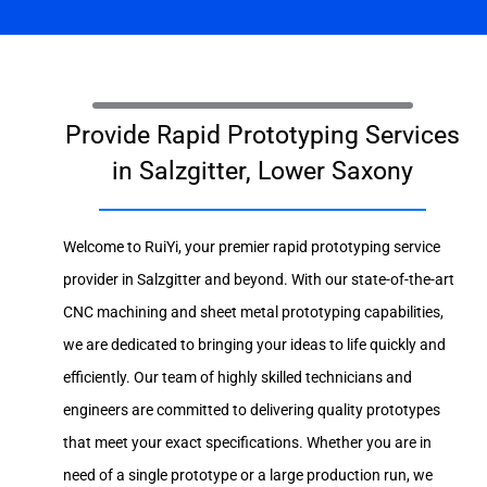
Provide Rapid Prototyping Services
in Salzgitter, Lower Saxony
Welcome to RuiYi, your premier rapid prototyping service
provider in Salzgitter and beyond. With our state-of-the-art
CNC machining and sheet metal prototyping capabilities,
we are dedicated to bringing your ideas to life quickly and
efficiently. Our team of highly skilled technicians and
engineers are committed to delivering quality prototypes
that meet your exact specifications. Whether you are in
need of a single prototype or a large production run, we