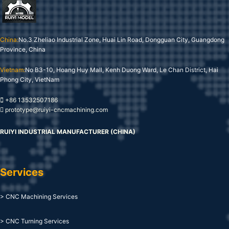
China:
No.3 Zheliao Industrial Zone, Huai Lin Road, Dongguan City, Guangdong
Province, China
Vietnam:
No B3-10, Hoang Huy Mall, Kenh Duong Ward, Le Chan District, Hai
Phong City, VietNam
+86 13532507186
prototype@ruiyi-cncmachining.com
RUIYI INDUSTRIAL MANUFACTURER (CHINA)
Services
> CNC Machining Services
> CNC Turning Services