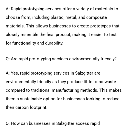
A: Rapid prototyping services offer a variety of materials to
choose from, including plastic, metal, and composite
materials. This allows businesses to create prototypes that
closely resemble the final product, making it easier to test
for functionality and durability.
Q: Are rapid prototyping services environmentally friendly?
A: Yes, rapid prototyping services in Salzgitter are
environmentally friendly as they produce little to no waste
compared to traditional manufacturing methods. This makes
them a sustainable option for businesses looking to reduce
their carbon footprint.
Q: How can businesses in Salzgitter access rapid