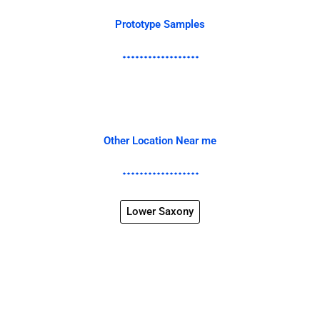
Prototype Samples
Other Location Near me
Lower Saxony