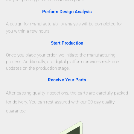
Perform Design Analysis
A design for manufacturability analysis will be completed for
you within a few hours.
Start Production
Once you place your order, we initiate the manufacturing
process. Additionally, our digital platform provides real-time
updates on the production stage.
Receive Your Parts
After passing quality inspections, the parts are carefully packed
for delivery. You can rest assured with our 30-day quality
guarantee.