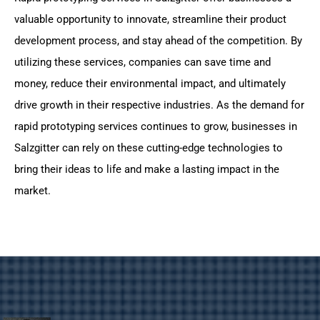
valuable opportunity to innovate, streamline their product
development process, and stay ahead of the competition. By
utilizing these services, companies can save time and
money, reduce their environmental impact, and ultimately
drive growth in their respective industries. As the demand for
rapid prototyping services continues to grow, businesses in
Salzgitter can rely on these cutting-edge technologies to
bring their ideas to life and make a lasting impact in the
market.