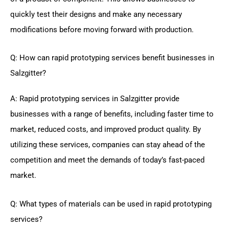
quickly test their designs and make any necessary
modifications before moving forward with production.
Q: How can rapid prototyping services benefit businesses in
Salzgitter?
A: Rapid prototyping services in Salzgitter provide
businesses with a range of benefits, including faster time to
market, reduced costs, and improved product quality. By
utilizing these services, companies can stay ahead of the
competition and meet the demands of today’s fast-paced
market.
Q: What types of materials can be used in rapid prototyping
services?