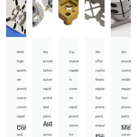
With
We
Our
We
We
high-
provide
manufacturing
offer
provide
quality,
tailored
capabilities
customized
customiz
we
automotive
is
financial
medical
provide
rapid
cover
equipment
equipmen
custom
prototyping
on
fast
fast
communication
and
rapid
prototyping
prototypi
rapid
parts
prototyping
parts
parts
Auto
prototyping
manufacturing
services
manufacturing
manufactu
Communication
Medi
and
services
for
services
services
Financial