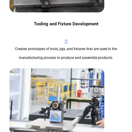
Tooling and Fixture Development
Creates prototypes of tools, jigs, and fixtures that are used in the
manufacturing process to produce and assemble products.