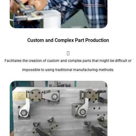
Custom and Complex Part Production
Facilitates the creation of custom and complex parts that might be difficult or
impossible to using traditional manufacturing methods.