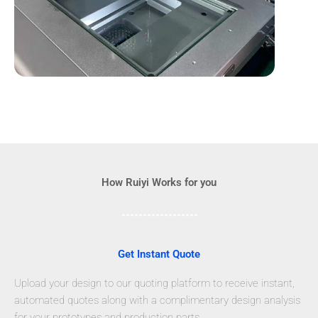
How Ruiyi Works for you
Get Instant Quote
Upload your design to our quoting platform to receive instant,
automated quotes along with a complimentary design analysis
for your prototypes and production parts.