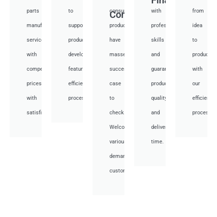
parts
to
consumer
with
from
Consumer
manufacturing
support
products,
professional
idea
services
product
have
skills
to
with
development,
masses
and
productio
competitive
featuring
success
guarantee
with
prices
efficient
case
product
our
with
processes.
to
quality
efficient
satisfied.
check.
and
processes
Welcome
deliver
various
time.
demand
customer.