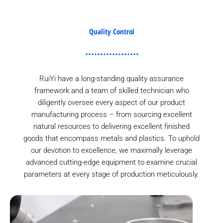
Quality Control
RuiYi have a long-standing quality assurance
framework and a team of skilled technician who
diligently oversee every aspect of our product
manufacturing process – from sourcing excellent
natural resources to delivering excellent finished
goods that encompass metals and plastics. To uphold
our devotion to excellence, we maximally leverage
advanced cutting-edge equipment to examine crucial
parameters at every stage of production meticulously.