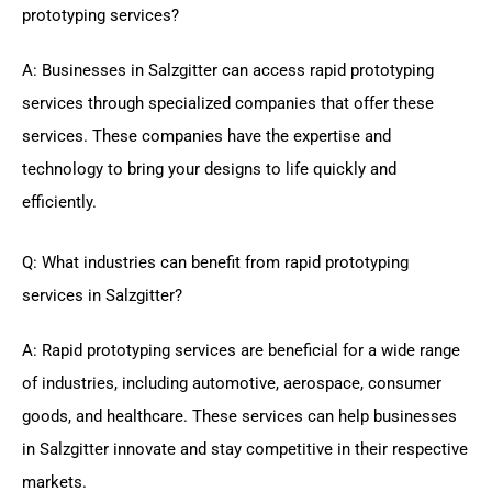
prototyping services?
A: Businesses in Salzgitter can access rapid prototyping
services through specialized companies that offer these
services. These companies have the expertise and
technology to bring your designs to life quickly and
efficiently.
Q: What industries can benefit from rapid prototyping
services in Salzgitter?
A: Rapid prototyping services are beneficial for a wide range
of industries, including automotive, aerospace, consumer
goods, and healthcare. These services can help businesses
in Salzgitter innovate and stay competitive in their respective
markets.