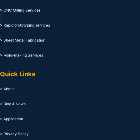
> CNC Milling Services
> Rapid prototyping services
> Sheet Metal Fabrication
> Mold-making Services
Quick Links
> About
> Blog & News
> Application
> Privacy Policy