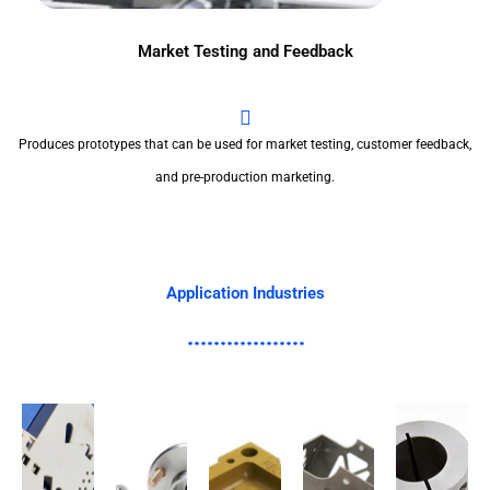
Market Testing and Feedback
Produces prototypes that can be used for market testing, customer feedback,
and pre-production marketing.
Application Industries