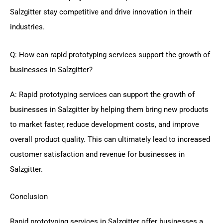
Salzgitter stay competitive and drive innovation in their
industries.
Q: How can rapid prototyping services support the growth of
businesses in Salzgitter?
A: Rapid prototyping services can support the growth of
businesses in Salzgitter by helping them bring new products
to market faster, reduce development costs, and improve
overall product quality. This can ultimately lead to increased
customer satisfaction and revenue for businesses in
Salzgitter.
Conclusion
Rapid prototyping services in Salzgitter offer businesses a