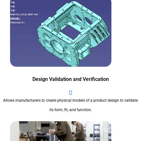
Design Validation and Verification
Allows manufacturers to create physical models of a product design to validate
its form, fit, and function.