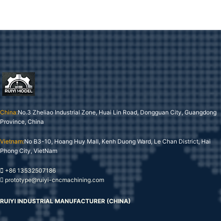
China:
No.3 Zheliao Industrial Zone, Huai Lin Road, Dongguan City, Guangdong
Province, China
Vietnam:
No B3-10, Hoang Huy Mall, Kenh Duong Ward, Le Chan District, Hai
Phong City, VietNam
+86 13532507186
prototype@ruiyi-cncmachining.com
RUIYI INDUSTRIAL MANUFACTURER (CHINA)