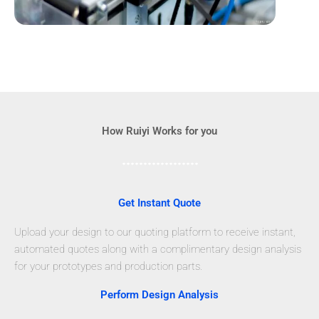
How Ruiyi Works for you
Get Instant Quote
Upload your design to our quoting platform to receive instant,
automated quotes along with a complimentary design analysis
for your prototypes and production parts.
Perform Design Analysis