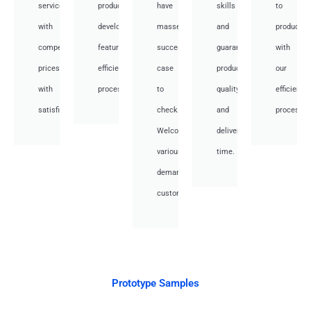
services
product
have
skills
to
with
development,
masses
and
productio
competitive
featuring
success
guarantee
with
prices
efficient
case
product
our
with
processes.
to
quality
efficient
satisfied.
check.
and
processes
Welcome
deliver
various
time.
demand
customer.
Prototype Samples