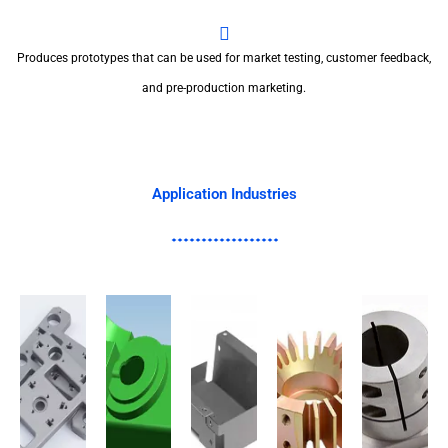
Produces prototypes that can be used for market testing, customer feedback,
and pre-production marketing.
Application Industries