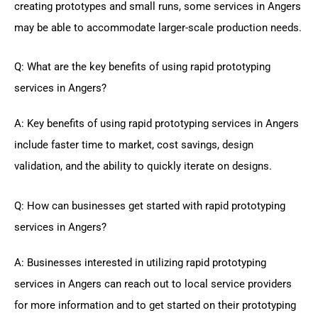
creating prototypes and small runs, some services in Angers
may be able to accommodate larger-scale production needs.
Q: What are the key benefits of using rapid prototyping
services in Angers?
A: Key benefits of using rapid prototyping services in Angers
include faster time to market, cost savings, design
validation, and the ability to quickly iterate on designs.
Q: How can businesses get started with rapid prototyping
services in Angers?
A: Businesses interested in utilizing rapid prototyping
services in Angers can reach out to local service providers
for more information and to get started on their prototyping