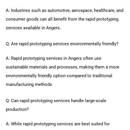
A: Industries such as automotive, aerospace, healthcare, and
consumer goods can all benefit from the rapid prototyping
services available in Angers.
Q: Are rapid prototyping services environmentally friendly?
A: Rapid prototyping services in Angers often use
sustainable materials and processes, making them a more
environmentally friendly option compared to traditional
manufacturing methods.
Q: Can rapid prototyping services handle large-scale
production?
A: While rapid prototyping services are best suited for