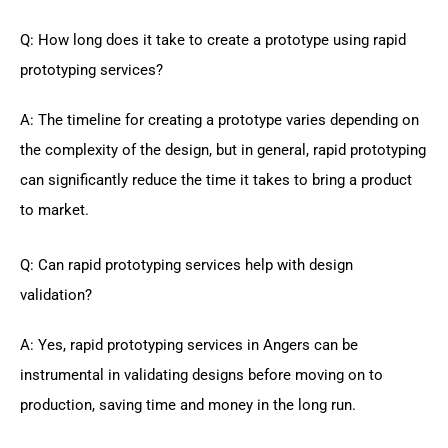
Q: How long does it take to create a prototype using rapid
prototyping services?
A: The timeline for creating a prototype varies depending on
the complexity of the design, but in general, rapid prototyping
can significantly reduce the time it takes to bring a product
to market.
Q: Can rapid prototyping services help with design
validation?
A: Yes, rapid prototyping services in Angers can be
instrumental in validating designs before moving on to
production, saving time and money in the long run.