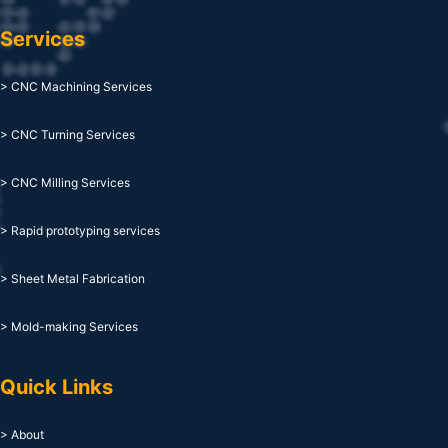
Services
> CNC Machining Services
> CNC Turning Services
> CNC Milling Services
> Rapid prototyping services
> Sheet Metal Fabrication
> Mold-making Services
Quick Links
> About