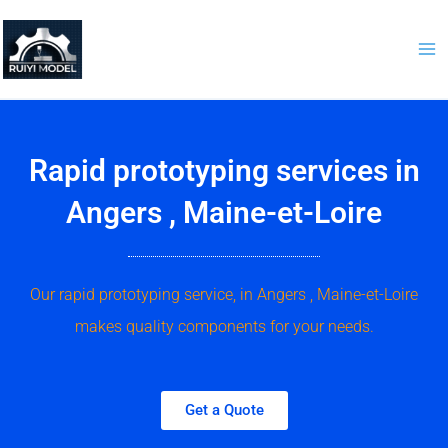
Skip
to
content
Rapid prototyping services in
Angers , Maine-et-Loire
Our rapid prototyping service, in Angers , Maine-et-Loire
makes quality components for your needs.
Get a Quote