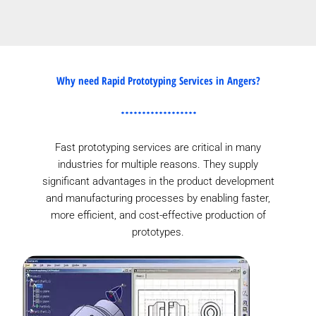
Why need Rapid Prototyping Services in Angers?
Fast prototyping services are critical in many
industries for multiple reasons. They supply
significant advantages in the product development
and manufacturing processes by enabling faster,
more efficient, and cost-effective production of
prototypes.