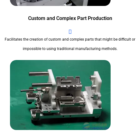
Custom and Complex Part Production
Facilitates the creation of custom and complex parts that might be difficult or
impossible to using traditional manufacturing methods.