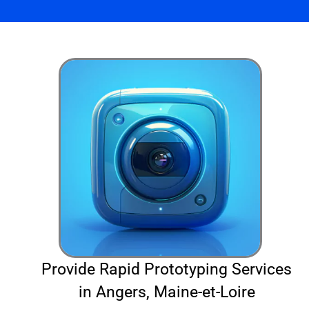
Provide Rapid Prototyping Services
in Angers, Maine-et-Loire