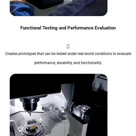
Functional Testing and Performance Evaluation
Creates prototypes that can be tested under real-world conditions to evaluate
performance, durability, and functionality.