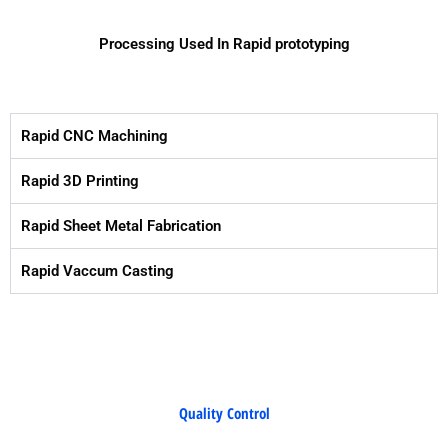
Processing Used In Rapid prototyping
Rapid CNC Machining
Rapid 3D Printing
Rapid Sheet Metal Fabrication
Rapid Vaccum Casting
Quality Control