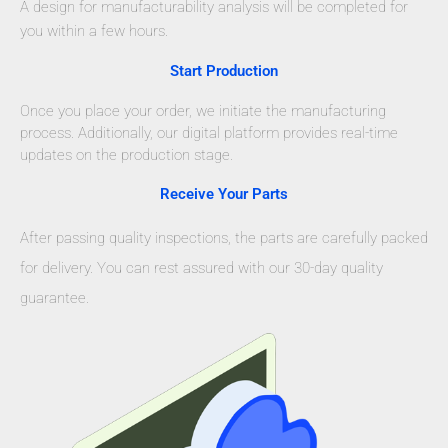
A design for manufacturability analysis will be completed for
you within a few hours.
Start Production
Once you place your order, we initiate the manufacturing
process. Additionally, our digital platform provides real-time
updates on the production stage.
Receive Your Parts
After passing quality inspections, the parts are carefully packed
for delivery. You can rest assured with our 30-day quality
guarantee.