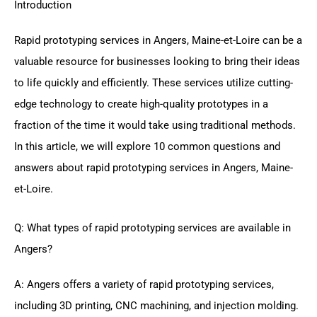
Introduction
Rapid prototyping services in Angers, Maine-et-Loire can be a
valuable resource for businesses looking to bring their ideas
to life quickly and efficiently. These services utilize cutting-
edge technology to create high-quality prototypes in a
fraction of the time it would take using traditional methods.
In this article, we will explore 10 common questions and
answers about rapid prototyping services in Angers, Maine-
et-Loire.
Q: What types of rapid prototyping services are available in
Angers?
A: Angers offers a variety of rapid prototyping services,
including 3D printing, CNC machining, and injection molding.