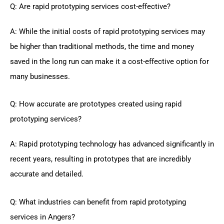
Q: Are rapid prototyping services cost-effective?
A: While the initial costs of rapid prototyping services may
be higher than traditional methods, the time and money
saved in the long run can make it a cost-effective option for
many businesses.
Q: How accurate are prototypes created using rapid
prototyping services?
A: Rapid prototyping technology has advanced significantly in
recent years, resulting in prototypes that are incredibly
accurate and detailed.
Q: What industries can benefit from rapid prototyping
services in Angers?