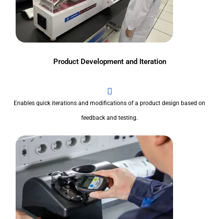
Product Development and Iteration
Enables quick iterations and modifications of a product design based on
feedback and testing.