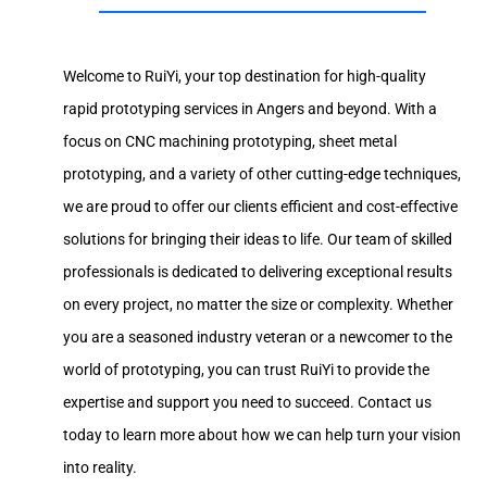
Welcome to RuiYi, your top destination for high-quality
rapid prototyping services in Angers and beyond. With a
focus on CNC machining prototyping, sheet metal
prototyping, and a variety of other cutting-edge techniques,
we are proud to offer our clients efficient and cost-effective
solutions for bringing their ideas to life. Our team of skilled
professionals is dedicated to delivering exceptional results
on every project, no matter the size or complexity. Whether
you are a seasoned industry veteran or a newcomer to the
world of prototyping, you can trust RuiYi to provide the
expertise and support you need to succeed. Contact us
today to learn more about how we can help turn your vision
into reality.