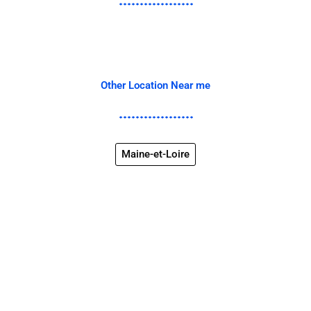
Other Location Near me
Maine-et-Loire