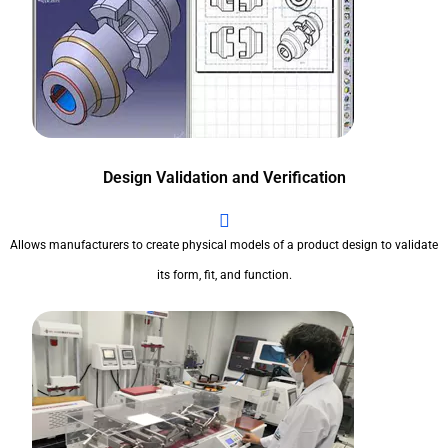
Design Validation and Verification
Allows manufacturers to create physical models of a product design to validate
its form, fit, and function.