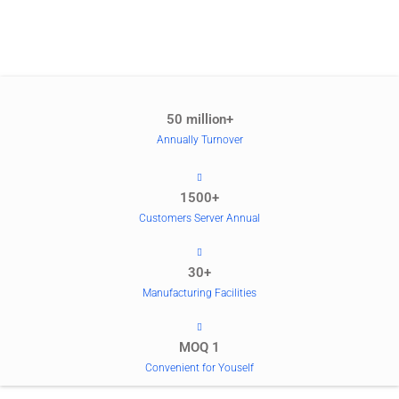
50 million+
Annually Turnover
1500+
Customers Server Annual
30+
Manufacturing Facilities
MOQ 1
Convenient for Youself