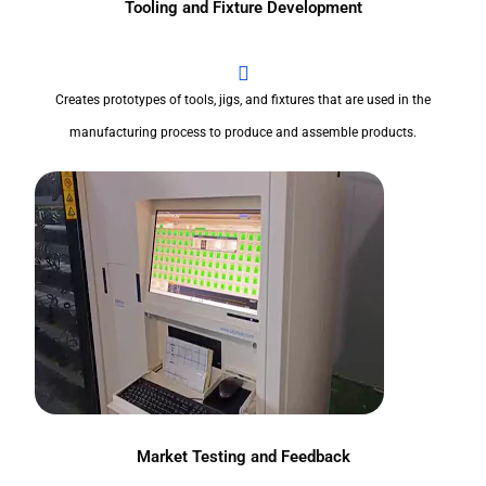
Tooling and Fixture Development
Creates prototypes of tools, jigs, and fixtures that are used in the
manufacturing process to produce and assemble products.
Market Testing and Feedback