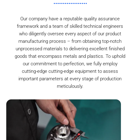
Our company have a reputable quality assurance
framework and a team of skilled technical engineers
who diligently oversee every aspect of our product
manufacturing process – from obtaining top-notch
unprocessed materials to delivering excellent finished
goods that encompass metals and plastics. To uphold
our commitment to perfection, we fully employ
cutting-edge cutting-edge equipment to assess
important parameters at every stage of production
meticulously.