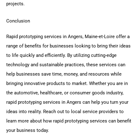
projects.
Conclusion
Rapid prototyping services in Angers, Maine-et-Loire offer a
range of benefits for businesses looking to bring their ideas
to life quickly and efficiently. By utilizing cutting-edge
technology and sustainable practices, these services can
help businesses save time, money, and resources while
bringing innovative products to market. Whether you are in
the automotive, healthcare, or consumer goods industry,
rapid prototyping services in Angers can help you turn your
ideas into reality. Reach out to local service providers to
learn more about how rapid prototyping services can benefit
your business today.