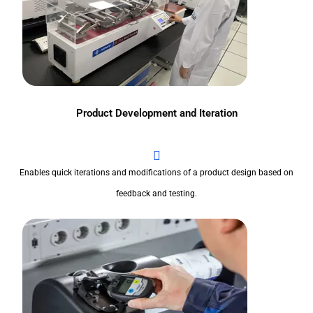
Product Development and Iteration
Enables quick iterations and modifications of a product design based on
feedback and testing.