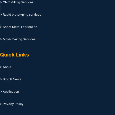
> CNC Milling Services
> Rapid prototyping services
> Sheet Metal Fabrication
> Mold-making Services
Quick Links
> About
> Blog & News
> Application
> Privacy Policy