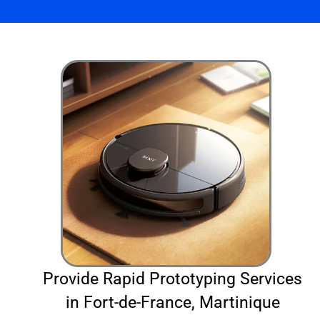
Provide Rapid Prototyping Services
in Fort-de-France, Martinique