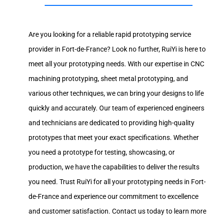
Are you looking for a reliable rapid prototyping service
provider in Fort-de-France? Look no further, RuiYi is here to
meet all your prototyping needs. With our expertise in CNC
machining prototyping, sheet metal prototyping, and
various other techniques, we can bring your designs to life
quickly and accurately. Our team of experienced engineers
and technicians are dedicated to providing high-quality
prototypes that meet your exact specifications. Whether
you need a prototype for testing, showcasing, or
production, we have the capabilities to deliver the results
you need. Trust RuiYi for all your prototyping needs in Fort-
de-France and experience our commitment to excellence
and customer satisfaction. Contact us today to learn more