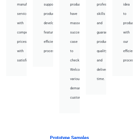
manufacturing
support
products,
professional
idea
services
product
have
skills
to
with
development,
masses
and
productio
competitive
featuring
success
guarantee
with
prices
efficient
case
product
our
with
processes.
to
quality
efficient
satisfied.
check.
and
processes
Welcome
deliver
various
time.
demand
customer.
Prototype Samples