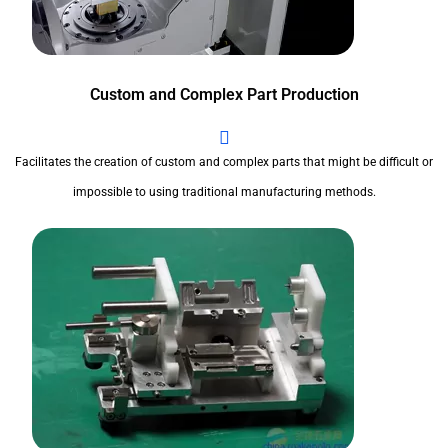
Custom and Complex Part Production
Facilitates the creation of custom and complex parts that might be difficult or
impossible to using traditional manufacturing methods.