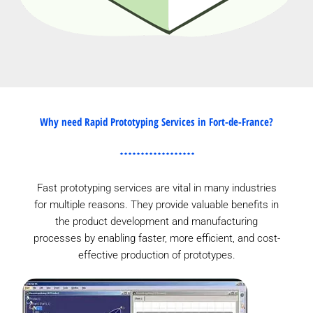
Why need Rapid Prototyping Services in Fort-de-France?
Fast prototyping services are vital in many industries
for multiple reasons. They provide valuable benefits in
the product development and manufacturing
processes by enabling faster, more efficient, and cost-
effective production of prototypes.