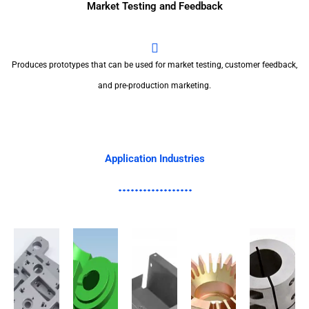
Market Testing and Feedback
Produces prototypes that can be used for market testing, customer feedback,
and pre-production marketing.
Application Industries