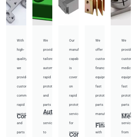
With
We
Our
We
We
high-
provide
manufacturing
offer
provide
quality,
tailored
capabilities
customized
customiz
we
automotive
is
financial
medical
provide
rapid
cover
equipment
equipmen
custom
prototyping
on
fast
fast
communication
and
rapid
prototyping
prototypi
rapid
parts
prototyping
parts
parts
Auto
prototyping
manufacturing
services
manufacturing
manufactu
Communication
Medi
and
services
for
services
services
Financial
parts
to
consumer
with
from
Consumer