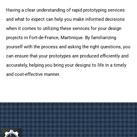
Having a clear understanding of rapid prototyping services
and what to expect can help you make informed decisions
when it comes to utilizing these services for your design
projects in Fort-de-France, Martinique. By familiarizing
yourself with the process and asking the right questions, you
can ensure that your prototypes are produced efficiently and
accurately, helping you bring your designs to life in a timely
and cost-effective manner.