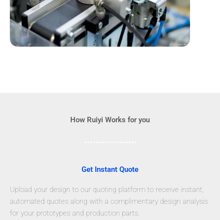
How Ruiyi Works for you
Get Instant Quote
Upload your design to our quoting platform to receive instant,
automated quotes along with a complimentary design analysis
for your prototypes and production parts.