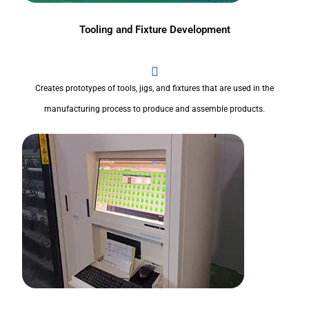
Tooling and Fixture Development
Creates prototypes of tools, jigs, and fixtures that are used in the
manufacturing process to produce and assemble products.