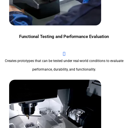
Functional Testing and Performance Evaluation
Creates prototypes that can be tested under real-world conditions to evaluate
performance, durability, and functionality.