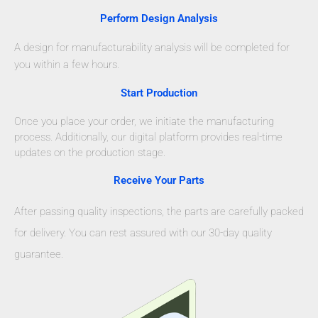
Perform Design Analysis
A design for manufacturability analysis will be completed for
you within a few hours.
Start Production
Once you place your order, we initiate the manufacturing
process. Additionally, our digital platform provides real-time
updates on the production stage.
Receive Your Parts
After passing quality inspections, the parts are carefully packed
for delivery. You can rest assured with our 30-day quality
guarantee.