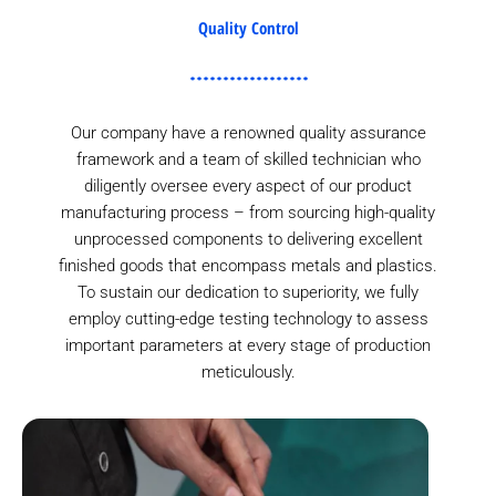
Quality Control
Our company have a renowned quality assurance
framework and a team of skilled technician who
diligently oversee every aspect of our product
manufacturing process – from sourcing high-quality
unprocessed components to delivering excellent
finished goods that encompass metals and plastics.
To sustain our dedication to superiority, we fully
employ cutting-edge testing technology to assess
important parameters at every stage of production
meticulously.