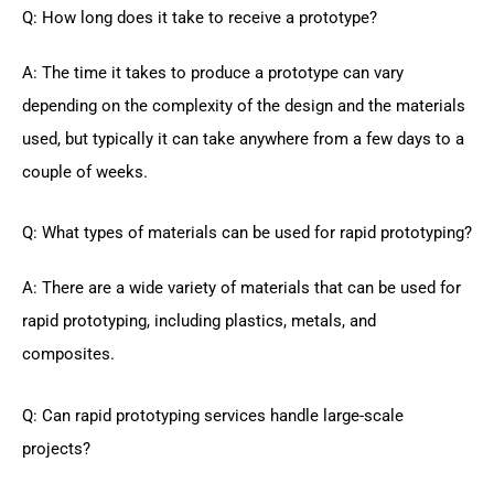
Q: How long does it take to receive a prototype?
A: The time it takes to produce a prototype can vary
depending on the complexity of the design and the materials
used, but typically it can take anywhere from a few days to a
couple of weeks.
Q: What types of materials can be used for rapid prototyping?
A: There are a wide variety of materials that can be used for
rapid prototyping, including plastics, metals, and
composites.
Q: Can rapid prototyping services handle large-scale
projects?