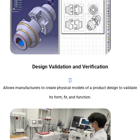
Design Validation and Verification
Allows manufacturers to create physical models of a product design to validate
its form, fit, and function.