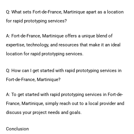
Q: What sets Fort-de-France, Martinique apart as a location
for rapid prototyping services?
A: Fort-de-France, Martinique offers a unique blend of
expertise, technology, and resources that make it an ideal
location for rapid prototyping services.
Q: How can I get started with rapid prototyping services in
Fort-de-France, Martinique?
A: To get started with rapid prototyping services in Fort-de-
France, Martinique, simply reach out to a local provider and
discuss your project needs and goals.
Conclusion