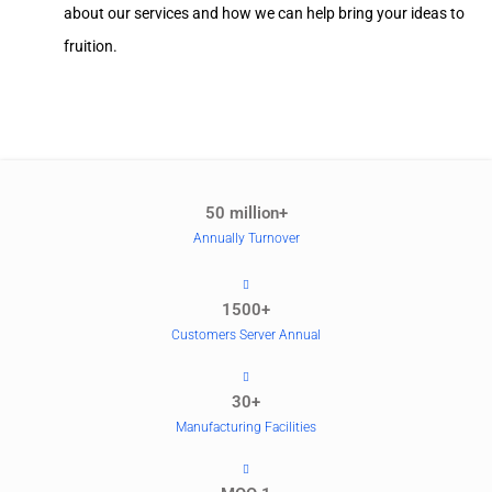
about our services and how we can help bring your ideas to
fruition.
50 million+
Annually Turnover
1500+
Customers Server Annual
30+
Manufacturing Facilities