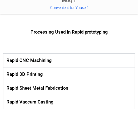
MOQ 1
Convenient for Youself
Processing Used In Rapid prototyping
Rapid CNC Machining
Rapid 3D Printing
Rapid Sheet Metal Fabrication
Rapid Vaccum Casting