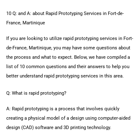
10 Q: and A: about Rapid Prototyping Services in Fort-de-
France, Martinique
If you are looking to utilize rapid prototyping services in Fort-
de-France, Martinique, you may have some questions about
the process and what to expect. Below, we have compiled a
list of 10 common questions and their answers to help you
better understand rapid prototyping services in this area.
Q: What is rapid prototyping?
A: Rapid prototyping is a process that involves quickly
creating a physical model of a design using computer-aided
design (CAD) software and 3D printing technology.