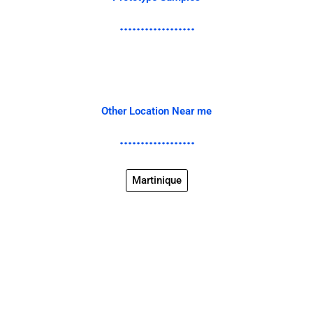
Other Location Near me
Martinique