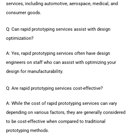
services, including automotive, aerospace, medical, and
consumer goods.
Q: Can rapid prototyping services assist with design
optimization?
A: Yes, rapid prototyping services often have design
engineers on staff who can assist with optimizing your
design for manufacturability.
Q: Are rapid prototyping services cost-effective?
A: While the cost of rapid prototyping services can vary
depending on various factors, they are generally considered
to be cost-effective when compared to traditional
prototyping methods.