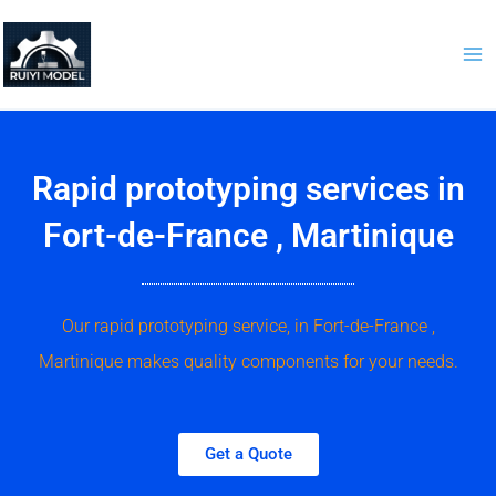
Skip
to
content
Rapid prototyping services in
Fort-de-France , Martinique
Our rapid prototyping service, in Fort-de-France ,
Martinique makes quality components for your needs.
Get a Quote