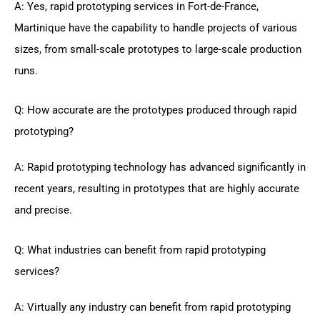
A: Yes, rapid prototyping services in Fort-de-France,
Martinique have the capability to handle projects of various
sizes, from small-scale prototypes to large-scale production
runs.
Q: How accurate are the prototypes produced through rapid
prototyping?
A: Rapid prototyping technology has advanced significantly in
recent years, resulting in prototypes that are highly accurate
and precise.
Q: What industries can benefit from rapid prototyping
services?
A: Virtually any industry can benefit from rapid prototyping