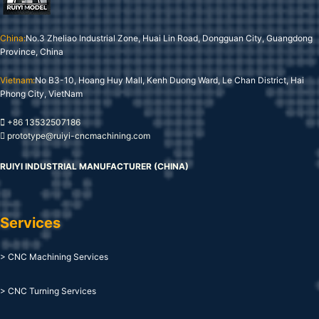
China:
No.3 Zheliao Industrial Zone, Huai Lin Road, Dongguan City, Guangdong
Province, China
Vietnam:
No B3-10, Hoang Huy Mall, Kenh Duong Ward, Le Chan District, Hai
Phong City, VietNam
+86 13532507186
prototype@ruiyi-cncmachining.com
RUIYI INDUSTRIAL MANUFACTURER (CHINA)
Services
> CNC Machining Services
> CNC Turning Services