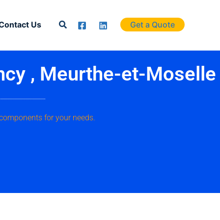
Search
Contact Us
Get a Quote
ncy , Meurthe-et-Moselle
 components for your needs.