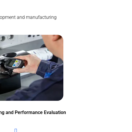
evelopment and manufacturing
ing and Performance Evaluation