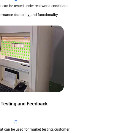
t can be tested under real-world conditions
rmance, durability, and functionality.
 Testing and Feedback
at can be used for market testing, customer