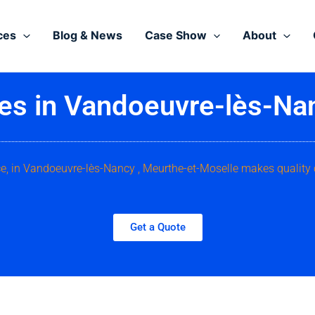
ces
Blog & News
Case Show
About
ces in Vandoeuvre-lès-Na
ice, in Vandoeuvre-lès-Nancy , Meurthe-et-Moselle makes quality
Get a Quote