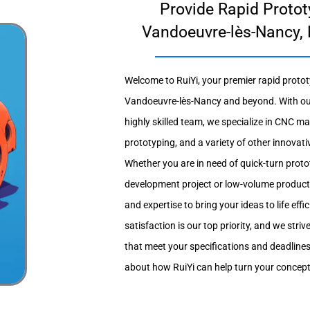
Provide Rapid Protot
Vandoeuvre-lès-Nancy, 
Welcome to RuiYi, your premier rapid protot
Vandoeuvre-lès-Nancy and beyond. With our s
highly skilled team, we specialize in CNC m
prototyping, and a variety of other innova
Whether you are in need of quick-turn prot
development project or low-volume producti
and expertise to bring your ideas to life eff
satisfaction is our top priority, and we striv
that meet your specifications and deadline
about how RuiYi can help turn your concepts 