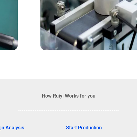
How Ruiyi Works for you
gn Analysis
Start Production