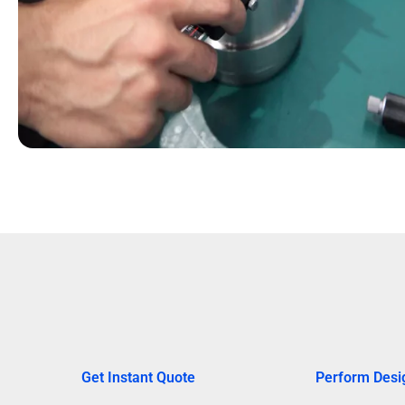
Get Instant Quote
Perform Desi