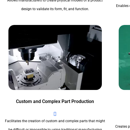
Allows manufacturers to create physical models of a product
Enables 
design to validate its form, fit, and function.
Custom and Complex Part Production
Facilitates the creation of custom and complex parts that might
Creates pr
be difficult or impossible to using traditional manufacturing