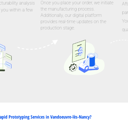
Once you place your order, we initiate
urability analysis
Aft
the manufacturing process.
 you within a few
par
Additionally, our digital platform
Yo
provides real-time updates on the
production stage.
qua
pid Prototyping Services in Vandoeuvre-lès-Nancy?