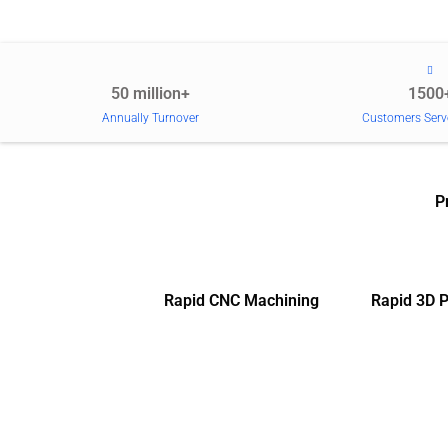
50 million+
1500
Annually Turnover
Customers Serv
P
Rapid CNC Machining
Rapid 3D P