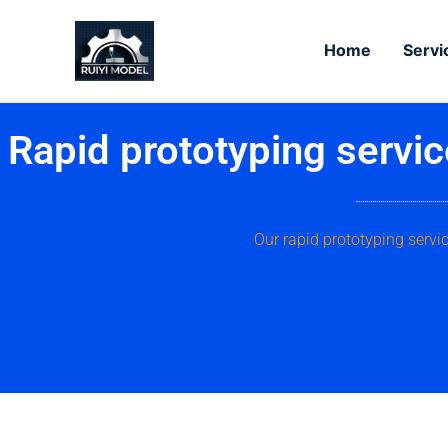
Skip
to
Home
Servi
content
Rapid prototyping servi
Our rapid prototyping serv