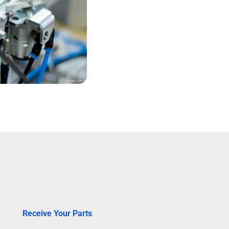
Receive Your Parts