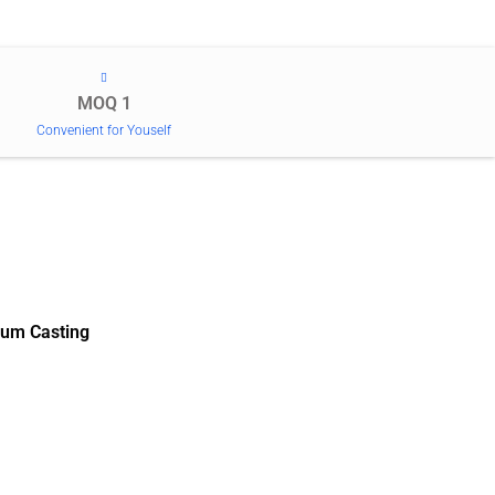
MOQ 1
Convenient for Youself
um Casting