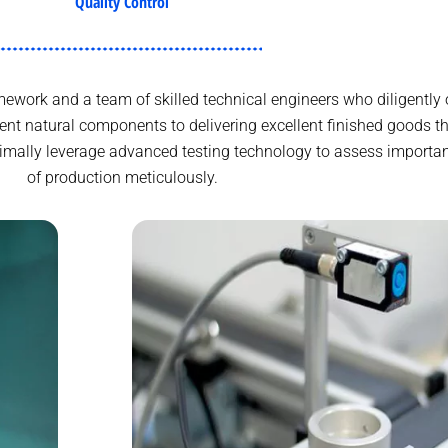
Quality Control
work and a team of skilled technical engineers who diligently 
ent natural components to delivering excellent finished goods
aximally leverage advanced testing technology to assess importa
of production meticulously.