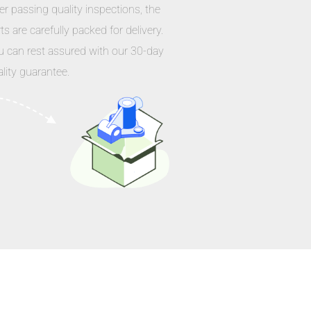
er passing quality inspections, the
ts are carefully packed for delivery.
u can rest assured with our 30-day
lity guarantee.