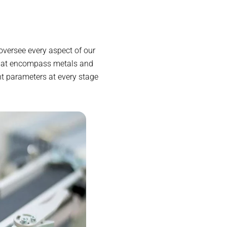
oversee every aspect of our
 that encompass metals and
nt parameters at every stage