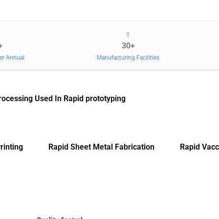
+
30+
er Annual
Manufacturing Facilities
rocessing Used In Rapid prototyping
rinting
Rapid Sheet Metal Fabrication
Rapid Vacc