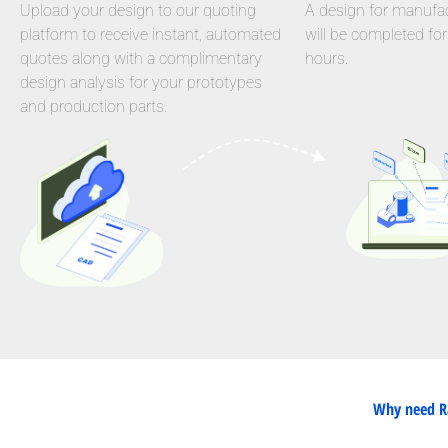
Upload your design to our quoting
A design for manufact
platform to receive instant, automated
will be completed for
quotes along with a complimentary
hours.
design analysis for your prototypes
and production parts.
Why need Ra