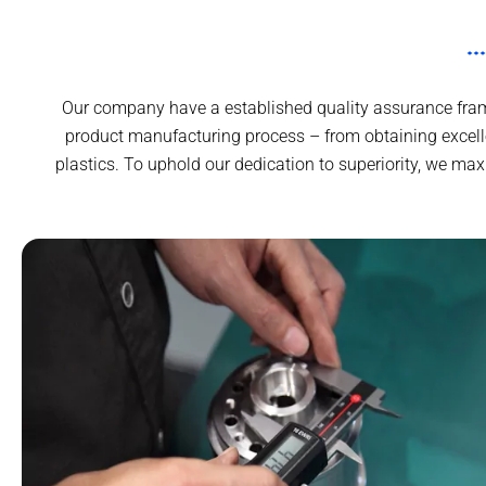
Our company have a established quality assurance frame
product manufacturing process – from obtaining excell
plastics. To uphold our dedication to superiority, we m