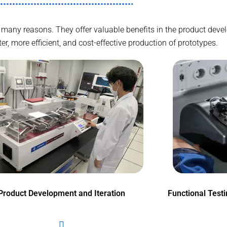
for many reasons. They offer valuable benefits in the product d
r, more efficient, and cost-effective production of prototypes.
Product Development and Iteration
Functional Test