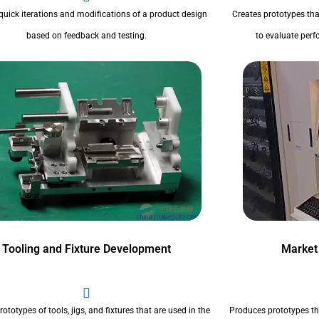
quick iterations and modifications of a product design
Creates prototypes tha
based on feedback and testing.
to evaluate perfo
Tooling and Fixture Development
Market
ototypes of tools, jigs, and fixtures that are used in the
Produces prototypes th