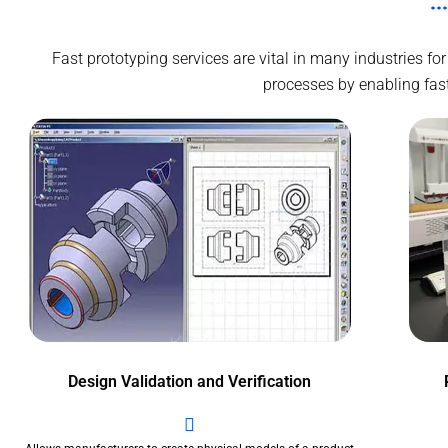
Fast prototyping services are vital in many industries 
processes by enabling faste
Design Validation and Verification