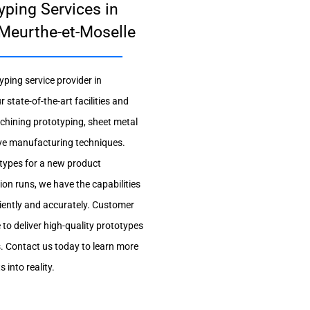
yping Services in
Meurthe-et-Moselle
yping service provider in
tate-of-the-art facilities and
achining prototyping, sheet metal
tive manufacturing techniques.
otypes for a new product
on runs, we have the capabilities
iciently and accurately. Customer
e to deliver high-quality prototypes
s. Contact us today to learn more
into reality.