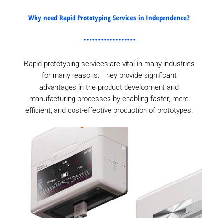
Why need Rapid Prototyping Services in Independence?
Rapid prototyping services are vital in many industries
for many reasons. They provide significant
advantages in the product development and
manufacturing processes by enabling faster, more
efficient, and cost-effective production of prototypes.