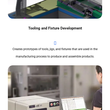
Tooling and Fixture Development
Creates prototypes of tools, jigs, and fixtures that are used in the
manufacturing process to produce and assemble products.