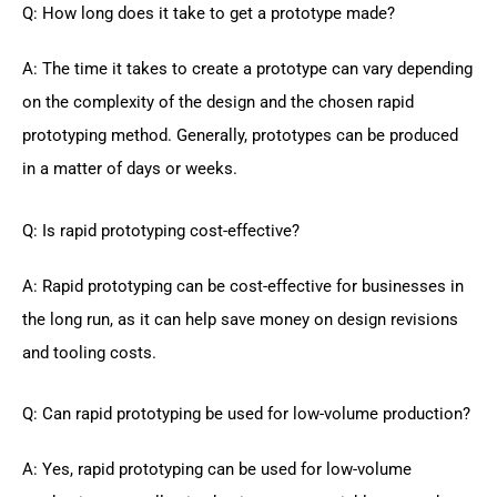
Q: How long does it take to get a prototype made?
A: The time it takes to create a prototype can vary depending
on the complexity of the design and the chosen rapid
prototyping method. Generally, prototypes can be produced
in a matter of days or weeks.
Q: Is rapid prototyping cost-effective?
A: Rapid prototyping can be cost-effective for businesses in
the long run, as it can help save money on design revisions
and tooling costs.
Q: Can rapid prototyping be used for low-volume production?
A: Yes, rapid prototyping can be used for low-volume