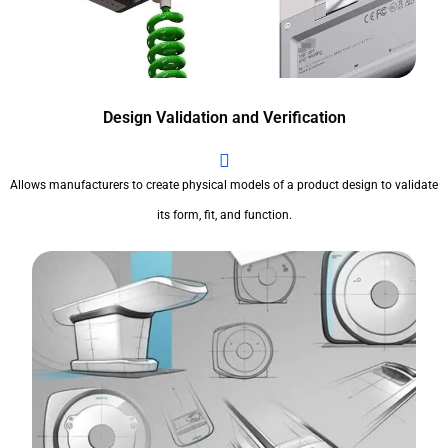
Design Validation and Verification
Allows manufacturers to create physical models of a product design to validate
its form, fit, and function.