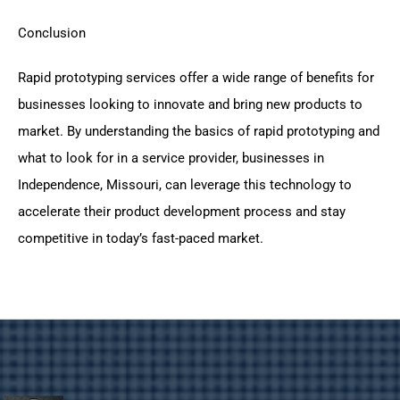
Conclusion
Rapid prototyping services offer a wide range of benefits for
businesses looking to innovate and bring new products to
market. By understanding the basics of rapid prototyping and
what to look for in a service provider, businesses in
Independence, Missouri, can leverage this technology to
accelerate their product development process and stay
competitive in today’s fast-paced market.