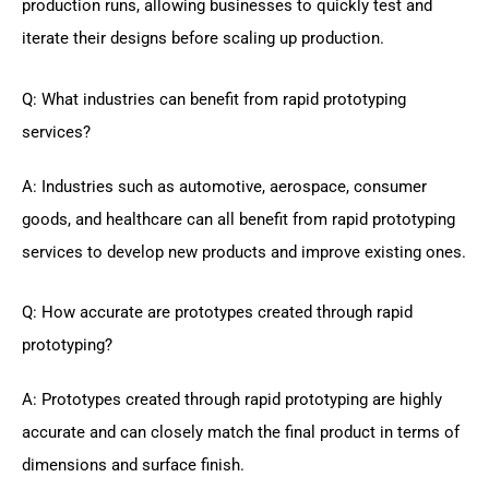
production runs, allowing businesses to quickly test and
iterate their designs before scaling up production.
Q: What industries can benefit from rapid prototyping
services?
A: Industries such as automotive, aerospace, consumer
goods, and healthcare can all benefit from rapid prototyping
services to develop new products and improve existing ones.
Q: How accurate are prototypes created through rapid
prototyping?
A: Prototypes created through rapid prototyping are highly
accurate and can closely match the final product in terms of
dimensions and surface finish.