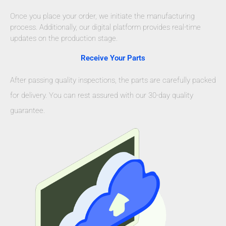
Once you place your order, we initiate the manufacturing
process. Additionally, our digital platform provides real-time
updates on the production stage.
Receive Your Parts
After passing quality inspections, the parts are carefully packed
for delivery. You can rest assured with our 30-day quality
guarantee.