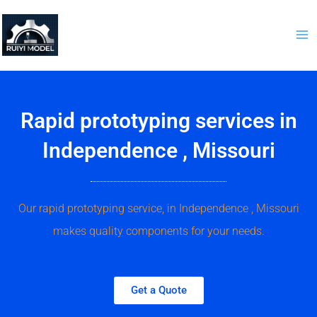
Skip
to
content
Rapid prototyping services in
Independence , Missouri
Our rapid prototyping service, in Independence , Missouri
makes quality components for your needs.
Get a Quote