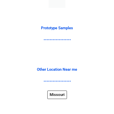
Prototype Samples
Other Location Near me
Missouri