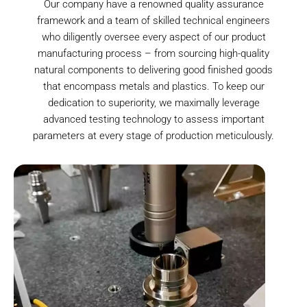
Our company have a renowned quality assurance
framework and a team of skilled technical engineers
who diligently oversee every aspect of our product
manufacturing process – from sourcing high-quality
natural components to delivering good finished goods
that encompass metals and plastics. To keep our
dedication to superiority, we maximally leverage
advanced testing technology to assess important
parameters at every stage of production meticulously.