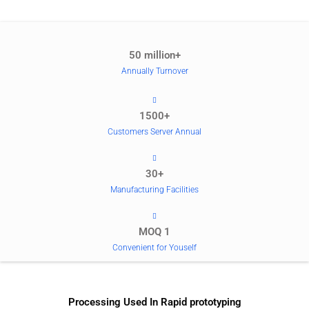
50 million+
Annually Turnover
1500+
Customers Server Annual
30+
Manufacturing Facilities
MOQ 1
Convenient for Youself
Processing Used In Rapid prototyping