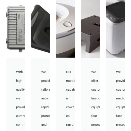
With
We
Our
We
We
high-
provide
manufacturing
offer
provide
quality,
tailored
capabilities
customized
customiz
we
automotive
is
financial
medical
provide
rapid
cover
equipment
equipmen
custom
prototyping
on
fast
fast
communication
and
rapid
prototyping
prototypi