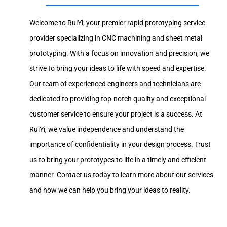
Welcome to RuiYi, your premier rapid prototyping service
provider specializing in CNC machining and sheet metal
prototyping. With a focus on innovation and precision, we
strive to bring your ideas to life with speed and expertise.
Our team of experienced engineers and technicians are
dedicated to providing top-notch quality and exceptional
customer service to ensure your project is a success. At
RuiYi, we value independence and understand the
importance of confidentiality in your design process. Trust
us to bring your prototypes to life in a timely and efficient
manner. Contact us today to learn more about our services
and how we can help you bring your ideas to reality.