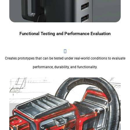
Functional Testing and Performance Evaluation
Creates prototypes that can be tested under real-world conditions to evaluate
performance, durability, and functionality.