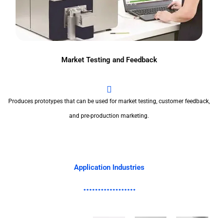
Market Testing and Feedback
Produces prototypes that can be used for market testing, customer feedback,
and pre-production marketing.
Application Industries