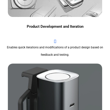
Product Development and Iteration
Enables quick iterations and modifications of a product design based on
feedback and testing.