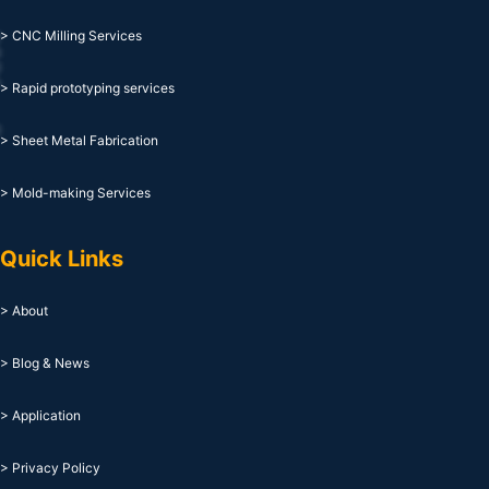
> CNC Milling Services
> Rapid prototyping services
> Sheet Metal Fabrication
> Mold-making Services
Quick Links
> About
> Blog & News
> Application
> Privacy Policy