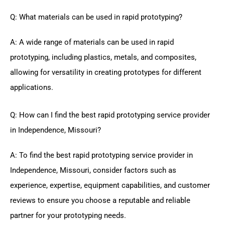
Q: What materials can be used in rapid prototyping?
A: A wide range of materials can be used in rapid
prototyping, including plastics, metals, and composites,
allowing for versatility in creating prototypes for different
applications.
Q: How can I find the best rapid prototyping service provider
in Independence, Missouri?
A: To find the best rapid prototyping service provider in
Independence, Missouri, consider factors such as
experience, expertise, equipment capabilities, and customer
reviews to ensure you choose a reputable and reliable
partner for your prototyping needs.