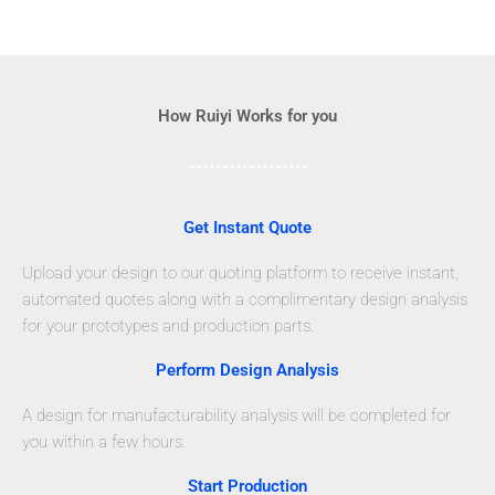
How Ruiyi Works for you
Get Instant Quote
Upload your design to our quoting platform to receive instant,
automated quotes along with a complimentary design analysis
for your prototypes and production parts.
Perform Design Analysis
A design for manufacturability analysis will be completed for
you within a few hours.
Start Production