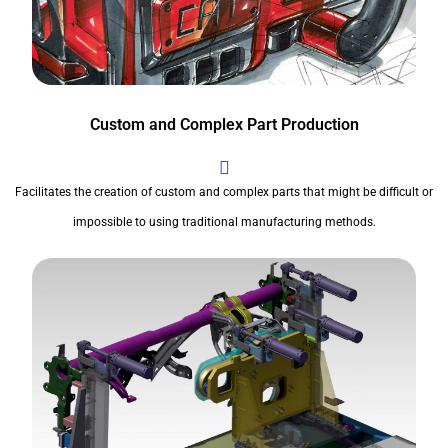
Custom and Complex Part Production
Facilitates the creation of custom and complex parts that might be difficult or
impossible to using traditional manufacturing methods.