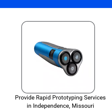
Provide Rapid Prototyping Services
in Independence, Missouri