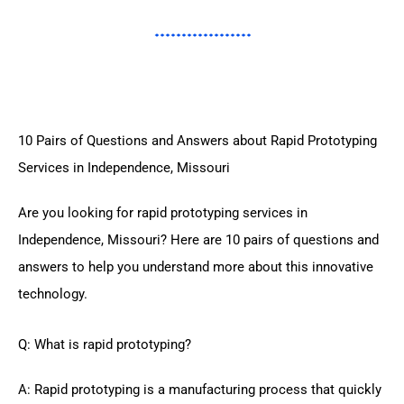
10 Pairs of Questions and Answers about Rapid Prototyping
Services in Independence, Missouri
Are you looking for rapid prototyping services in
Independence, Missouri? Here are 10 pairs of questions and
answers to help you understand more about this innovative
technology.
Q: What is rapid prototyping?
A: Rapid prototyping is a manufacturing process that quickly