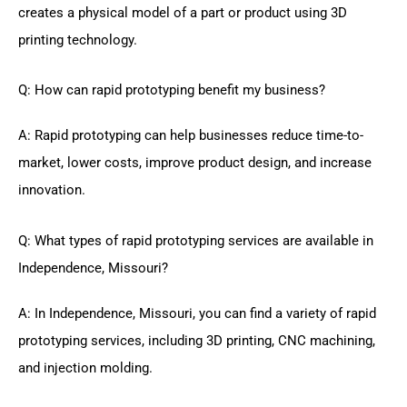
creates a physical model of a part or product using 3D
printing technology.
Q: How can rapid prototyping benefit my business?
A: Rapid prototyping can help businesses reduce time-to-
market, lower costs, improve product design, and increase
innovation.
Q: What types of rapid prototyping services are available in
Independence, Missouri?
A: In Independence, Missouri, you can find a variety of rapid
prototyping services, including 3D printing, CNC machining,
and injection molding.