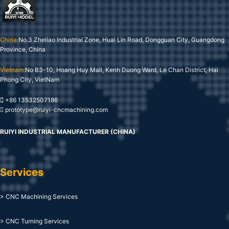
China:
No.3 Zheliao Industrial Zone, Huai Lin Road, Dongguan City, Guangdong
Province, China
Vietnam:
No B3-10, Hoang Huy Mall, Kenh Duong Ward, Le Chan District, Hai
Phong City, VietNam
+86 13532507186
prototype@ruiyi-cncmachining.com
RUIYI INDUSTRIAL MANUFACTURER (CHINA)
Services
> CNC Machining Services
> CNC Turning Services