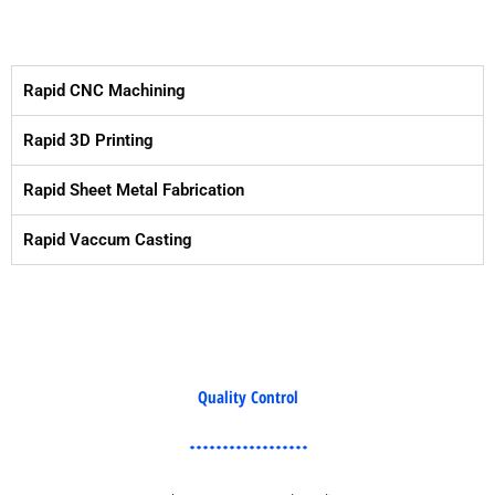
Rapid CNC Machining
Rapid 3D Printing
Rapid Sheet Metal Fabrication
Rapid Vaccum Casting
Quality Control