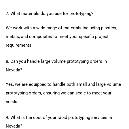
7. What materials do you use for prototyping?
We work with a wide range of materials including plastics,
metals, and composites to meet your specific project
requirements.
8. Can you handle large volume prototyping orders in
Nevada?
Yes, we are equipped to handle both small and large volume
prototyping orders, ensuring we can scale to meet your
needs.
9. What is the cost of your rapid prototyping services in
Nevada?