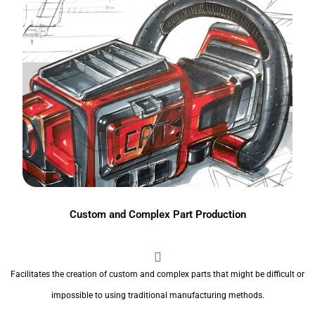
Custom and Complex Part Production
Facilitates the creation of custom and complex parts that might be difficult or
impossible to using traditional manufacturing methods.