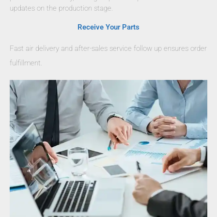
updates on the production stage.
Receive Your Parts
Fast air delivery and after-sales service follow up ensures order
fulfillment.