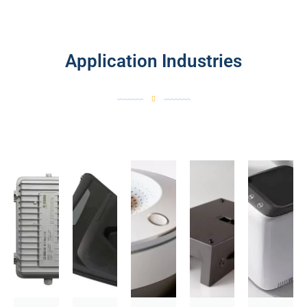
Application Industries