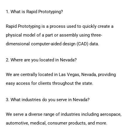
1. What is Rapid Prototyping?
Rapid Prototyping is a process used to quickly create a
physical model of a part or assembly using three-
dimensional computer-aided design (CAD) data.
2. Where are you located in Nevada?
We are centrally located in Las Vegas, Nevada, providing
easy access for clients throughout the state.
3. What industries do you serve in Nevada?
We serve a diverse range of industries including aerospace,
automotive, medical, consumer products, and more.