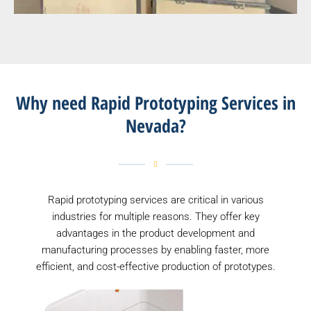
Why need Rapid Prototyping Services in
Nevada?
Rapid prototyping services are critical in various
industries for multiple reasons. They offer key
advantages in the product development and
manufacturing processes by enabling faster, more
efficient, and cost-effective production of prototypes.