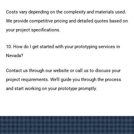
Costs vary depending on the complexity and materials used.
We provide competitive pricing and detailed quotes based on
your project specifications.
10. How do I get started with your prototyping services in
Nevada?
Contact us through our website or call us to discuss your
project requirements. We’ll guide you through the process
and start working on your prototype promptly.