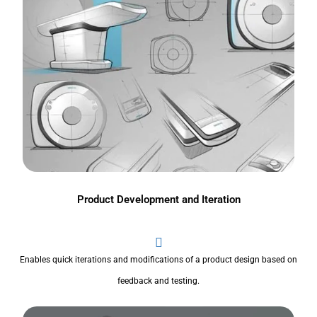
Product Development and Iteration
Enables quick iterations and modifications of a product design based on
feedback and testing.