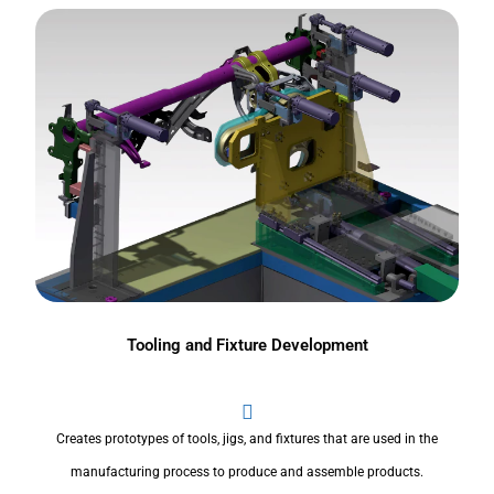
Tooling and Fixture Development
Creates prototypes of tools, jigs, and fixtures that are used in the
manufacturing process to produce and assemble products.