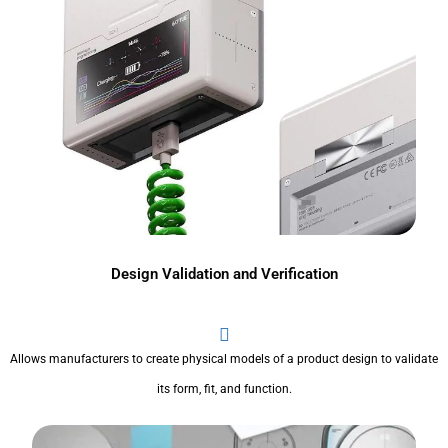
Design Validation and Verification
Allows manufacturers to create physical models of a product design to validate
its form, fit, and function.