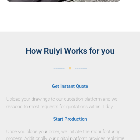
How Ruiyi Works for you
Get Instant Quote
Upload your drawings to our quotation platform and we
respond to most requests for quotations within 1 day.
Start Production
Once you place your order, we initiate the manufacturing
process. Additionally, our digital platform provides real-time