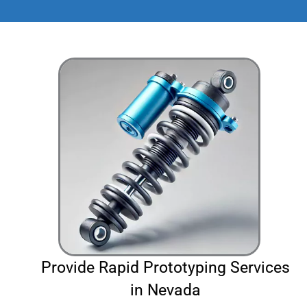
Provide Rapid Prototyping Services
in Nevada