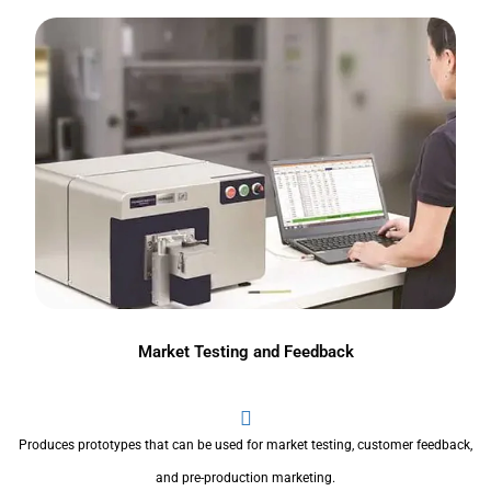
Market Testing and Feedback
Produces prototypes that can be used for market testing, customer feedback,
and pre-production marketing.