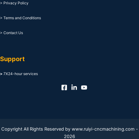
> Privacy Policy
> Terms and Conditions
> Contact Us
Support
>
7X24-hour services
Copyright All Rights Reserved by www.ruiyi-cncmachining.com -
2026