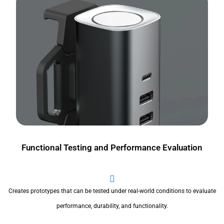
Functional Testing and Performance Evaluation
Creates prototypes that can be tested under real-world conditions to evaluate
performance, durability, and functionality.