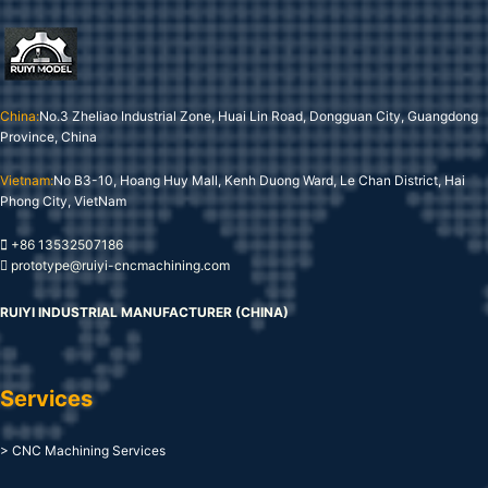
China:
No.3 Zheliao Industrial Zone, Huai Lin Road, Dongguan City, Guangdong
Province, China
Vietnam:
No B3-10, Hoang Huy Mall, Kenh Duong Ward, Le Chan District, Hai
Phong City, VietNam
+86 13532507186
prototype@ruiyi-cncmachining.com
RUIYI INDUSTRIAL MANUFACTURER (CHINA)
Services
> CNC Machining Services