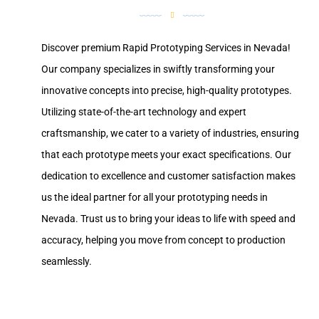
Discover premium Rapid Prototyping Services in Nevada!
Our company specializes in swiftly transforming your
innovative concepts into precise, high-quality prototypes.
Utilizing state-of-the-art technology and expert
craftsmanship, we cater to a variety of industries, ensuring
that each prototype meets your exact specifications. Our
dedication to excellence and customer satisfaction makes
us the ideal partner for all your prototyping needs in
Nevada. Trust us to bring your ideas to life with speed and
accuracy, helping you move from concept to production
seamlessly.