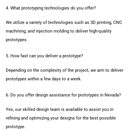
4. What prototyping technologies do you offer?
We utilize a variety of technologies such as 3D printing, CNC
machining, and injection molding to deliver high-quality
prototypes.
5. How fast can you deliver a prototype?
Depending on the complexity of the project, we aim to deliver
prototypes within a few days to a week.
6. Do you offer design assistance for prototypes in Nevada?
Yes, our skilled design team is available to assist you in
refining and optimizing your designs for the best possible
prototype.