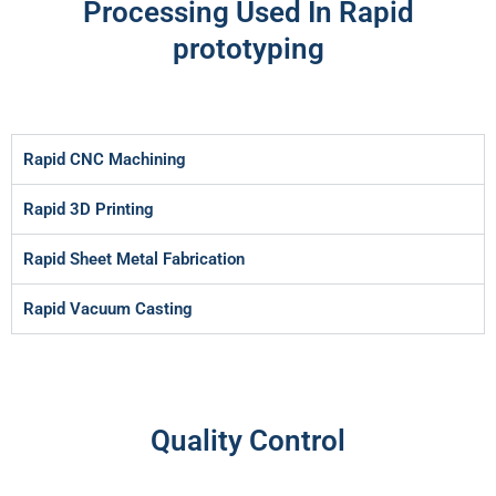
Processing Used In Rapid
prototyping
Rapid CNC Machining
Rapid 3D Printing
Rapid Sheet Metal Fabrication
Rapid Vacuum Casting
Quality Control