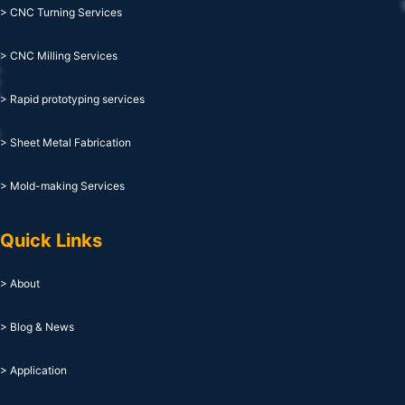
> CNC Turning Services
> CNC Milling Services
> Rapid prototyping services
> Sheet Metal Fabrication
> Mold-making Services
Quick Links
> About
> Blog & News
> Application