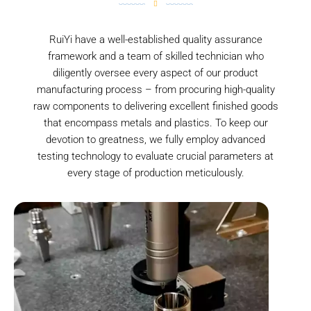
RuiYi have a well-established quality assurance
framework and a team of skilled technician who
diligently oversee every aspect of our product
manufacturing process – from procuring high-quality
raw components to delivering excellent finished goods
that encompass metals and plastics. To keep our
devotion to greatness, we fully employ advanced
testing technology to evaluate crucial parameters at
every stage of production meticulously.