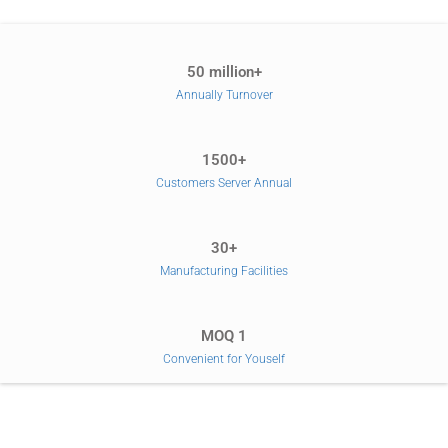
50 million+
Annually Turnover
1500+
Customers Server Annual
30+
Manufacturing Facilities
MOQ 1
Convenient for Youself