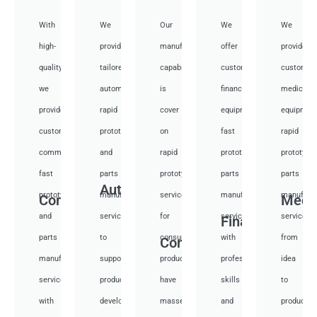
With
We
Our
We
We
high-
provide
manufacturing
offer
provide
quality,
tailored
capabilities
customized
customiz
we
automotive
is
financial
medical
provide
rapid
cover
equipment
equipmen
custom
prototyping
on
fast
rapid
communication
and
rapid
prototyping
prototypi
fast
parts
prototyping
parts
parts
Auto
prototyping
manufacturing
services
manufacturing
manufactu
Communication
Medi
and
services
for
services
services
Financial
parts
to
consumer
with
from
Consumer
manufacturing
support
products,
professional
idea
services
product
have
skills
to
with
development,
masses
and
productio