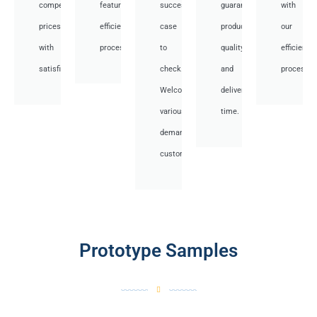
competitive
featuring
success
guarantee
with
prices
efficient
case
product
our
with
processes.
to
quality
efficient
satisfied.
check.
and
processes
Welcome
deliver
various
time.
demand
customer.
Prototype Samples