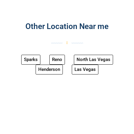
Other Location Near me
Sparks
Reno
North Las Vegas
Henderson
Las Vegas