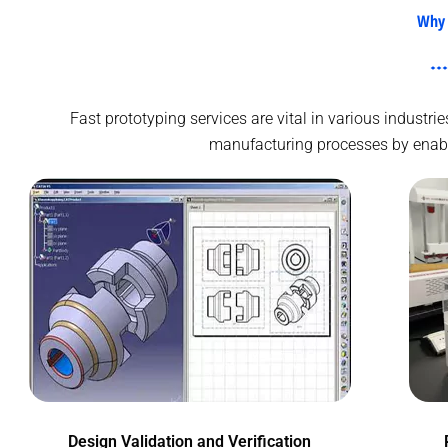
Why 
Fast prototyping services are vital in various indust
manufacturing processes by enablin
Design Validation and Verification