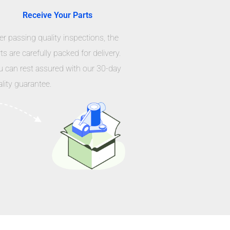
Receive Your Parts
er passing quality inspections, the
ts are carefully packed for delivery.
u can rest assured with our 30-day
lity guarantee.