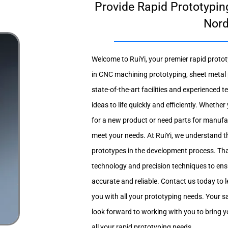
Provide Rapid Prototyping
Nor
Welcome to RuiYi, your premier rapid protot
in CNC machining prototyping, sheet metal 
state-of-the-art facilities and experienced 
ideas to life quickly and efficiently. Whethe
for a new product or need parts for manufac
meet your needs. At RuiYi, we understand t
prototypes in the development process. Th
technology and precision techniques to ens
accurate and reliable. Contact us today to
you with all your prototyping needs. Your sat
look forward to working with you to bring you
all your rapid prototyping needs.