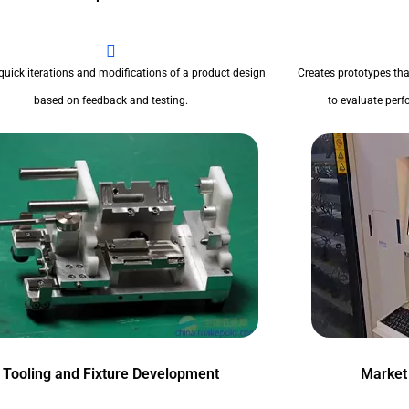
quick iterations and modifications of a product design
Creates prototypes tha
based on feedback and testing.
to evaluate perfo
Tooling and Fixture Development
Market