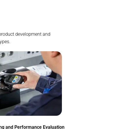
e product development and
types.
ing and Performance Evaluation