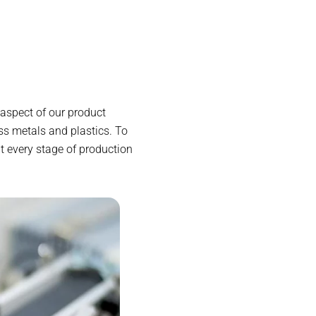
aspect of our product
s metals and plastics. To
t every stage of production