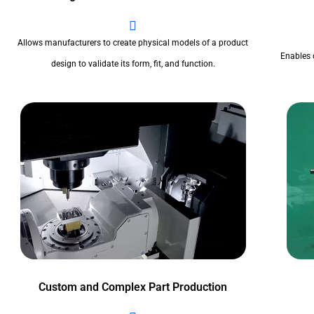
Allows manufacturers to create physical models of a product
Enables 
design to validate its form, fit, and function.
Custom and Complex Part Production