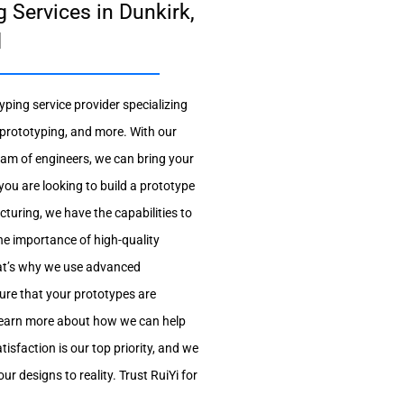
 Services in Dunkirk,
d
yping service provider specializing
prototyping, and more. With our
team of engineers, we can bring your
r you are looking to build a prototype
turing, we have the capabilities to
he importance of high-quality
at’s why we use advanced
ure that your prototypes are
 learn more about how we can help
isfaction is our top priority, and we
r designs to reality. Trust RuiYi for