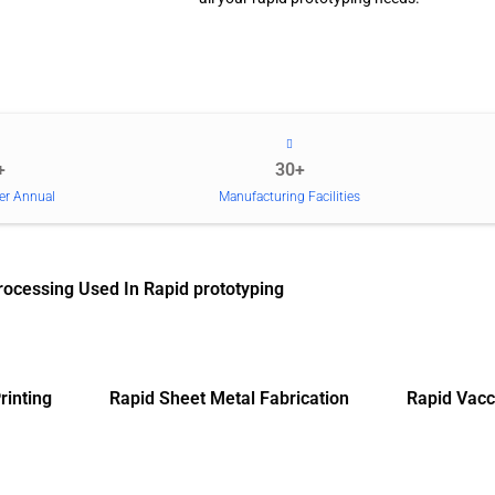
+
30+
er Annual
Manufacturing Facilities
rocessing Used In Rapid prototyping
rinting
Rapid Sheet Metal Fabrication
Rapid Vacc