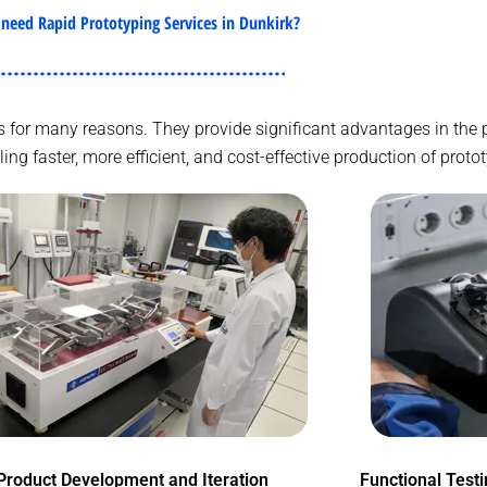
need Rapid Prototyping Services in Dunkirk?
ries for many reasons. They provide significant advantages in th
g faster, more efficient, and cost-effective production of proto
Product Development and Iteration
Functional Test