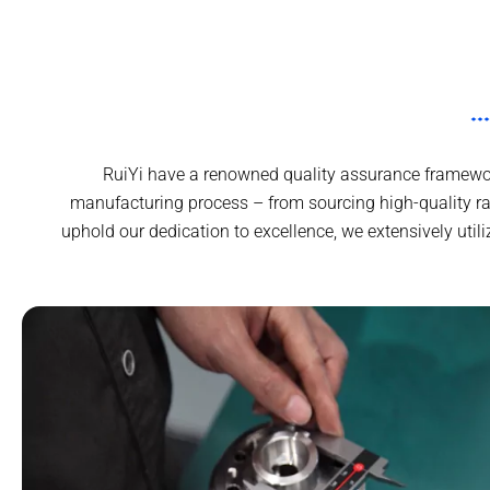
RuiYi have a renowned quality assurance framework
manufacturing process – from sourcing high-quality r
uphold our dedication to excellence, we extensively uti