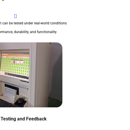
t can be tested under real-world conditions
rmance, durability, and functionality.
 Testing and Feedback