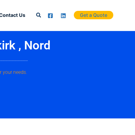
Search
Contact Us
Get a Quote
irk , Nord
r your needs.