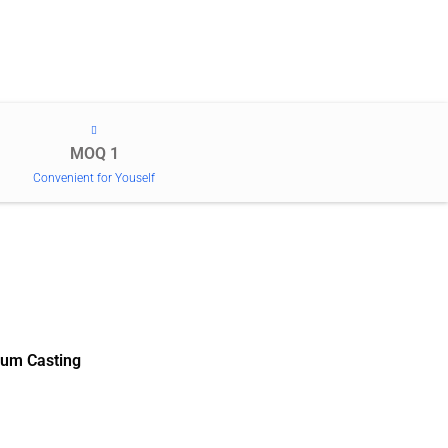
MOQ 1
Convenient for Youself
um Casting