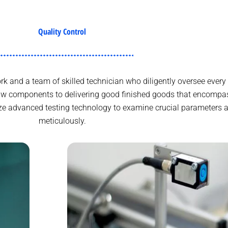
Quality Control
 and a team of skilled technician who diligently oversee every 
aw components to delivering good finished goods that encompas
lize advanced testing technology to examine crucial parameters a
meticulously.