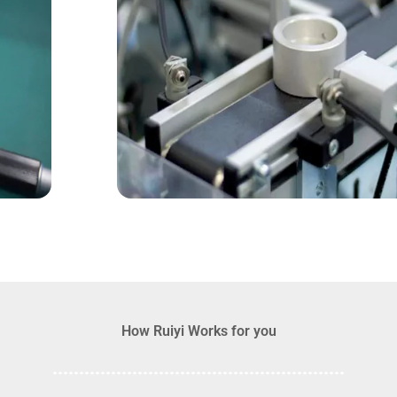
How Ruiyi Works for you