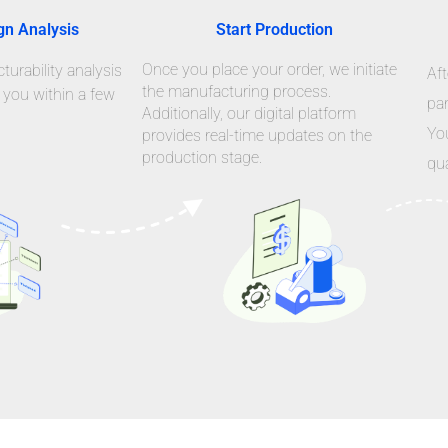
gn Analysis
Start Production
Once you place your order, we initiate
urability analysis
Aft
the manufacturing process.
 you within a few
par
Additionally, our digital platform
Yo
provides real-time updates on the
production stage.
qua