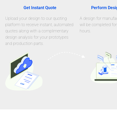
Get Instant Quote
Perform Desi
Upload your design to our quoting
A design for manufact
platform to receive instant, automated
will be completed for
quotes along with a complimentary
hours.
design analysis for your prototypes
and production parts.