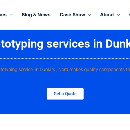
ces
Blog & News
Case Show
About
totyping services in Dunk
ototyping service, in Dunkirk , Nord makes quality components fo
Get a Quote