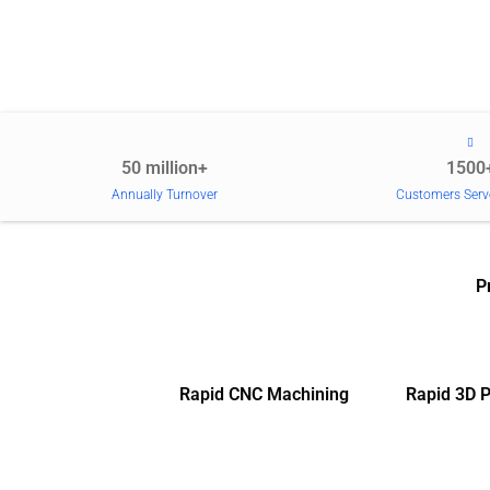
50 million+
1500
Annually Turnover
Customers Serv
P
Rapid CNC Machining
Rapid 3D P