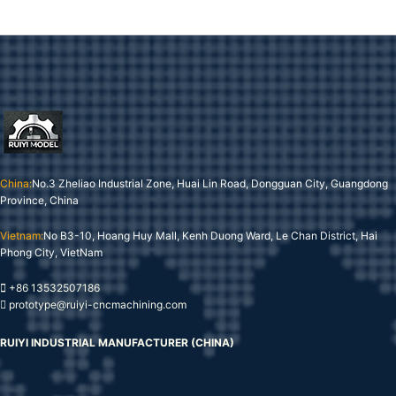
China:
No.3 Zheliao Industrial Zone, Huai Lin Road, Dongguan City, Guangdong
Province, China
Vietnam:
No B3-10, Hoang Huy Mall, Kenh Duong Ward, Le Chan District, Hai
Phong City, VietNam
+86 13532507186
prototype@ruiyi-cncmachining.com
RUIYI INDUSTRIAL MANUFACTURER (CHINA)