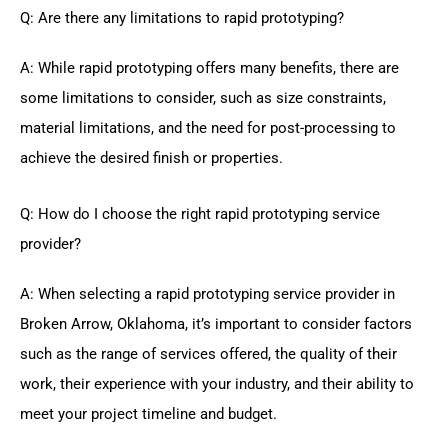
Q: Are there any limitations to rapid prototyping?
A: While rapid prototyping offers many benefits, there are
some limitations to consider, such as size constraints,
material limitations, and the need for post-processing to
achieve the desired finish or properties.
Q: How do I choose the right rapid prototyping service
provider?
A: When selecting a rapid prototyping service provider in
Broken Arrow, Oklahoma, it’s important to consider factors
such as the range of services offered, the quality of their
work, their experience with your industry, and their ability to
meet your project timeline and budget.