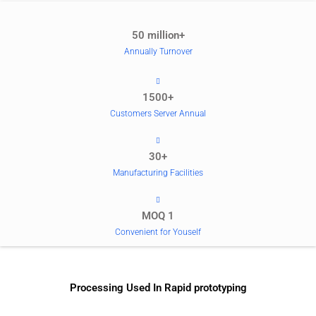
50 million+
Annually Turnover
1500+
Customers Server Annual
30+
Manufacturing Facilities
MOQ 1
Convenient for Youself
Processing Used In Rapid prototyping