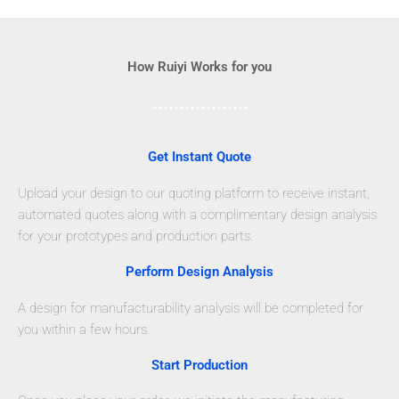
How Ruiyi Works for you
Get Instant Quote
Upload your design to our quoting platform to receive instant,
automated quotes along with a complimentary design analysis
for your prototypes and production parts.
Perform Design Analysis
A design for manufacturability analysis will be completed for
you within a few hours.
Start Production