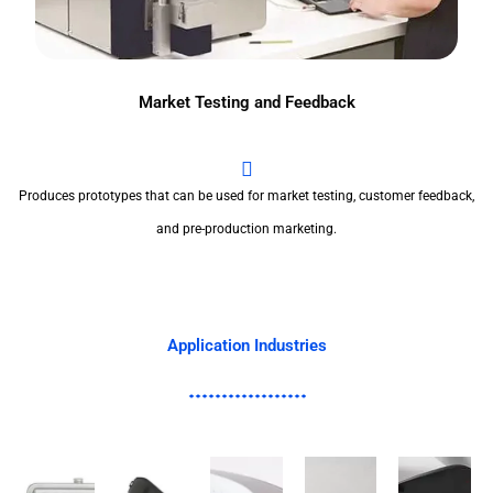
Market Testing and Feedback
Produces prototypes that can be used for market testing, customer feedback,
and pre-production marketing.
Application Industries