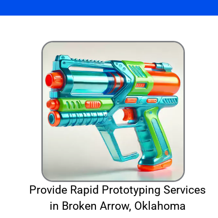
Provide Rapid Prototyping Services
in Broken Arrow, Oklahoma