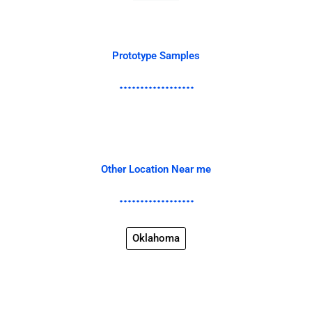
Prototype Samples
Other Location Near me
Oklahoma