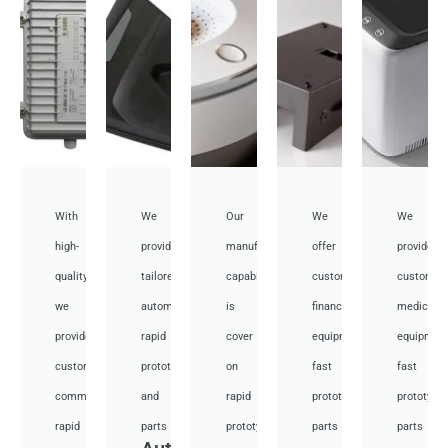
With
We
Our
We
We
high-
provide
manufacturing
offer
provide
quality,
tailored
capabilities
customized
customiz
we
automotive
is
financial
medical
provide
rapid
cover
equipment
equipmen
custom
prototyping
on
fast
fast
communication
and
rapid
prototyping
prototypi
rapid
parts
prototyping
parts
parts