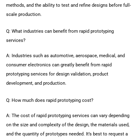
methods, and the ability to test and refine designs before full-
scale production.
Q: What industries can benefit from rapid prototyping
services?
A: Industries such as automotive, aerospace, medical, and
consumer electronics can greatly benefit from rapid
prototyping services for design validation, product
development, and production.
Q: How much does rapid prototyping cost?
A: The cost of rapid prototyping services can vary depending
on the size and complexity of the design, the materials used,
and the quantity of prototypes needed. It’s best to request a