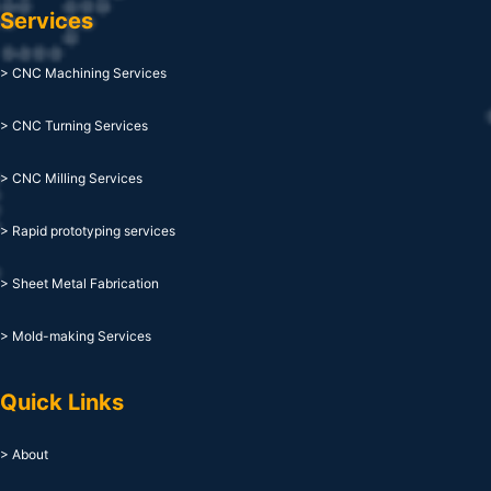
Services
> CNC Machining Services
> CNC Turning Services
> CNC Milling Services
> Rapid prototyping services
> Sheet Metal Fabrication
> Mold-making Services
Quick Links
> About