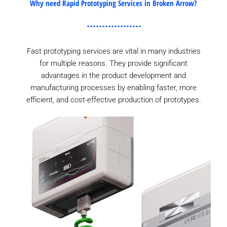
Why need Rapid Prototyping Services in Broken Arrow?
Fast prototyping services are vital in many industries
for multiple reasons. They provide significant
advantages in the product development and
manufacturing processes by enabling faster, more
efficient, and cost-effective production of prototypes.