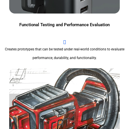
Functional Testing and Performance Evaluation
Creates prototypes that can be tested under real-world conditions to evaluate
performance, durability, and functionality.