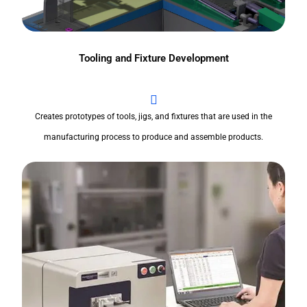
Tooling and Fixture Development
Creates prototypes of tools, jigs, and fixtures that are used in the
manufacturing process to produce and assemble products.