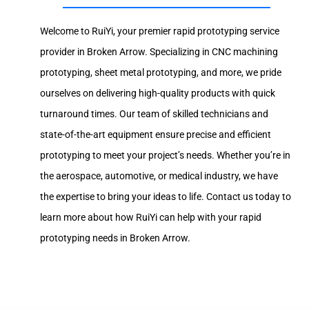
Welcome to RuiYi, your premier rapid prototyping service
provider in Broken Arrow. Specializing in CNC machining
prototyping, sheet metal prototyping, and more, we pride
ourselves on delivering high-quality products with quick
turnaround times. Our team of skilled technicians and
state-of-the-art equipment ensure precise and efficient
prototyping to meet your project’s needs. Whether you’re in
the aerospace, automotive, or medical industry, we have
the expertise to bring your ideas to life. Contact us today to
learn more about how RuiYi can help with your rapid
prototyping needs in Broken Arrow.