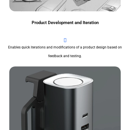
Product Development and Iteration
Enables quick iterations and modifications of a product design based on
feedback and testing.