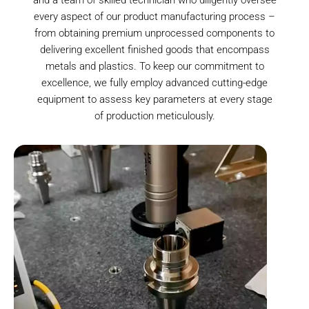
every aspect of our product manufacturing process –
from obtaining premium unprocessed components to
delivering excellent finished goods that encompass
metals and plastics. To keep our commitment to
excellence, we fully employ advanced cutting-edge
equipment to assess key parameters at every stage
of production meticulously.