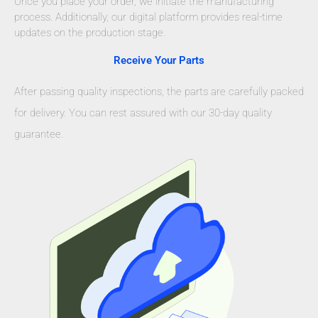
Once you place your order, we initiate the manufacturing
process. Additionally, our digital platform provides real-time
updates on the production stage.
Receive Your Parts
After passing quality inspections, the parts are carefully packed
for delivery. You can rest assured with our 30-day quality
guarantee.