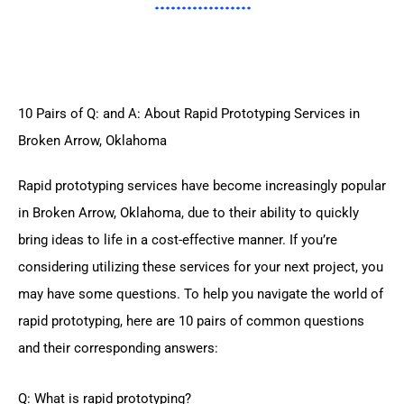
10 Pairs of Q: and A: About Rapid Prototyping Services in
Broken Arrow, Oklahoma
Rapid prototyping services have become increasingly popular
in Broken Arrow, Oklahoma, due to their ability to quickly
bring ideas to life in a cost-effective manner. If you’re
considering utilizing these services for your next project, you
may have some questions. To help you navigate the world of
rapid prototyping, here are 10 pairs of common questions
and their corresponding answers:
Q: What is rapid prototyping?