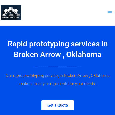
Skip
to
content
Rapid prototyping services in
Broken Arrow , Oklahoma
Our rapid prototyping service, in Broken Arrow , Oklahoma
makes quality components for your needs.
Get a Quote