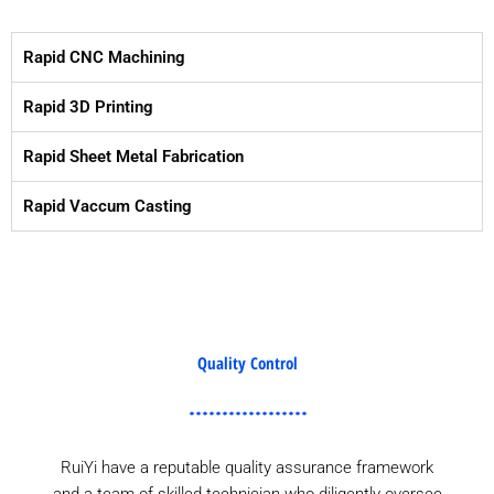
Rapid CNC Machining
Rapid 3D Printing
Rapid Sheet Metal Fabrication
Rapid Vaccum Casting
Quality Control
RuiYi have a reputable quality assurance framework
and a team of skilled technician who diligently oversee