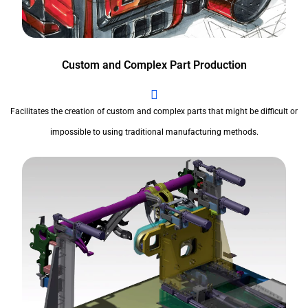
Custom and Complex Part Production
Facilitates the creation of custom and complex parts that might be difficult or
impossible to using traditional manufacturing methods.