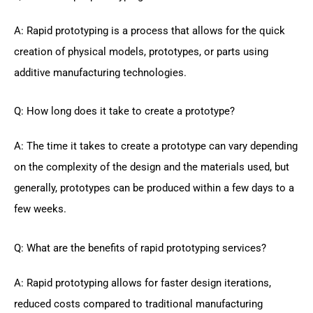
A: Rapid prototyping is a process that allows for the quick
creation of physical models, prototypes, or parts using
additive manufacturing technologies.
Q: How long does it take to create a prototype?
A: The time it takes to create a prototype can vary depending
on the complexity of the design and the materials used, but
generally, prototypes can be produced within a few days to a
few weeks.
Q: What are the benefits of rapid prototyping services?
A: Rapid prototyping allows for faster design iterations,
reduced costs compared to traditional manufacturing