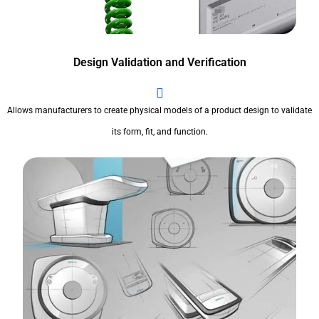
Design Validation and Verification
Allows manufacturers to create physical models of a product design to validate
its form, fit, and function.