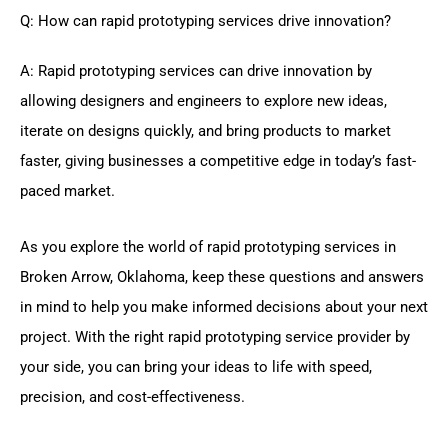
Q: How can rapid prototyping services drive innovation?
A: Rapid prototyping services can drive innovation by
allowing designers and engineers to explore new ideas,
iterate on designs quickly, and bring products to market
faster, giving businesses a competitive edge in today’s fast-
paced market.
As you explore the world of rapid prototyping services in
Broken Arrow, Oklahoma, keep these questions and answers
in mind to help you make informed decisions about your next
project. With the right rapid prototyping service provider by
your side, you can bring your ideas to life with speed,
precision, and cost-effectiveness.