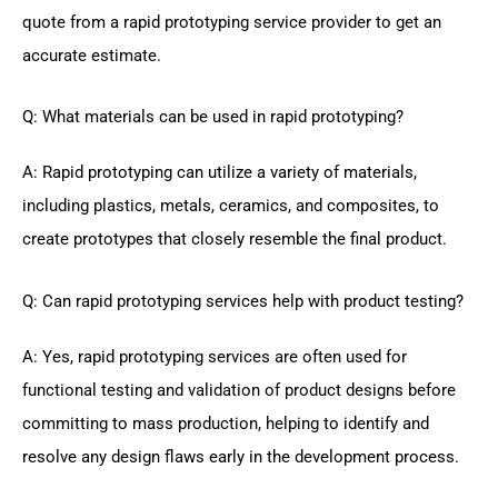
quote from a rapid prototyping service provider to get an
accurate estimate.
Q: What materials can be used in rapid prototyping?
A: Rapid prototyping can utilize a variety of materials,
including plastics, metals, ceramics, and composites, to
create prototypes that closely resemble the final product.
Q: Can rapid prototyping services help with product testing?
A: Yes, rapid prototyping services are often used for
functional testing and validation of product designs before
committing to mass production, helping to identify and
resolve any design flaws early in the development process.