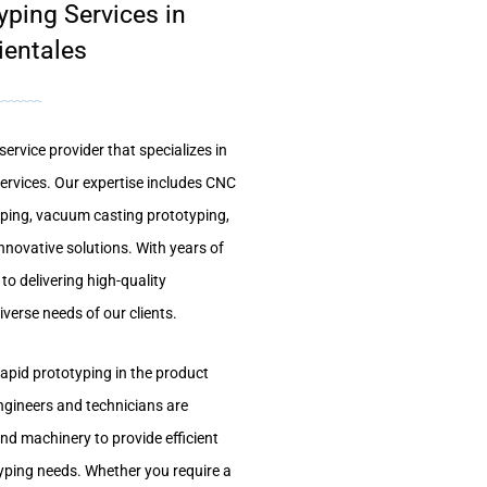
yping Services in
ientales
ervice provider that specializes in
services. Our expertise includes CNC
yping, vacuum casting prototyping,
nnovative solutions. With years of
to delivering high-quality
verse needs of our clients.
apid prototyping in the product
ngineers and technicians are
nd machinery to provide efficient
typing needs. Whether you require a