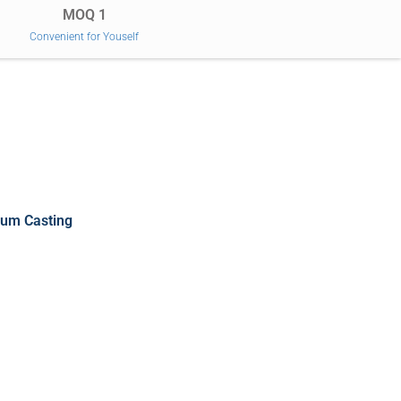
MOQ 1
Convenient for Youself
um Casting