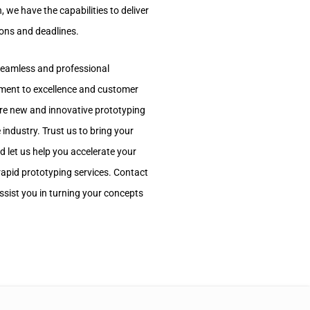
, we have the capabilities to deliver
ions and deadlines.
 seamless and professional
tment to excellence and customer
ore new and innovative prototyping
 industry. Trust us to bring your
nd let us help you accelerate your
apid prototyping services. Contact
sist you in turning your concepts