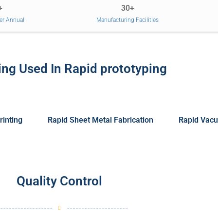
+
30+
er Annual
Manufacturing Facilities
ng Used In Rapid prototyping
rinting
Rapid Sheet Metal Fabrication
Rapid Vacu
Quality Control