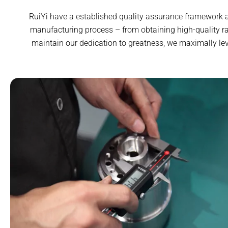
RuiYi have a established quality assurance framework an
manufacturing process – from obtaining high-quality ra
maintain our dedication to greatness, we maximally le