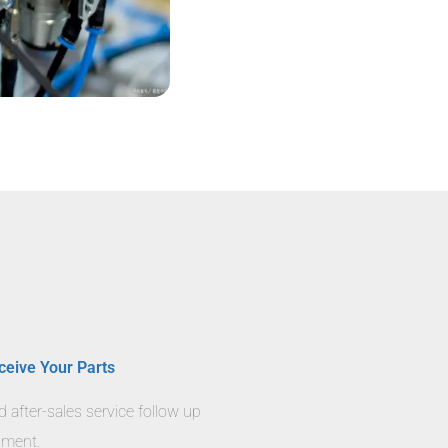
ceive Your Parts
nd after-sales service follow up
llment.