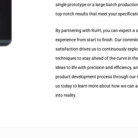
single prototype or a large batch production
top-notch results that meet your specificat
By partnering with RuiYi, you can expect a
experience from start to finish. Our commi
satisfaction drives us to continuously expl
techniques to stay ahead of the curve in the
ideas to life with precision and efficiency, a
product development process through our r
us today to learn more about how we can as
into reality.