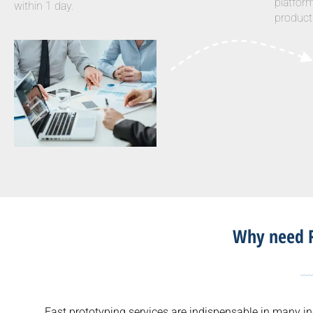
platfor
within 1 day.
product
Why need R
Fast prototyping services are indispensable in many in