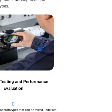
types.
 Testing and Performance
Evaluation
 of prototypes that can be tested under real-