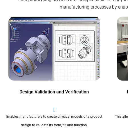
manufacturing processes by enablin
Design Validation and Verification
Enables manufacturers to create physical models of a product
This all
design to validate its form, fit, and function.