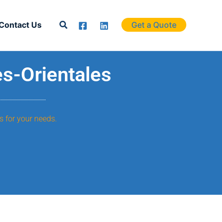
Search
Contact Us
Get a Quote
es-Orientales
s for your needs.