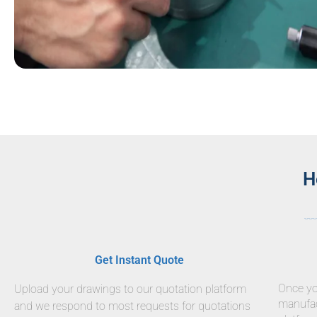
H
Get Instant Quote
Once you
Upload your drawings to our quotation platform
manufact
and we respond to most requests for quotations