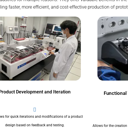
g faster, more efficient, and cost-effective production of proto
Product Development and Iteration
Functional
ows for quick iterations and modifications of a product
design based on feedback and testing.
Allows for the creation