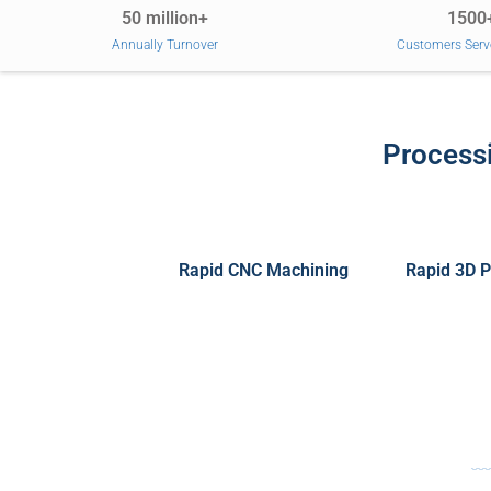
50 million+
1500
Annually Turnover
Customers Serv
Processi
Rapid CNC Machining
Rapid 3D P