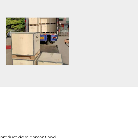
he product development and