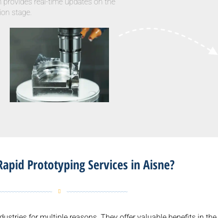
m provides real-time updates on the
ion stage.
apid Prototyping Services in Aisne?
dustries for multiple reasons. They offer valuable benefits in t