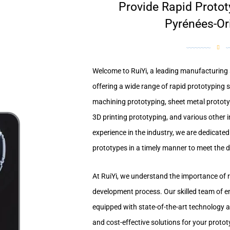
Provide Rapid Protot
Pyrénées-Or
Welcome to RuiYi, a leading manufacturing s
offering a wide range of rapid prototyping 
machining prototyping, sheet metal protot
3D printing prototyping, and various other i
experience in the industry, we are dedicated 
prototypes in a timely manner to meet the di
At RuiYi, we understand the importance of r
development process. Our skilled team of e
equipped with state-of-the-art technology a
and cost-effective solutions for your proto