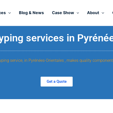
ces
Blog & News
Case Show
About
yping services in Pyréné
yping service, in Pyrénées-Orientales , makes quality component
Get a Quote