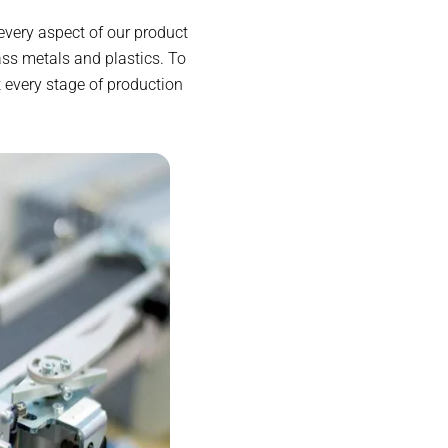
every aspect of our product
ss metals and plastics. To
 every stage of production