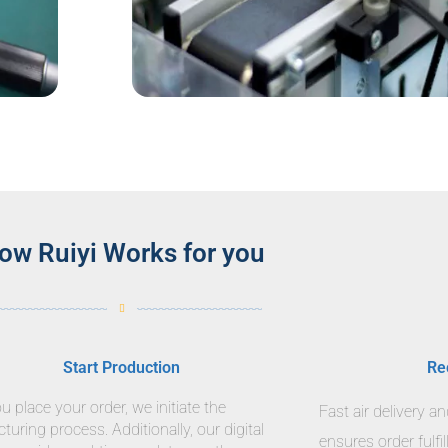
ow Ruiyi Works for you
Start Production
Re
 place your order, we initiate the
Fast air delivery a
uring process. Additionally, our digital
ensures order fulfi