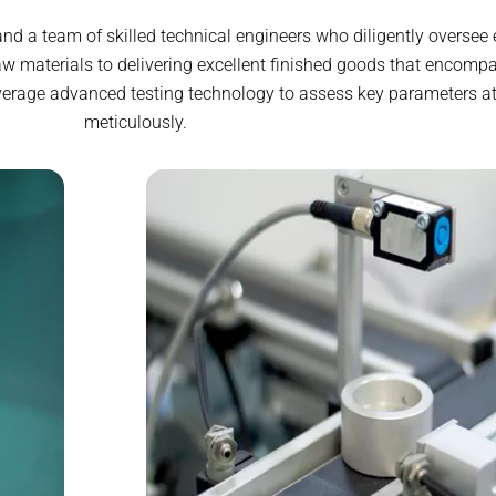
d a team of skilled technical engineers who diligently oversee 
w materials to delivering excellent finished goods that encompa
verage advanced testing technology to assess key parameters at
meticulously.