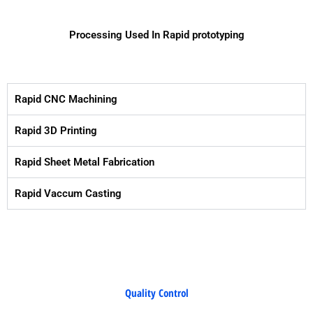
Processing Used In Rapid prototyping
Rapid CNC Machining
Rapid 3D Printing
Rapid Sheet Metal Fabrication
Rapid Vaccum Casting
Quality Control