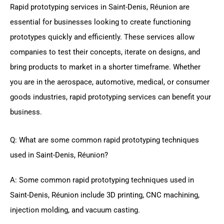
Rapid prototyping services in Saint-Denis, Réunion are
essential for businesses looking to create functioning
prototypes quickly and efficiently. These services allow
companies to test their concepts, iterate on designs, and
bring products to market in a shorter timeframe. Whether
you are in the aerospace, automotive, medical, or consumer
goods industries, rapid prototyping services can benefit your
business.
Q: What are some common rapid prototyping techniques
used in Saint-Denis, Réunion?
A: Some common rapid prototyping techniques used in
Saint-Denis, Réunion include 3D printing, CNC machining,
injection molding, and vacuum casting.