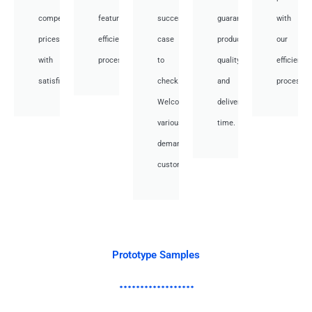
competitive
featuring
success
guarantee
with
prices
efficient
case
product
our
with
processes.
to
quality
efficient
satisfied.
check.
and
processes
Welcome
deliver
various
time.
demand
customer.
Prototype Samples