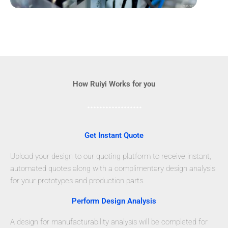
How Ruiyi Works for you
Get Instant Quote
Upload your design to our quoting platform to receive instant,
automated quotes along with a complimentary design analysis
for your prototypes and production parts.
Perform Design Analysis
A design for manufacturability analysis will be completed for