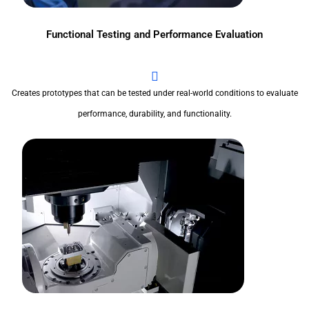
Functional Testing and Performance Evaluation
Creates prototypes that can be tested under real-world conditions to evaluate
performance, durability, and functionality.