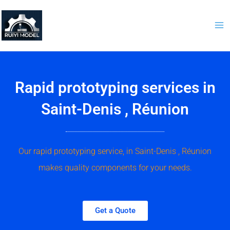
Skip
to
content
Rapid prototyping services in
Saint-Denis , Réunion
Our rapid prototyping service, in Saint-Denis , Réunion
makes quality components for your needs.
Get a Quote