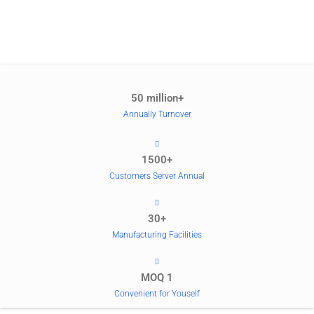
50 million+
Annually Turnover
1500+
Customers Server Annual
30+
Manufacturing Facilities
MOQ 1
Convenient for Youself