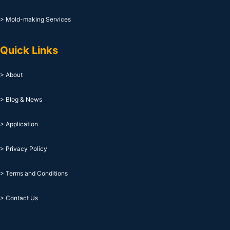
> Mold-making Services
Quick Links
> About
> Blog & News
> Application
> Privacy Policy
> Terms and Conditions
> Contact Us