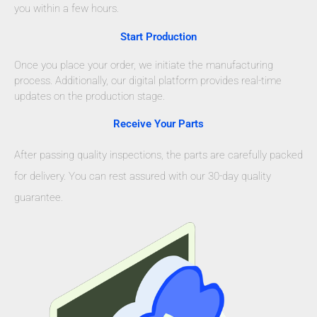
you within a few hours.
Start Production
Once you place your order, we initiate the manufacturing
process. Additionally, our digital platform provides real-time
updates on the production stage.
Receive Your Parts
After passing quality inspections, the parts are carefully packed
for delivery. You can rest assured with our 30-day quality
guarantee.