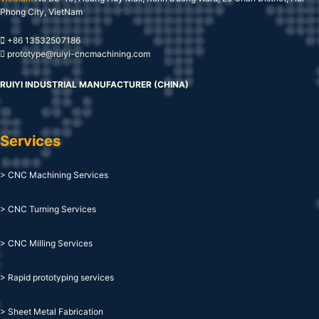
Phong City, VietNam
+86 13532507186
prototype@ruiyi-cncmachining.com
RUIYI INDUSTRIAL MANUFACTURER (CHINA)
Services
> CNC Machining Services
> CNC Turning Services
> CNC Milling Services
> Rapid prototyping services
> Sheet Metal Fabrication