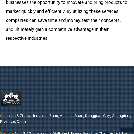
businesses the opportunity to innovate and bring products to
market quickly and efficiently. By utilizing these services,
companies can save time and money, test their concepts,
and ultimately gain a competitive advantage in their
respective industries.
China:
No.3 Zheliao Industrial Zone, Huai Lin Road, Dongguan City, Guangdong
Province, China
Vietnam:
No B3-10, Hoang Huy Mall, Kenh Duong Ward, Le Chan District, Hai