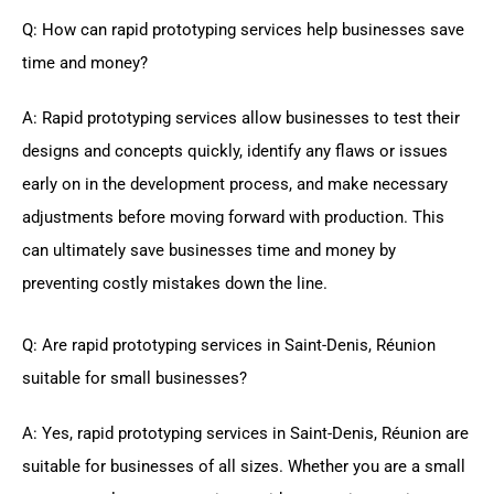
Q: How can rapid prototyping services help businesses save
time and money?
A: Rapid prototyping services allow businesses to test their
designs and concepts quickly, identify any flaws or issues
early on in the development process, and make necessary
adjustments before moving forward with production. This
can ultimately save businesses time and money by
preventing costly mistakes down the line.
Q: Are rapid prototyping services in Saint-Denis, Réunion
suitable for small businesses?
A: Yes, rapid prototyping services in Saint-Denis, Réunion are
suitable for businesses of all sizes. Whether you are a small