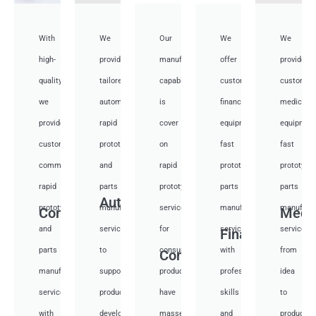
With
We
Our
We
We
high-
provide
manufacturing
offer
provide
quality,
tailored
capabilities
customized
customiz
we
automotive
is
financial
medical
provide
rapid
cover
equipment
equipmen
custom
prototyping
on
fast
fast
communication
and
rapid
prototyping
prototypi
rapid
parts
prototyping
parts
parts
Auto
prototyping
manufacturing
services
manufacturing
manufactu
Communication
Medi
and
services
for
services
services
Financial
parts
to
consumer
with
from
Consumer
manufacturing
support
products,
professional
idea
services
product
have
skills
to
with
development,
masses
and
productio