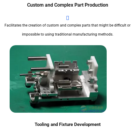
Custom and Complex Part Production
Facilitates the creation of custom and complex parts that might be difficult or
impossible to using traditional manufacturing methods.
Tooling and Fixture Development