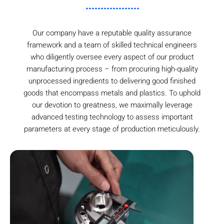
Our company have a reputable quality assurance
framework and a team of skilled technical engineers
who diligently oversee every aspect of our product
manufacturing process – from procuring high-quality
unprocessed ingredients to delivering good finished
goods that encompass metals and plastics. To uphold
our devotion to greatness, we maximally leverage
advanced testing technology to assess important
parameters at every stage of production meticulously.