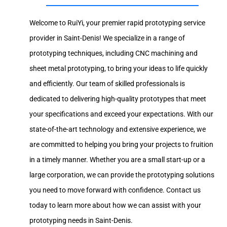
Welcome to RuiYi, your premier rapid prototyping service
provider in Saint-Denis! We specialize in a range of
prototyping techniques, including CNC machining and
sheet metal prototyping, to bring your ideas to life quickly
and efficiently. Our team of skilled professionals is
dedicated to delivering high-quality prototypes that meet
your specifications and exceed your expectations. With our
state-of-the-art technology and extensive experience, we
are committed to helping you bring your projects to fruition
in a timely manner. Whether you are a small start-up or a
large corporation, we can provide the prototyping solutions
you need to move forward with confidence. Contact us
today to learn more about how we can assist with your
prototyping needs in Saint-Denis.