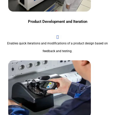
Product Development and Iteration
Enables quick iterations and modifications of a product design based on
feedback and testing.