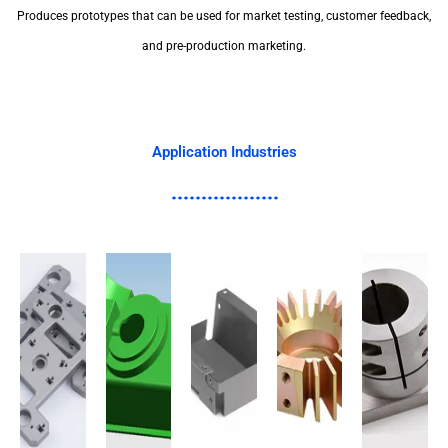
Produces prototypes that can be used for market testing, customer feedback,
and pre-production marketing.
Application Industries