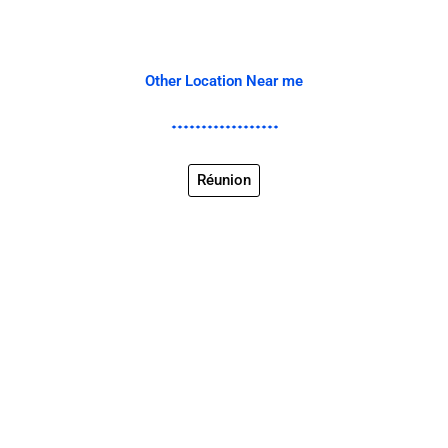
Other Location Near me
Réunion