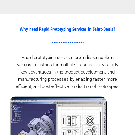
Why need Rapid Prototyping Services in Saint-Denis?
Rapid prototyping services are indispensable in
various industries for multiple reasons. They supply
key advantages in the product development and
manufacturing processes by enabling faster, more
efficient, and cost-effective production of prototypes.