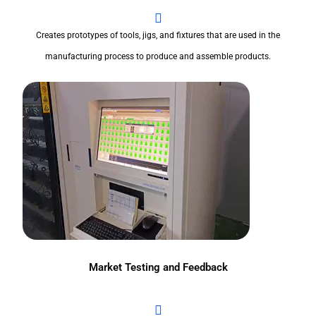
Creates prototypes of tools, jigs, and fixtures that are used in the
manufacturing process to produce and assemble products.
Market Testing and Feedback