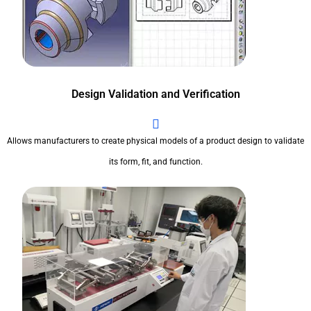
Design Validation and Verification
Allows manufacturers to create physical models of a product design to validate
its form, fit, and function.