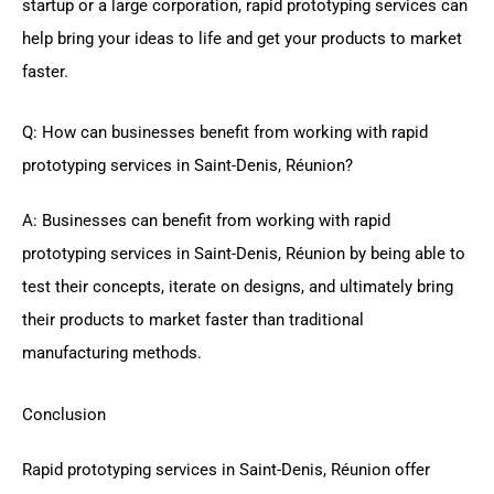
startup or a large corporation, rapid prototyping services can
help bring your ideas to life and get your products to market
faster.
Q: How can businesses benefit from working with rapid
prototyping services in Saint-Denis, Réunion?
A: Businesses can benefit from working with rapid
prototyping services in Saint-Denis, Réunion by being able to
test their concepts, iterate on designs, and ultimately bring
their products to market faster than traditional
manufacturing methods.
Conclusion
Rapid prototyping services in Saint-Denis, Réunion offer