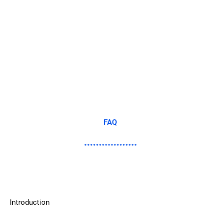
FAQ
Introduction