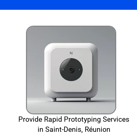
Provide Rapid Prototyping Services
in Saint-Denis, Réunion