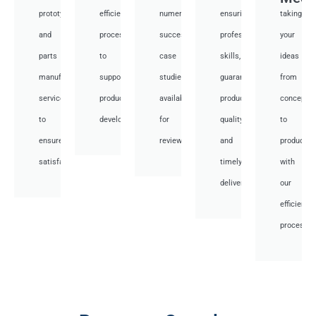
prototyping
efficient
numerous
ensuring
taking
and
processes
successful
professional
your
parts
to
case
skills,
ideas
manufacturing
support
studies
guaranteed
from
services
product
available
product
concept
to
development.
for
quality,
to
ensure
review.
and
productio
satisfaction.
timely
with
delivery.
our
efficient
processes