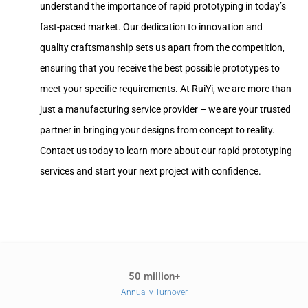
understand the importance of rapid prototyping in today’s
fast-paced market. Our dedication to innovation and
quality craftsmanship sets us apart from the competition,
ensuring that you receive the best possible prototypes to
meet your specific requirements. At RuiYi, we are more than
just a manufacturing service provider – we are your trusted
partner in bringing your designs from concept to reality.
Contact us today to learn more about our rapid prototyping
services and start your next project with confidence.
50 million+
Annually Turnover