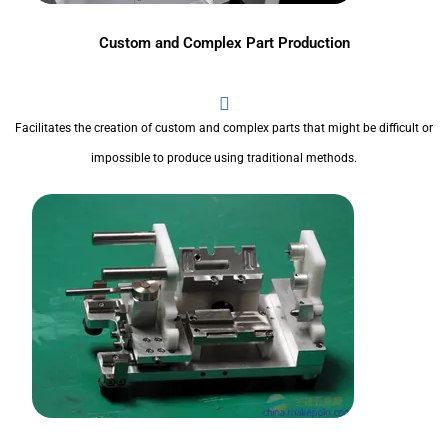
Custom and Complex Part Production
Facilitates the creation of custom and complex parts that might be difficult or
impossible to produce using traditional methods.