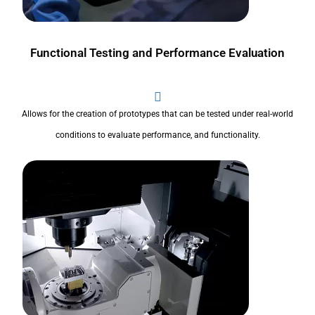
Functional Testing and Performance Evaluation
Allows for the creation of prototypes that can be tested under real-world
conditions to evaluate performance, and functionality.