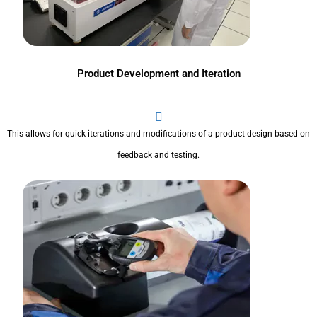
Product Development and Iteration
This allows for quick iterations and modifications of a product design based on
feedback and testing.