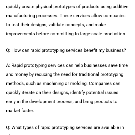
quickly create physical prototypes of products using additive
manufacturing processes. These services allow companies
to test their designs, validate concepts, and make
improvements before committing to large-scale production.
Q: How can rapid prototyping services benefit my business?
A: Rapid prototyping services can help businesses save time
and money by reducing the need for traditional prototyping
methods, such as machining or molding. Companies can
quickly iterate on their designs, identify potential issues
early in the development process, and bring products to
market faster.
Q: What types of rapid prototyping services are available in