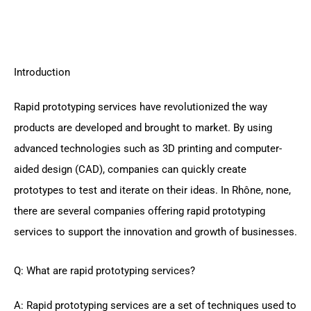
Introduction
Rapid prototyping services have revolutionized the way
products are developed and brought to market. By using
advanced technologies such as 3D printing and computer-
aided design (CAD), companies can quickly create
prototypes to test and iterate on their ideas. In Rhône, none,
there are several companies offering rapid prototyping
services to support the innovation and growth of businesses.
Q: What are rapid prototyping services?
A: Rapid prototyping services are a set of techniques used to