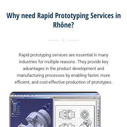
Why need Rapid Prototyping Services in
Rhône?
Rapid prototyping services are essential in many
industries for multiple reasons. They provide key
advantages in the product development and
manufacturing processes by enabling faster, more
efficient, and cost-effective production of prototypes.