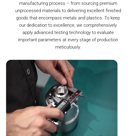
manufacturing process – from sourcing premium
unprocessed materials to delivering excellent finished
goods that encompass metals and plastics. To keep
our dedication to excellence, we comprehensively
apply advanced testing technology to evaluate
important parameters at every stage of production
meticulously.