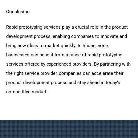
Conclusion
Rapid prototyping services play a crucial role in the product
development process, enabling companies to innovate and
bring new ideas to market quickly. In Rhône, none,
businesses can benefit from a range of rapid prototyping
services offered by experienced providers. By partnering with
the right service provider, companies can accelerate their
product development process and stay ahead in today’s
competitive market.