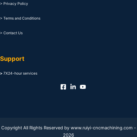
> Privacy Policy
> Terms and Conditions
> Contact Us
Support
>
7X24-hour services
Copyright All Rights Reserved by www.ruiyi-cncmachining.com -
2026