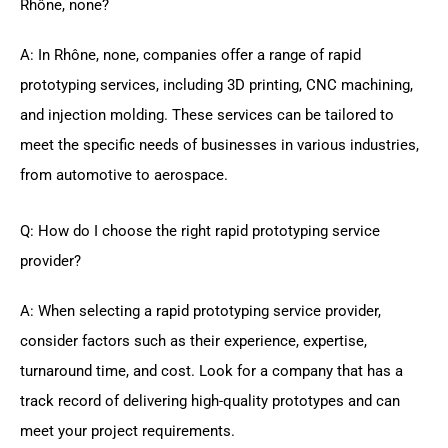
Rhône, none?
A: In Rhône, none, companies offer a range of rapid
prototyping services, including 3D printing, CNC machining,
and injection molding. These services can be tailored to
meet the specific needs of businesses in various industries,
from automotive to aerospace.
Q: How do I choose the right rapid prototyping service
provider?
A: When selecting a rapid prototyping service provider,
consider factors such as their experience, expertise,
turnaround time, and cost. Look for a company that has a
track record of delivering high-quality prototypes and can
meet your project requirements.