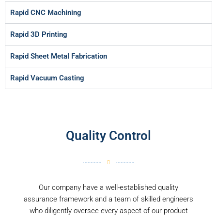
Rapid CNC Machining
Rapid 3D Printing
Rapid Sheet Metal Fabrication
Rapid Vacuum Casting
Quality Control
Our company have a well-established quality
assurance framework and a team of skilled engineers
who diligently oversee every aspect of our product