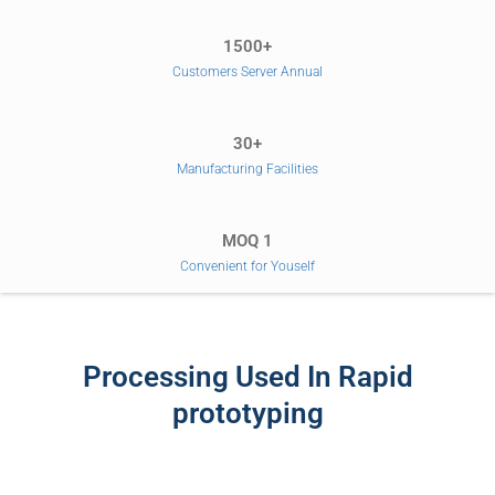
1500+
Customers Server Annual
30+
Manufacturing Facilities
MOQ 1
Convenient for Youself
Processing Used In Rapid
prototyping