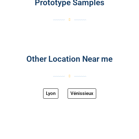
Prototype Samples
Other Location Near me
Lyon
Vénissieux