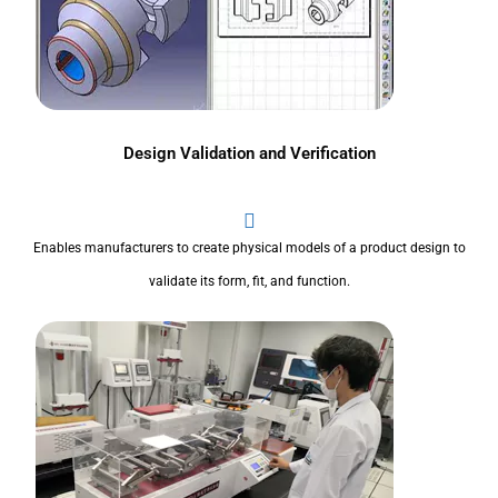
Design Validation and Verification
Enables manufacturers to create physical models of a product design to
validate its form, fit, and function.