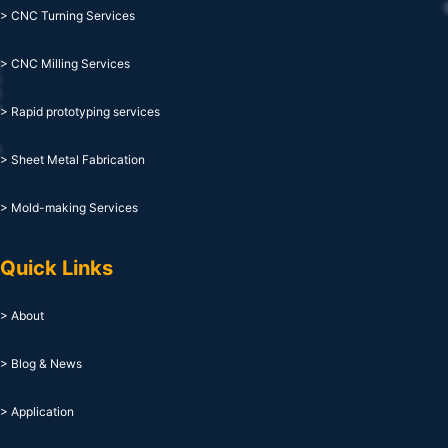
> CNC Turning Services
> CNC Milling Services
> Rapid prototyping services
> Sheet Metal Fabrication
> Mold-making Services
Quick Links
> About
> Blog & News
> Application