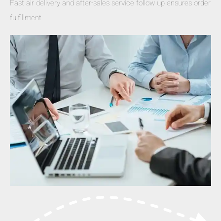
Fast air delivery and after-sales service follow up ensures order
fulfillment.