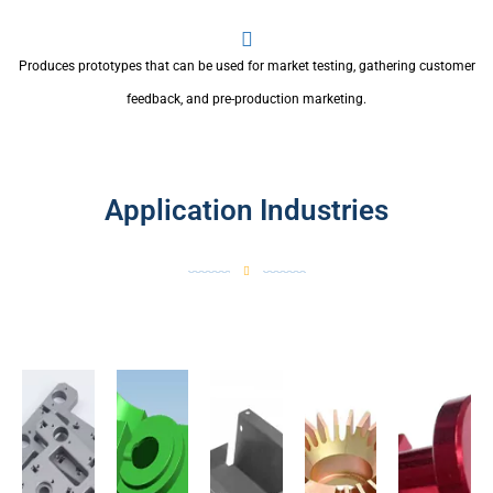
Produces prototypes that can be used for market testing, gathering customer
feedback, and pre-production marketing.
Application Industries