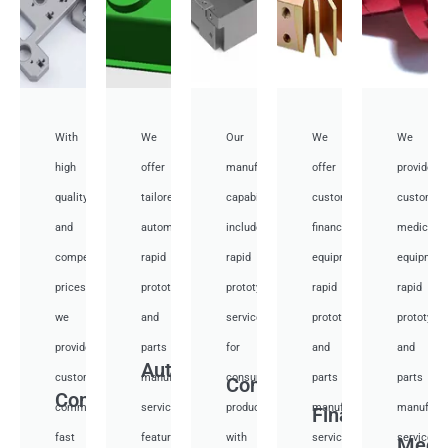
With
We
Our
We
We
high
offer
manufacturing
offer
provide
quality
tailored
capabilities
customized
customiz
and
automotive
include
financial
medical
competitive
rapid
rapid
equipment
equipmen
prices,
prototyping
prototyping
rapid
rapid
we
and
services
prototyping
prototypi
provide
parts
for
and
and
Auto
custom
manufacturing
consumer
parts
parts
Consumer
Communication
communication
services,
products,
manufacturing
manufactu
Financial
fast
featuring
with
services,
services,
Medi