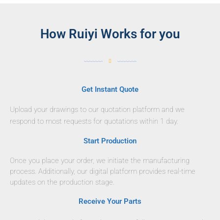
How Ruiyi Works for you
Get Instant Quote
Upload your drawings to our quotation platform and we
respond to most requests for quotations within 1 day.
Start Production
Once you place your order, we initiate the manufacturing
process. Additionally, our digital platform provides real-time
updates on the production stage.
Receive Your Parts