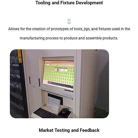
Tooling and Fixture Development
Allows for the creation of prototypes of tools, jigs, and fixtures used in the
manufacturing process to produce and assemble products.
Market Testing and Feedback