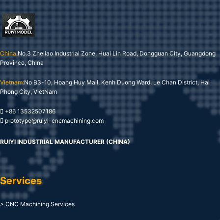
China:
No.3 Zheliao Industrial Zone, Huai Lin Road, Dongguan City, Guangdong
Province, China
Vietnam:
No B3-10, Hoang Huy Mall, Kenh Duong Ward, Le Chan District, Hai
Phong City, VietNam
+86 13532507186
prototype@ruiyi-cncmachining.com
RUIYI INDUSTRIAL MANUFACTURER (CHINA)
Services
> CNC Machining Services