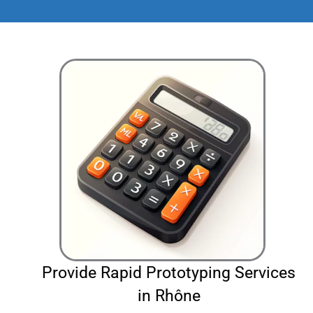
Provide Rapid Prototyping Services
in Rhône