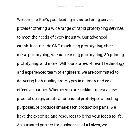
Welcome to RuiYi, your leading manufacturing service
provider offering a wide range of rapid prototyping services
to meet the needs of every industry. Our advanced
capabilities include CNC machining prototyping, sheet
metal prototyping, vacuum casting prototyping, 3D printing
prototyping, and more. With our state-of-the-art technology
and experienced team of engineers, we are committed to
delivering high-quality prototypes in a timely and cost-
effective manner. Whether you are looking to test a new
product design, create a functional prototype for testing
purposes, or produce small-batch production parts, we
have the expertise and resources to bring your ideas to life.
As a trusted partner for businesses of all sizes, we