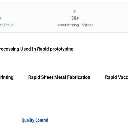
+
30+
er Annual
Manufacturing Facilities
rocessing Used In Rapid prototyping
rinting
Rapid Sheet Metal Fabrication
Rapid Vacc
Quality Control