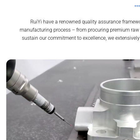
RuiYi have a renowned quality assurance framewor
manufacturing process – from procuring premium raw in
sustain our commitment to excellence, we extensively 