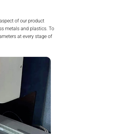
aspect of our product
s metals and plastics. To
ameters at every stage of