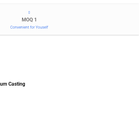
MOQ 1
Convenient for Youself
um Casting