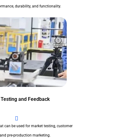
rmance, durability, and functionality.
 Testing and Feedback
at can be used for market testing, customer
 and pre-production marketing.