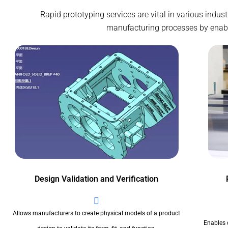
Rapid prototyping services are vital in various indu
manufacturing processes by enablin
Design Validation and Verification
Allows manufacturers to create physical models of a product
Enables 