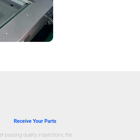
Receive Your Parts
er passing quality inspections, the