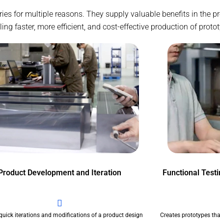
stries for multiple reasons. They supply valuable benefits in the
g faster, more efficient, and cost-effective production of proto
Product Development and Iteration
Functional Test
quick iterations and modifications of a product design
Creates prototypes tha