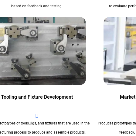
based on feedback and testing.
to evaluate perfo
Tooling and Fixture Development
Market
ototypes of tools, jigs, and fixtures that are used in the
Produces prototypes th
cturing process to produce and assemble products.
feedback,