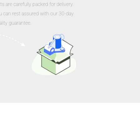
ts are carefully packed for delivery.
u can rest assured with our 30-day
lity guarantee.