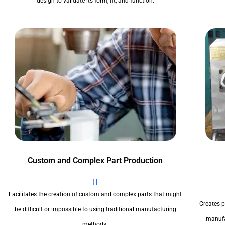
design to validate its form, fit, and function.
Custom and Complex Part Production
Facilitates the creation of custom and complex parts that might
Creates pr
be difficult or impossible to using traditional manufacturing
manufa
methods.