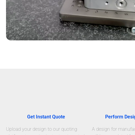
Get Instant Quote
Perform Desi
Upload your design to our quoting
A design for manufact