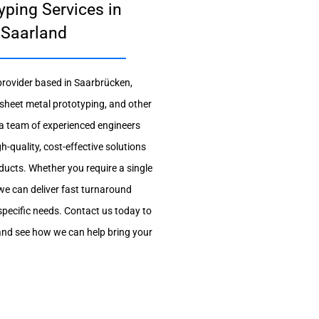
yping Services in
 Saarland
 provider based in Saarbrücken,
 sheet metal prototyping, and other
a team of experienced engineers
h-quality, cost-effective solutions
ducts. Whether you require a single
we can deliver fast turnaround
specific needs. Contact us today to
and see how we can help bring your