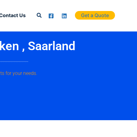
Search
Contact Us
Get a Quote
ken , Saarland
ts for your needs.