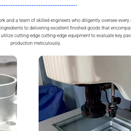
k and a team of skilled engineers who diligently oversee every 
gredients to delivering excellent finished goods that encompas
utilize cutting-edge cutting-edge equipment to evaluate key par
production meticulously.