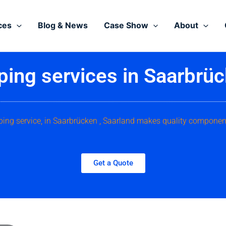
ces
Blog & News
Case Show
About
ping services in Saarbrüc
ping service, in Saarbrücken , Saarland makes quality componen
Get a Quote