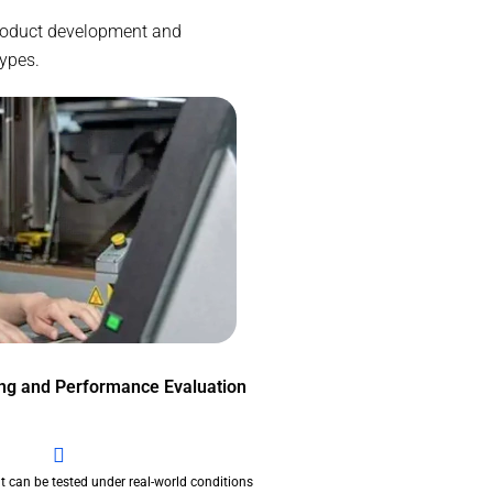
 product development and
types.
ing and Performance Evaluation
t can be tested under real-world conditions