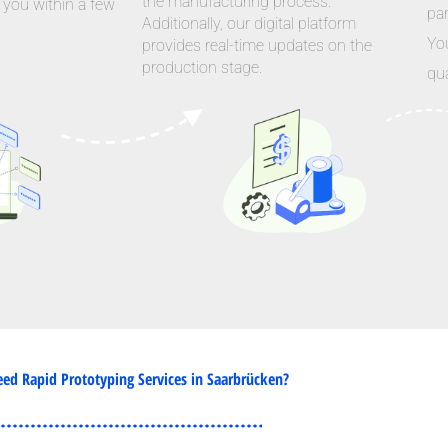
the manufacturing process.
 you within a few
par
Additionally, our digital platform
Yo
provides real-time updates on the
production stage.
qua
ed Rapid Prototyping Services in Saarbrücken?