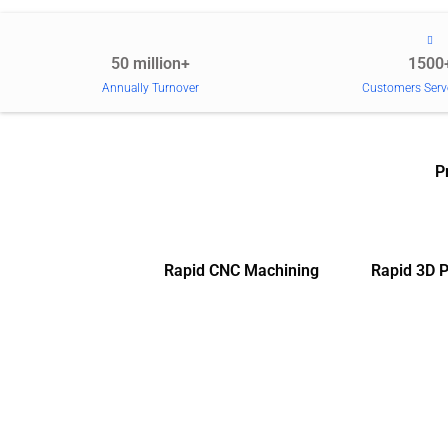
50 million+
1500
Annually Turnover
Customers Serv
P
Rapid CNC Machining
Rapid 3D P