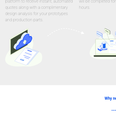
platform to receive instant, automated
will be completed for
quotes along with a complimentary
hours.
design analysis for your prototypes
and production parts.
Why ne