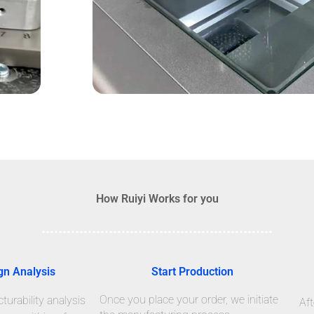
How Ruiyi Works for you
gn Analysis
Start Production
Once you place your order, we initiate
urability analysis
Aft