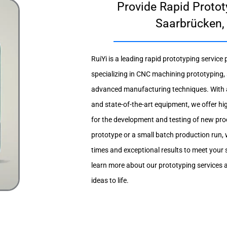
Provide Rapid Protot
Saarbrücken,
RuiYi is a leading rapid prototyping service
specializing in CNC machining prototyping,
advanced manufacturing techniques. With 
and state-of-the-art equipment, we offer hig
for the development and testing of new pro
prototype or a small batch production run, 
times and exceptional results to meet your 
learn more about our prototyping services 
ideas to life.