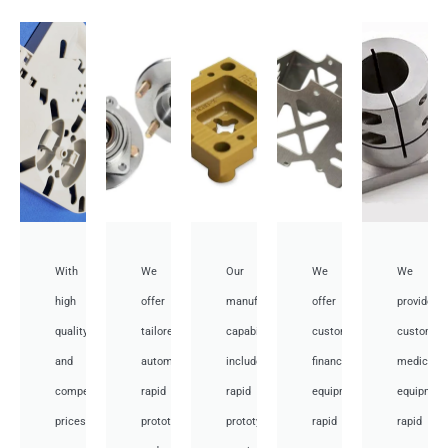
With
We
Our
We
We
high
offer
manufacturing
offer
provide
quality
tailored
capabilities
customized
customiz
and
automotive
include
financial
medical
competitive
rapid
rapid
equipment
equipmen
prices,
prototyping
prototyping
rapid
rapid