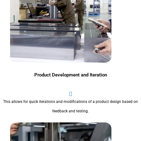
Product Development and Iteration
This allows for quick iterations and modifications of a product design based on
feedback and testing.