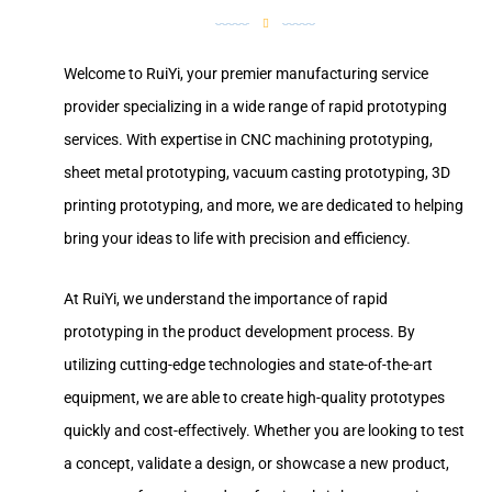
Welcome to RuiYi, your premier manufacturing service
provider specializing in a wide range of rapid prototyping
services. With expertise in CNC machining prototyping,
sheet metal prototyping, vacuum casting prototyping, 3D
printing prototyping, and more, we are dedicated to helping
bring your ideas to life with precision and efficiency.
At RuiYi, we understand the importance of rapid
prototyping in the product development process. By
utilizing cutting-edge technologies and state-of-the-art
equipment, we are able to create high-quality prototypes
quickly and cost-effectively. Whether you are looking to test
a concept, validate a design, or showcase a new product,