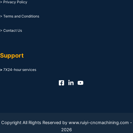
> Privacy Policy
> Terms and Conditions
> Contact Us
Support
>
7X24-hour services
Copyright All Rights Reserved by www.ruiyi-cncmachining.com -
2026