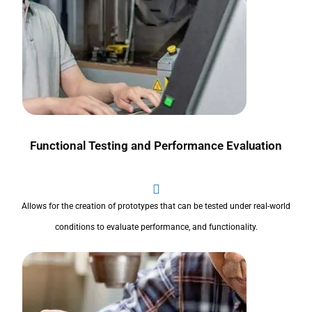
Functional Testing and Performance Evaluation
Allows for the creation of prototypes that can be tested under real-world
conditions to evaluate performance, and functionality.