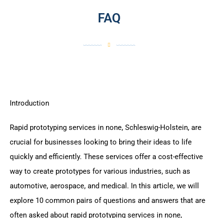
FAQ
Introduction
Rapid prototyping services in none, Schleswig-Holstein, are
crucial for businesses looking to bring their ideas to life
quickly and efficiently. These services offer a cost-effective
way to create prototypes for various industries, such as
automotive, aerospace, and medical. In this article, we will
explore 10 common pairs of questions and answers that are
often asked about rapid prototyping services in none,