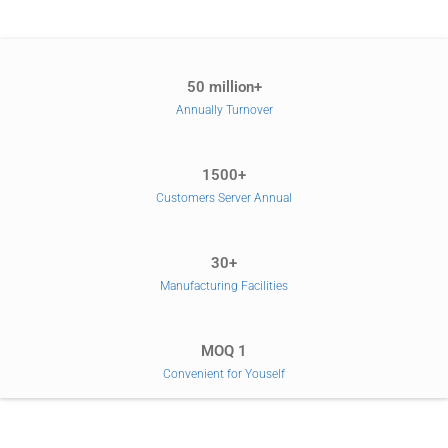
50 million+
Annually Turnover
1500+
Customers Server Annual
30+
Manufacturing Facilities
MOQ 1
Convenient for Youself