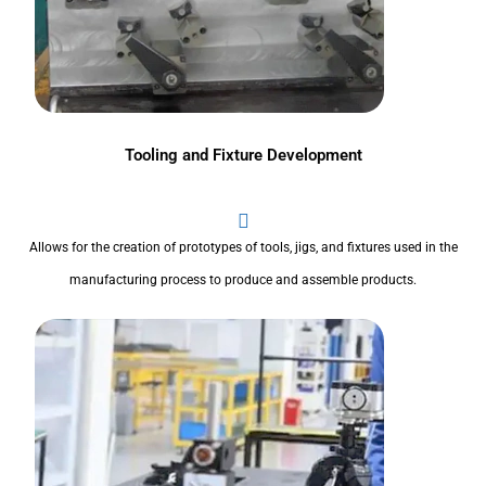
Tooling and Fixture Development
Allows for the creation of prototypes of tools, jigs, and fixtures used in the
manufacturing process to produce and assemble products.