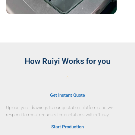
How Ruiyi Works for you
Get Instant Quote
Upload your drawings to our quotation platform and we
respond to most requests for quotations within 1 day.
Start Production