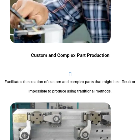
Custom and Complex Part Production
Facilitates the creation of custom and complex parts that might be difficult or
impossible to produce using traditional methods.