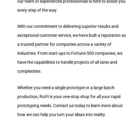
our team of experienced professionals is here to assist you
every step of the way.
With our commitment to delivering superior results and
exceptional customer service, we have built a reputation as
a trusted partner for companies across a variety of
industries. From start-ups to Fortune 500 companies, we
have the capabilities to handle projects of all sizes and
complexities.
Whether you need a single prototype or a large batch
production, RuiYi is your one-stop shop for all your rapid
prototyping needs. Contact us today to learn more about
how we can help you turn your ideas into reality.