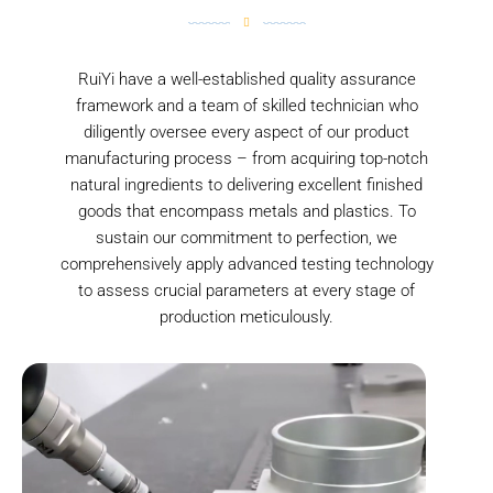
RuiYi have a well-established quality assurance
framework and a team of skilled technician who
diligently oversee every aspect of our product
manufacturing process – from acquiring top-notch
natural ingredients to delivering excellent finished
goods that encompass metals and plastics. To
sustain our commitment to perfection, we
comprehensively apply advanced testing technology
to assess crucial parameters at every stage of
production meticulously.