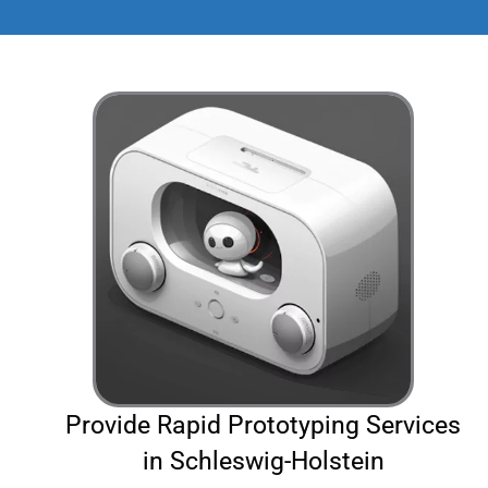
Provide Rapid Prototyping Services
in Schleswig-Holstein