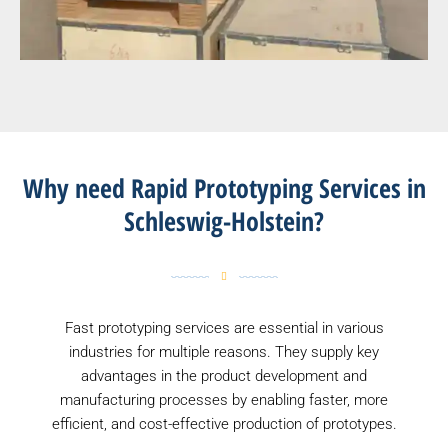
Why need Rapid Prototyping Services in
Schleswig-Holstein?
Fast prototyping services are essential in various
industries for multiple reasons. They supply key
advantages in the product development and
manufacturing processes by enabling faster, more
efficient, and cost-effective production of prototypes.