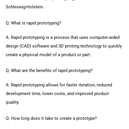
Schleswig-Holstein.
Q: What is rapid prototyping?
A: Rapid prototyping is a process that uses computer-aided
design (CAD) software and 3D printing technology to quickly
create a physical model of a product or part.
Q: What are the benefits of rapid prototyping?
A: Rapid prototyping allows for faster iteration, reduced
development time, lower costs, and improved product
quality.
Q: How long does it take to create a prototype?