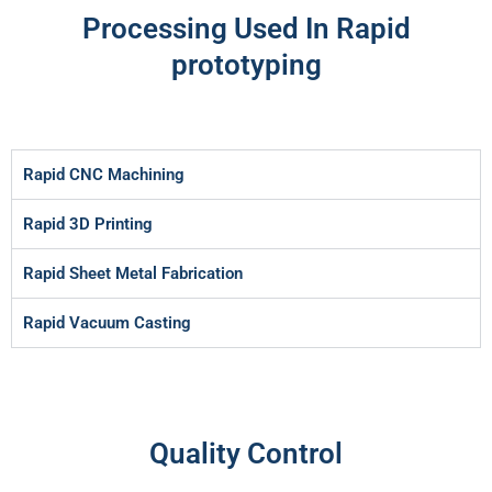
Processing Used In Rapid
prototyping
Rapid CNC Machining
Rapid 3D Printing
Rapid Sheet Metal Fabrication
Rapid Vacuum Casting
Quality Control