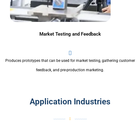
Market Testing and Feedback
Produces prototypes that can be used for market testing, gathering customer
feedback, and pre-production marketing.
Application Industries