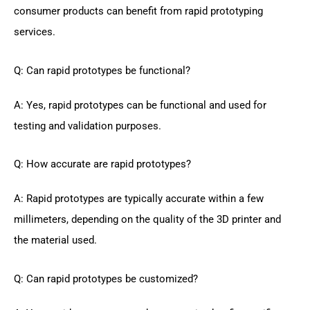
consumer products can benefit from rapid prototyping
services.
Q: Can rapid prototypes be functional?
A: Yes, rapid prototypes can be functional and used for
testing and validation purposes.
Q: How accurate are rapid prototypes?
A: Rapid prototypes are typically accurate within a few
millimeters, depending on the quality of the 3D printer and
the material used.
Q: Can rapid prototypes be customized?