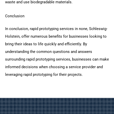
waste and use biodegradable materials.
Conclusion
In conclusion, rapid prototyping services in none, Schleswig-
Holstein, offer numerous benefits for businesses looking to
bring their ideas to life quickly and efficiently. By
understanding the common questions and answers
surrounding rapid prototyping services, businesses can make
informed decisions when choosing a service provider and
leveraging rapid prototyping for their projects.