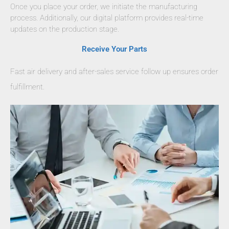
Once you place your order, we initiate the manufacturing
process. Additionally, our digital platform provides real-time
updates on the production stage.
Receive Your Parts
Fast air delivery and after-sales service follow up ensures order
fulfillment.