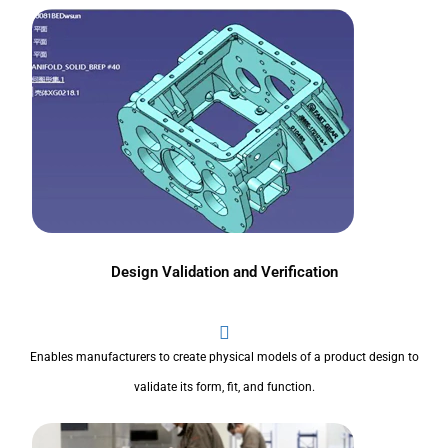
Design Validation and Verification
Enables manufacturers to create physical models of a product design to
validate its form, fit, and function.