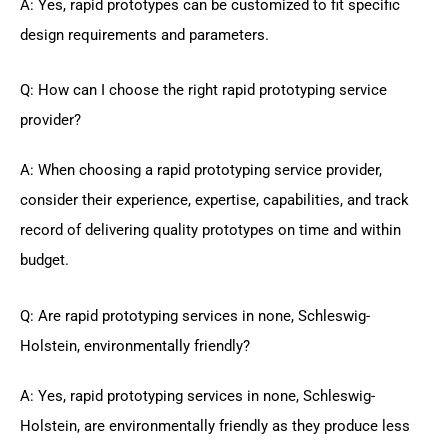
A: Yes, rapid prototypes can be customized to fit specific
design requirements and parameters.
Q: How can I choose the right rapid prototyping service
provider?
A: When choosing a rapid prototyping service provider,
consider their experience, expertise, capabilities, and track
record of delivering quality prototypes on time and within
budget.
Q: Are rapid prototyping services in none, Schleswig-
Holstein, environmentally friendly?
A: Yes, rapid prototyping services in none, Schleswig-
Holstein, are environmentally friendly as they produce less