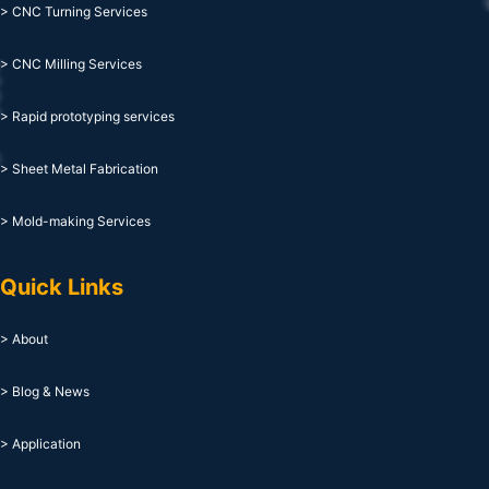
> CNC Turning Services
> CNC Milling Services
> Rapid prototyping services
> Sheet Metal Fabrication
> Mold-making Services
Quick Links
> About
> Blog & News
> Application