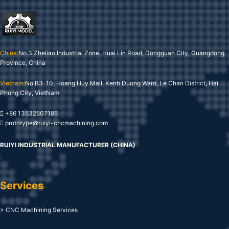
China:
No.3 Zheliao Industrial Zone, Huai Lin Road, Dongguan City, Guangdong
Province, China
Vietnam:
No B3-10, Hoang Huy Mall, Kenh Duong Ward, Le Chan District, Hai
Phong City, VietNam
+86 13532507186
prototype@ruiyi-cncmachining.com
RUIYI INDUSTRIAL MANUFACTURER (CHINA)
Services
> CNC Machining Services