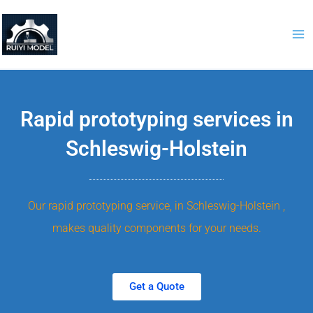
Skip
to
content
Rapid prototyping services in
Schleswig-Holstein
Our rapid prototyping service, in Schleswig-Holstein ,
makes quality components for your needs.
Get a Quote