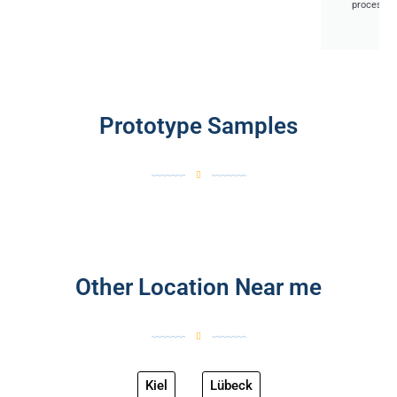
processes
Prototype Samples
Other Location Near me
Kiel
Lübeck