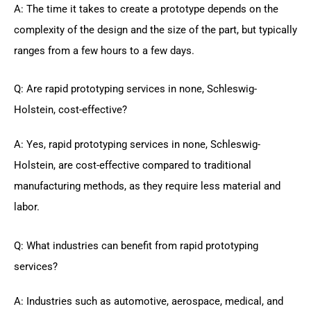
A: The time it takes to create a prototype depends on the
complexity of the design and the size of the part, but typically
ranges from a few hours to a few days.
Q: Are rapid prototyping services in none, Schleswig-
Holstein, cost-effective?
A: Yes, rapid prototyping services in none, Schleswig-
Holstein, are cost-effective compared to traditional
manufacturing methods, as they require less material and
labor.
Q: What industries can benefit from rapid prototyping
services?
A: Industries such as automotive, aerospace, medical, and