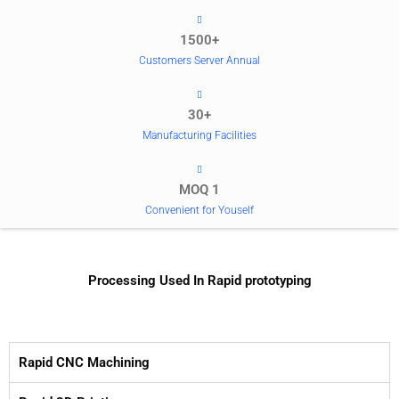
1500+
Customers Server Annual
30+
Manufacturing Facilities
MOQ 1
Convenient for Youself
Processing Used In Rapid prototyping
Rapid CNC Machining