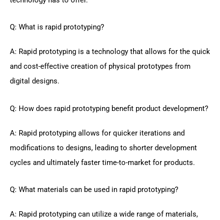
Q: What is rapid prototyping?
A: Rapid prototyping is a technology that allows for the quick
and cost-effective creation of physical prototypes from
digital designs.
Q: How does rapid prototyping benefit product development?
A: Rapid prototyping allows for quicker iterations and
modifications to designs, leading to shorter development
cycles and ultimately faster time-to-market for products.
Q: What materials can be used in rapid prototyping?
A: Rapid prototyping can utilize a wide range of materials,