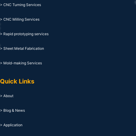
> CNC Turning Services
> CNC Milling Services
> Rapid prototyping services
> Sheet Metal Fabrication
> Mold-making Services
Quick Links
> About
> Blog & News
> Application