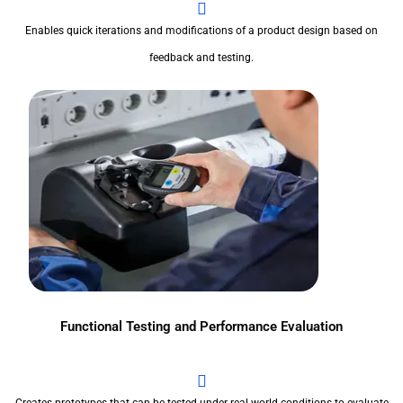
Enables quick iterations and modifications of a product design based on
feedback and testing.
Functional Testing and Performance Evaluation