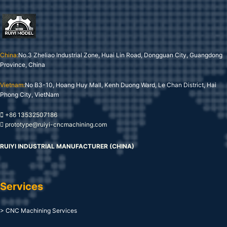
China:
No.3 Zheliao Industrial Zone, Huai Lin Road, Dongguan City, Guangdong
Province, China
Vietnam:
No B3-10, Hoang Huy Mall, Kenh Duong Ward, Le Chan District, Hai
Phong City, VietNam
+86 13532507186
prototype@ruiyi-cncmachining.com
RUIYI INDUSTRIAL MANUFACTURER (CHINA)
Services
> CNC Machining Services