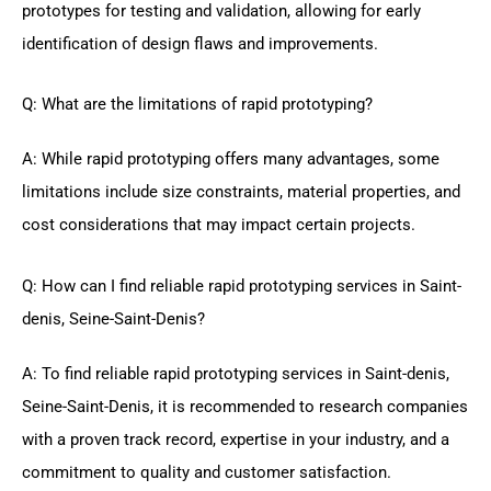
prototypes for testing and validation, allowing for early
identification of design flaws and improvements.
Q: What are the limitations of rapid prototyping?
A: While rapid prototyping offers many advantages, some
limitations include size constraints, material properties, and
cost considerations that may impact certain projects.
Q: How can I find reliable rapid prototyping services in Saint-
denis, Seine-Saint-Denis?
A: To find reliable rapid prototyping services in Saint-denis,
Seine-Saint-Denis, it is recommended to research companies
with a proven track record, expertise in your industry, and a
commitment to quality and customer satisfaction.