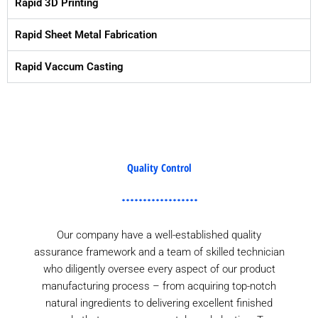
Rapid 3D Printing
Rapid Sheet Metal Fabrication
Rapid Vaccum Casting
Quality Control
Our company have a well-established quality
assurance framework and a team of skilled technician
who diligently oversee every aspect of our product
manufacturing process – from acquiring top-notch
natural ingredients to delivering excellent finished