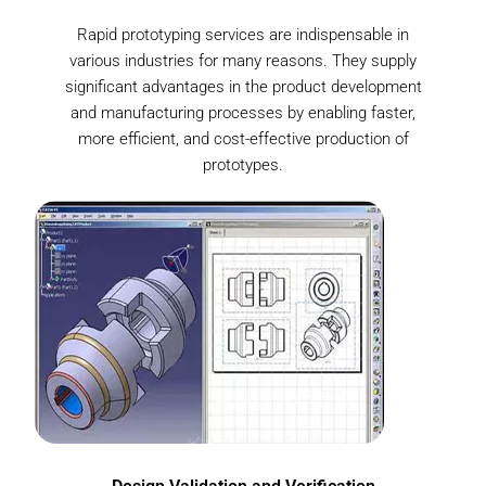
Rapid prototyping services are indispensable in
various industries for many reasons. They supply
significant advantages in the product development
and manufacturing processes by enabling faster,
more efficient, and cost-effective production of
prototypes.