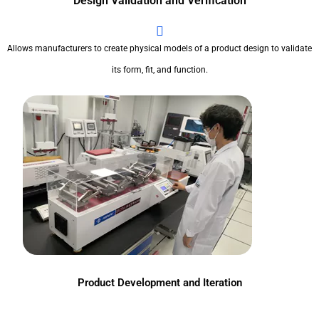
Design Validation and Verification
Allows manufacturers to create physical models of a product design to validate
its form, fit, and function.
Product Development and Iteration