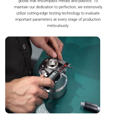
goods that encompass metals and plastics. To
maintain our dedication to perfection, we extensively
utilize cutting-edge testing technology to evaluate
important parameters at every stage of production
meticulously.