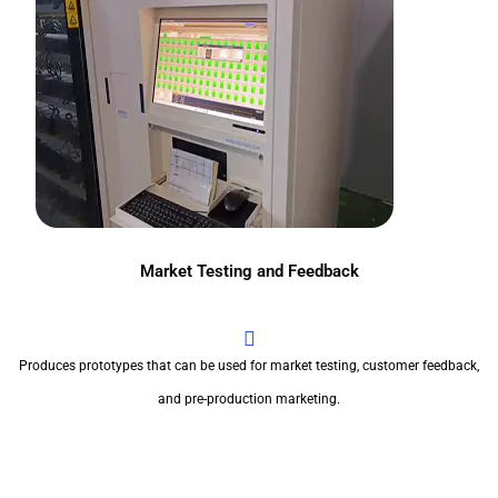
Market Testing and Feedback
Produces prototypes that can be used for market testing, customer feedback,
and pre-production marketing.