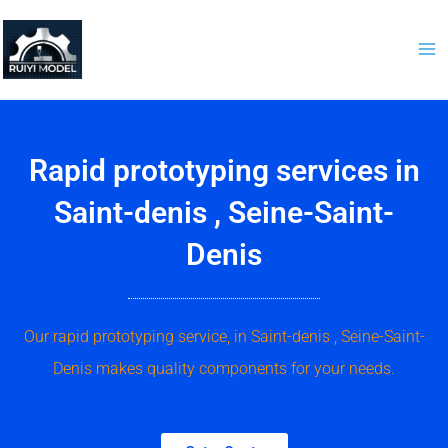
Skip
to
content
Rapid prototyping services in
Saint-denis , Seine-Saint-
Denis
Our rapid prototyping service, in Saint-denis , Seine-Saint-
Denis makes quality components for your needs.