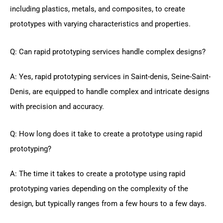
including plastics, metals, and composites, to create
prototypes with varying characteristics and properties.
Q: Can rapid prototyping services handle complex designs?
A: Yes, rapid prototyping services in Saint-denis, Seine-Saint-
Denis, are equipped to handle complex and intricate designs
with precision and accuracy.
Q: How long does it take to create a prototype using rapid
prototyping?
A: The time it takes to create a prototype using rapid
prototyping varies depending on the complexity of the
design, but typically ranges from a few hours to a few days.