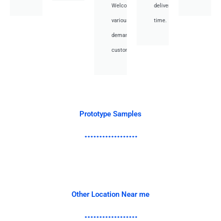
Welcome
deliver
various
time.
demand
customer.
Prototype Samples
Other Location Near me