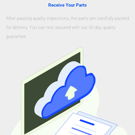
Receive Your Parts
After passing quality inspections, the parts are carefully packed
for delivery. You can rest assured with our 30-day quality
guarantee.