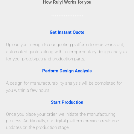
How Ruiyi Works for you
Get Instant Quote
Upload your design to our quoting platform to receive instant,
automated quotes along with a complimentary design analysis
for your prototypes and production parts.
Perform Design Analysis
A design for manufacturability analysis will be completed for
you within a few hours.
Start Production
Once you place your order, we initiate the manufacturing
process. Additionally, our digital platform provides real-time
updates on the production stage.