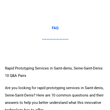
FAQ
Rapid Prototyping Services in Saint-denis, Seine-Saint-Denis:
10 Q&A Pairs
Are you looking for rapid prototyping services in Saint-denis,
Seine-Saint-Denis? Here are 10 common questions and their
answers to help you better understand what this innovative
technology has to offer.