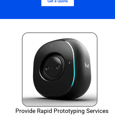
Get a Quote
Provide Rapid Prototyping Services