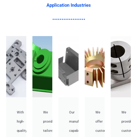
Application Industries
With
We
Our
We
We
high-
provide
manufacturing
offer
provide
quality,
tailored
capabilities
customized
customiz