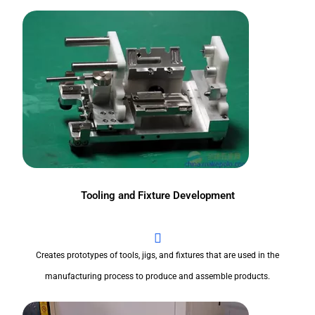
Tooling and Fixture Development
Creates prototypes of tools, jigs, and fixtures that are used in the
manufacturing process to produce and assemble products.