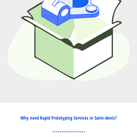
Why need Rapid Prototyping Services in Saint-denis?