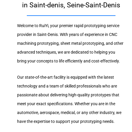
in Saint-denis, Seine-Saint-Denis
Welcome to RuiYi, your premier rapid prototyping service
provider in Saint-Denis. With years of experience in CNC
machining prototyping, sheet metal prototyping, and other
advanced techniques, we are dedicated to helping you
bring your concepts to life efficiently and cost-effectively.
Our state-of-the-art facility is equipped with the latest
technology and a team of skilled professionals who are
passionate about delivering high-quality prototypes that
meet your exact specifications. Whether you are in the
automotive, aerospace, medical, or any other industry, we
have the expertise to support your prototyping needs.