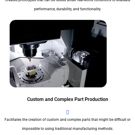
Creates prototypes that can be tested under real-world conditions to evaluate
performance, durability, and functionality.
Custom and Complex Part Production
Facilitates the creation of custom and complex parts that might be difficult or
impossible to using traditional manufacturing methods.