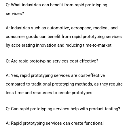
Q: What industries can benefit from rapid prototyping
services?
A: Industries such as automotive, aerospace, medical, and
consumer goods can benefit from rapid prototyping services
by accelerating innovation and reducing time-to-market.
Q: Are rapid prototyping services cost-effective?
A: Yes, rapid prototyping services are cost-effective
compared to traditional prototyping methods, as they require
less time and resources to create prototypes.
Q: Can rapid prototyping services help with product testing?
A: Rapid prototyping services can create functional