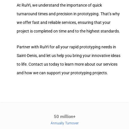
At RuiYi, we understand the importance of quick
turnaround times and precision in prototyping. That’s why
we offer fast and reliable services, ensuring that your
project is completed on time and to the highest standards.
Partner with RuiYi for all your rapid prototyping needs in
Saint-Denis, and let us help you bring your innovative ideas
to life. Contact us today to learn more about our services
and how we can support your prototyping projects.
50 million+
Annually Turnover