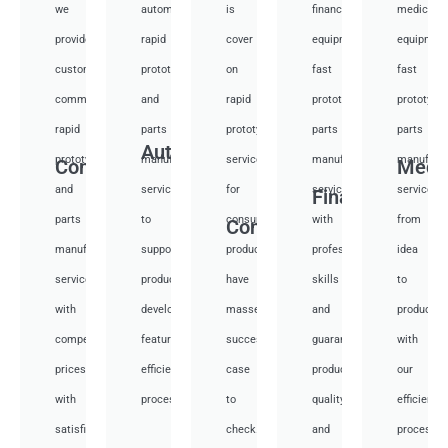
we
automotive
is
financial
medical
provide
rapid
cover
equipment
equipmen
custom
prototyping
on
fast
fast
communication
and
rapid
prototyping
prototypi
rapid
parts
prototyping
parts
parts
Auto
prototyping
manufacturing
services
manufacturing
manufactu
Communication
Medi
and
services
for
services
services
Financial
parts
to
consumer
with
from
Consumer
manufacturing
support
products,
professional
idea
services
product
have
skills
to
with
development,
masses
and
productio
competitive
featuring
success
guarantee
with
prices
efficient
case
product
our
with
processes.
to
quality
efficient
satisfied.
check.
and
processes