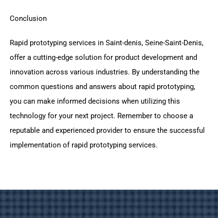
Conclusion
Rapid prototyping services in Saint-denis, Seine-Saint-Denis,
offer a cutting-edge solution for product development and
innovation across various industries. By understanding the
common questions and answers about rapid prototyping,
you can make informed decisions when utilizing this
technology for your next project. Remember to choose a
reputable and experienced provider to ensure the successful
implementation of rapid prototyping services.