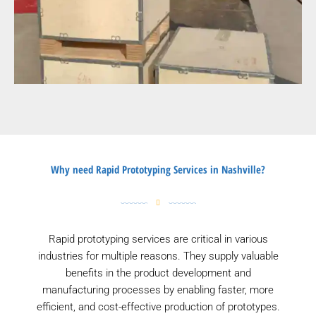
Why need Rapid Prototyping Services in Nashville?
Rapid prototyping services are critical in various
industries for multiple reasons. They supply valuable
benefits in the product development and
manufacturing processes by enabling faster, more
efficient, and cost-effective production of prototypes.