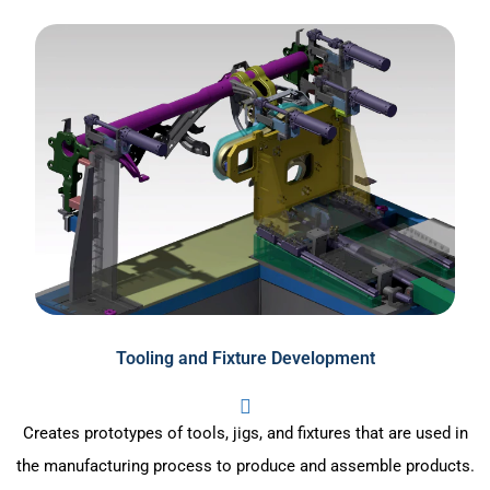
Tooling and Fixture Development
Creates prototypes of tools, jigs, and fixtures that are used in
the manufacturing process to produce and assemble products.