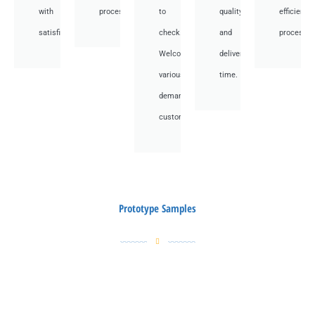
with
processes.
to
quality
efficient
satisfied.
check.
and
processes
Welcome
deliver
various
time.
demand
customer.
Prototype Samples