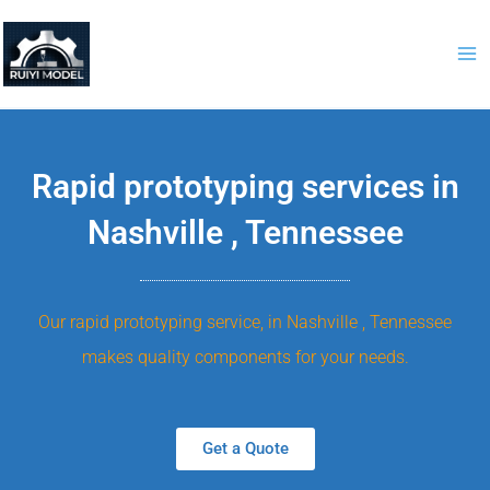
Skip
to
content
Rapid prototyping services in
Nashville , Tennessee
Our rapid prototyping service, in Nashville , Tennessee
makes quality components for your needs.
Get a Quote