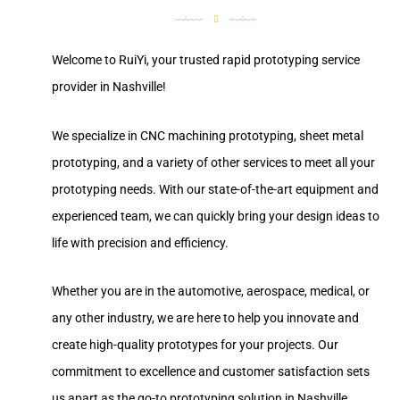
Welcome to RuiYi, your trusted rapid prototyping service
provider in Nashville!
We specialize in CNC machining prototyping, sheet metal
prototyping, and a variety of other services to meet all your
prototyping needs. With our state-of-the-art equipment and
experienced team, we can quickly bring your design ideas to
life with precision and efficiency.
Whether you are in the automotive, aerospace, medical, or
any other industry, we are here to help you innovate and
create high-quality prototypes for your projects. Our
commitment to excellence and customer satisfaction sets
us apart as the go-to prototyping solution in Nashville.