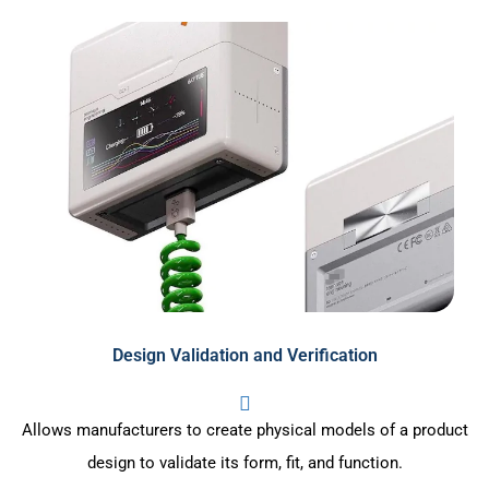
Design Validation and Verification
Allows manufacturers to create physical models of a product
design to validate its form, fit, and function.