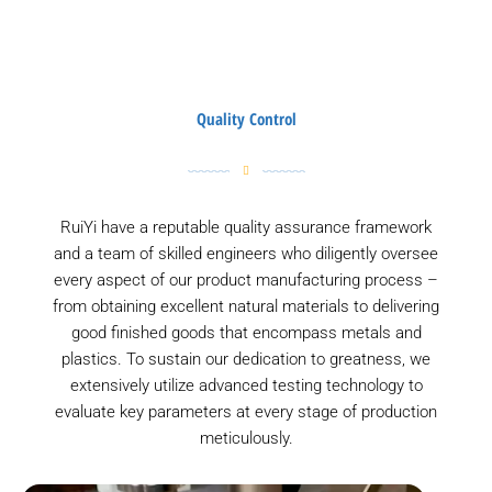
Quality Control
RuiYi have a reputable quality assurance framework
and a team of skilled engineers who diligently oversee
every aspect of our product manufacturing process –
from obtaining excellent natural materials to delivering
good finished goods that encompass metals and
plastics. To sustain our dedication to greatness, we
extensively utilize advanced testing technology to
evaluate key parameters at every stage of production
meticulously.