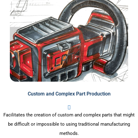
Custom and Complex Part Production
Facilitates the creation of custom and complex parts that might
be difficult or impossible to using traditional manufacturing
methods.