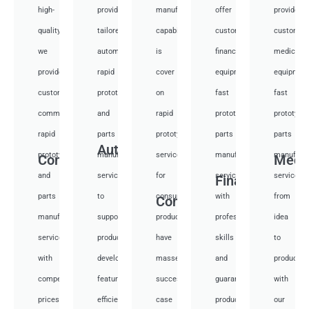
high-
provide
manufacturing
offer
provide
quality,
tailored
capabilities
customized
customiz
we
automotive
is
financial
medical
provide
rapid
cover
equipment
equipmen
custom
prototyping
on
fast
fast
communication
and
rapid
prototyping
prototypi
rapid
parts
prototyping
parts
parts
Auto
prototyping
manufacturing
services
manufacturing
manufactu
Communication
Medi
and
services
for
services
services
Financial
parts
to
consumer
with
from
Consumer
manufacturing
support
products,
professional
idea
services
product
have
skills
to
with
development,
masses
and
productio
competitive
featuring
success
guarantee
with
prices
efficient
case
product
our