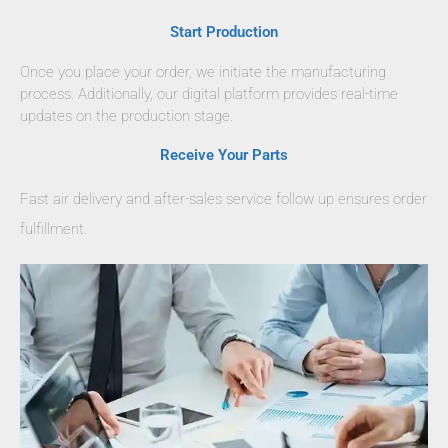
Start Production
Once you place your order, we initiate the manufacturing
process. Additionally, our digital platform provides real-time
updates on the production stage.
Receive Your Parts
Fast air delivery and after-sales service follow up ensures order
fulfillment.