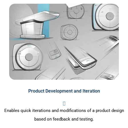
Product Development and Iteration
Enables quick iterations and modifications of a product design
based on feedback and testing.