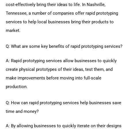
cost-effectively bring their ideas to life. In Nashville,
Tennessee, a number of companies offer rapid prototyping
services to help local businesses bring their products to
market.
Q: What are some key benefits of rapid prototyping services?
A: Rapid prototyping services allow businesses to quickly
create physical prototypes of their ideas, test them, and
make improvements before moving into full-scale
production.
Q: How can rapid prototyping services help businesses save
time and money?
A: By allowing businesses to quickly iterate on their designs