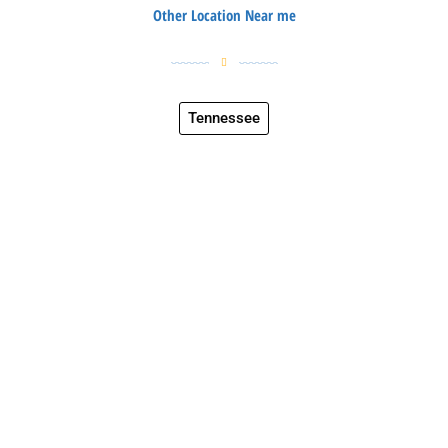
Other Location Near me
Tennessee