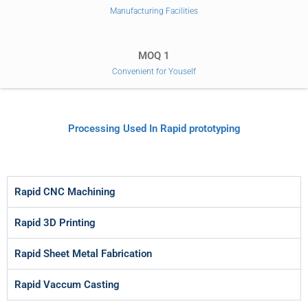
Manufacturing Facilities
MOQ 1
Convenient for Youself
Processing Used In Rapid prototyping
Rapid CNC Machining
Rapid 3D Printing
Rapid Sheet Metal Fabrication
Rapid Vaccum Casting