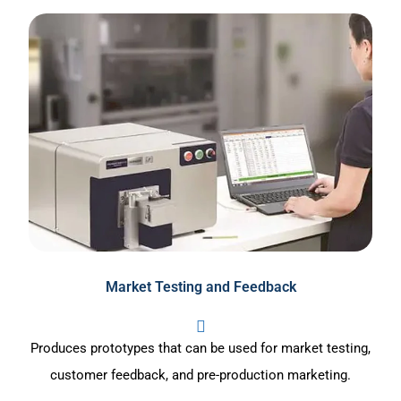
Market Testing and Feedback
Produces prototypes that can be used for market testing,
customer feedback, and pre-production marketing.