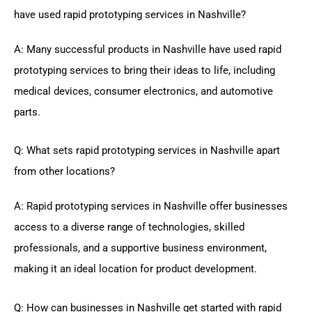
have used rapid prototyping services in Nashville?
A: Many successful products in Nashville have used rapid
prototyping services to bring their ideas to life, including
medical devices, consumer electronics, and automotive
parts.
Q: What sets rapid prototyping services in Nashville apart
from other locations?
A: Rapid prototyping services in Nashville offer businesses
access to a diverse range of technologies, skilled
professionals, and a supportive business environment,
making it an ideal location for product development.
Q: How can businesses in Nashville get started with rapid