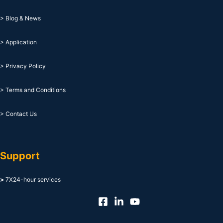
> Blog & News
> Application
> Privacy Policy
> Terms and Conditions
> Contact Us
Support
>
7X24-hour services