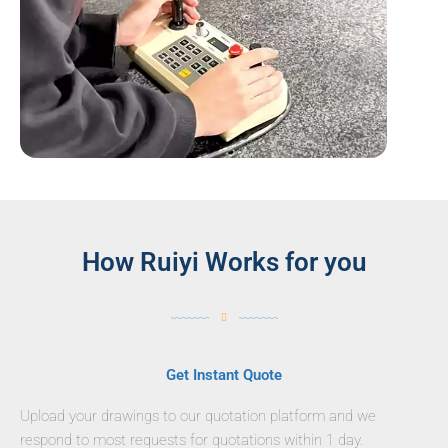
How Ruiyi Works for you
Get Instant Quote
Upload your drawings to our quotation platform and we
respond to most requests for quotations within 1 day.