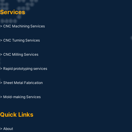
Services
> CNC Machining Services
> CNC Turning Services
> CNC Milling Services
> Rapid prototyping services
> Sheet Metal Fabrication
> Mold-making Services
Quick Links
> About