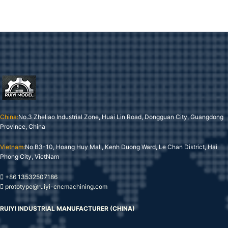
China:
No.3 Zheliao Industrial Zone, Huai Lin Road, Dongguan City, Guangdong
Province, China
Vietnam:
No B3-10, Hoang Huy Mall, Kenh Duong Ward, Le Chan District, Hai
Phong City, VietNam
+86 13532507186
prototype@ruiyi-cncmachining.com
RUIYI INDUSTRIAL MANUFACTURER (CHINA)