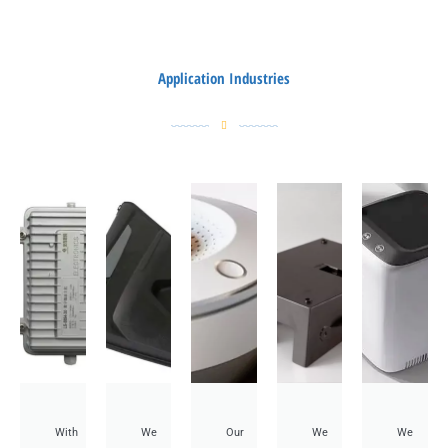
Application Industries
With
We
Our
We
We