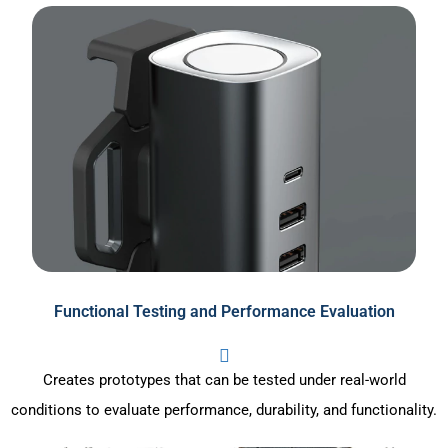
Functional Testing and Performance Evaluation
Creates prototypes that can be tested under real-world
conditions to evaluate performance, durability, and functionality.