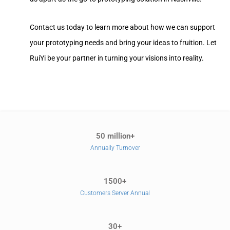
Contact us today to learn more about how we can support
your prototyping needs and bring your ideas to fruition. Let
RuiYi be your partner in turning your visions into reality.
50 million+
Annually Turnover
1500+
Customers Server Annual
30+