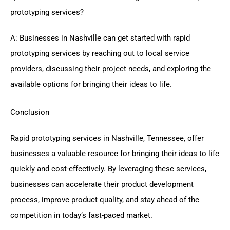
prototyping services?
A: Businesses in Nashville can get started with rapid
prototyping services by reaching out to local service
providers, discussing their project needs, and exploring the
available options for bringing their ideas to life.
Conclusion
Rapid prototyping services in Nashville, Tennessee, offer
businesses a valuable resource for bringing their ideas to life
quickly and cost-effectively. By leveraging these services,
businesses can accelerate their product development
process, improve product quality, and stay ahead of the
competition in today’s fast-paced market.