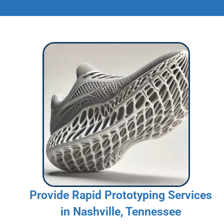
Provide Rapid Prototyping Services
in Nashville, Tennessee