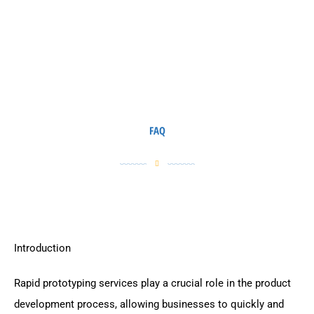
FAQ
Introduction
Rapid prototyping services play a crucial role in the product
development process, allowing businesses to quickly and