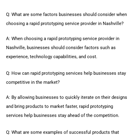
Q: What are some factors businesses should consider when
choosing a rapid prototyping service provider in Nashville?
A: When choosing a rapid prototyping service provider in
Nashville, businesses should consider factors such as
experience, technology capabilities, and cost.
Q: How can rapid prototyping services help businesses stay
competitive in the market?
A: By allowing businesses to quickly iterate on their designs
and bring products to market faster, rapid prototyping
services help businesses stay ahead of the competition.
Q: What are some examples of successful products that