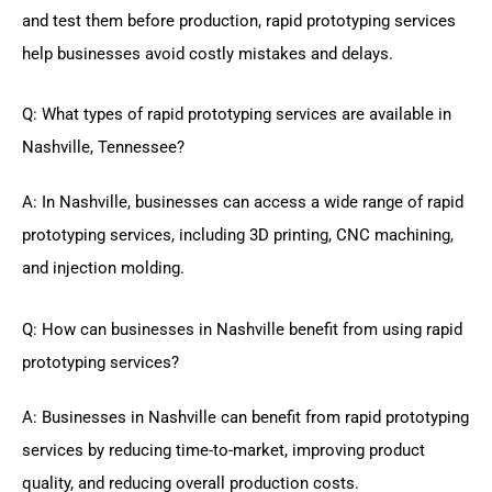
and test them before production, rapid prototyping services
help businesses avoid costly mistakes and delays.
Q: What types of rapid prototyping services are available in
Nashville, Tennessee?
A: In Nashville, businesses can access a wide range of rapid
prototyping services, including 3D printing, CNC machining,
and injection molding.
Q: How can businesses in Nashville benefit from using rapid
prototyping services?
A: Businesses in Nashville can benefit from rapid prototyping
services by reducing time-to-market, improving product
quality, and reducing overall production costs.