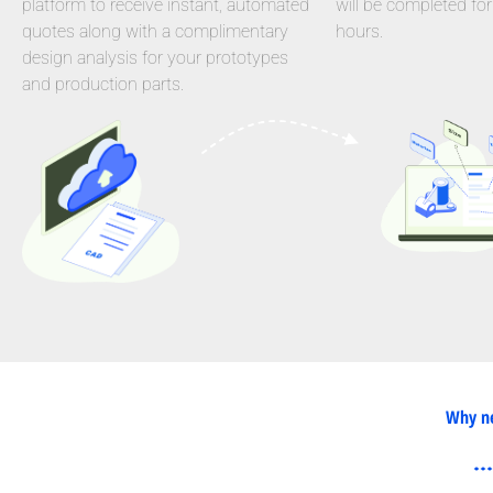
platform to receive instant, automated
will be completed for
quotes along with a complimentary
hours.
design analysis for your prototypes
and production parts.
Why ne