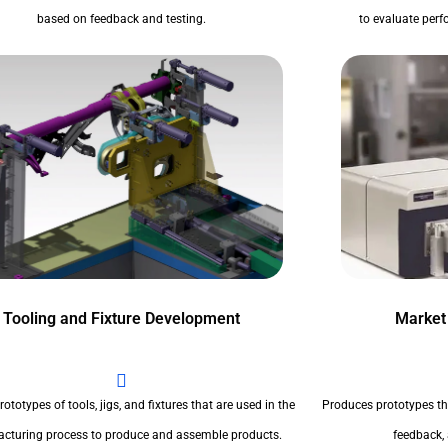
based on feedback and testing.
to evaluate perfo
Tooling and Fixture Development
Market
ototypes of tools, jigs, and fixtures that are used in the
Produces prototypes th
cturing process to produce and assemble products.
feedback,