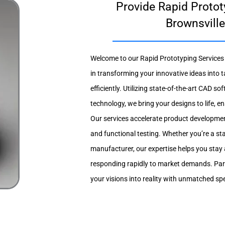
Provide Rapid Protot
Brownsville
Welcome to our Rapid Prototyping Services i
in transforming your innovative ideas into 
efficiently. Utilizing state-of-the-art CAD 
technology, we bring your designs to life, en
Our services accelerate product developmen
and functional testing. Whether you’re a st
manufacturer, our expertise helps you stay
responding rapidly to market demands. Part
your visions into reality with unmatched s