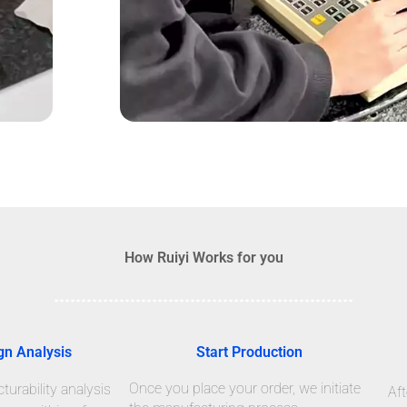
How Ruiyi Works for you
gn Analysis
Start Production
Once you place your order, we initiate
urability analysis
Aft