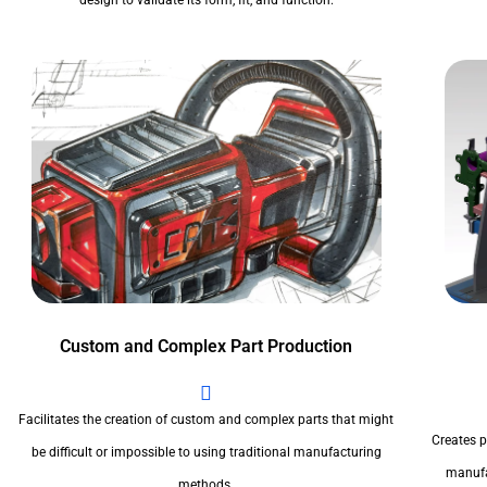
design to validate its form, fit, and function.
Custom and Complex Part Production
Facilitates the creation of custom and complex parts that might
Creates pr
be difficult or impossible to using traditional manufacturing
manufa
methods.