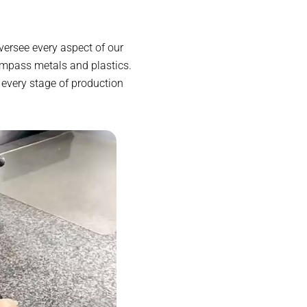
versee every aspect of our
ompass metals and plastics.
 every stage of production