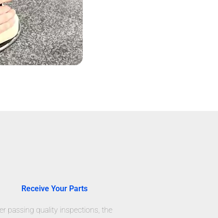
Receive Your Parts
er passing quality inspections, the