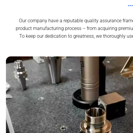
Our company have a reputable quality assurance framew
product manufacturing process – from acquiring premium
To keep our dedication to greatness, we thoroughly us