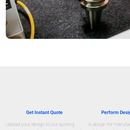
Get Instant Quote
Perform Desi
Upload your design to our quoting
A design for manufact