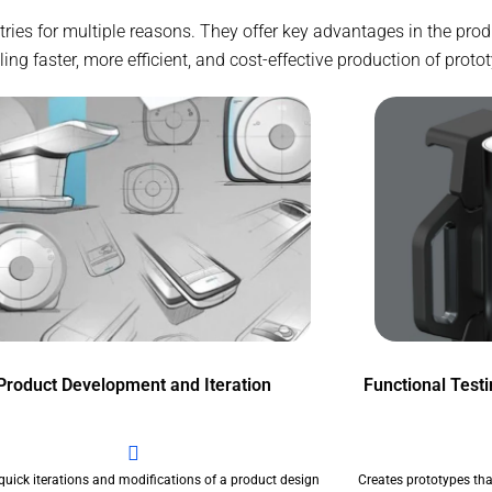
stries for multiple reasons. They offer key advantages in the pr
g faster, more efficient, and cost-effective production of proto
Product Development and Iteration
Functional Test
quick iterations and modifications of a product design
Creates prototypes tha