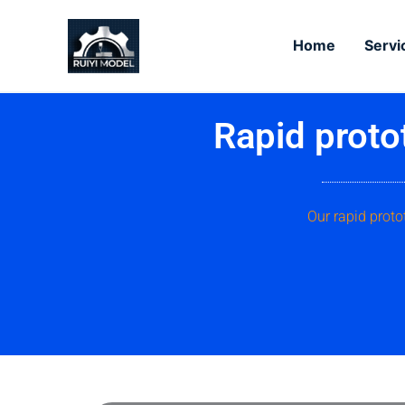
Skip
to
Home
Servi
content
Rapid proto
Our rapid proto