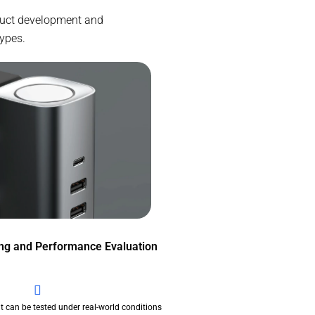
oduct development and
types.
ing and Performance Evaluation
t can be tested under real-world conditions