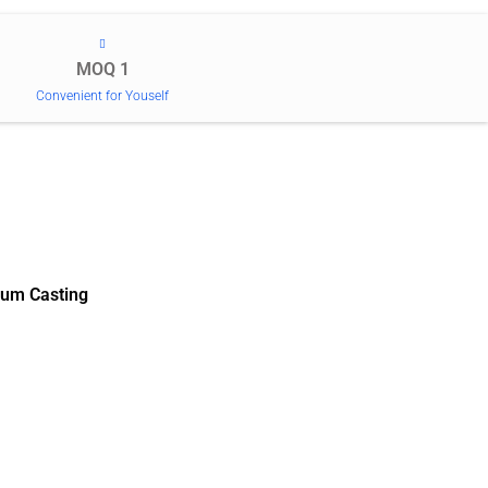
MOQ 1
Convenient for Youself
um Casting