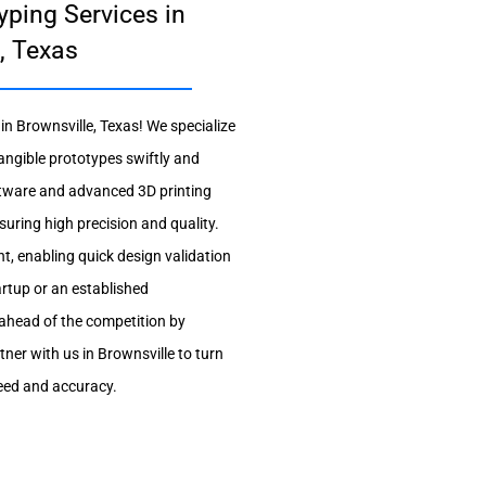
yping Services in
, Texas
n Brownsville, Texas! We specialize
tangible prototypes swiftly and
software and advanced 3D printing
suring high precision and quality.
t, enabling quick design validation
artup or an established
 ahead of the competition by
ner with us in Brownsville to turn
peed and accuracy.