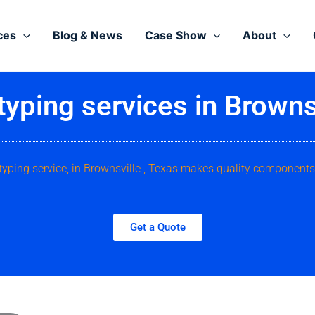
ces
Blog & News
Case Show
About
typing services in Brownsv
typing service, in Brownsville , Texas makes quality components
Get a Quote