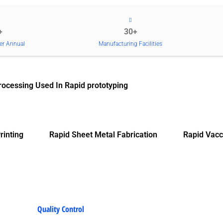
+
30+
er Annual
Manufacturing Facilities
rocessing Used In Rapid prototyping
rinting
Rapid Sheet Metal Fabrication
Rapid Vacc
Quality Control