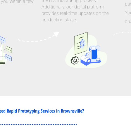
the manufacturing process.
 you within a few
par
Additionally, our digital platform
Yo
provides real-time updates on the
production stage.
qua
ed Rapid Prototyping Services in Brownsville?