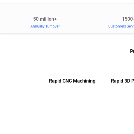
50 million+
1500
Annually Turnover
Customers Serv
P
Rapid CNC Machining
Rapid 3D P