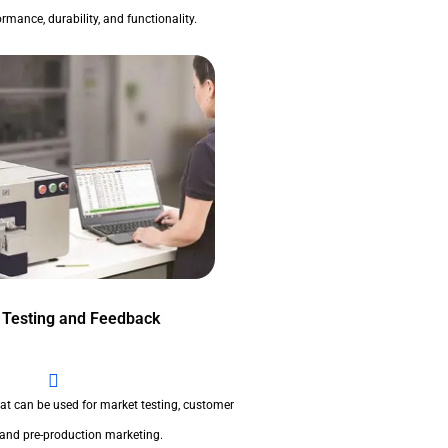
rmance, durability, and functionality.
 Testing and Feedback
at can be used for market testing, customer
 and pre-production marketing.