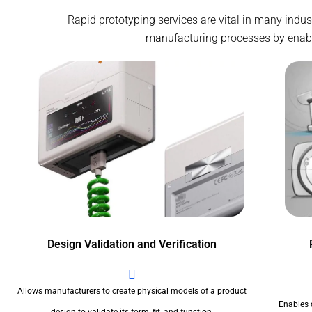
Rapid prototyping services are vital in many indu
manufacturing processes by enablin
Design Validation and Verification
Allows manufacturers to create physical models of a product
Enables 