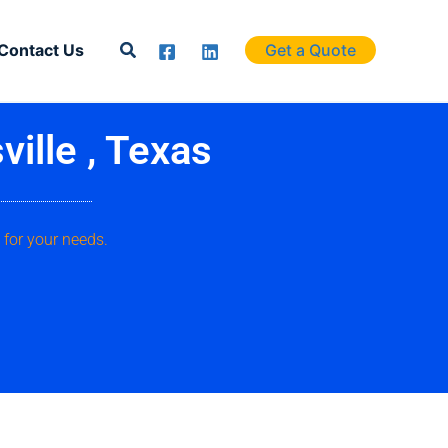
Search
Contact Us
Get a Quote
ille , Texas
 for your needs.