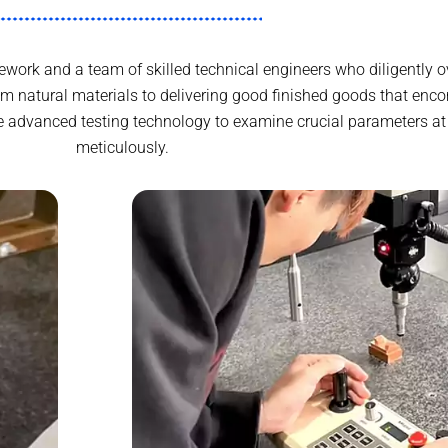
ork and a team of skilled technical engineers who diligently o
 natural materials to delivering good finished goods that enc
e advanced testing technology to examine crucial parameters at
meticulously.