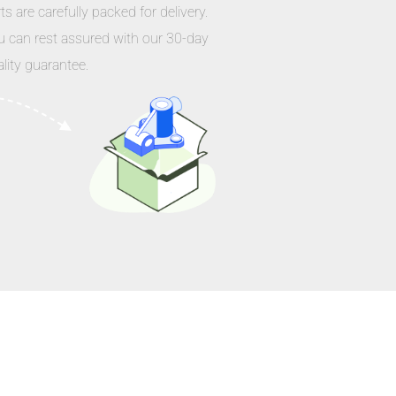
ts are carefully packed for delivery.
u can rest assured with our 30-day
lity guarantee.