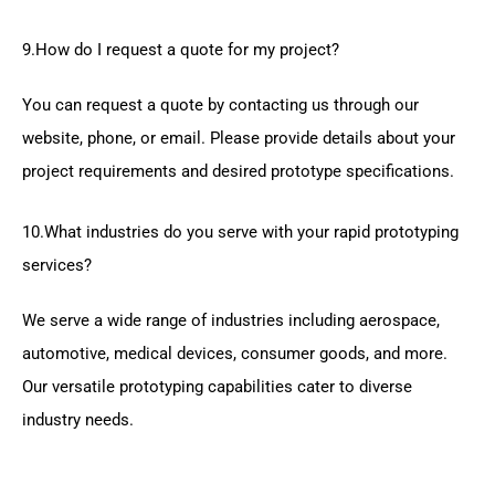
9.How do I request a quote for my project?
You can request a quote by contacting us through our
website, phone, or email. Please provide details about your
project requirements and desired prototype specifications.
10.What industries do you serve with your rapid prototyping
services?
We serve a wide range of industries including aerospace,
automotive, medical devices, consumer goods, and more.
Our versatile prototyping capabilities cater to diverse
industry needs.