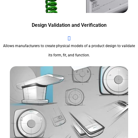
Design Validation and Verification
Allows manufacturers to create physical models of a product design to validate
its form, fit, and function.