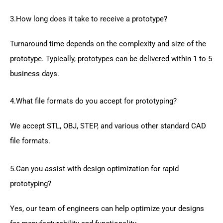
3.How long does it take to receive a prototype?
Turnaround time depends on the complexity and size of the
prototype. Typically, prototypes can be delivered within 1 to 5
business days.
4.What file formats do you accept for prototyping?
We accept STL, OBJ, STEP, and various other standard CAD
file formats.
5.Can you assist with design optimization for rapid
prototyping?
Yes, our team of engineers can help optimize your designs