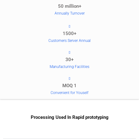
50 million+
Annually Turnover
1500+
Customers Server Annual
30+
Manufacturing Facilities
MOQ 1
Convenient for Youself
Processing Used In Rapid prototyping