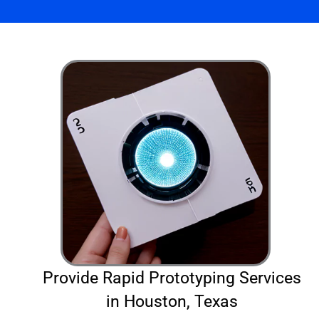
Provide Rapid Prototyping Services
in Houston, Texas