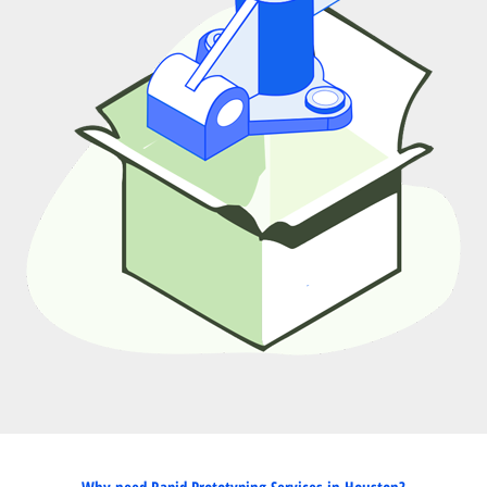
Why need Rapid Prototyping Services in Houston?