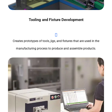
Tooling and Fixture Development
Creates prototypes of tools, jigs, and fixtures that are used in the
manufacturing process to produce and assemble products.