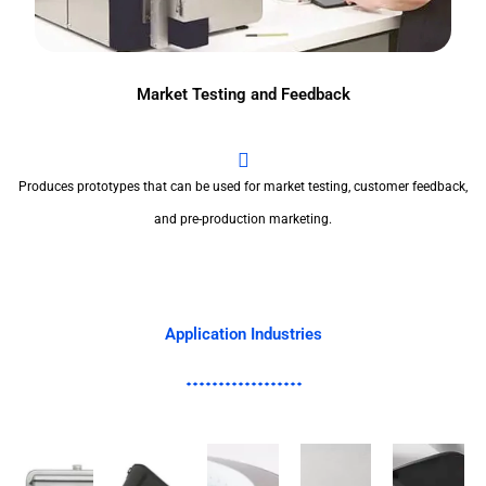
Market Testing and Feedback
Produces prototypes that can be used for market testing, customer feedback,
and pre-production marketing.
Application Industries