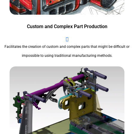
Custom and Complex Part Production
Facilitates the creation of custom and complex parts that might be difficult or
impossible to using traditional manufacturing methods.