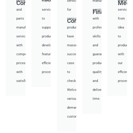
prototyping
manufacturing
services
manufacturing
manufactu
Communication
Medi
and
services
for
services
services
Financial
parts
to
consumer
with
from
Consumer
manufacturing
support
products,
professional
idea
services
product
have
skills
to
with
development,
masses
and
productio
competitive
featuring
success
guarantee
with
prices
efficient
case
product
our
with
processes.
to
quality
efficient
satisfied.
check.
and
processes
Welcome
deliver
various
time.
demand
customer.