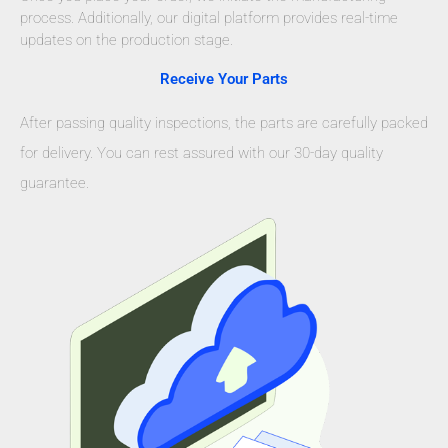
process. Additionally, our digital platform provides real-time
updates on the production stage.
Receive Your Parts
After passing quality inspections, the parts are carefully packed
for delivery. You can rest assured with our 30-day quality
guarantee.