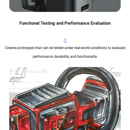
Functional Testing and Performance Evaluation
Creates prototypes that can be tested under real-world conditions to evaluate
performance, durability, and functionality.