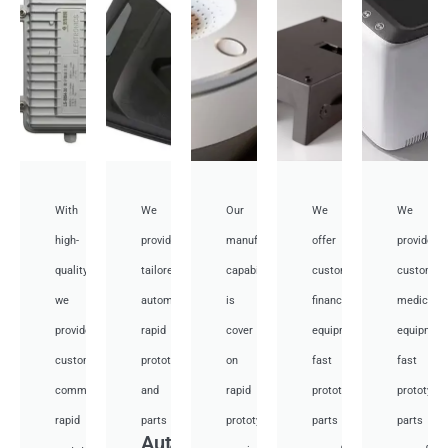
With
We
Our
We
We
high-
provide
manufacturing
offer
provide
quality,
tailored
capabilities
customized
customiz
we
automotive
is
financial
medical
provide
rapid
cover
equipment
equipmen
custom
prototyping
on
fast
fast
communication
and
rapid
prototyping
prototypi
rapid
parts
prototyping
parts
parts
Auto