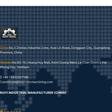
China:
No.3 Zheliao Industrial Zone, Huai Lin Road, Dongguan City, Guangdong
Province, China
Vietnam:
No B3-10, Hoang Huy Mall, Kenh Duong Ward, Le Chan District, Hai
Phong City, VietNam
+86 13532507186
prototype@ruiyi-cncmachining.com
RUIYI INDUSTRIAL MANUFACTURER (CHINA)