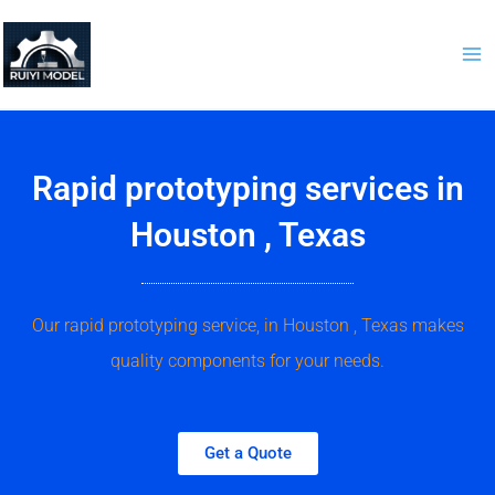
Skip
to
content
Rapid prototyping services in
Houston , Texas
Our rapid prototyping service, in Houston , Texas makes
quality components for your needs.
Get a Quote