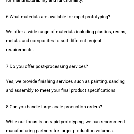
for manufacturability and functionality.
6.What materials are available for rapid prototyping?
We offer a wide range of materials including plastics, resins,
metals, and composites to suit different project
requirements.
7.Do you offer post-processing services?
Yes, we provide finishing services such as painting, sanding,
and assembly to meet your final product specifications.
8.Can you handle large-scale production orders?
While our focus is on rapid prototyping, we can recommend
manufacturing partners for larger production volumes.