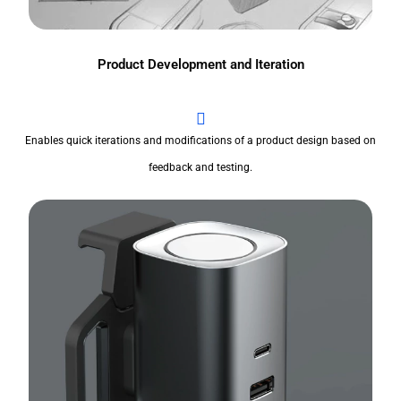
Product Development and Iteration
Enables quick iterations and modifications of a product design based on
feedback and testing.