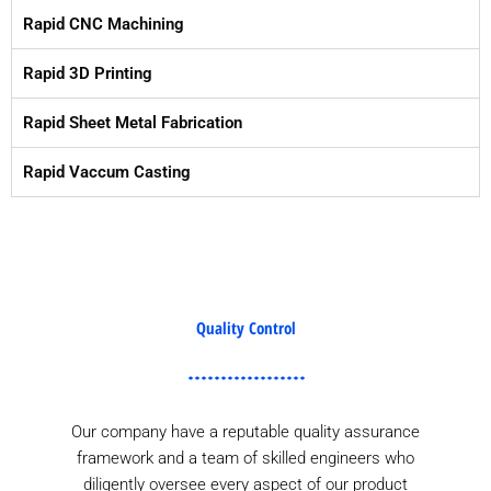
Rapid CNC Machining
Rapid 3D Printing
Rapid Sheet Metal Fabrication
Rapid Vaccum Casting
Quality Control
Our company have a reputable quality assurance
framework and a team of skilled engineers who
diligently oversee every aspect of our product