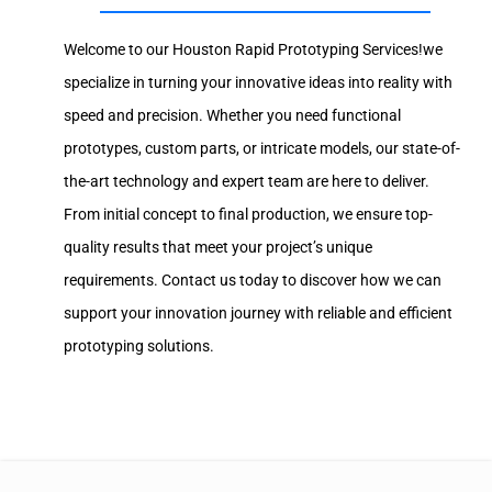
Welcome to our Houston Rapid Prototyping Services!we
specialize in turning your innovative ideas into reality with
speed and precision. Whether you need functional
prototypes, custom parts, or intricate models, our state-of-
the-art technology and expert team are here to deliver.
From initial concept to final production, we ensure top-
quality results that meet your project’s unique
requirements. Contact us today to discover how we can
support your innovation journey with reliable and efficient
prototyping solutions.