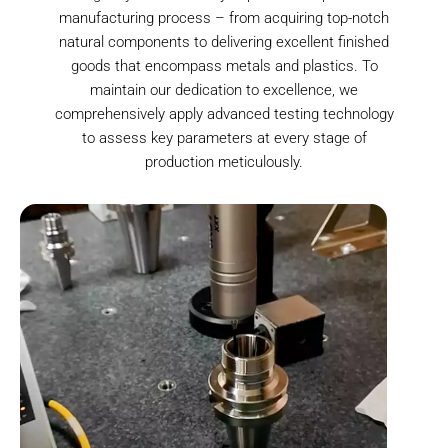
manufacturing process – from acquiring top-notch
natural components to delivering excellent finished
goods that encompass metals and plastics. To
maintain our dedication to excellence, we
comprehensively apply advanced testing technology
to assess key parameters at every stage of
production meticulously.