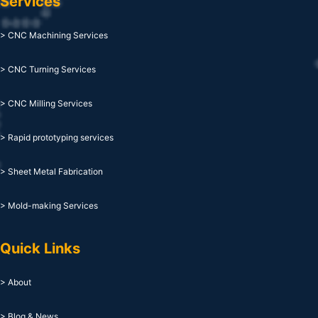
Services
> CNC Machining Services
> CNC Turning Services
> CNC Milling Services
> Rapid prototyping services
> Sheet Metal Fabrication
> Mold-making Services
Quick Links
> About
> Blog & News