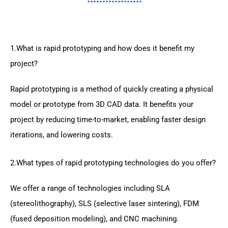
1.What is rapid prototyping and how does it benefit my
project?
Rapid prototyping is a method of quickly creating a physical
model or prototype from 3D CAD data. It benefits your
project by reducing time-to-market, enabling faster design
iterations, and lowering costs.
2.What types of rapid prototyping technologies do you offer?
We offer a range of technologies including SLA
(stereolithography), SLS (selective laser sintering), FDM
(fused deposition modeling), and CNC machining.