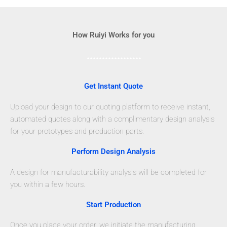
How Ruiyi Works for you
Get Instant Quote
Upload your design to our quoting platform to receive instant,
automated quotes along with a complimentary design analysis
for your prototypes and production parts.
Perform Design Analysis
A design for manufacturability analysis will be completed for
you within a few hours.
Start Production
Once you place your order, we initiate the manufacturing