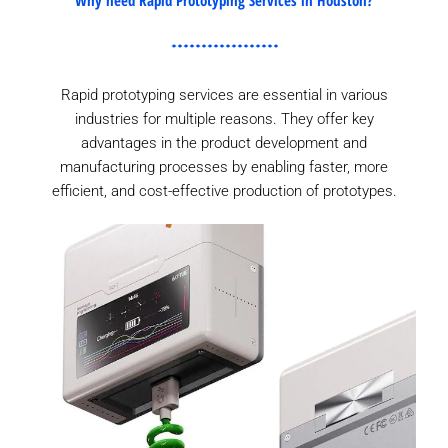
Rapid prototyping services are essential in various
industries for multiple reasons. They offer key
advantages in the product development and
manufacturing processes by enabling faster, more
efficient, and cost-effective production of prototypes.