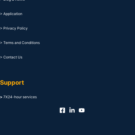
> Application
> Privacy Policy
> Terms and Conditions
> Contact Us
Support
>
7X24-hour services