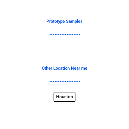
Prototype Samples
Other Location Near me
Houston