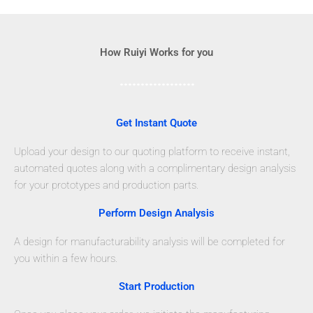
How Ruiyi Works for you
Get Instant Quote
Upload your design to our quoting platform to receive instant,
automated quotes along with a complimentary design analysis
for your prototypes and production parts.
Perform Design Analysis
A design for manufacturability analysis will be completed for
you within a few hours.
Start Production