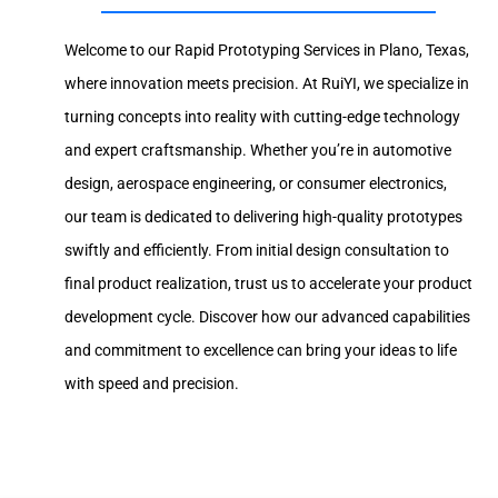
Welcome to our Rapid Prototyping Services in Plano, Texas,
where innovation meets precision. At RuiYI, we specialize in
turning concepts into reality with cutting-edge technology
and expert craftsmanship. Whether you’re in automotive
design, aerospace engineering, or consumer electronics,
our team is dedicated to delivering high-quality prototypes
swiftly and efficiently. From initial design consultation to
final product realization, trust us to accelerate your product
development cycle. Discover how our advanced capabilities
and commitment to excellence can bring your ideas to life
with speed and precision.