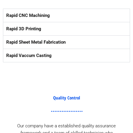
Rapid CNC Machining
Rapid 3D Printing
Rapid Sheet Metal Fabrication
Rapid Vaccum Casting
Quality Control
Our company have a established quality assurance
framework and a team of skilled technician who