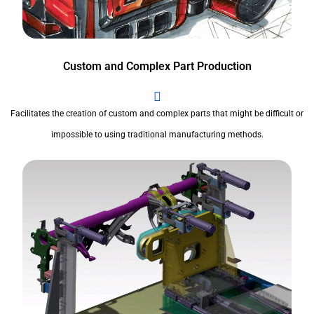
Custom and Complex Part Production
Facilitates the creation of custom and complex parts that might be difficult or
impossible to using traditional manufacturing methods.