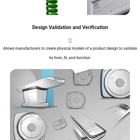
Design Validation and Verification
Allows manufacturers to create physical models of a product design to validate
its form, fit, and function.