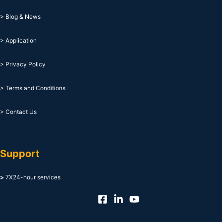
> Blog & News
> Application
> Privacy Policy
> Terms and Conditions
> Contact Us
Support
>
7X24-hour services