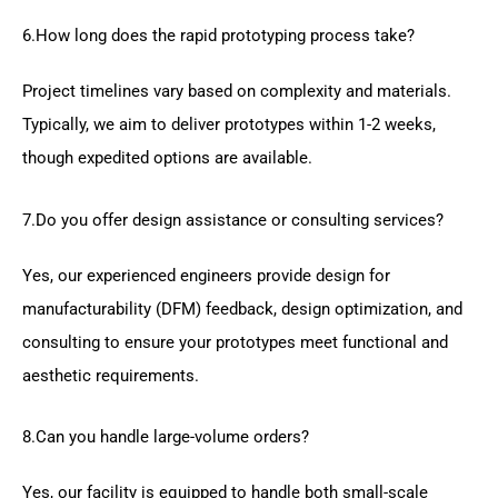
6.How long does the rapid prototyping process take?
Project timelines vary based on complexity and materials.
Typically, we aim to deliver prototypes within 1-2 weeks,
though expedited options are available.
7.Do you offer design assistance or consulting services?
Yes, our experienced engineers provide design for
manufacturability (DFM) feedback, design optimization, and
consulting to ensure your prototypes meet functional and
aesthetic requirements.
8.Can you handle large-volume orders?
Yes, our facility is equipped to handle both small-scale