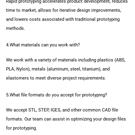
Rapid prototyping accelerates product development, reduces
time to market, allows for iterative design improvements,
and lowers costs associated with traditional prototyping
methods.
4.What materials can you work with?
We work with a variety of materials including plastics (ABS,
PLA, Nylon), metals (aluminum, steel, titanium), and
elastomers to meet diverse project requirements.
5.What file formats do you accept for prototyping?
We accept STL, STEP, IGES, and other common CAD file
formats. Our team can assist in optimizing your design files
for prototyping.