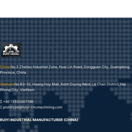
China:
No.3 Zheliao Industrial Zone, Huai Lin Road, Dongguan City, Guangdong
Province, China
Vietnam:
No B3-10, Hoang Huy Mall, Kenh Duong Ward, Le Chan District, Hai
Phong City, VietNam
+86 13532507186
prototype@ruiyi-cncmachining.com
RUIYI INDUSTRIAL MANUFACTURER (CHINA)