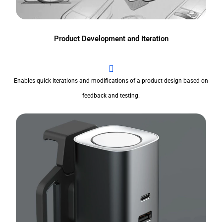
Product Development and Iteration
Enables quick iterations and modifications of a product design based on
feedback and testing.