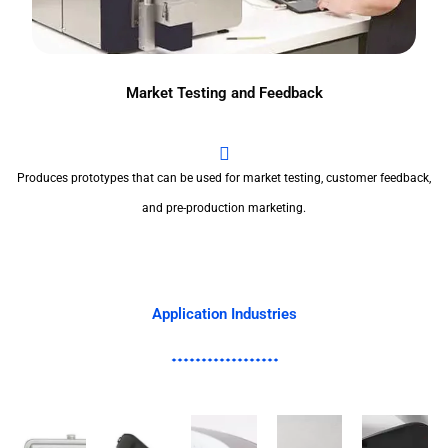
Market Testing and Feedback
Produces prototypes that can be used for market testing, customer feedback,
and pre-production marketing.
Application Industries