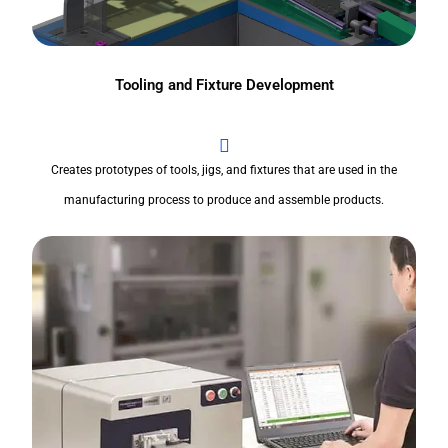
Tooling and Fixture Development
Creates prototypes of tools, jigs, and fixtures that are used in the
manufacturing process to produce and assemble products.