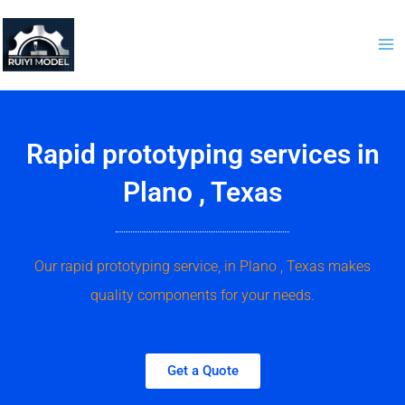
Skip
to
content
Rapid prototyping services in
Plano , Texas
Our rapid prototyping service, in Plano , Texas makes
quality components for your needs.
Get a Quote