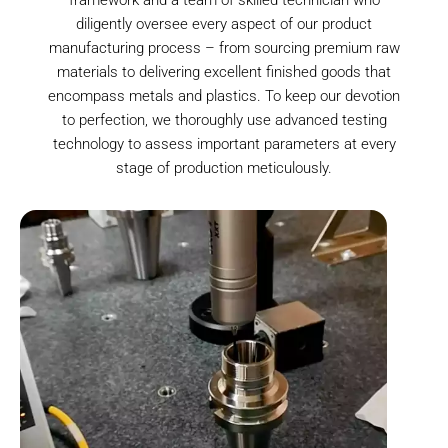
diligently oversee every aspect of our product
manufacturing process – from sourcing premium raw
materials to delivering excellent finished goods that
encompass metals and plastics. To keep our devotion
to perfection, we thoroughly use advanced testing
technology to assess important parameters at every
stage of production meticulously.