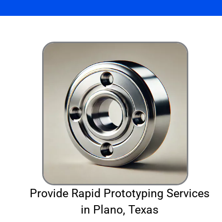
Provide Rapid Prototyping Services
in Plano, Texas