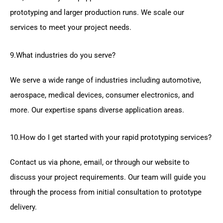
prototyping and larger production runs. We scale our
services to meet your project needs.
9.What industries do you serve?
We serve a wide range of industries including automotive,
aerospace, medical devices, consumer electronics, and
more. Our expertise spans diverse application areas.
10.How do I get started with your rapid prototyping services?
Contact us via phone, email, or through our website to
discuss your project requirements. Our team will guide you
through the process from initial consultation to prototype
delivery.