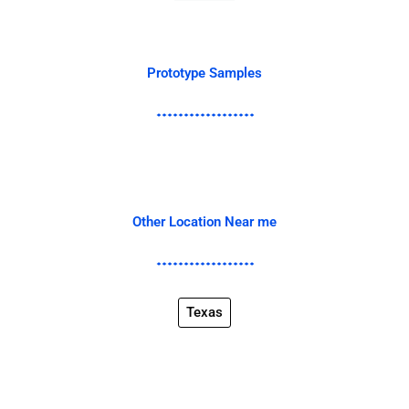
Prototype Samples
Other Location Near me
Texas