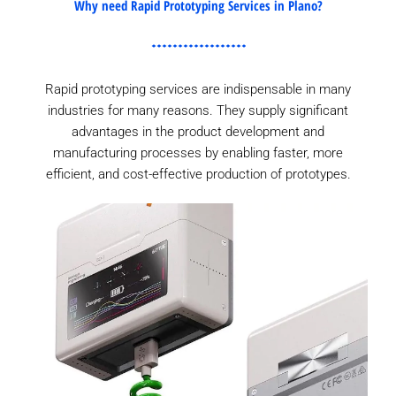
Why need Rapid Prototyping Services in Plano?
Rapid prototyping services are indispensable in many
industries for many reasons. They supply significant
advantages in the product development and
manufacturing processes by enabling faster, more
efficient, and cost-effective production of prototypes.