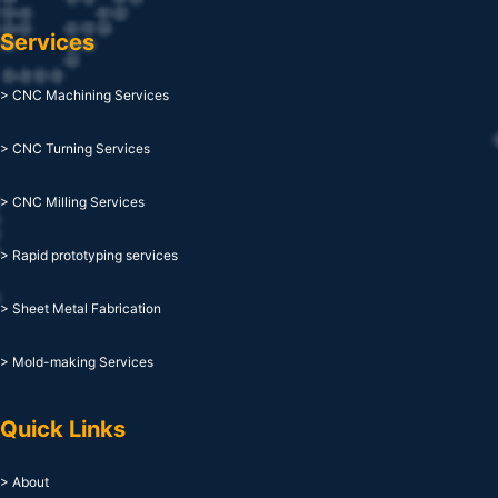
Services
> CNC Machining Services
> CNC Turning Services
> CNC Milling Services
> Rapid prototyping services
> Sheet Metal Fabrication
> Mold-making Services
Quick Links
> About