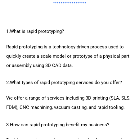
1.What is rapid prototyping?
Rapid prototyping is a technology-driven process used to
quickly create a scale model or prototype of a physical part
or assembly using 3D CAD data.
2.What types of rapid prototyping services do you offer?
We offer a range of services including 3D printing (SLA, SLS,
FDM), CNC machining, vacuum casting, and rapid tooling.
3.How can rapid prototyping benefit my business?