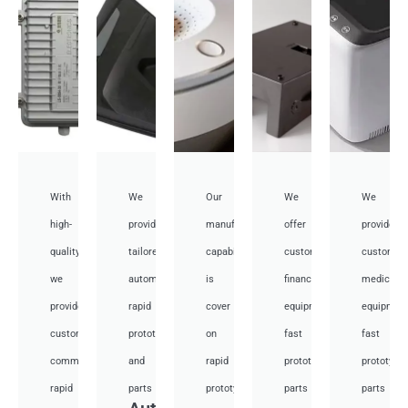
With
We
Our
We
We
high-
provide
manufacturing
offer
provide
quality,
tailored
capabilities
customized
customiz
we
automotive
is
financial
medical
provide
rapid
cover
equipment
equipmen
custom
prototyping
on
fast
fast
communication
and
rapid
prototyping
prototypi
rapid
parts
prototyping
parts
parts