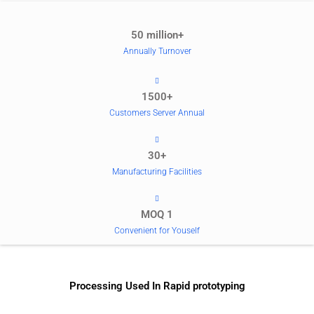
50 million+
Annually Turnover
1500+
Customers Server Annual
30+
Manufacturing Facilities
MOQ 1
Convenient for Youself
Processing Used In Rapid prototyping