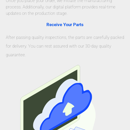
Once you place your order, we initiate the manufacturing
process. Additionally, our digital platform provides real-time
updates on the production stage.
Receive Your Parts
After passing quality inspections, the parts are carefully packed
for delivery. You can rest assured with our 30-day quality
guarantee.