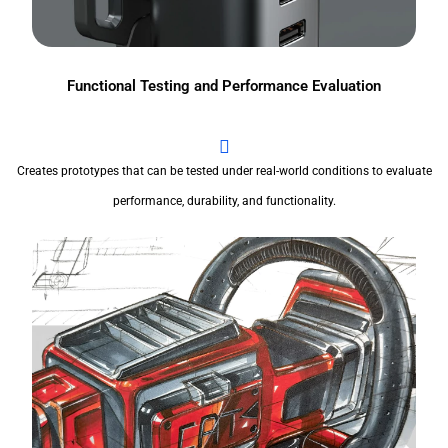
Functional Testing and Performance Evaluation
Creates prototypes that can be tested under real-world conditions to evaluate
performance, durability, and functionality.