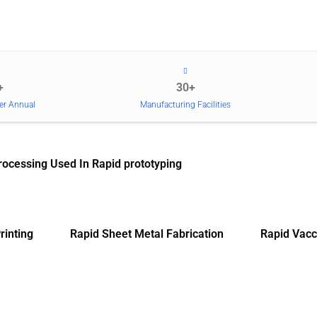
+
30+
er Annual
Manufacturing Facilities
rocessing Used In Rapid prototyping
rinting
Rapid Sheet Metal Fabrication
Rapid Vacc