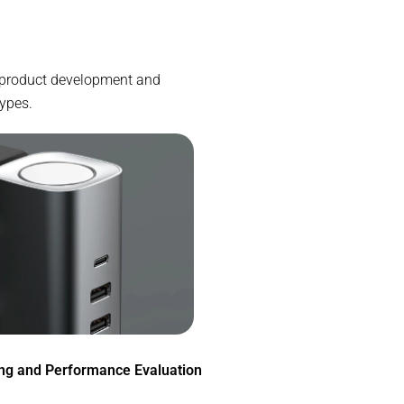
he product development and
types.
ing and Performance Evaluation