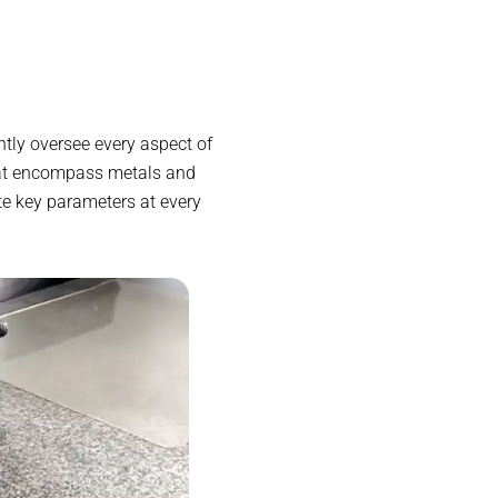
tly oversee every aspect of
hat encompass metals and
te key parameters at every