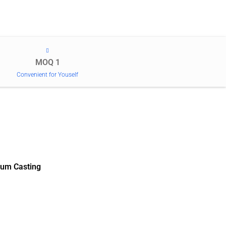
MOQ 1
Convenient for Youself
um Casting