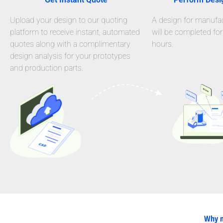
Upload your design to our quoting
A design for manufact
platform to receive instant, automated
will be completed for
quotes along with a complimentary
hours.
design analysis for your prototypes
and production parts.
Why n