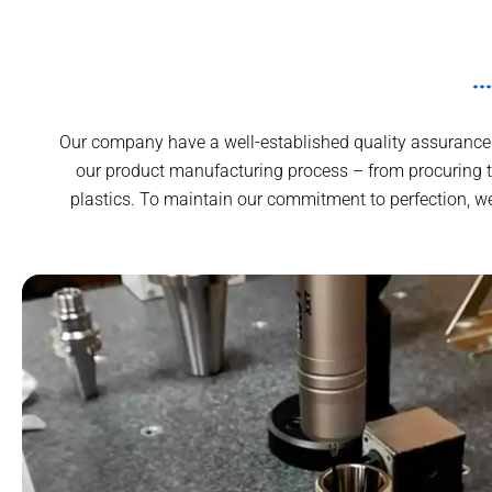
Our company have a well-established quality assurance 
our product manufacturing process – from procuring 
plastics. To maintain our commitment to perfection, w