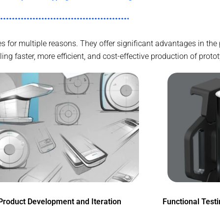
ries for multiple reasons. They offer significant advantages in t
g faster, more efficient, and cost-effective production of proto
Product Development and Iteration
Functional Test