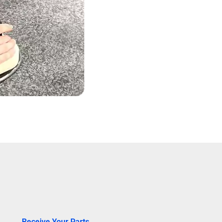
Receive Your Parts