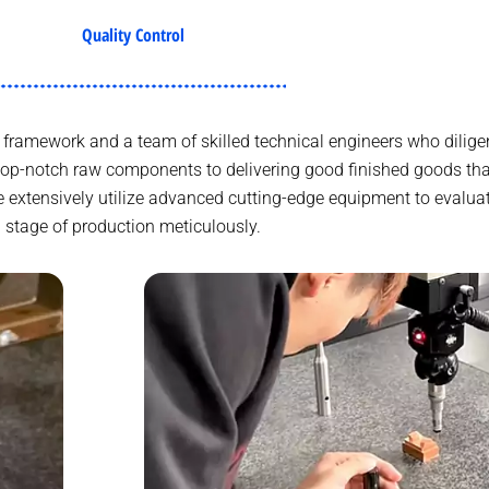
Quality Control
framework and a team of skilled technical engineers who diligen
top-notch raw components to delivering good finished goods t
e extensively utilize advanced cutting-edge equipment to evalua
stage of production meticulously.