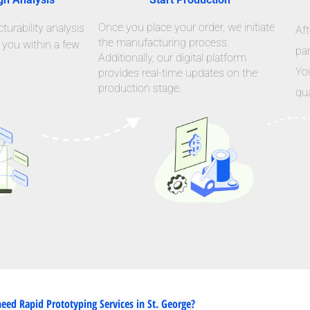
Once you place your order, we initiate
urability analysis
Aft
the manufacturing process.
 you within a few
par
Additionally, our digital platform
Yo
provides real-time updates on the
production stage.
qua
eed Rapid Prototyping Services in St. George?