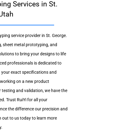
ing Services in St.
Utah
ping service provider in St. George.
, sheet metal prototyping, and
lutions to bring your designs to life
nced professionals is dedicated to
t your exact specifications and
 working on a new product
 testing and validation, we have the
d. Trust RuiYi for all your
nce the difference our precision and
 out to us today to learn more
y.