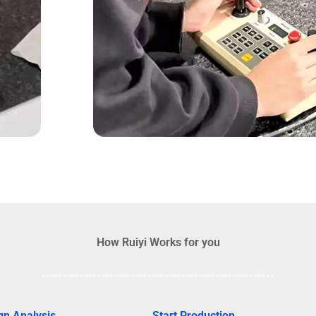
How Ruiyi Works for you
gn Analysis
Start Production