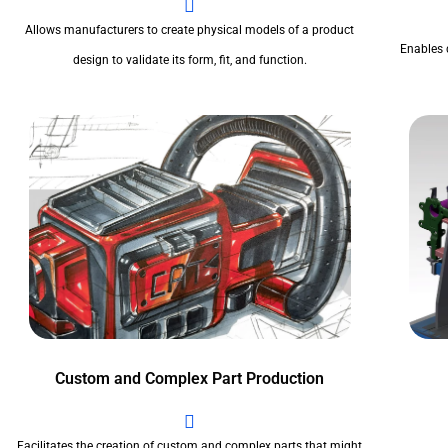
Allows manufacturers to create physical models of a product
Enables 
design to validate its form, fit, and function.
Custom and Complex Part Production
Facilitates the creation of custom and complex parts that might