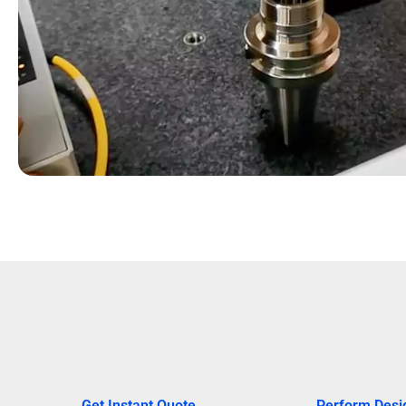
Get Instant Quote
Perform Desi