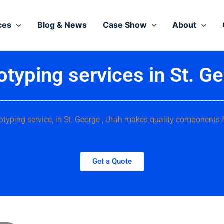
ces
Blog & News
Case Show
About
otyping services in St. Ge
otyping service, in St. George , Utah makes quality components 
Get a Quote