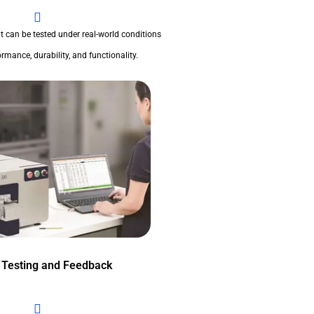
t can be tested under real-world conditions
rmance, durability, and functionality.
 Testing and Feedback