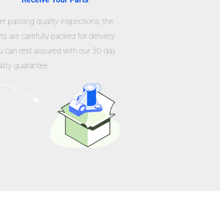
er passing quality inspections, the
ts are carefully packed for delivery.
u can rest assured with our 30-day
lity guarantee.