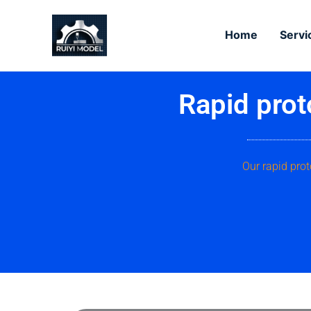
Skip
to
Home
Servi
content
Rapid prot
Our rapid prot