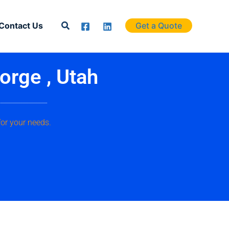
Search
Contact Us
Get a Quote
orge , Utah
for your needs.