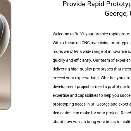
Provide Rapid Prototyp
George, 
Welcome to RuiYi, your premier rapid prototy
With a focus on CNC machining prototyping
more, we offer a wide range of innovative so
quickly and efficiently. Our team of experie
delivering high-quality prototypes that mee
exceed your expectations. Whether you are
development project or need a prototype for
expertise and capabilities to help you succee
prototyping needs in St. George and experie
dedication can make for your project. Reach
about how we can bring your ideas to realit