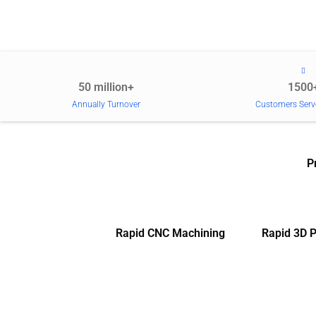
50 million+
1500
Annually Turnover
Customers Serv
P
Rapid CNC Machining
Rapid 3D P