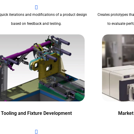
quick iterations and modifications of a product design
Creates prototypes tha
based on feedback and testing.
to evaluate perfo
Tooling and Fixture Development
Market