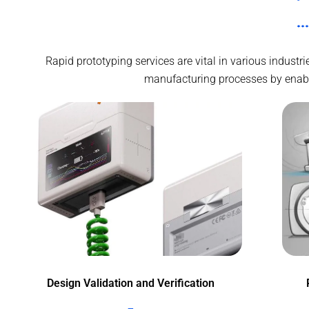
Rapid prototyping services are vital in various indust
manufacturing processes by enablin
Design Validation and Verification