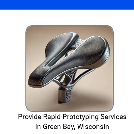
Provide Rapid Prototyping Services
in Green Bay, Wisconsin