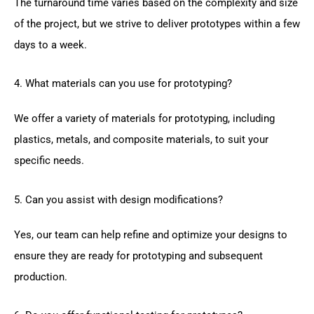
The turnaround time varies based on the complexity and size
of the project, but we strive to deliver prototypes within a few
days to a week.
4. What materials can you use for prototyping?
We offer a variety of materials for prototyping, including
plastics, metals, and composite materials, to suit your
specific needs.
5. Can you assist with design modifications?
Yes, our team can help refine and optimize your designs to
ensure they are ready for prototyping and subsequent
production.