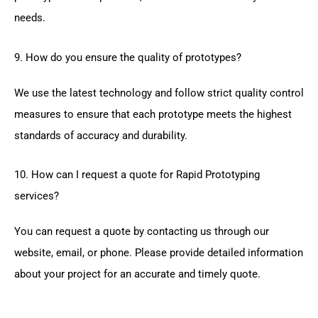
needs.
9. How do you ensure the quality of prototypes?
We use the latest technology and follow strict quality control
measures to ensure that each prototype meets the highest
standards of accuracy and durability.
10. How can I request a quote for Rapid Prototyping
services?
You can request a quote by contacting us through our
website, email, or phone. Please provide detailed information
about your project for an accurate and timely quote.