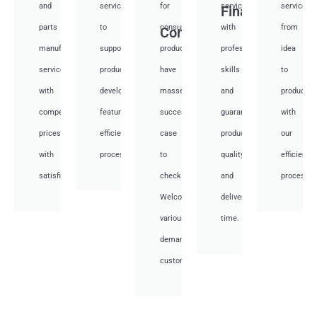
and
services
for
services
services
Financial
parts
to
consumer
with
from
Consumer
manufacturing
support
products,
professional
idea
services
product
have
skills
to
with
development,
masses
and
productio
competitive
featuring
success
guarantee
with
prices
efficient
case
product
our
with
processes.
to
quality
efficient
satisfied.
check.
and
processes
Welcome
deliver
various
time.
demand
customer.