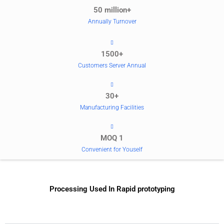
50 million+
Annually Turnover
1500+
Customers Server Annual
30+
Manufacturing Facilities
MOQ 1
Convenient for Youself
Processing Used In Rapid prototyping