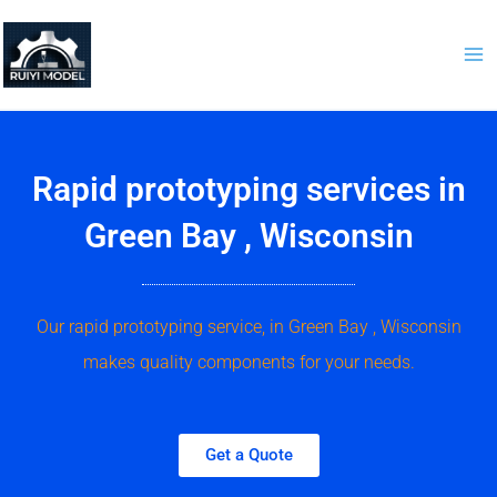
Skip
to
content
Rapid prototyping services in
Green Bay , Wisconsin
Our rapid prototyping service, in Green Bay , Wisconsin
makes quality components for your needs.
Get a Quote