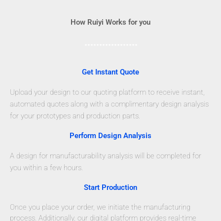
How Ruiyi Works for you
Get Instant Quote
Upload your design to our quoting platform to receive instant,
automated quotes along with a complimentary design analysis
for your prototypes and production parts.
Perform Design Analysis
A design for manufacturability analysis will be completed for
you within a few hours.
Start Production
Once you place your order, we initiate the manufacturing
process. Additionally, our digital platform provides real-time