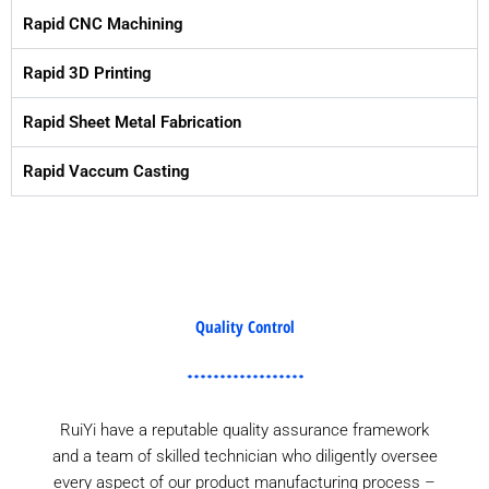
Rapid CNC Machining
Rapid 3D Printing
Rapid Sheet Metal Fabrication
Rapid Vaccum Casting
Quality Control
RuiYi have a reputable quality assurance framework
and a team of skilled technician who diligently oversee
every aspect of our product manufacturing process –