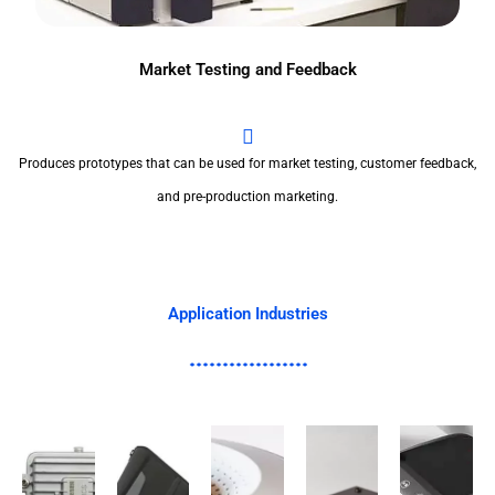
Market Testing and Feedback
Produces prototypes that can be used for market testing, customer feedback,
and pre-production marketing.
Application Industries