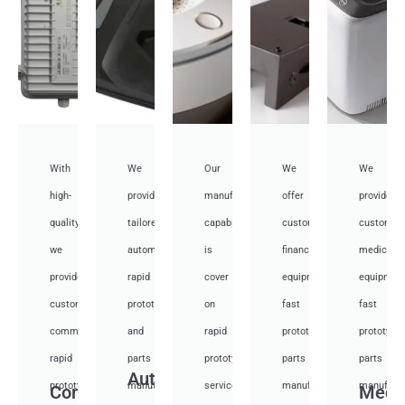
With
We
Our
We
We
high-
provide
manufacturing
offer
provide
quality,
tailored
capabilities
customized
customiz
we
automotive
is
financial
medical
provide
rapid
cover
equipment
equipmen
custom
prototyping
on
fast
fast
communication
and
rapid
prototyping
prototypi
rapid
parts
prototyping
parts
parts
Auto
prototyping
manufacturing
services
manufacturing
manufactu
Communication
Medi