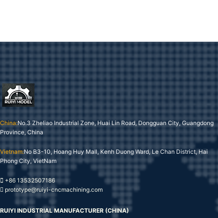
China:
No.3 Zheliao Industrial Zone, Huai Lin Road, Dongguan City, Guangdong
Province, China
Vietnam:
No B3-10, Hoang Huy Mall, Kenh Duong Ward, Le Chan District, Hai
Phong City, VietNam
+86 13532507186
prototype@ruiyi-cncmachining.com
RUIYI INDUSTRIAL MANUFACTURER (CHINA)