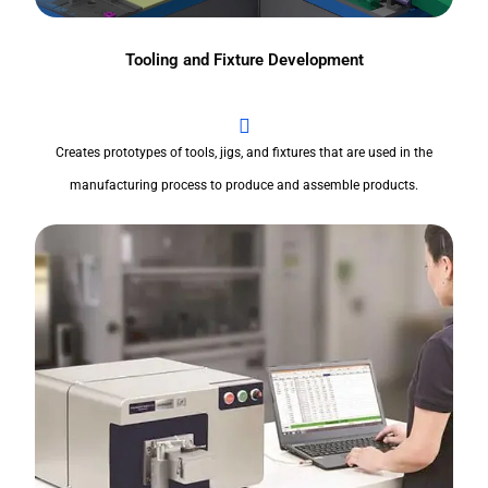
Tooling and Fixture Development
Creates prototypes of tools, jigs, and fixtures that are used in the
manufacturing process to produce and assemble products.