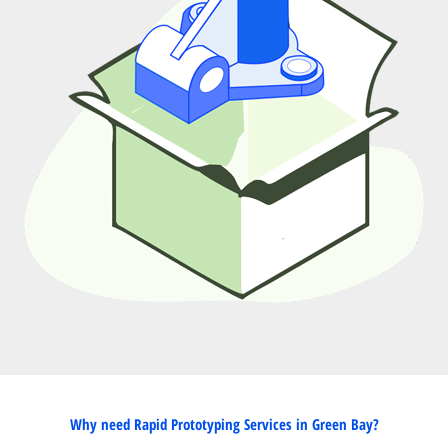
Why need Rapid Prototyping Services in Green Bay?