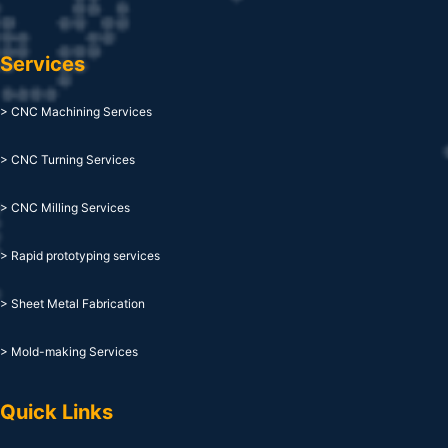
Services
> CNC Machining Services
> CNC Turning Services
> CNC Milling Services
> Rapid prototyping services
> Sheet Metal Fabrication
> Mold-making Services
Quick Links