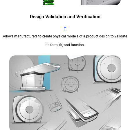
Design Validation and Verification
Allows manufacturers to create physical models of a product design to validate
its form, fit, and function.