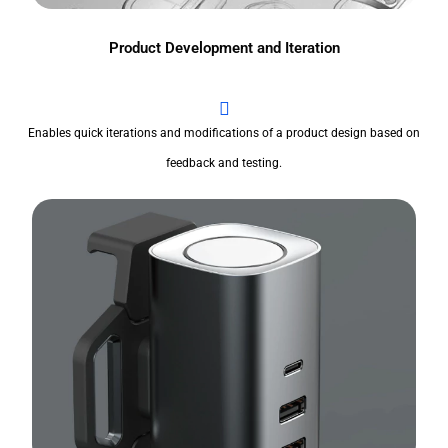
Product Development and Iteration
Enables quick iterations and modifications of a product design based on
feedback and testing.