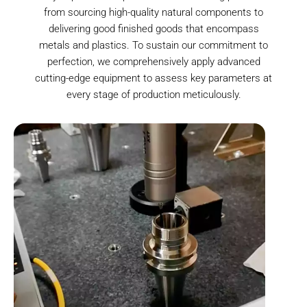
from sourcing high-quality natural components to
delivering good finished goods that encompass
metals and plastics. To sustain our commitment to
perfection, we comprehensively apply advanced
cutting-edge equipment to assess key parameters at
every stage of production meticulously.