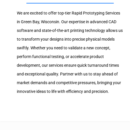
We are excited to offer top-tier Rapid Prototyping Services
in Green Bay, Wisconsin. Our expertise in advanced CAD
software and state-of-the-art printing technology allows us
to transform your designs into precise physical models
swiftly. Whether you need to validate a new concept,
perform functional testing, or accelerate product
development, our services ensure quick turnaround times
and exceptional quality. Partner with us to stay ahead of
market demands and competitive pressures, bringing your
innovative ideas to life with efficiency and precision.