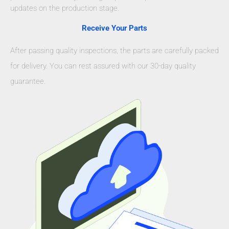
updates on the production stage.
Receive Your Parts
After passing quality inspections, the parts are carefully packed
for delivery. You can rest assured with our 30-day quality
guarantee.