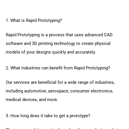
1. What is Rapid Prototyping?
Rapid Prototyping is a process that uses advanced CAD
software and 3D printing technology to create physical
models of your designs quickly and accurately.
2. What industries can benefit from Rapid Prototyping?
Our services are beneficial for a wide range of industries,
including automotive, aerospace, consumer electronics,
medical devices, and more.
3. How long does it take to get a prototype?