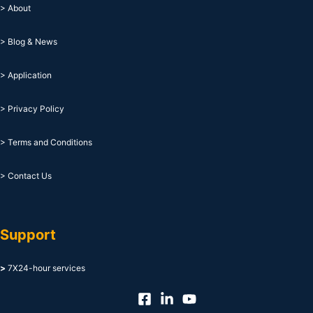
> About
> Blog & News
> Application
> Privacy Policy
> Terms and Conditions
> Contact Us
Support
>
7X24-hour services