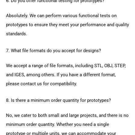
6. Do you offer functional testing for prototypes?
Absolutely. We can perform various functional tests on
prototypes to ensure they meet your performance and quality
standards.
7. What file formats do you accept for designs?
We accept a range of file formats, including STL, OBJ, STEP,
and IGES, among others. If you have a different format,
please contact us for compatibility.
8. Is there a minimum order quantity for prototypes?
No, we cater to both small and large projects, and there is no
minimum order quantity. Whether you need a single
prototype or multiple units, we can accommodate your