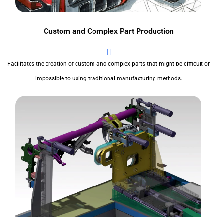
Custom and Complex Part Production
Facilitates the creation of custom and complex parts that might be difficult or
impossible to using traditional manufacturing methods.