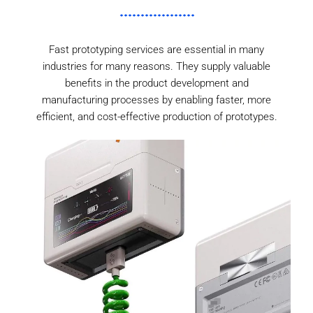
Fast prototyping services are essential in many
industries for many reasons. They supply valuable
benefits in the product development and
manufacturing processes by enabling faster, more
efficient, and cost-effective production of prototypes.