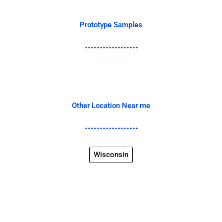
Prototype Samples
Other Location Near me
Wisconsin