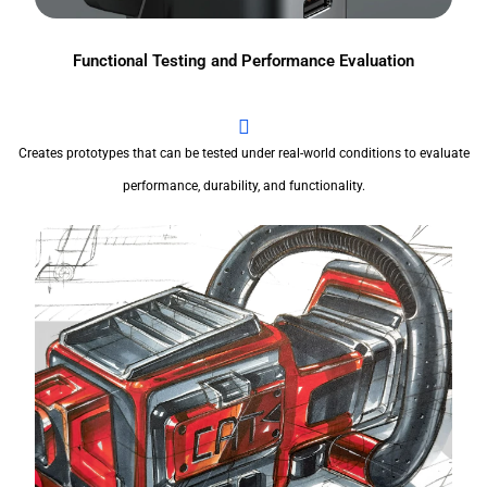
Functional Testing and Performance Evaluation
Creates prototypes that can be tested under real-world conditions to evaluate
performance, durability, and functionality.