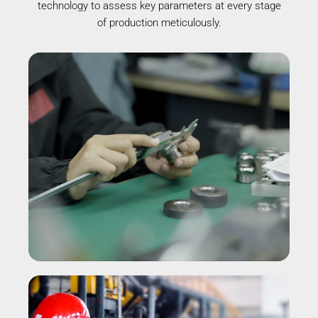
technology to assess key parameters at every stage
of production meticulously.