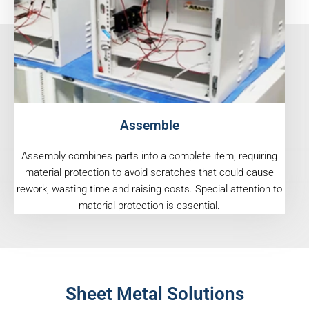
Assemble
Assembly combines parts into a complete item, requiring
material protection to avoid scratches that could cause
rework, wasting time and raising costs. Special attention to
material protection is essential.
Sheet Metal Solutions