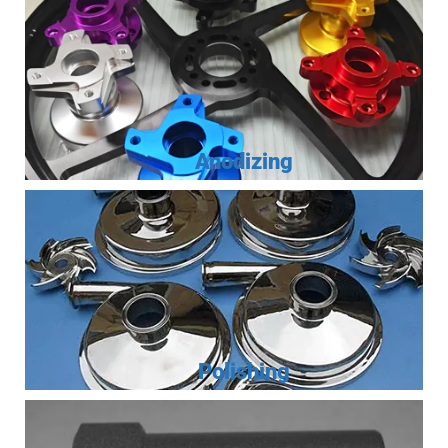
Anodizing
Polishing