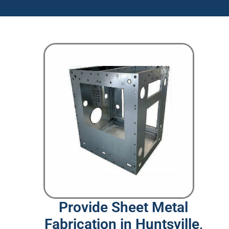
Provide Sheet Metal
Fabrication in Huntsville,