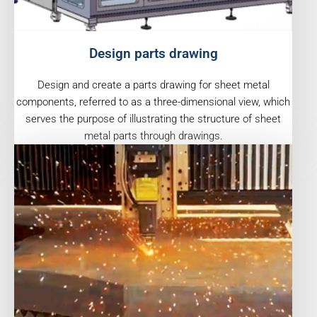
Design parts drawing
Design and create a parts drawing for sheet metal
components, referred to as a three-dimensional view, which
serves the purpose of illustrating the structure of sheet
metal parts through drawings.