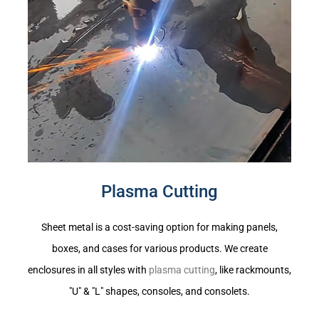
Plasma Cutting
Sheet metal is a cost-saving option for making panels,
boxes, and cases for various products. We create
enclosures in all styles with
plasma cutting
, like rackmounts,
"U" & "L" shapes, consoles, and consolets.