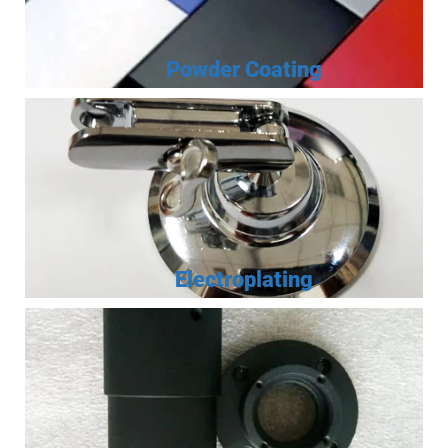
Powder Coating
Electroplating