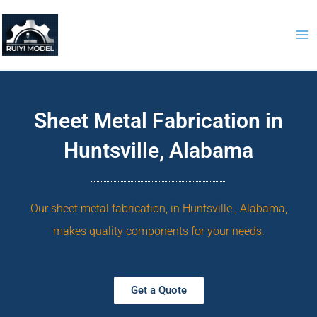
Skip
to
content
Sheet Metal Fabrication in
Huntsville, Alabama
Our sheet metal fabrication, in Huntsville , Alabama,
makes quality components for your needs.
Get a Quote