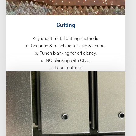
Cutting
Key sheet metal cutting methods:
a. Shearing & punching for size & shape.
b. Punch blanking for efficiency.
c. NC blanking with CNC.
d. Laser cutting.