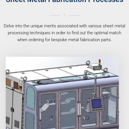
Delve into the unique merits associated with various sheet metal
processing techniques in order to find out the optimal match
when ordering for bespoke metal fabrication parts.