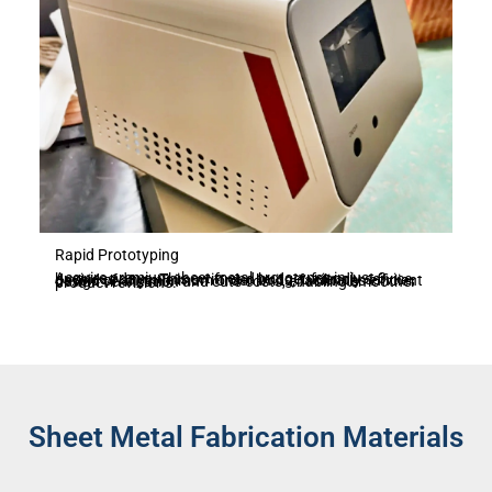
Rapid Prototyping
Acquire premium sheet metal prototypes in just 3 business days. This swift and budget-friendly service, devoid of any minimum order limits, facilitates efficient design verification and cuts costs, enabling smoother product revisions.
Sheet Metal Fabrication Materials