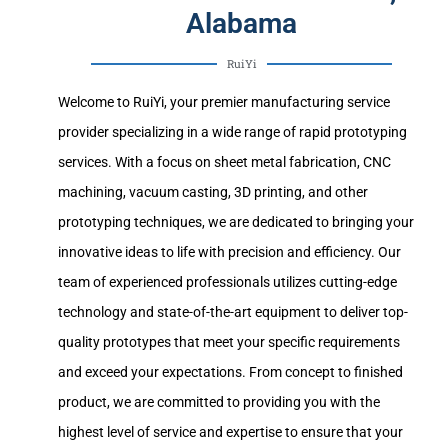
Alabama
RuiYi
Welcome to RuiYi, your premier manufacturing service
provider specializing in a wide range of rapid prototyping
services. With a focus on sheet metal fabrication, CNC
machining, vacuum casting, 3D printing, and other
prototyping techniques, we are dedicated to bringing your
innovative ideas to life with precision and efficiency. Our
team of experienced professionals utilizes cutting-edge
technology and state-of-the-art equipment to deliver top-
quality prototypes that meet your specific requirements
and exceed your expectations. From concept to finished
product, we are committed to providing you with the
highest level of service and expertise to ensure that your