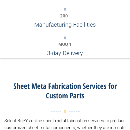
200+
Manufacturing Facilities
MOQ 1
3-day Delivery
Sheet Meta Fabrication Services for
Custom Parts
Select RuiYi's online sheet metal fabrication services to produce
customized sheet metal components, whether they are intricate