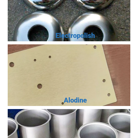
Electropolish
Alodine