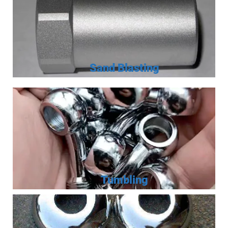
Sand Blasting
Tumbling