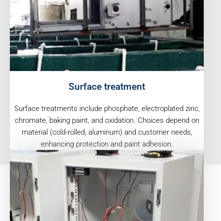
Surface treatment
Surface treatments include phosphate, electroplated zinc,
chromate, baking paint, and oxidation. Choices depend on
material (cold-rolled, aluminum) and customer needs,
enhancing protection and paint adhesion.