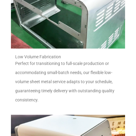
Low Volume Fabrication
Perfect for transitioning to full-scale production or
accommodating small-batch needs, our flexible low-
volume sheet metal service adapts to your schedule,
guaranteeing timely delivery with outstanding quality
consistency.