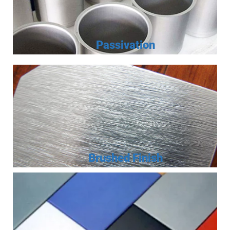
Passivation
Brushed Finish