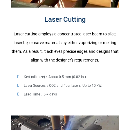
Laser Cutting
Laser cutting employs a concentrated laser beam to slice,
inscribe, or carve materials by either vaporizing or melting
them. As a result, it achieves precise edges and designs that
align with the designer's requirements.
Kerf (slit size)：About 0.5 mm (0.02 in.)
Laser Sources：CO2 and fiber lasers. Up to 10 kW.
Lead Time：5-7 days