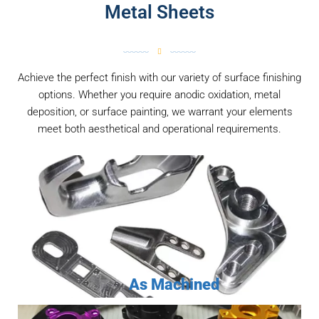
Metal Sheets
Achieve the perfect finish with our variety of surface finishing
options. Whether you require anodic oxidation, metal
deposition, or surface painting, we warrant your elements
meet both aesthetical and operational requirements.
As Machined