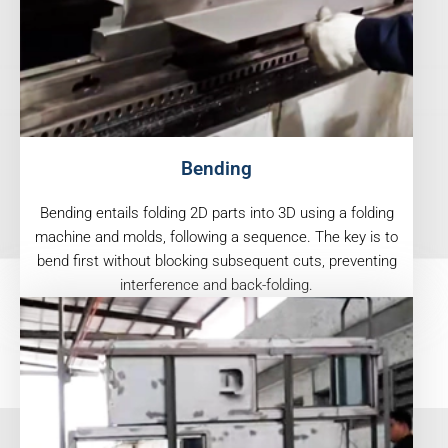
Bending
Bending entails folding 2D parts into 3D using a folding
machine and molds, following a sequence. The key is to
bend first without blocking subsequent cuts, preventing
interference and back-folding.