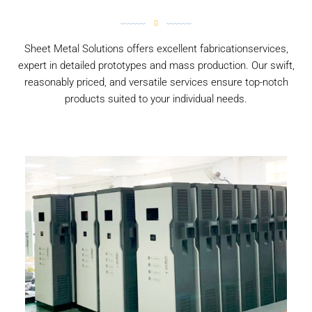
Sheet Metal Solutions offers excellent fabricationservices,
expert in detailed prototypes and mass production. Our swift,
reasonably priced, and versatile services ensure top-notch
products suited to your individual needs.