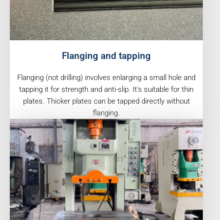
Flanging and tapping
Flanging (not drilling) involves enlarging a small hole and
tapping it for strength and anti-slip. It's suitable for thin
plates. Thicker plates can be tapped directly without
flanging.