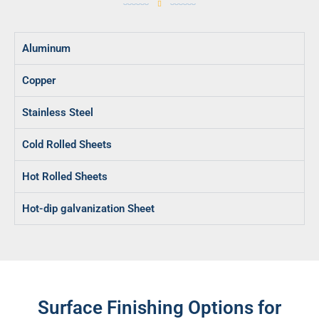
Aluminum
Copper
Stainless Steel
Cold Rolled Sheets
Hot Rolled Sheets
Hot-dip galvanization Sheet
Surface Finishing Options for