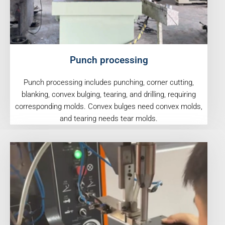
Punch processing
Punch processing includes punching, corner cutting,
blanking, convex bulging, tearing, and drilling, requiring
corresponding molds. Convex bulges need convex molds,
and tearing needs tear molds.