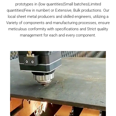
prototypes in {low quantities|Small batches|Limited
quantities|Few in number| or Extensive, Bulk productions. Our
local sheet metal producers and skilled engineers, utilizing a
Variety of components and manufacturing processes, ensure
meticulous conformity with specifications and Strict quality
management for each and every component.