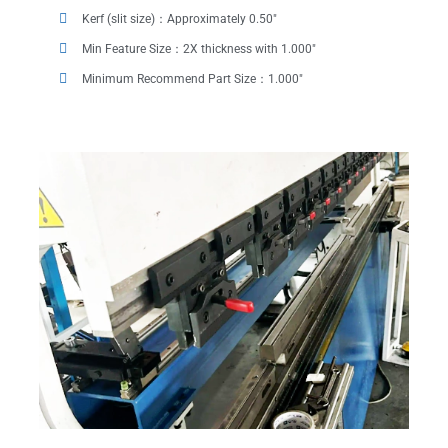
Kerf (slit size)：Approximately 0.50"
Min Feature Size：2X thickness with 1.000"
Minimum Recommend Part Size：1.000"