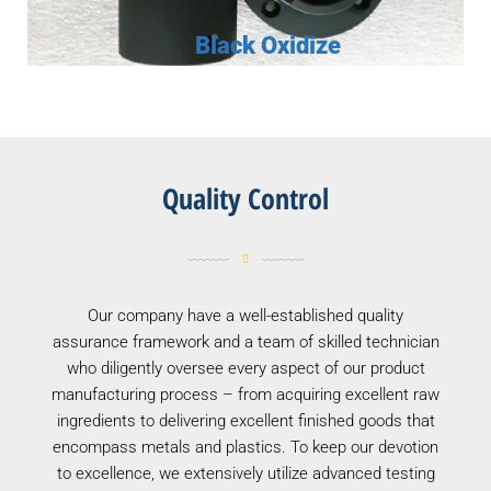
Black Oxidize
Quality Control
Our company have a well-established quality
assurance framework and a team of skilled technician
who diligently oversee every aspect of our product
manufacturing process – from acquiring excellent raw
ingredients to delivering excellent finished goods that
encompass metals and plastics. To keep our devotion
to excellence, we extensively utilize advanced testing