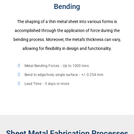
Bending
The shaping of a thin metal sheet into various forms is
accomplished through the application of force during the
bending process. Moreover, the metal's thickness can vary,
allowing for flexibility in design and functionality.
Metal Bending Forces：Up to 1000 tons
Bend to edge/hole, single surface：+/- 0.254 mm
Lead Time：5 days or more
Sheet Metal Fabrication Processes