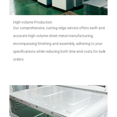
High-volume Production
Our comprehensive, cutting-edge service offers swift and
accurate high-volume sheet metal manufacturing,
encompassing finishing and assembly, adhering to your
specifications while reducing both time and costs for bulk
orders.