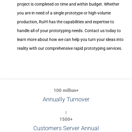
project is completed on time and within budget. Whether
you are in need of a single prototype or high-volume
production, RuiYi has the capabilities and expertise to
handle all of your prototyping needs. Contact us today to
learn more about how we can help you turn your ideas into
reality with our comprehensive rapid prototyping services.
100 million+
Annually Turnover
1500+
Customers Server Annual