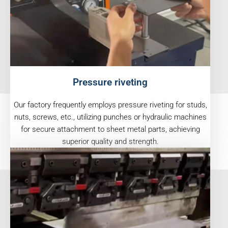
Pressure riveting
Our factory frequently employs pressure riveting for studs,
nuts, screws, etc., utilizing punches or hydraulic machines
for secure attachment to sheet metal parts, achieving
superior quality and strength.