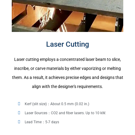
Laser Cutting
Laser cutting employs a concentrated laser beam to slice,
inscribe, or carve materials by either vaporizing or melting
them. As a result, it achieves precise edges and designs that
align with the designer's requirements.
Kerf (slit size)：About 0.5 mm (0.02 in.)
Laser Sources：CO2 and fiber lasers. Up to 10 kW.
Lead Time：5-7 days