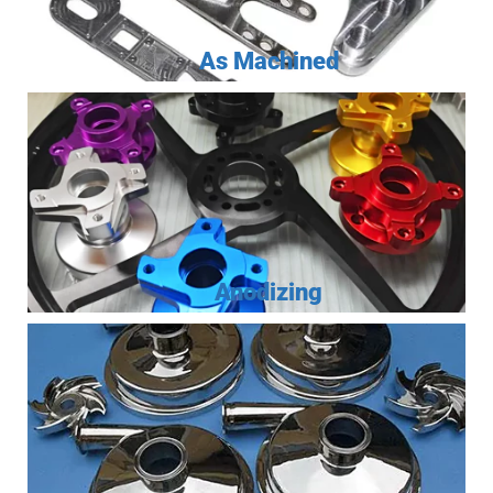
As Machined
Anodizing