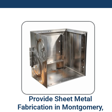
Provide Sheet Metal
Fabrication in Montgomery,