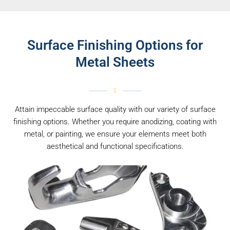
Surface Finishing Options for
Metal Sheets
Attain impeccable surface quality with our variety of surface
finishing options. Whether you require anodizing, coating with
metal, or painting, we ensure your elements meet both
aesthetical and functional specifications.