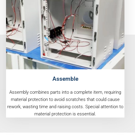
Assemble
Assembly combines parts into a complete item, requiring
material protection to avoid scratches that could cause
rework, wasting time and raising costs. Special attention to
material protection is essential.