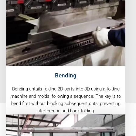
Bending
Bending entails folding 2D parts into 3D using a folding
machine and molds, following a sequence. The key is to
bend first without blocking subsequent cuts, preventing
interference and back-folding.