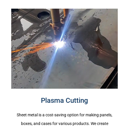
Plasma Cutting
Sheet metal is a cost-saving option for making panels,
boxes, and cases for various products. We create