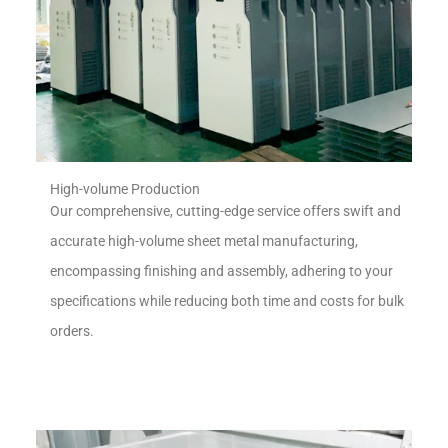
High-volume Production
Our comprehensive, cutting-edge service offers swift and
accurate high-volume sheet metal manufacturing,
encompassing finishing and assembly, adhering to your
specifications while reducing both time and costs for bulk
orders.