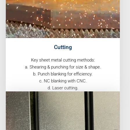
Cutting
Key sheet metal cutting methods:
a. Shearing & punching for size & shape.
b. Punch blanking for efficiency.
c. NC blanking with CNC.
d. Laser cutting.