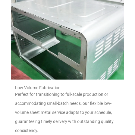
Low Volume Fabrication
Perfect for transitioning to full-scale production or
accommodating small-batch needs, our flexible low-
volume sheet metal service adapts to your schedule,
guaranteeing timely delivery with outstanding quality
consistency.