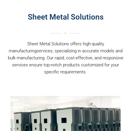
Sheet Metal Solutions
Sheet Metal Solutions offers high-quality
manufacturingservices, specializing in accurate models and
bulk manufacturing. Our rapid, cost-effective, and responsive
services ensure top-notch products customized for your
specific requirements.