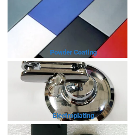
Powder Coating
Electroplating