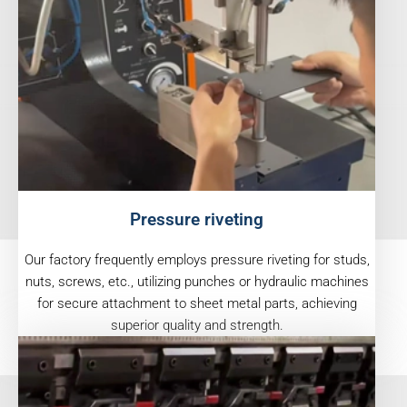
Pressure riveting
Our factory frequently employs pressure riveting for studs,
nuts, screws, etc., utilizing punches or hydraulic machines
for secure attachment to sheet metal parts, achieving
superior quality and strength.