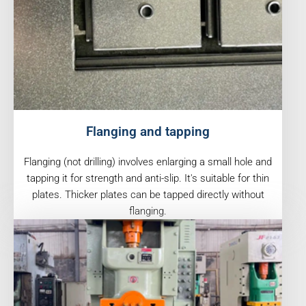
Flanging and tapping
Flanging (not drilling) involves enlarging a small hole and
tapping it for strength and anti-slip. It's suitable for thin
plates. Thicker plates can be tapped directly without
flanging.