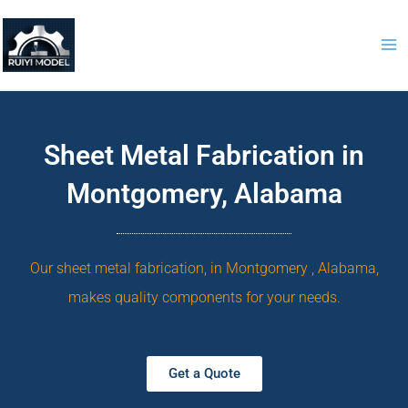
Skip
to
content
Sheet Metal Fabrication in
Montgomery, Alabama
Our sheet metal fabrication, in Montgomery , Alabama,
makes quality components for your needs.
Get a Quote