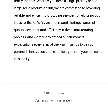
timely manner. Whether you need a single prototype or a
large-scale production run, we are committed to providing
reliable and efficient prototyping services to help bring your
ideas to life. At RuiYi, we understand the importance of
quality, accuracy, and efficiency in the manufacturing
process, and we strive to exceed our customers’
expectations every step of the way. Trust us to be your
partner in innovation and let us help you turn your concepts
into reality.
100 million+
Annually Turnover