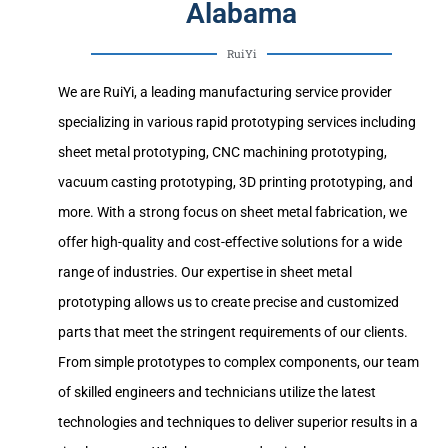
Alabama
RuiYi
We are RuiYi, a leading manufacturing service provider
specializing in various rapid prototyping services including
sheet metal prototyping, CNC machining prototyping,
vacuum casting prototyping, 3D printing prototyping, and
more. With a strong focus on sheet metal fabrication, we
offer high-quality and cost-effective solutions for a wide
range of industries. Our expertise in sheet metal
prototyping allows us to create precise and customized
parts that meet the stringent requirements of our clients.
From simple prototypes to complex components, our team
of skilled engineers and technicians utilize the latest
technologies and techniques to deliver superior results in a