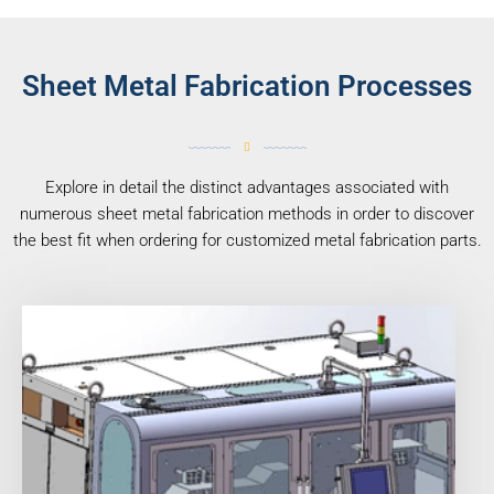
Sheet Metal Fabrication Processes
Explore in detail the distinct advantages associated with
numerous sheet metal fabrication methods in order to discover
the best fit when ordering for customized metal fabrication parts.