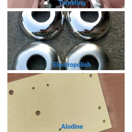
Tumbling
Electropolish
Alodine