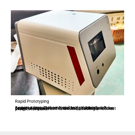
Rapid Prototyping
Acquire premium sheet metal prototypes in just 3 business days. This swift and budget-friendly service, devoid of any minimum order limits, facilitates efficient design verification and cuts costs, enabling smoother product revisions.