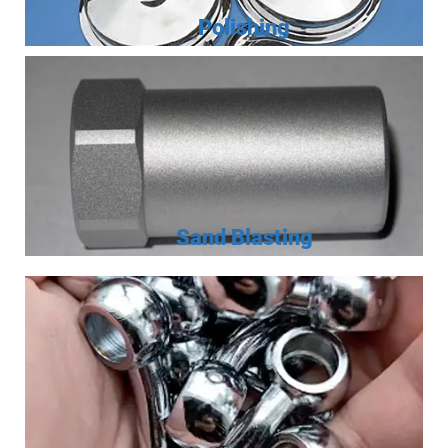
Polishing
Sand Blasting