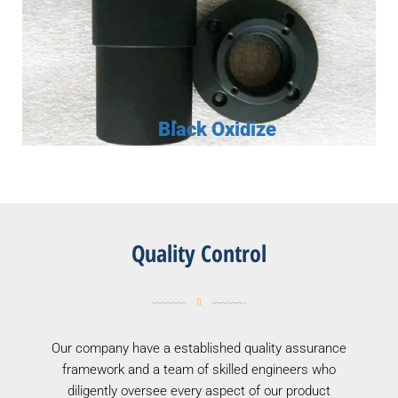
Black Oxidize
Quality Control
Our company have a established quality assurance
framework and a team of skilled engineers who
diligently oversee every aspect of our product