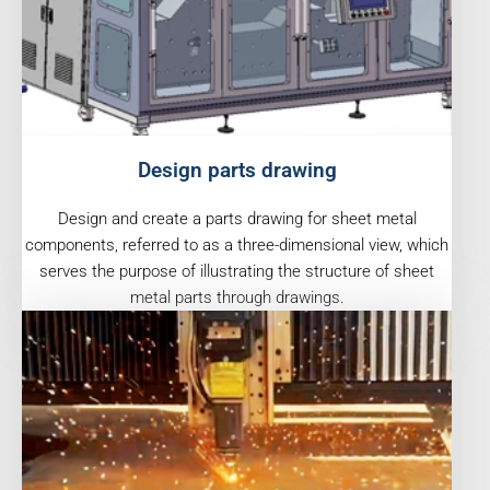
Design parts drawing
Design and create a parts drawing for sheet metal
components, referred to as a three-dimensional view, which
serves the purpose of illustrating the structure of sheet
metal parts through drawings.