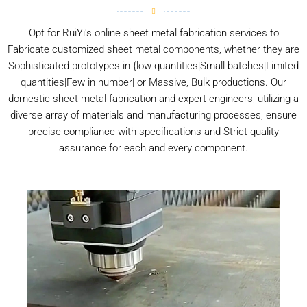
Opt for RuiYi's online sheet metal fabrication services to
Fabricate customized sheet metal components, whether they are
Sophisticated prototypes in {low quantities|Small batches|Limited
quantities|Few in number| or Massive, Bulk productions. Our
domestic sheet metal fabrication and expert engineers, utilizing a
diverse array of materials and manufacturing processes, ensure
precise compliance with specifications and Strict quality
assurance for each and every component.