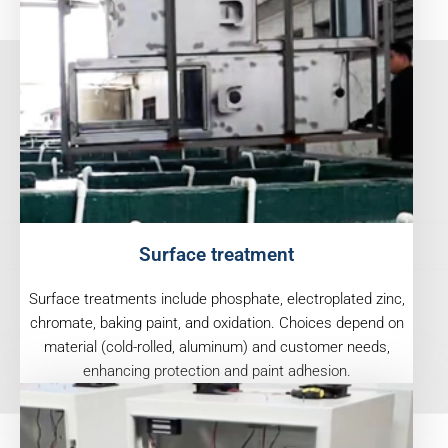
Surface treatment
Surface treatments include phosphate, electroplated zinc,
chromate, baking paint, and oxidation. Choices depend on
material (cold-rolled, aluminum) and customer needs,
enhancing protection and paint adhesion.