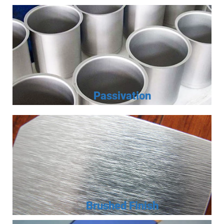
Passivation
Brushed Finish