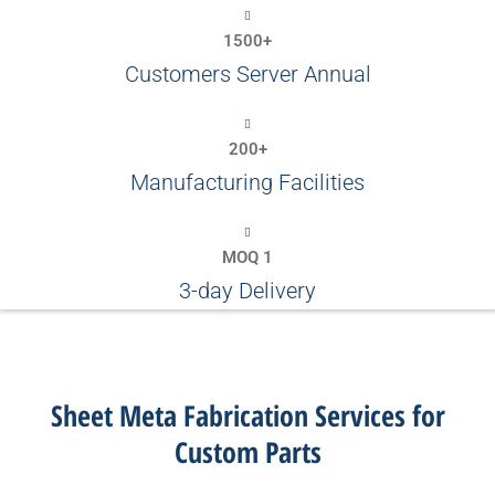
1500+
Customers Server Annual
200+
Manufacturing Facilities
MOQ 1
3-day Delivery
Sheet Meta Fabrication Services for
Custom Parts