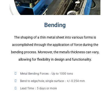
Bending
The shaping of a thin metal sheet into various forms is
accomplished through the application of force during the
bending process. Moreover, the metal's thickness can vary,
allowing for flexibility in design and functionality.
Metal Bending Forces：Up to 1000 tons
Bend to edge/hole, single surface：+/- 0.254 mm
Lead Time：5 days or more