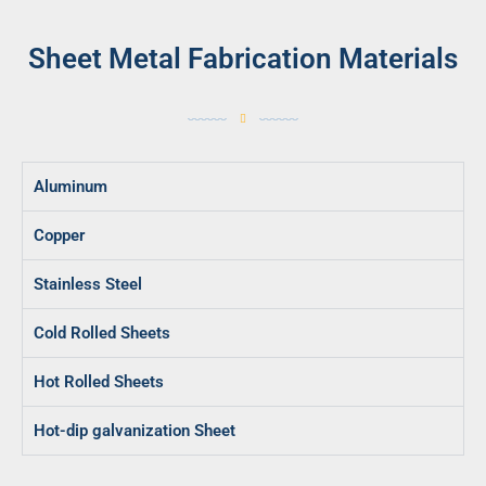
Sheet Metal Fabrication Materials
Aluminum
Copper
Stainless Steel
Cold Rolled Sheets
Hot Rolled Sheets
Hot-dip galvanization Sheet