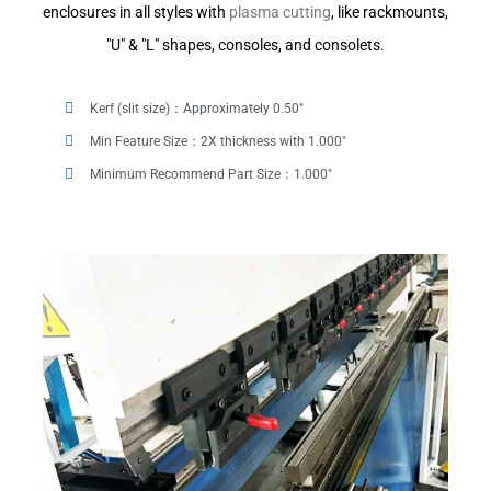
enclosures in all styles with
plasma cutting
, like rackmounts,
"U" & "L" shapes, consoles, and consolets.
Kerf (slit size)：Approximately 0.50"
Min Feature Size：2X thickness with 1.000"
Minimum Recommend Part Size：1.000"