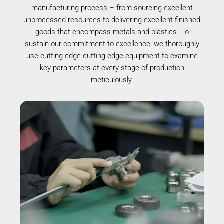
manufacturing process – from sourcing excellent
unprocessed resources to delivering excellent finished
goods that encompass metals and plastics. To
sustain our commitment to excellence, we thoroughly
use cutting-edge cutting-edge equipment to examine
key parameters at every stage of production
meticulously.