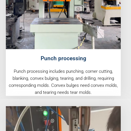
Punch processing
Punch processing includes punching, corner cutting,
blanking, convex bulging, tearing, and drilling, requiring
corresponding molds. Convex bulges need convex molds,
and tearing needs tear molds.