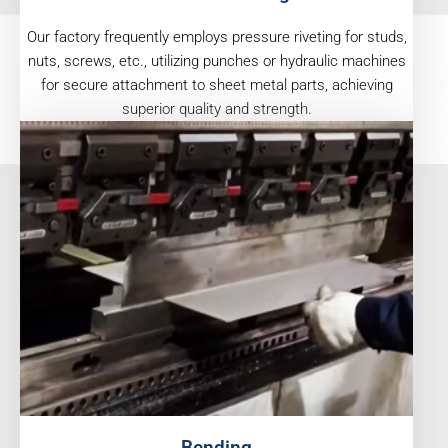
Our factory frequently employs pressure riveting for studs,
nuts, screws, etc., utilizing punches or hydraulic machines
for secure attachment to sheet metal parts, achieving
superior quality and strength.
Bending