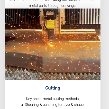
metal parts through drawings.
Cutting
Key sheet metal cutting methods:
a. Shearing & punching for size & shape.