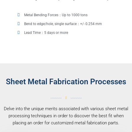
Metal Bending Forces：Up to 1000 tons
Bend to edge/hole, single surface：+/- 0.254 mm
Lead Time：5 days or more
Sheet Metal Fabrication Processes
Delve into the unique merits associated with various sheet metal
processing techniques in order to discover the best fit when
placing an order for customized metal fabrication parts.