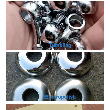
Tumbling
Electropolish