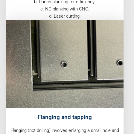
b. Punch blanking for efficiency.
c. NC blanking with CNC.
d. Laser cutting.
Flanging and tapping
Flanging (not drilling) involves enlarging a small hole and