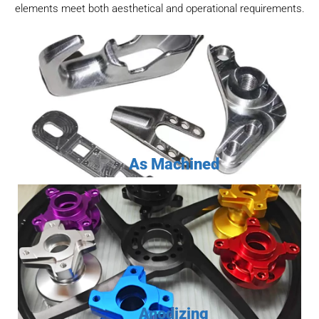
elements meet both aesthetical and operational requirements.
As Machined
Anodizing