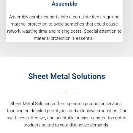
Assemble
Assembly combines parts into a complete item, requiring
material protection to avoid scratches that could cause
rework, wasting time and raising costs. Special attention to
material protection is essential.
Sheet Metal Solutions
Sheet Metal Solutions offers op-notch productionservices,
focusing on detailed prototypes and extensive production. Our
swift, cost-effective, and adaptable services ensure top-notch
products suited to your distinctive demands.