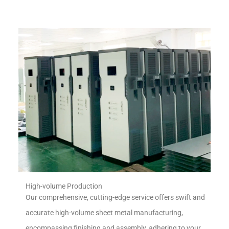
High-volume Production
Our comprehensive, cutting-edge service offers swift and
accurate high-volume sheet metal manufacturing,
encompassing finishing and assembly, adhering to your