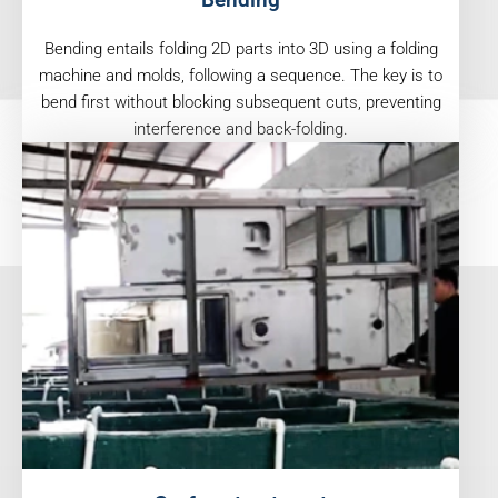
Bending entails folding 2D parts into 3D using a folding
machine and molds, following a sequence. The key is to
bend first without blocking subsequent cuts, preventing
interference and back-folding.