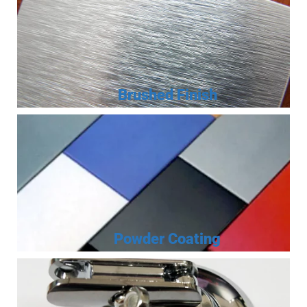
Brushed Finish
Powder Coating