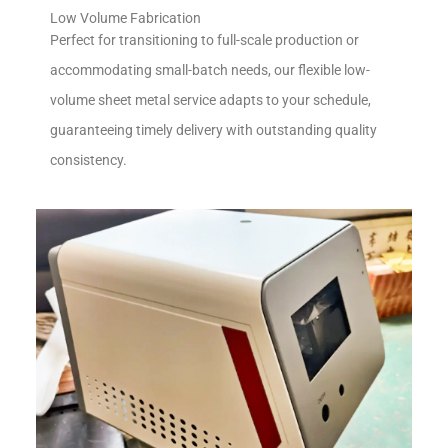
Low Volume Fabrication
Perfect for transitioning to full-scale production or
accommodating small-batch needs, our flexible low-
volume sheet metal service adapts to your schedule,
guaranteeing timely delivery with outstanding quality
consistency.