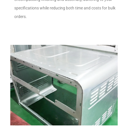
specifications while reducing both time and costs for bulk
orders.