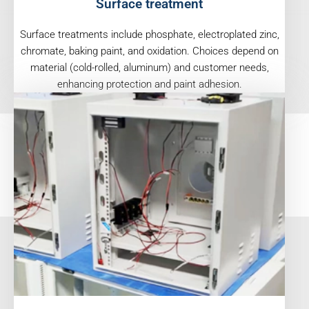
Surface treatment
Surface treatments include phosphate, electroplated zinc,
chromate, baking paint, and oxidation. Choices depend on
material (cold-rolled, aluminum) and customer needs,
enhancing protection and paint adhesion.