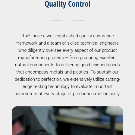
Quality Control
RuiYi have a well-established quality assurance
framework and a team of skilled technical engineers
who diligently oversee every aspect of our product
manufacturing process – from procuring excellent
natural components to delivering good finished goods
that encompass metals and plastics. To sustain our
dedication to perfection, we extensively utilize cutting-
edge testing technology to evaluate important
parameters at every stage of production meticulously.