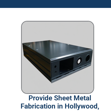
Provide Sheet Metal
Fabrication in Hollywood,