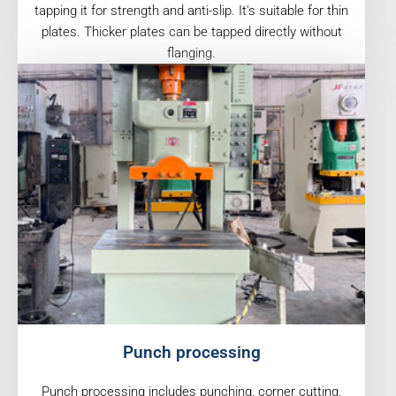
tapping it for strength and anti-slip. It's suitable for thin
plates. Thicker plates can be tapped directly without
flanging.
Punch processing
Punch processing includes punching, corner cutting,