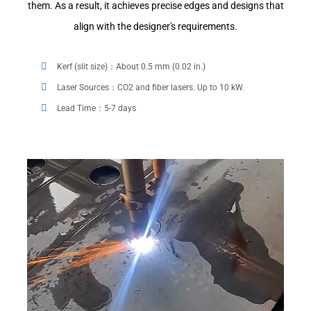
them. As a result, it achieves precise edges and designs that
align with the designer's requirements.
Kerf (slit size)：About 0.5 mm (0.02 in.)
Laser Sources：CO2 and fiber lasers. Up to 10 kW.
Lead Time：5-7 days