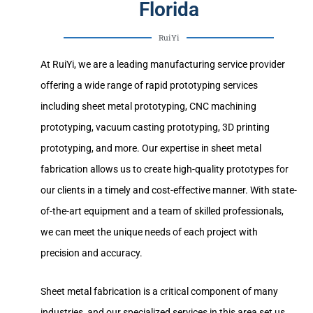
Florida
RuiYi
At RuiYi, we are a leading manufacturing service provider
offering a wide range of rapid prototyping services
including sheet metal prototyping, CNC machining
prototyping, vacuum casting prototyping, 3D printing
prototyping, and more. Our expertise in sheet metal
fabrication allows us to create high-quality prototypes for
our clients in a timely and cost-effective manner. With state-
of-the-art equipment and a team of skilled professionals,
we can meet the unique needs of each project with
precision and accuracy.
Sheet metal fabrication is a critical component of many
industries, and our specialized services in this area set us