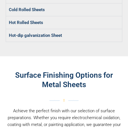
Cold Rolled Sheets
Hot Rolled Sheets
Hot-dip galvanization Sheet
Surface Finishing Options for
Metal Sheets
Achieve the perfect finish with our selection of surface
preparations. Whether you require electrochemical oxidation,
coating with metal, or painting application, we guarantee your