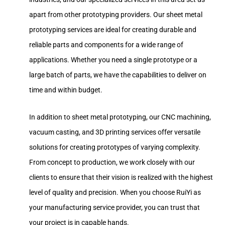
apart from other prototyping providers. Our sheet metal
prototyping services are ideal for creating durable and
reliable parts and components for a wide range of
applications. Whether you need a single prototype or a
large batch of parts, we have the capabilities to deliver on
time and within budget.
In addition to sheet metal prototyping, our CNC machining,
vacuum casting, and 3D printing services offer versatile
solutions for creating prototypes of varying complexity.
From concept to production, we work closely with our
clients to ensure that their vision is realized with the highest
level of quality and precision. When you choose RuiYi as
your manufacturing service provider, you can trust that
your project is in capable hands.