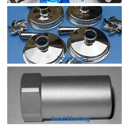
Polishing
Sand Blasting