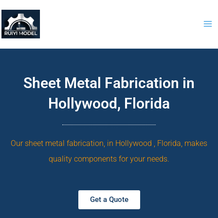
Skip
to
content
Sheet Metal Fabrication in
Hollywood, Florida
Our sheet metal fabrication, in Hollywood , Florida, makes
quality components for your needs.
Get a Quote