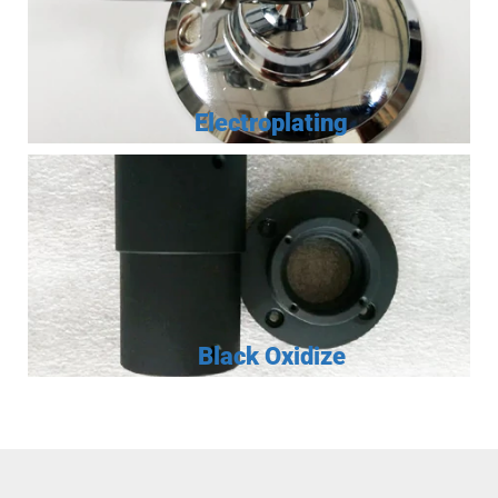
Electroplating
Black Oxidize