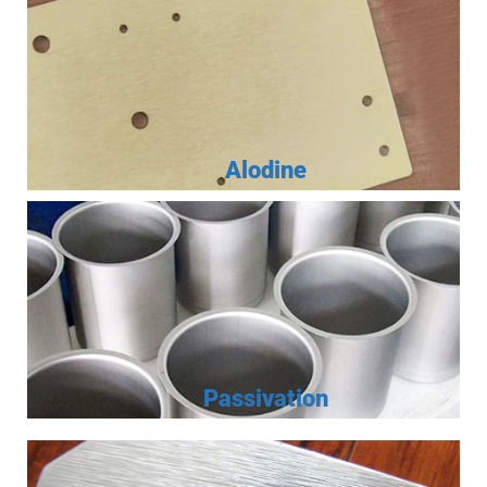
Alodine
Passivation