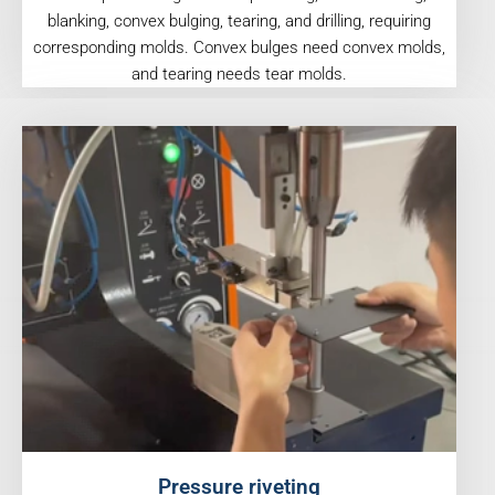
blanking, convex bulging, tearing, and drilling, requiring
corresponding molds. Convex bulges need convex molds,
and tearing needs tear molds.
Pressure riveting