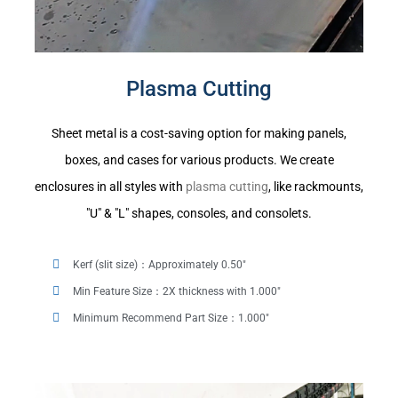
Plasma Cutting
Sheet metal is a cost-saving option for making panels,
boxes, and cases for various products. We create
enclosures in all styles with
plasma cutting
, like rackmounts,
"U" & "L" shapes, consoles, and consolets.
Kerf (slit size)：Approximately 0.50"
Min Feature Size：2X thickness with 1.000"
Minimum Recommend Part Size：1.000"