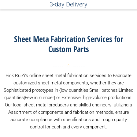
3-day Delivery
Sheet Meta Fabrication Services for
Custom Parts
Pick RuiYi's online sheet metal fabrication services to Fabricate
customized sheet metal components, whether they are
Sophisticated prototypes in {low quantities|Small batches|Limited
quantities|Few in number| or Extensive, high-volume productions.
Our local sheet metal producers and skilled engineers, utilizing a
Assortment of components and fabrication methods, ensure
accurate compliance with specifications and Tough quality
control for each and every component.