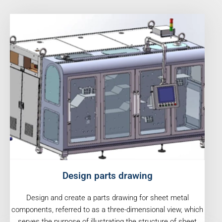
Design parts drawing
Design and create a parts drawing for sheet metal
components, referred to as a three-dimensional view, which
serves the purpose of illustrating the structure of sheet