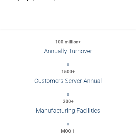
100 million+
Annually Turnover
1500+
Customers Server Annual
200+
Manufacturing Facilities
MOQ 1