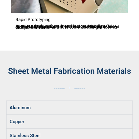
Rapid Prototyping
Acquire premium sheet metal prototypes in just 3 business days. This swift and budget-friendly service, devoid of any minimum order limits, facilitates efficient design verification and cuts costs, enabling smoother product revisions.
Sheet Metal Fabrication Materials
Aluminum
Copper
Stainless Steel