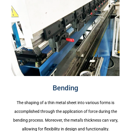
Bending
The shaping of a thin metal sheet into various forms is
accomplished through the application of force during the
bending process. Moreover, the metal's thickness can vary,
allowing for flexibility in design and functionality.