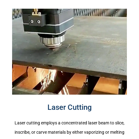
Laser Cutting
Laser cutting employs a concentrated laser beam to slice,
inscribe, or carve materials by either vaporizing or melting