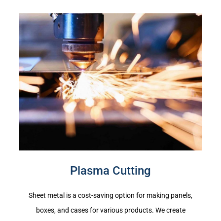
Plasma Cutting
Sheet metal is a cost-saving option for making panels,
boxes, and cases for various products. We create