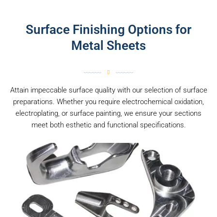
Surface Finishing Options for
Metal Sheets
Attain impeccable surface quality with our selection of surface
preparations. Whether you require electrochemical oxidation,
electroplating, or surface painting, we ensure your sections
meet both esthetic and functional specifications.