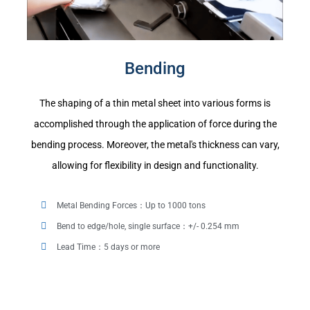
Bending
The shaping of a thin metal sheet into various forms is
accomplished through the application of force during the
bending process. Moreover, the metal's thickness can vary,
allowing for flexibility in design and functionality.
Metal Bending Forces：Up to 1000 tons
Bend to edge/hole, single surface：+/- 0.254 mm
Lead Time：5 days or more