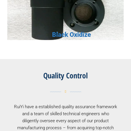
Black Oxidize
Quality Control
RuiYi have a established quality assurance framework
and a team of skilled technical engineers who
diligently oversee every aspect of our product
manufacturing process – from acquiring top-notch