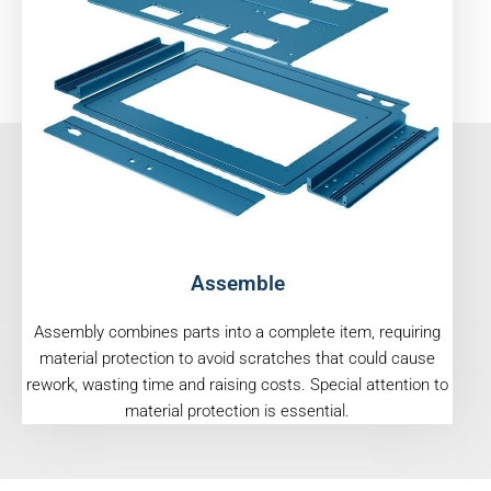
Assemble
Assembly combines parts into a complete item, requiring
material protection to avoid scratches that could cause
rework, wasting time and raising costs. Special attention to
material protection is essential.