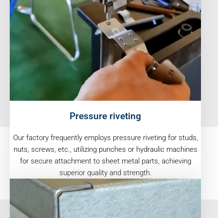
Pressure riveting
Our factory frequently employs pressure riveting for studs,
nuts, screws, etc., utilizing punches or hydraulic machines
for secure attachment to sheet metal parts, achieving
superior quality and strength.