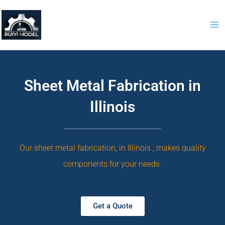
Skip
to
content
Sheet Metal Fabrication in
Illinois
Our sheet metal fabrication, in Illinois , makes quality
components for your needs.
Get a Quote