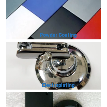
Powder Coating
Electroplating