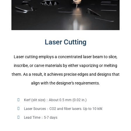
Laser Cutting
Laser cutting employs a concentrated laser beam to slice,
inscribe, or carve materials by either vaporizing or melting
them. As a result, it achieves precise edges and designs that
align with the designer's requirements.
Kerf (slit size)：About 0.5 mm (0.02 in.)
Laser Sources：CO2 and fiber lasers. Up to 10 kW.
Lead Time：5-7 days