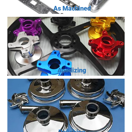
As Machined
Anodizing