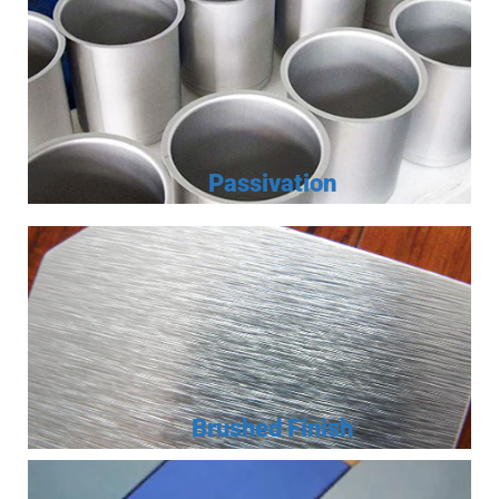
Passivation
Brushed Finish