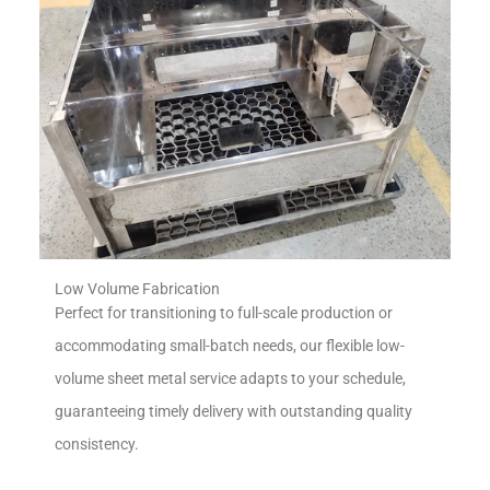
Low Volume Fabrication
Perfect for transitioning to full-scale production or
accommodating small-batch needs, our flexible low-
volume sheet metal service adapts to your schedule,
guaranteeing timely delivery with outstanding quality
consistency.