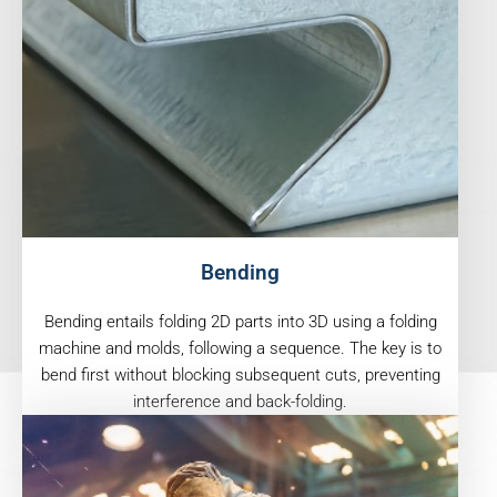
Bending
Bending entails folding 2D parts into 3D using a folding
machine and molds, following a sequence. The key is to
bend first without blocking subsequent cuts, preventing
interference and back-folding.