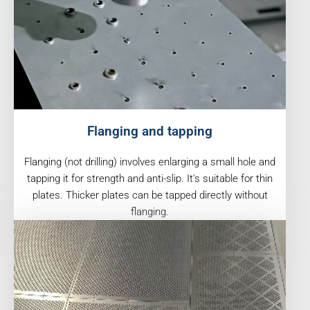
Flanging and tapping
Flanging (not drilling) involves enlarging a small hole and
tapping it for strength and anti-slip. It's suitable for thin
plates. Thicker plates can be tapped directly without
flanging.