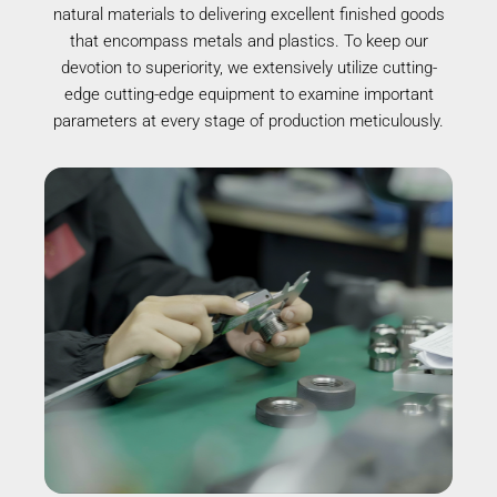
natural materials to delivering excellent finished goods
that encompass metals and plastics. To keep our
devotion to superiority, we extensively utilize cutting-
edge cutting-edge equipment to examine important
parameters at every stage of production meticulously.