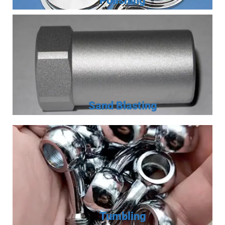
Polishing
Sand Blasting
Tumbling