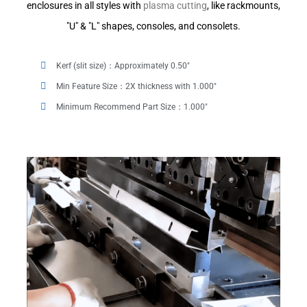
enclosures in all styles with
plasma cutting
, like rackmounts,
"U" & "L" shapes, consoles, and consolets.
Kerf (slit size)：Approximately 0.50"
Min Feature Size：2X thickness with 1.000"
Minimum Recommend Part Size：1.000"