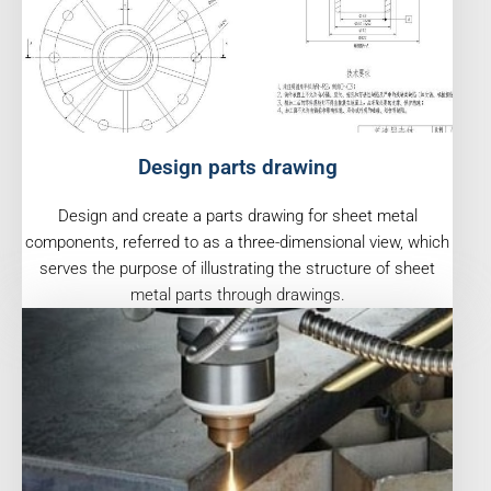
Design parts drawing
Design and create a parts drawing for sheet metal
components, referred to as a three-dimensional view, which
serves the purpose of illustrating the structure of sheet
metal parts through drawings.