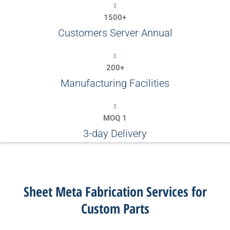
1500+
Customers Server Annual
200+
Manufacturing Facilities
MOQ 1
3-day Delivery
Sheet Meta Fabrication Services for
Custom Parts