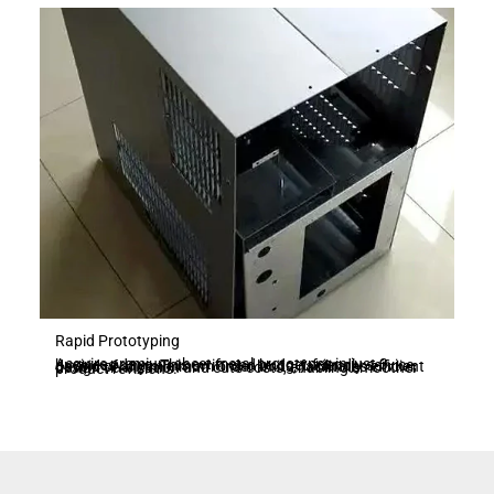
Rapid Prototyping
Acquire premium sheet metal prototypes in just 3 business days. This swift and budget-friendly service, devoid of any minimum order limits, facilitates efficient design verification and cuts costs, enabling smoother product revisions.