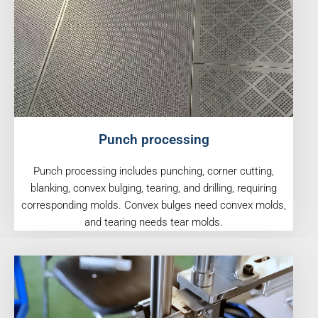
Punch processing
Punch processing includes punching, corner cutting,
blanking, convex bulging, tearing, and drilling, requiring
corresponding molds. Convex bulges need convex molds,
and tearing needs tear molds.