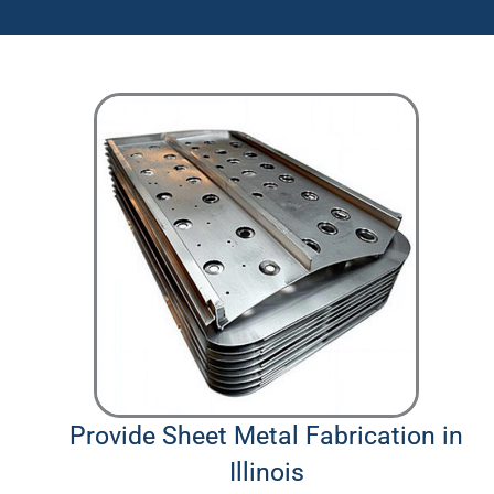
Provide Sheet Metal Fabrication in
Illinois