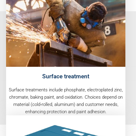
Surface treatment
Surface treatments include phosphate, electroplated zinc,
chromate, baking paint, and oxidation. Choices depend on
material (cold-rolled, aluminum) and customer needs,
enhancing protection and paint adhesion.