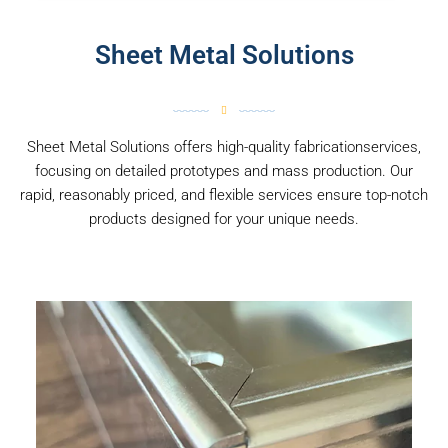
Sheet Metal Solutions
Sheet Metal Solutions offers high-quality fabricationservices,
focusing on detailed prototypes and mass production. Our
rapid, reasonably priced, and flexible services ensure top-notch
products designed for your unique needs.