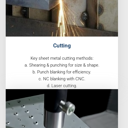
Cutting
Key sheet metal cutting methods:
a. Shearing & punching for size & shape.
b. Punch blanking for efficiency.
c. NC blanking with CNC.
d. Laser cutting.