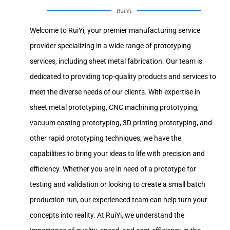
RuiYi
Welcome to RuiYi, your premier manufacturing service
provider specializing in a wide range of prototyping
services, including sheet metal fabrication. Our team is
dedicated to providing top-quality products and services to
meet the diverse needs of our clients. With expertise in
sheet metal prototyping, CNC machining prototyping,
vacuum casting prototyping, 3D printing prototyping, and
other rapid prototyping techniques, we have the
capabilities to bring your ideas to life with precision and
efficiency. Whether you are in need of a prototype for
testing and validation or looking to create a small batch
production run, our experienced team can help turn your
concepts into reality. At RuiYi, we understand the