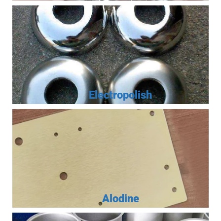
Electropolish
Alodine