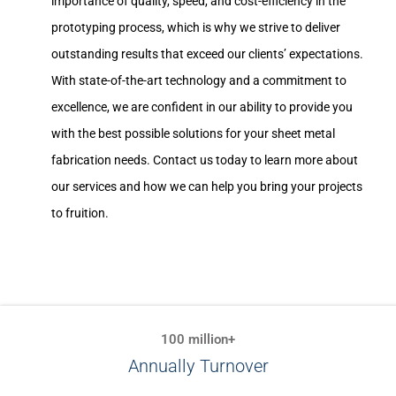
importance of quality, speed, and cost-efficiency in the
prototyping process, which is why we strive to deliver
outstanding results that exceed our clients’ expectations.
With state-of-the-art technology and a commitment to
excellence, we are confident in our ability to provide you
with the best possible solutions for your sheet metal
fabrication needs. Contact us today to learn more about
our services and how we can help you bring your projects
to fruition.
100 million+
Annually Turnover