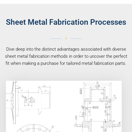
Sheet Metal Fabrication Processes
Dive deep into the distinct advantages associated with diverse
sheet metal fabrication methods in order to uncover the perfect
fit when making a purchase for tailored metal fabrication parts.