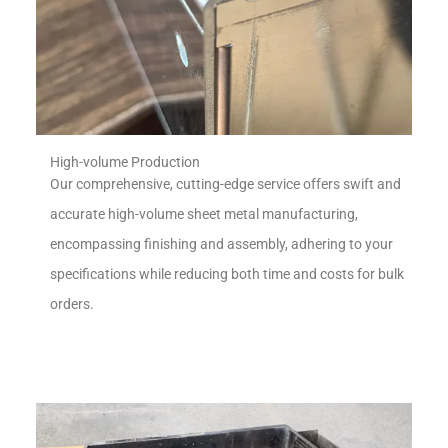
High-volume Production
Our comprehensive, cutting-edge service offers swift and
accurate high-volume sheet metal manufacturing,
encompassing finishing and assembly, adhering to your
specifications while reducing both time and costs for bulk
orders.