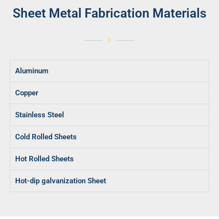
Sheet Metal Fabrication Materials
Aluminum
Copper
Stainless Steel
Cold Rolled Sheets
Hot Rolled Sheets
Hot-dip galvanization Sheet