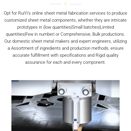
Opt for RuiYi's online sheet metal fabrication services to produce
customized sheet metal components, whether they are intricate
prototypes in {low quantities|Small batches|Limited
quantities|Few in number| or Comprehensive, Bulk productions.
Our domestic sheet metal makers and expert engineers, utilizing
a Assortment of ingredients and production methods, ensure
accurate fulfillment with specifications and Rigid quality
assurance for each and every component.