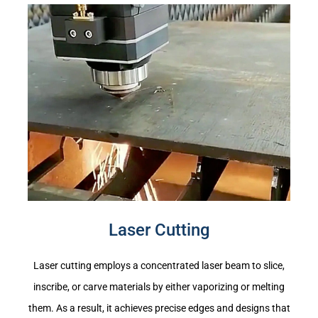
Laser Cutting
Laser cutting employs a concentrated laser beam to slice,
inscribe, or carve materials by either vaporizing or melting
them. As a result, it achieves precise edges and designs that