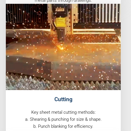
metal parts through drawings.
Cutting
Key sheet metal cutting methods:
a. Shearing & punching for size & shape.
b. Punch blanking for efficiency.