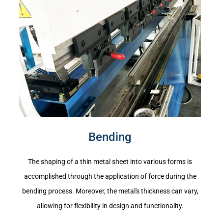
Bending
The shaping of a thin metal sheet into various forms is
accomplished through the application of force during the
bending process. Moreover, the metal's thickness can vary,
allowing for flexibility in design and functionality.