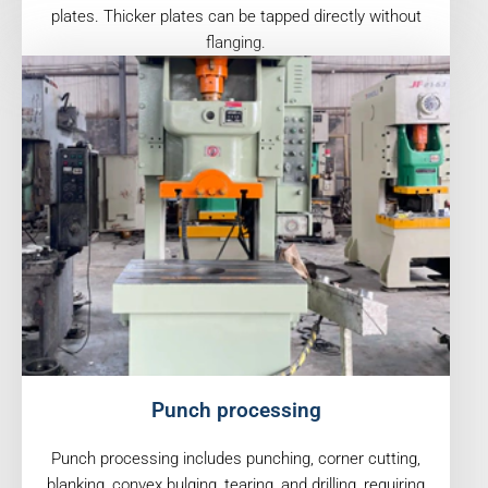
plates. Thicker plates can be tapped directly without
flanging.
Punch processing
Punch processing includes punching, corner cutting,
blanking, convex bulging, tearing, and drilling, requiring