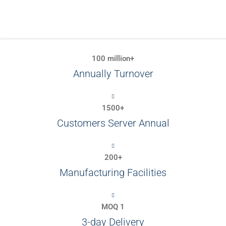
100 million+
Annually Turnover
1500+
Customers Server Annual
200+
Manufacturing Facilities
MOQ 1
3-day Delivery