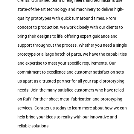
clients. Our skilled team of engineers and technicians use
state-of-the-art technology and machinery to deliver high-
quality prototypes with quick turnaround times. From
concept to production, we work closely with our clients to
bring their designs to life, offering expert guidance and
support throughout the process. Whether you need a single
prototype or a large batch of parts, we have the capabilities
and expertise to meet your specific requirements. Our
commitment to excellence and customer satisfaction sets
us apart as a trusted partner for all your rapid prototyping
needs. Join the many satisfied customers who have relied
on RuiYi for their sheet metal fabrication and prototyping
services. Contact us today to learn more about how we can
help bring your ideas to reality with our innovative and
reliable solutions.