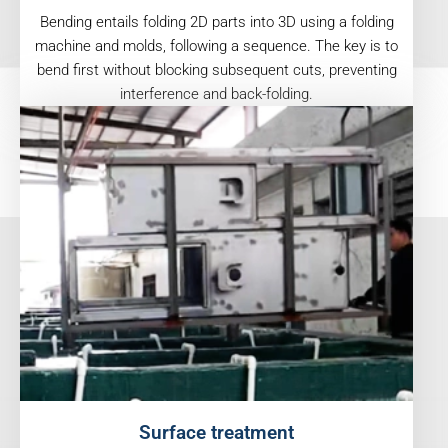
Bending entails folding 2D parts into 3D using a folding
machine and molds, following a sequence. The key is to
bend first without blocking subsequent cuts, preventing
interference and back-folding.
Surface treatment