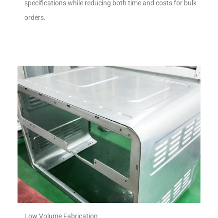
specifications while reducing both time and costs for bulk
orders.
Low Volume Fabrication