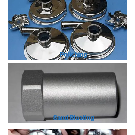
Polishing
Sand Blasting