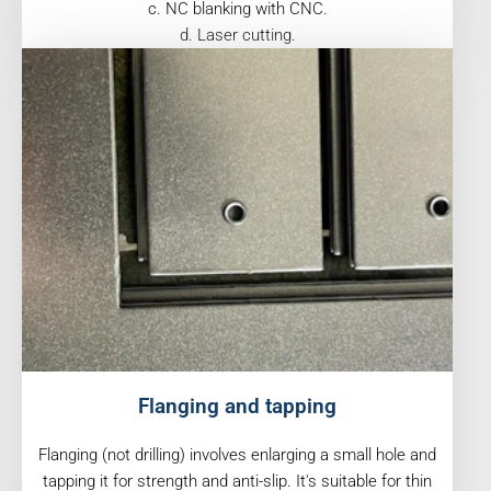
c. NC blanking with CNC.
d. Laser cutting.
Flanging and tapping
Flanging (not drilling) involves enlarging a small hole and
tapping it for strength and anti-slip. It's suitable for thin