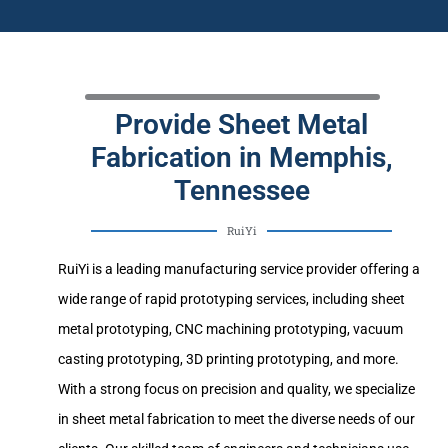
Provide Sheet Metal
Fabrication in Memphis,
Tennessee
RuiYi
RuiYi is a leading manufacturing service provider offering a
wide range of rapid prototyping services, including sheet
metal prototyping, CNC machining prototyping, vacuum
casting prototyping, 3D printing prototyping, and more.
With a strong focus on precision and quality, we specialize
in sheet metal fabrication to meet the diverse needs of our