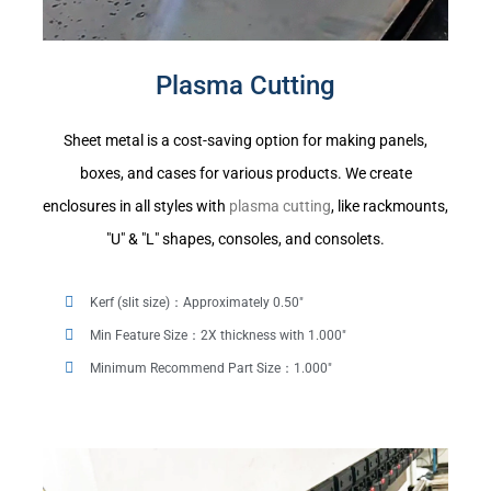
Plasma Cutting
Sheet metal is a cost-saving option for making panels,
boxes, and cases for various products. We create
enclosures in all styles with
plasma cutting
, like rackmounts,
"U" & "L" shapes, consoles, and consolets.
Kerf (slit size)：Approximately 0.50"
Min Feature Size：2X thickness with 1.000"
Minimum Recommend Part Size：1.000"