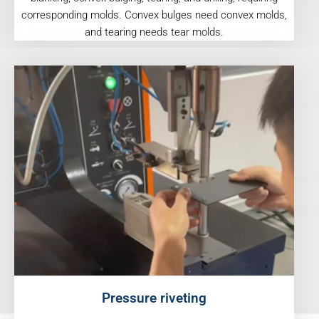
corresponding molds. Convex bulges need convex molds,
and tearing needs tear molds.
Pressure riveting