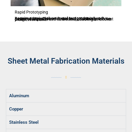
Rapid Prototyping
Acquire premium sheet metal prototypes in just 3 business days. This swift and budget-friendly service, devoid of any minimum order limits, facilitates efficient design verification and cuts costs, enabling smoother product revisions.
Sheet Metal Fabrication Materials
Aluminum
Copper
Stainless Steel