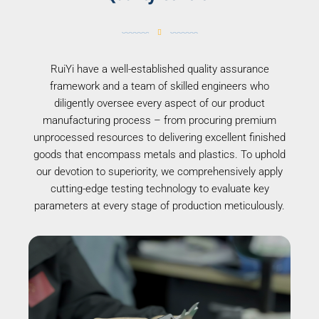
RuiYi have a well-established quality assurance
framework and a team of skilled engineers who
diligently oversee every aspect of our product
manufacturing process – from procuring premium
unprocessed resources to delivering excellent finished
goods that encompass metals and plastics. To uphold
our devotion to superiority, we comprehensively apply
cutting-edge testing technology to evaluate key
parameters at every stage of production meticulously.