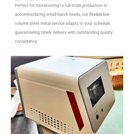
Perfect for transitioning to full-scale production or
accommodating small-batch needs, our flexible low-
volume sheet metal service adapts to your schedule,
guaranteeing timely delivery with outstanding quality
consistency.