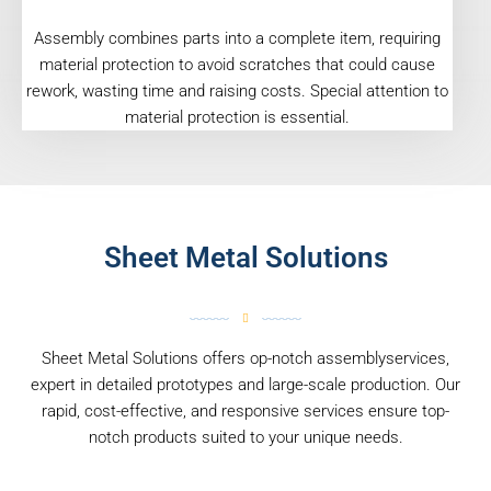
Assembly combines parts into a complete item, requiring
material protection to avoid scratches that could cause
rework, wasting time and raising costs. Special attention to
material protection is essential.
Sheet Metal Solutions
Sheet Metal Solutions offers op-notch assemblyservices,
expert in detailed prototypes and large-scale production. Our
rapid, cost-effective, and responsive services ensure top-
notch products suited to your unique needs.