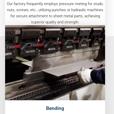
Our factory frequently employs pressure riveting for studs,
nuts, screws, etc., utilizing punches or hydraulic machines
for secure attachment to sheet metal parts, achieving
superior quality and strength.
Bending