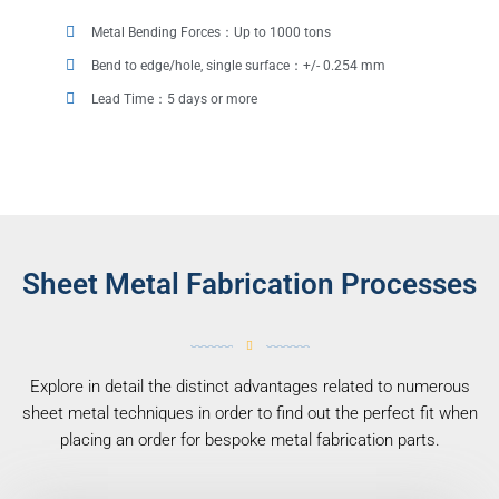
Metal Bending Forces：Up to 1000 tons
Bend to edge/hole, single surface：+/- 0.254 mm
Lead Time：5 days or more
Sheet Metal Fabrication Processes
Explore in detail the distinct advantages related to numerous
sheet metal techniques in order to find out the perfect fit when
placing an order for bespoke metal fabrication parts.