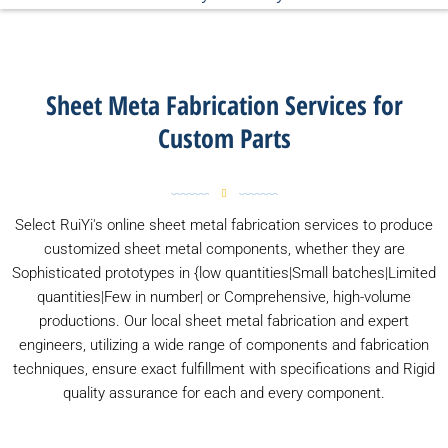
Sheet Meta Fabrication Services for
Custom Parts
Select RuiYi's online sheet metal fabrication services to produce
customized sheet metal components, whether they are
Sophisticated prototypes in {low quantities|Small batches|Limited
quantities|Few in number| or Comprehensive, high-volume
productions. Our local sheet metal fabrication and expert
engineers, utilizing a wide range of components and fabrication
techniques, ensure exact fulfillment with specifications and Rigid
quality assurance for each and every component.