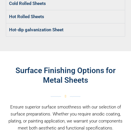
Cold Rolled Sheets
Hot Rolled Sheets
Hot-dip galvanization Sheet
Surface Finishing Options for
Metal Sheets
Ensure superior surface smoothness with our selection of
surface preparations. Whether you require anodic coating,
plating, or painting application, we warrant your components
meet both aesthetic and functional specifications.