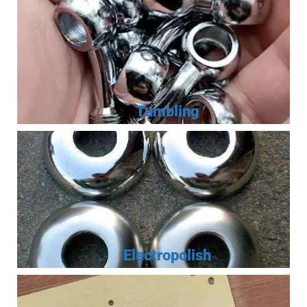
Tumbling
Electropolish