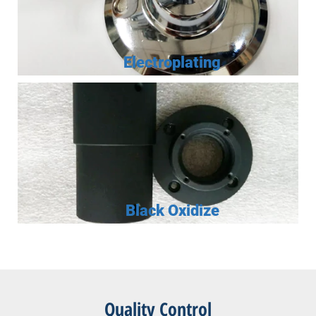
Electroplating
Black Oxidize
Quality Control