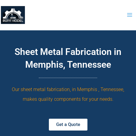
Skip
to
content
Sheet Metal Fabrication in
Memphis, Tennessee
Our sheet metal fabrication, in Memphis , Tennessee,
makes quality components for your needs.
Get a Quote