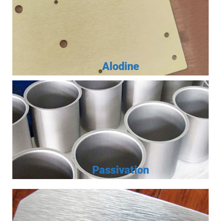
Alodine
Passivation