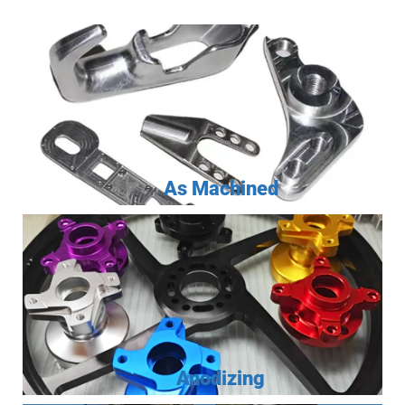
As Machined
Anodizing