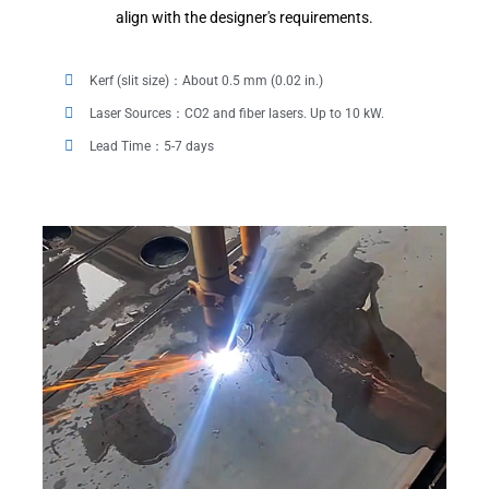
align with the designer's requirements.
Kerf (slit size)：About 0.5 mm (0.02 in.)
Laser Sources：CO2 and fiber lasers. Up to 10 kW.
Lead Time：5-7 days