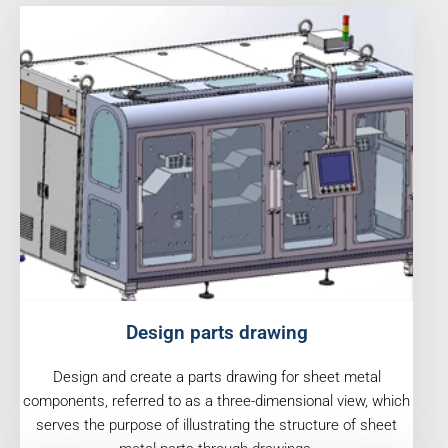
Design parts drawing
Design and create a parts drawing for sheet metal
components, referred to as a three-dimensional view, which
serves the purpose of illustrating the structure of sheet