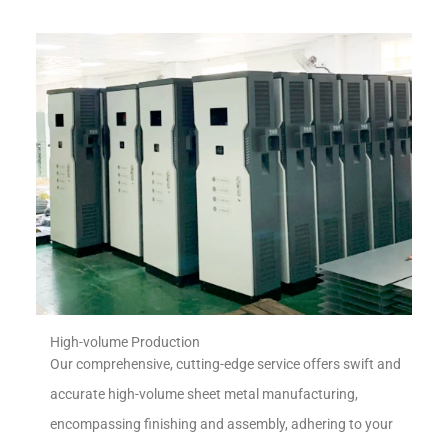
High-volume Production
Our comprehensive, cutting-edge service offers swift and
accurate high-volume sheet metal manufacturing,
encompassing finishing and assembly, adhering to your