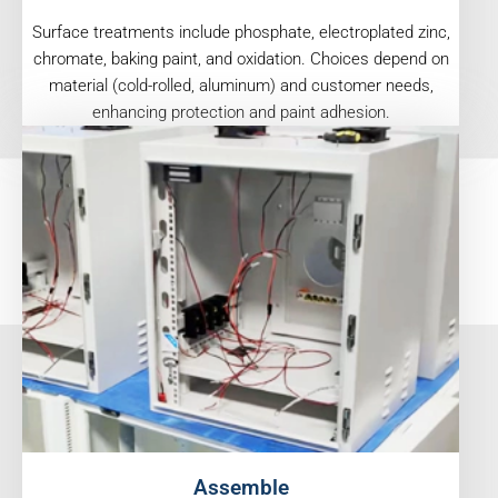
Surface treatments include phosphate, electroplated zinc,
chromate, baking paint, and oxidation. Choices depend on
material (cold-rolled, aluminum) and customer needs,
enhancing protection and paint adhesion.
Assemble