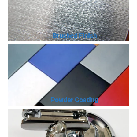
Brushed Finish
Powder Coating