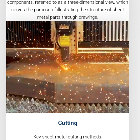
components, referred to as a three-dimensional view, which
serves the purpose of illustrating the structure of sheet
metal parts through drawings.
Cutting
Key sheet metal cutting methods: