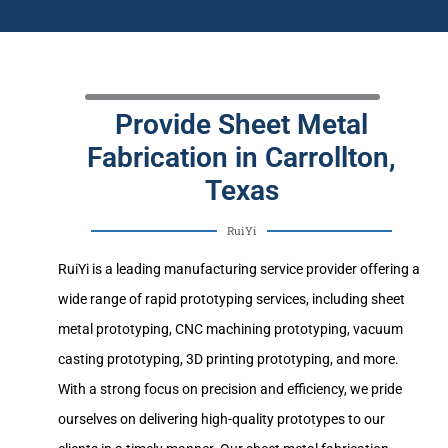
Provide Sheet Metal
Fabrication in Carrollton,
Texas
RuiYi
RuiYi is a leading manufacturing service provider offering a
wide range of rapid prototyping services, including sheet
metal prototyping, CNC machining prototyping, vacuum
casting prototyping, 3D printing prototyping, and more.
With a strong focus on precision and efficiency, we pride
ourselves on delivering high-quality prototypes to our