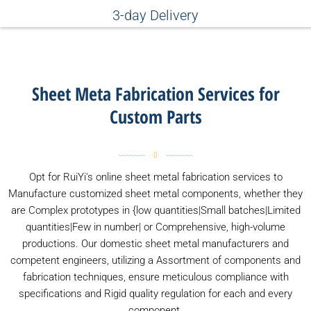
3-day Delivery
Sheet Meta Fabrication Services for
Custom Parts
Opt for RuiYi's online sheet metal fabrication services to
Manufacture customized sheet metal components, whether they
are Complex prototypes in {low quantities|Small batches|Limited
quantities|Few in number| or Comprehensive, high-volume
productions. Our domestic sheet metal manufacturers and
competent engineers, utilizing a Assortment of components and
fabrication techniques, ensure meticulous compliance with
specifications and Rigid quality regulation for each and every
component.