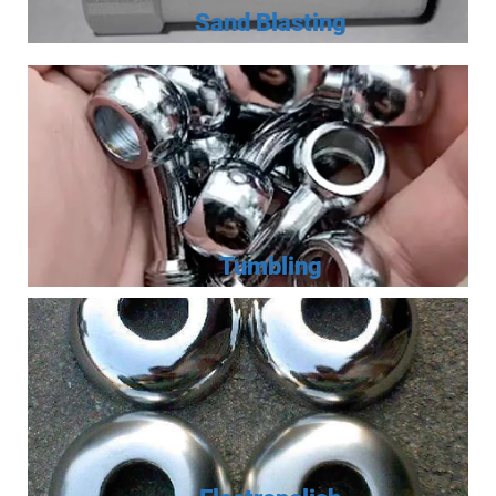
Sand Blasting
Tumbling