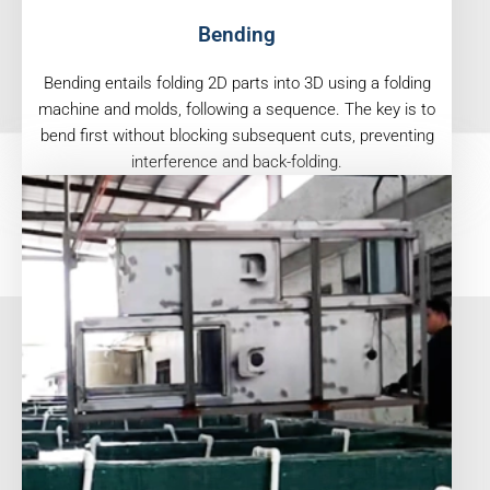
Bending
Bending entails folding 2D parts into 3D using a folding
machine and molds, following a sequence. The key is to
bend first without blocking subsequent cuts, preventing
interference and back-folding.