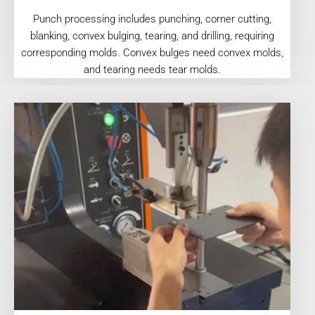
Punch processing includes punching, corner cutting,
blanking, convex bulging, tearing, and drilling, requiring
corresponding molds. Convex bulges need convex molds,
and tearing needs tear molds.