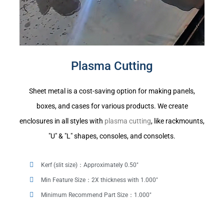
Plasma Cutting
Sheet metal is a cost-saving option for making panels,
boxes, and cases for various products. We create
enclosures in all styles with
plasma cutting
, like rackmounts,
"U" & "L" shapes, consoles, and consolets.
Kerf (slit size)：Approximately 0.50"
Min Feature Size：2X thickness with 1.000"
Minimum Recommend Part Size：1.000"