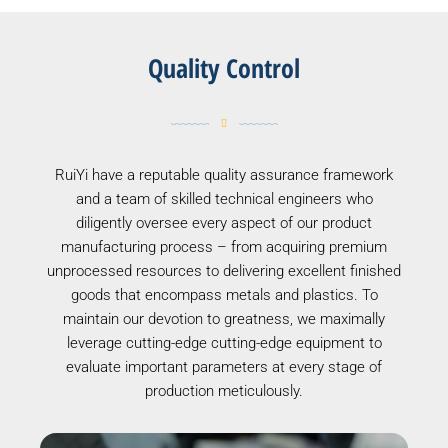
Quality Control
RuiYi have a reputable quality assurance framework
and a team of skilled technical engineers who
diligently oversee every aspect of our product
manufacturing process – from acquiring premium
unprocessed resources to delivering excellent finished
goods that encompass metals and plastics. To
maintain our devotion to greatness, we maximally
leverage cutting-edge cutting-edge equipment to
evaluate important parameters at every stage of
production meticulously.