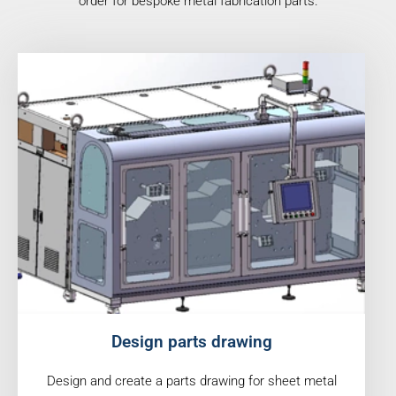
order for bespoke metal fabrication parts.
Design parts drawing
Design and create a parts drawing for sheet metal