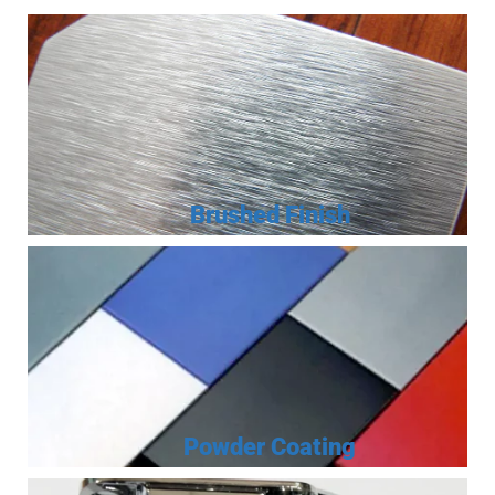
Brushed Finish
Powder Coating