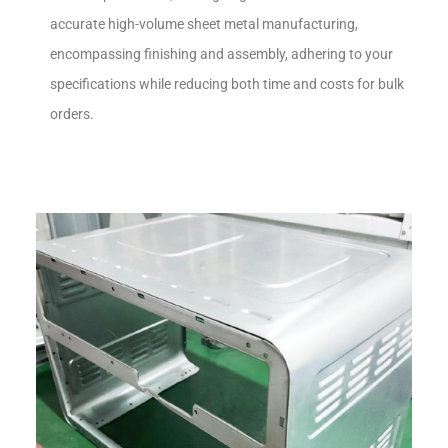
accurate high-volume sheet metal manufacturing,
encompassing finishing and assembly, adhering to your
specifications while reducing both time and costs for bulk
orders.