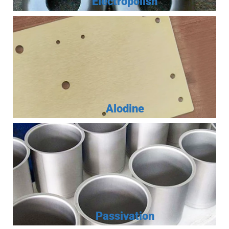
Electropolish
Alodine
Passivation