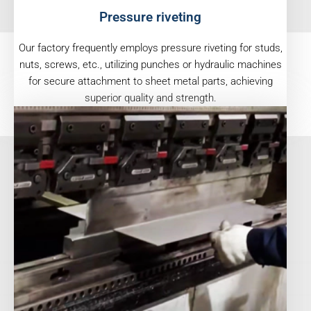
Pressure riveting
Our factory frequently employs pressure riveting for studs,
nuts, screws, etc., utilizing punches or hydraulic machines
for secure attachment to sheet metal parts, achieving
superior quality and strength.