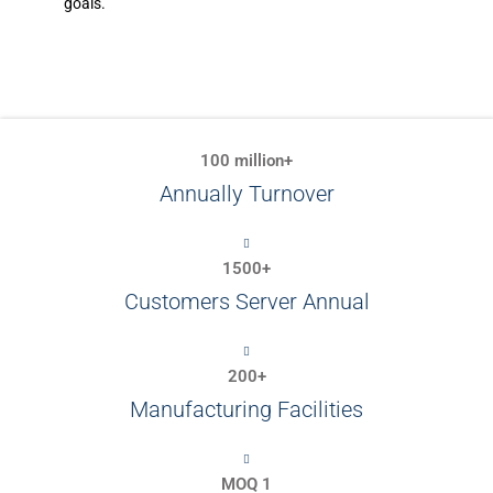
goals.
100 million+
Annually Turnover
1500+
Customers Server Annual
200+
Manufacturing Facilities
MOQ 1