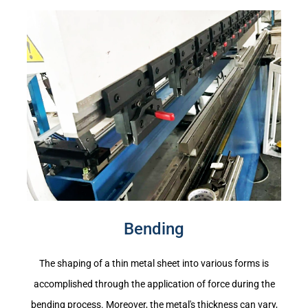
Bending
The shaping of a thin metal sheet into various forms is
accomplished through the application of force during the
bending process. Moreover, the metal's thickness can vary,