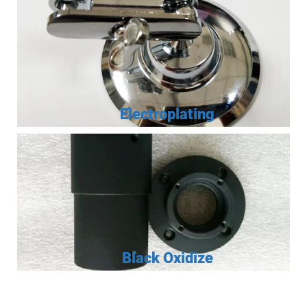
Electroplating
Black Oxidize