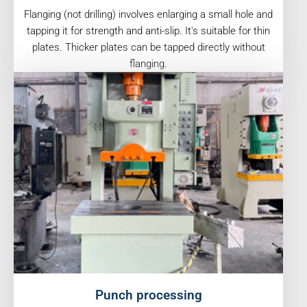
Flanging (not drilling) involves enlarging a small hole and
tapping it for strength and anti-slip. It's suitable for thin
plates. Thicker plates can be tapped directly without
flanging.
Punch processing