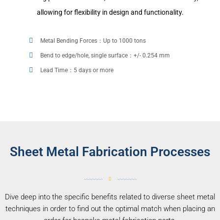
allowing for flexibility in design and functionality.
Metal Bending Forces：Up to 1000 tons
Bend to edge/hole, single surface：+/- 0.254 mm
Lead Time：5 days or more
Sheet Metal Fabrication Processes
Dive deep into the specific benefits related to diverse sheet metal
techniques in order to find out the optimal match when placing an