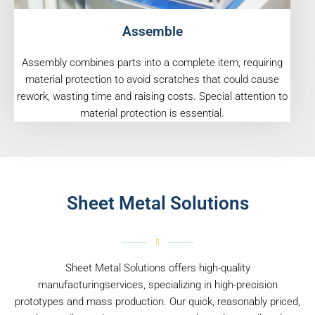
Assemble
Assembly combines parts into a complete item, requiring
material protection to avoid scratches that could cause
rework, wasting time and raising costs. Special attention to
material protection is essential.
Sheet Metal Solutions
Sheet Metal Solutions offers high-quality
manufacturingservices, specializing in high-precision
prototypes and mass production. Our quick, reasonably priced,