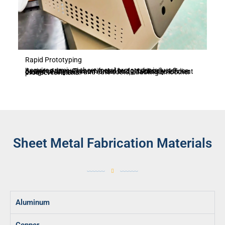
Rapid Prototyping
Acquire premium sheet metal prototypes in just 3 business days. This swift and budget-friendly service, devoid of any minimum order limits, facilitates efficient design verification and cuts costs, enabling smoother product revisions.
Sheet Metal Fabrication Materials
Aluminum