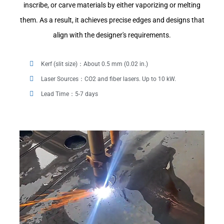
inscribe, or carve materials by either vaporizing or melting
them. As a result, it achieves precise edges and designs that
align with the designer's requirements.
Kerf (slit size)：About 0.5 mm (0.02 in.)
Laser Sources：CO2 and fiber lasers. Up to 10 kW.
Lead Time：5-7 days