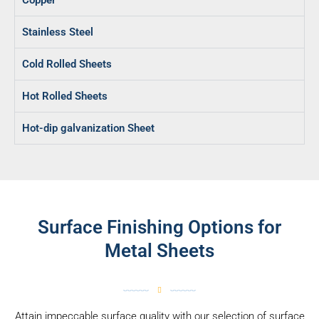
Copper
Stainless Steel
Cold Rolled Sheets
Hot Rolled Sheets
Hot-dip galvanization Sheet
Surface Finishing Options for
Metal Sheets
Attain impeccable surface quality with our selection of surface