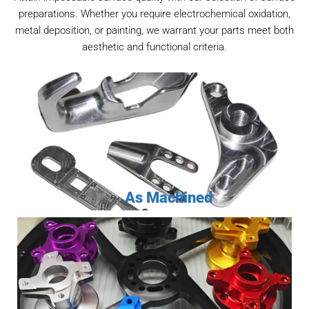
preparations. Whether you require electrochemical oxidation,
metal deposition, or painting, we warrant your parts meet both
aesthetic and functional criteria.
As Machined