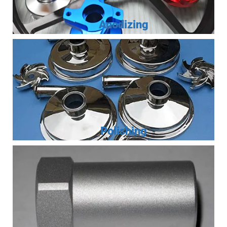
Anodizing
Polishing