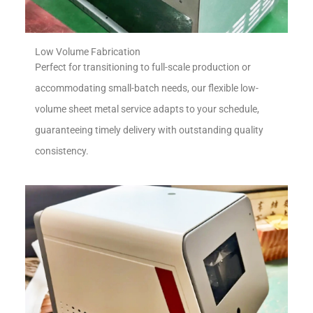
Low Volume Fabrication
Perfect for transitioning to full-scale production or
accommodating small-batch needs, our flexible low-
volume sheet metal service adapts to your schedule,
guaranteeing timely delivery with outstanding quality
consistency.