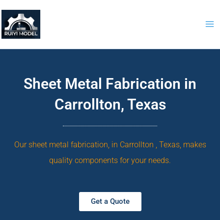
Skip
to
content
Sheet Metal Fabrication in
Carrollton, Texas
Our sheet metal fabrication, in Carrollton , Texas, makes
quality components for your needs.
Get a Quote