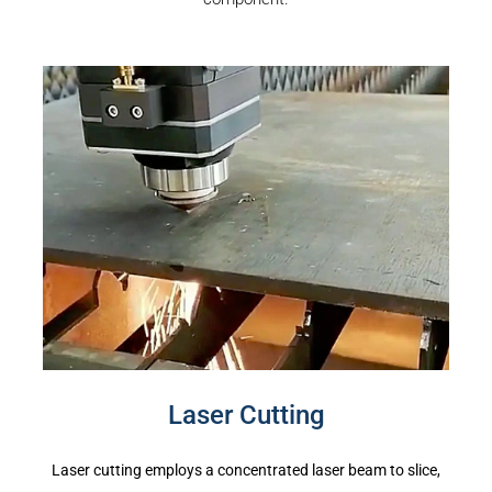
Laser Cutting
Laser cutting employs a concentrated laser beam to slice,