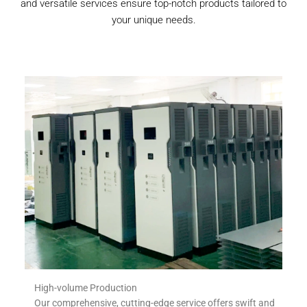
and versatile services ensure top-notch products tailored to
your unique needs.
High-volume Production
Our comprehensive, cutting-edge service offers swift and