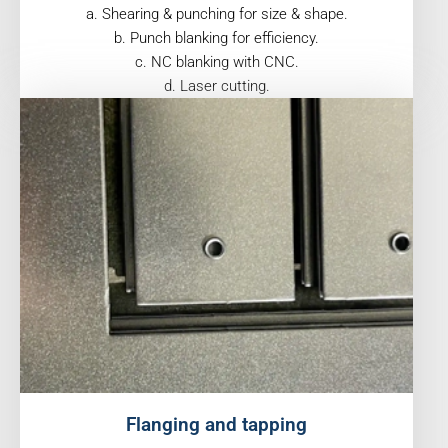
a. Shearing & punching for size & shape.
b. Punch blanking for efficiency.
c. NC blanking with CNC.
d. Laser cutting.
Flanging and tapping