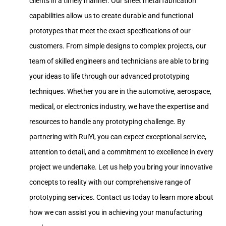
clients in a timely manner. Our sheet metal fabrication
capabilities allow us to create durable and functional
prototypes that meet the exact specifications of our
customers. From simple designs to complex projects, our
team of skilled engineers and technicians are able to bring
your ideas to life through our advanced prototyping
techniques. Whether you are in the automotive, aerospace,
medical, or electronics industry, we have the expertise and
resources to handle any prototyping challenge. By
partnering with RuiYi, you can expect exceptional service,
attention to detail, and a commitment to excellence in every
project we undertake. Let us help you bring your innovative
concepts to reality with our comprehensive range of
prototyping services. Contact us today to learn more about
how we can assist you in achieving your manufacturing