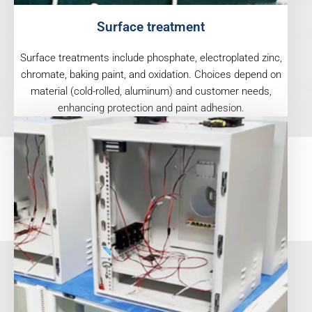
Surface treatment
Surface treatments include phosphate, electroplated zinc,
chromate, baking paint, and oxidation. Choices depend on
material (cold-rolled, aluminum) and customer needs,
enhancing protection and paint adhesion.