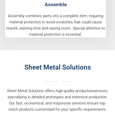
Assemble
Assembly combines parts into a complete item, requiring
material protection to avoid scratches that could cause
rework, wasting time and raising costs. Special attention to
material protection is essential.
Sheet Metal Solutions
Sheet Metal Solutions offers high-quality productionservices,
specializing in detailed prototypes and extensive production.
Our fast, economical, and responsive services ensure top-
notch products customized for your specific requirements.