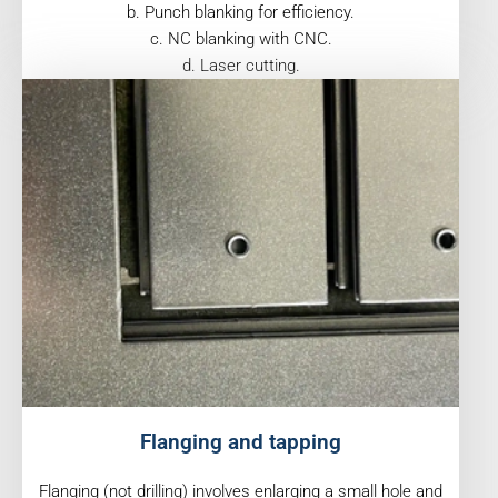
b. Punch blanking for efficiency.
c. NC blanking with CNC.
d. Laser cutting.
Flanging and tapping
Flanging (not drilling) involves enlarging a small hole and