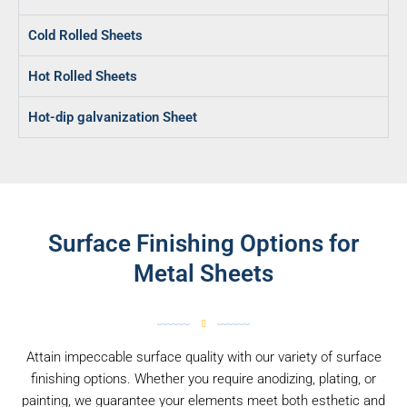
Cold Rolled Sheets
Hot Rolled Sheets
Hot-dip galvanization Sheet
Surface Finishing Options for
Metal Sheets
Attain impeccable surface quality with our variety of surface
finishing options. Whether you require anodizing, plating, or
painting, we guarantee your elements meet both esthetic and