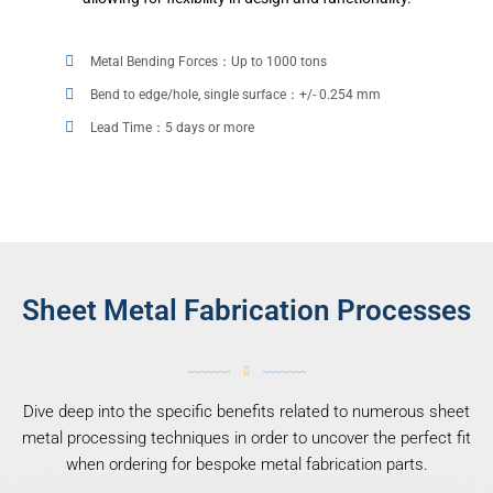
Metal Bending Forces：Up to 1000 tons
Bend to edge/hole, single surface：+/- 0.254 mm
Lead Time：5 days or more
Sheet Metal Fabrication Processes
Dive deep into the specific benefits related to numerous sheet
metal processing techniques in order to uncover the perfect fit
when ordering for bespoke metal fabrication parts.