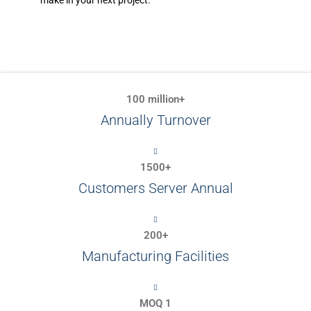
make in your next project.
100 million+
Annually Turnover
1500+
Customers Server Annual
200+
Manufacturing Facilities
MOQ 1