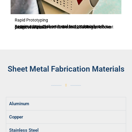
Rapid Prototyping
Acquire premium sheet metal prototypes in just 3 business days. This swift and budget-friendly service, devoid of any minimum order limits, facilitates efficient design verification and cuts costs, enabling smoother product revisions.
Sheet Metal Fabrication Materials
Aluminum
Copper
Stainless Steel