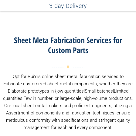
3-day Delivery
Sheet Meta Fabrication Services for
Custom Parts
Opt for RuiYi's online sheet metal fabrication services to
Fabricate customized sheet metal components, whether they are
Elaborate prototypes in {low quantities|Small batches|Limited
quantities|Few in number| or large-scale, high-volume productions.
Our local sheet metal makers and proficient engineers, utilizing a
Assortment of components and fabrication techniques, ensure
meticulous conformity with specifications and stringent quality
management for each and every component.