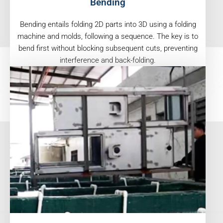
Bending
Bending entails folding 2D parts into 3D using a folding
machine and molds, following a sequence. The key is to
bend first without blocking subsequent cuts, preventing
interference and back-folding.