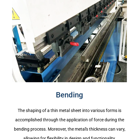
Bending
The shaping of a thin metal sheet into various forms is
accomplished through the application of force during the
bending process. Moreover, the metal's thickness can vary,
allowing for flexibility in design and functionality.