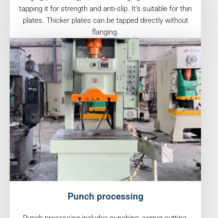
tapping it for strength and anti-slip. It's suitable for thin
plates. Thicker plates can be tapped directly without
flanging.
Punch processing