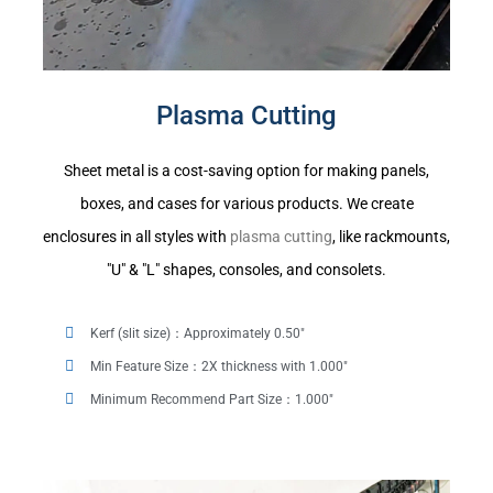
Plasma Cutting
Sheet metal is a cost-saving option for making panels,
boxes, and cases for various products. We create
enclosures in all styles with
plasma cutting
, like rackmounts,
"U" & "L" shapes, consoles, and consolets.
Kerf (slit size)：Approximately 0.50"
Min Feature Size：2X thickness with 1.000"
Minimum Recommend Part Size：1.000"