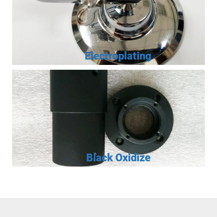
Electroplating
Black Oxidize