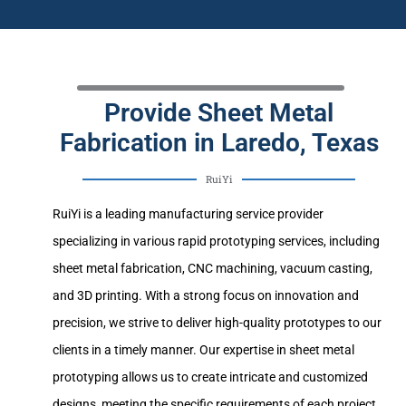
Provide Sheet Metal
Fabrication in Laredo, Texas
RuiYi
RuiYi is a leading manufacturing service provider
specializing in various rapid prototyping services, including
sheet metal fabrication, CNC machining, vacuum casting,
and 3D printing. With a strong focus on innovation and
precision, we strive to deliver high-quality prototypes to our
clients in a timely manner. Our expertise in sheet metal
prototyping allows us to create intricate and customized
designs, meeting the specific requirements of each project.