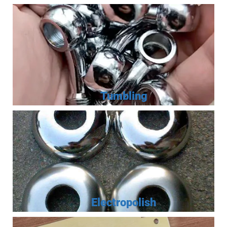
Tumbling
Electropolish