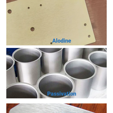
Alodine
Passivation