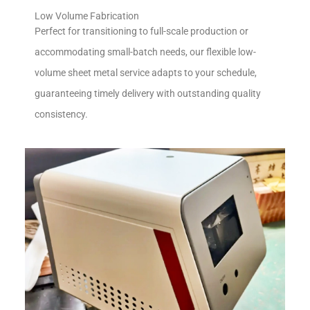
Low Volume Fabrication
Perfect for transitioning to full-scale production or
accommodating small-batch needs, our flexible low-
volume sheet metal service adapts to your schedule,
guaranteeing timely delivery with outstanding quality
consistency.