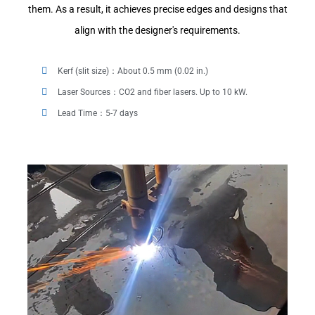
them. As a result, it achieves precise edges and designs that
align with the designer's requirements.
Kerf (slit size)：About 0.5 mm (0.02 in.)
Laser Sources：CO2 and fiber lasers. Up to 10 kW.
Lead Time：5-7 days