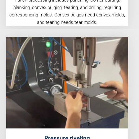
Punch processing includes punching, corner cutting,
blanking, convex bulging, tearing, and drilling, requiring
corresponding molds. Convex bulges need convex molds,
and tearing needs tear molds.
Pressure riveting