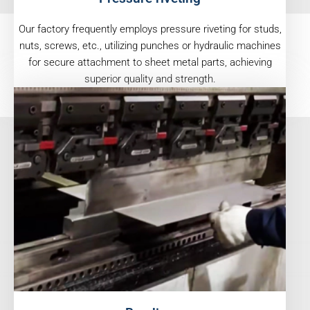
Our factory frequently employs pressure riveting for studs,
nuts, screws, etc., utilizing punches or hydraulic machines
for secure attachment to sheet metal parts, achieving
superior quality and strength.