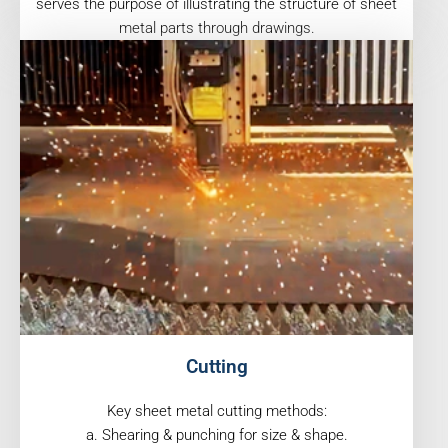
serves the purpose of illustrating the structure of sheet
metal parts through drawings.
Cutting
Key sheet metal cutting methods:
a. Shearing & punching for size & shape.