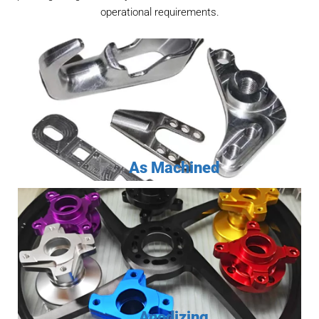
operational requirements.
As Machined
Anodizing