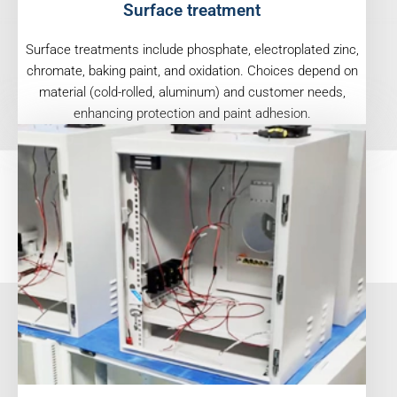
Surface treatment
Surface treatments include phosphate, electroplated zinc,
chromate, baking paint, and oxidation. Choices depend on
material (cold-rolled, aluminum) and customer needs,
enhancing protection and paint adhesion.