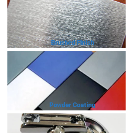
Brushed Finish
Powder Coating