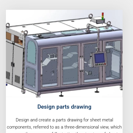
Design parts drawing
Design and create a parts drawing for sheet metal
components, referred to as a three-dimensional view, which