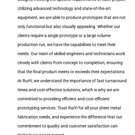
Utilizing advanced technology and state-of-the-art
equipment, we are able to produce prototypes that are not
only functional but also visually appealing. Whether our
clients require a single prototype or a large volume
production run, we have the capabilities to meet their
needs. Our team of skilled engineers and technicians work
closely with clients from concept to completion, ensuring
that the final product meets or exceeds their expectations.
At RuiYi, we understand the importance of fast turnaround
times and cost-effective solutions, which is why we are
committed to providing efficient and cost-efficient
prototyping services. Trust RuiYi for all your sheet metal
fabrication needs, and experience the difference that our
commitment to quality and customer satisfaction can