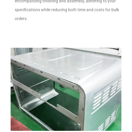
encompassing finishing and assembly, adhering to your
specifications while reducing both time and costs for bulk
orders.