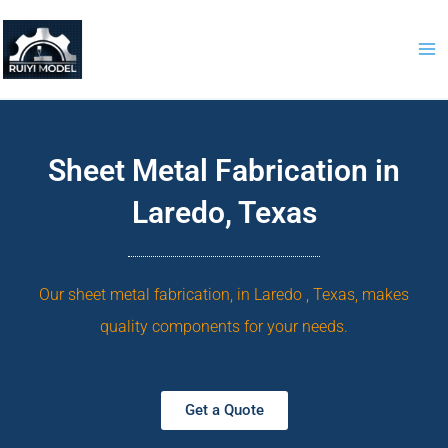
Skip
to
content
Sheet Metal Fabrication in
Laredo, Texas
Our sheet metal fabrication, in Laredo , Texas, makes
quality components for your needs.
Get a Quote