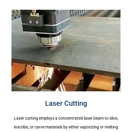
Laser Cutting
Laser cutting employs a concentrated laser beam to slice,
inscribe, or carve materials by either vaporizing or melting