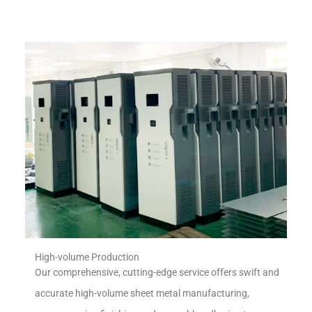
High-volume Production
Our comprehensive, cutting-edge service offers swift and
accurate high-volume sheet metal manufacturing,