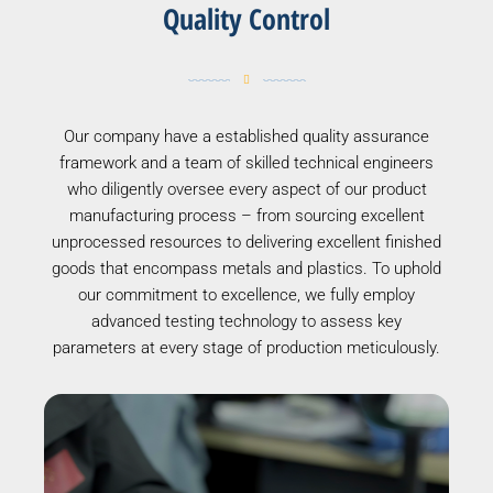
Quality Control
Our company have a established quality assurance
framework and a team of skilled technical engineers
who diligently oversee every aspect of our product
manufacturing process – from sourcing excellent
unprocessed resources to delivering excellent finished
goods that encompass metals and plastics. To uphold
our commitment to excellence, we fully employ
advanced testing technology to assess key
parameters at every stage of production meticulously.