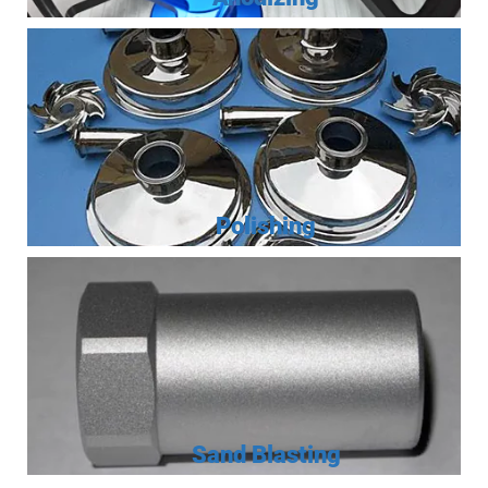
Polishing
Sand Blasting