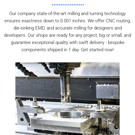
Our company state-of-the-art milling and turning technology
ensures exactness down to 0.001 inches. We offer CNC routing,
die-sinking EMD, and accurate milling for designers and
developers. Our shops are ready for any project, big or small, and
guarantee exceptional quality with swift delivery - bespoke
components shipped in 1 day. Get started now!