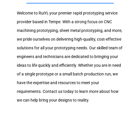
Welcome to RuiYi, your premier rapid prototyping service
provider based in Tempe. With a strong focus on CNC
machining prototyping, sheet metal prototyping, and more,
we pride ourselves on delivering high-quality, cost-effective
solutions for all your prototyping needs. Our skilled team of
engineers and technicians are dedicated to bringing your
ideas to life quickly and efficiently. Whether you are in need
of a single prototype or a small batch production run, we
have the expertise and resources to meet your
requirements. Contact us today to learn more about how
we can help bring your designs to reality.