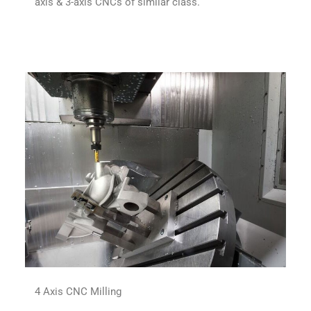
axis & 3-axis CNCs of similar class.
4 Axis CNC Milling