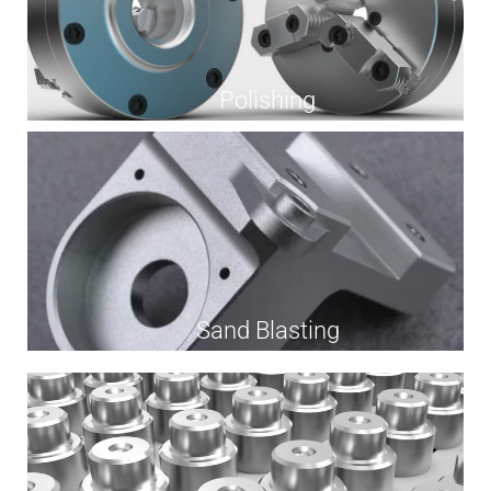
Polishing
Sand Blasting