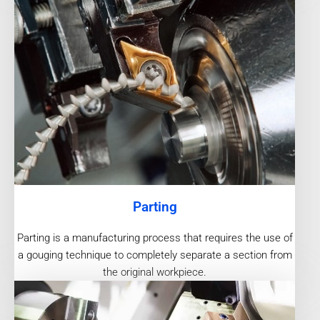
Parting
Parting is a manufacturing process that requires the use of
a gouging technique to completely separate a section from
the original workpiece.