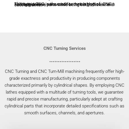
Three-axis CNC is the most common type of CNC milling machine, renowned for their high precision in handling diverse parts while being both efficient and cost-effective.
CNC Turning Services
CNC Turning and CNC Turn-Mill machining frequently offer high-
grade exactness and productivity in producing components
characterized primarily by cylindrical shapes. By employing CNC
lathes equipped with a multitude of turning tools, we guarantee
rapid and precise manufacturing, particularly adept at crafting
cylindrical parts that incorporate detailed specifications such as
smooth surfaces, channels, and apertures.