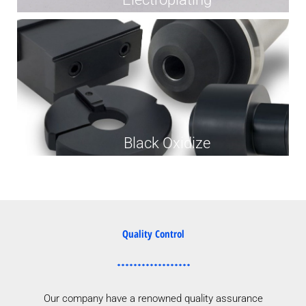
Black Oxidize
Quality Control
Our company have a renowned quality assurance