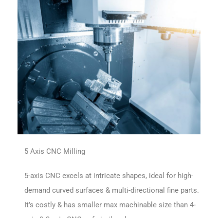
5 Axis CNC Milling
5-axis CNC excels at intricate shapes, ideal for high-
demand curved surfaces & multi-directional fine parts.
It’s costly & has smaller max machinable size than 4-