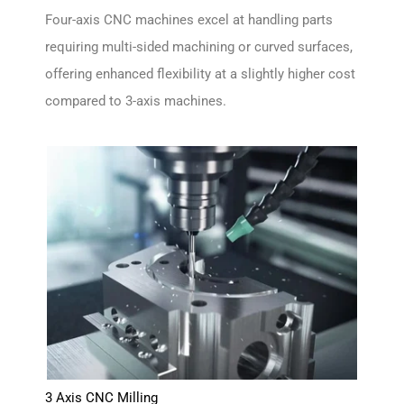
Four-axis CNC machines excel at handling parts
requiring multi-sided machining or curved surfaces,
offering enhanced flexibility at a slightly higher cost
compared to 3-axis machines.
3 Axis CNC Milling