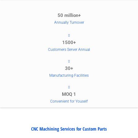
50 million+
Annually Turnover
1500+
Customers Server Annual
30+
Manufacturing Facilities
MOQ 1
Convenient for Youself
CNC Machining Services for Custom Parts