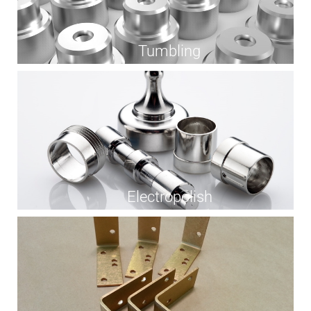
Tumbling
Electropolish