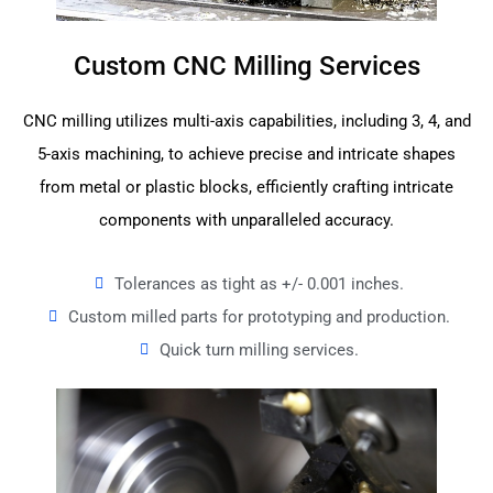
Custom CNC Milling Services
CNC milling utilizes multi-axis capabilities, including 3, 4, and
5-axis machining, to achieve precise and intricate shapes
from metal or plastic blocks, efficiently crafting intricate
components with unparalleled accuracy.
Tolerances as tight as +/- 0.001 inches.
Custom milled parts for prototyping and production.
Quick turn milling services.