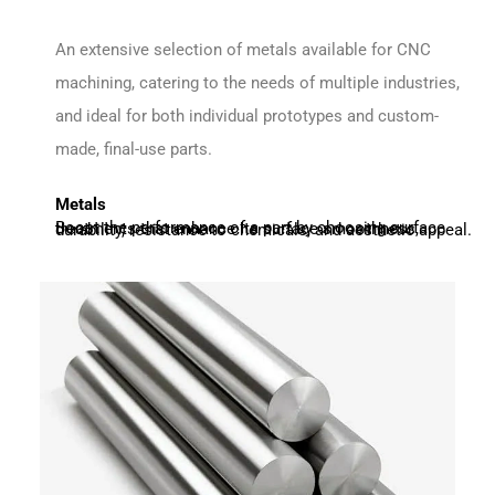
An extensive selection of metals available for CNC
machining, catering to the needs of multiple industries,
and ideal for both individual prototypes and custom-
made, final-use parts.
Metals
Boost the performance of a part by choosing surface treatments that enhance its surface smoothness, durability, resistance to chemicals, and aesthetic appeal.