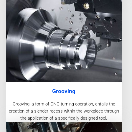
Grooving
Grooving, a form of CNC turning operation, entails the
creation of a slender recess within the workpiece through
the application of a specifically designed tool.