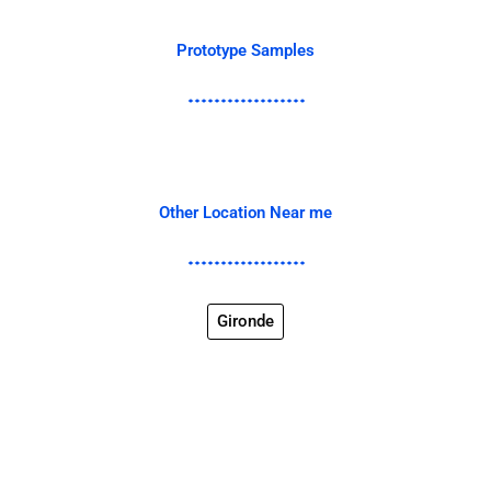
Prototype Samples
Other Location Near me
Gironde