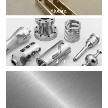
Alodine
Passivation