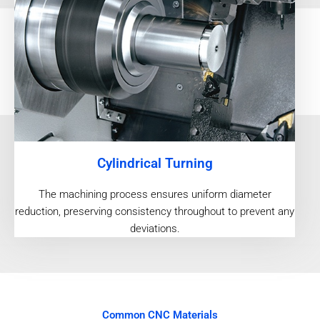
Cylindrical Turning
The machining process ensures uniform diameter
reduction, preserving consistency throughout to prevent any
deviations.
Common CNC Materials