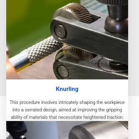
Knurling
This procedure involves intricately shaping the workpiece
into a serrated design, aimed at improving the gripping
ability of materials that necessitate heightened traction.