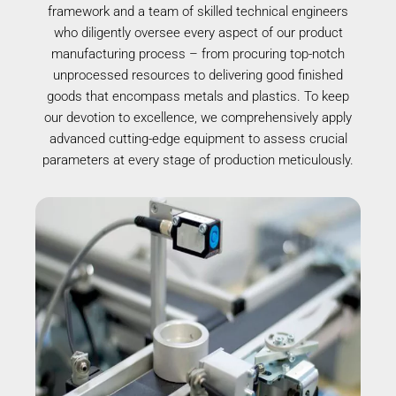
framework and a team of skilled technical engineers
who diligently oversee every aspect of our product
manufacturing process – from procuring top-notch
unprocessed resources to delivering good finished
goods that encompass metals and plastics. To keep
our devotion to excellence, we comprehensively apply
advanced cutting-edge equipment to assess crucial
parameters at every stage of production meticulously.