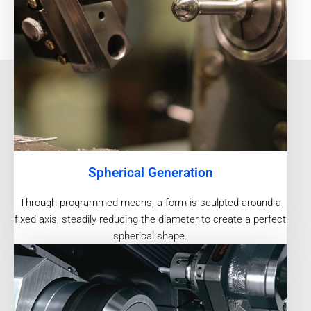
Spherical Generation
Through programmed means, a form is sculpted around a
fixed axis, steadily reducing the diameter to create a perfect
spherical shape.