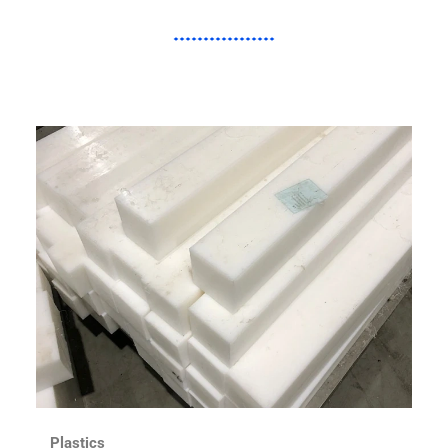
Plastics