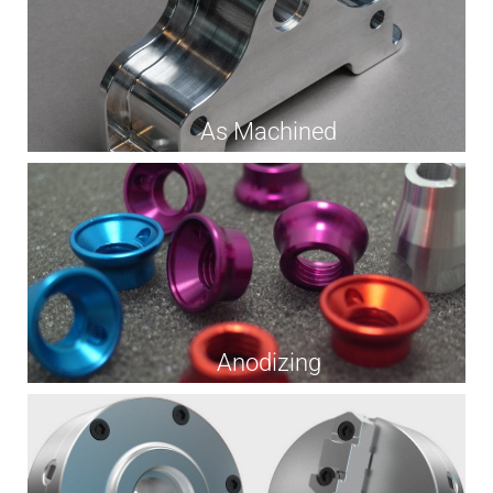
As Machined
Anodizing