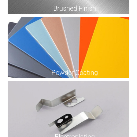
Brushed Finish
Powder Coating
Electroplating