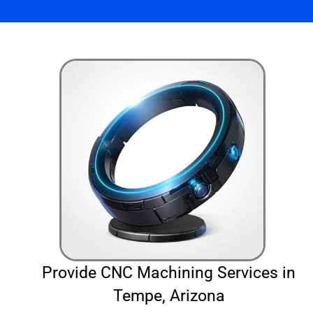
Provide CNC Machining Services in
Tempe, Arizona