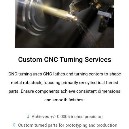
Custom CNC Turning Services
CNC turning uses CNC lathes and turning centers to shape
metal rob stock, focusing primarily on cylindrical turned
parts. Ensure components achieve consistent dimensions
and smooth finishes.
Achieves +/- 0.0005 inches precision.
Custom turned parts for prototyping and production