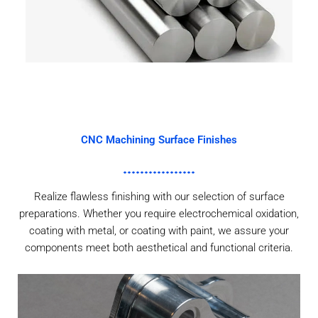
CNC Machining Surface Finishes
Realize flawless finishing with our selection of surface
preparations. Whether you require electrochemical oxidation,
coating with metal, or coating with paint, we assure your
components meet both aesthetical and functional criteria.