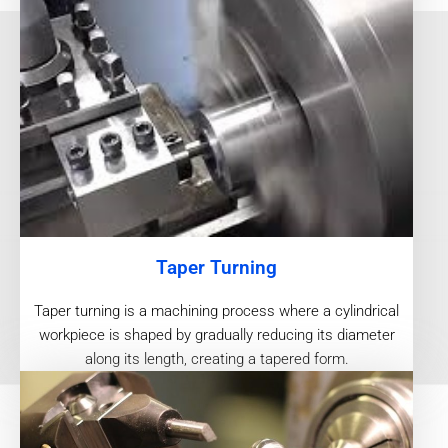
Taper Turning
Taper turning is a machining process where a cylindrical
workpiece is shaped by gradually reducing its diameter
along its length, creating a tapered form.