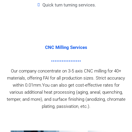
Quick turn turning services.
CNC Milling Services
Our company concentrate on 3-5 axis CNC milling for 40+
materials, offering FAI for all production sizes. Strict accuracy
within 0.01mm.You can also get cost-effective rates for
various additional heat processing (aging, aneal, quenching,
temper, and more), and surface finishing (anodizing, chromate
plating, passivation, etc.).