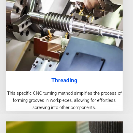
Threading
This specific CNC turning method simplifies the process of
forming grooves in workpieces, allowing for effortless
screwing into other components.