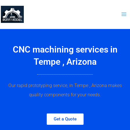
Skip
to
content
CNC machining services in
Tempe , Arizona
Our rapid prototyping service, in Tempe , Arizona makes
quality components for your needs.
Get a Quote