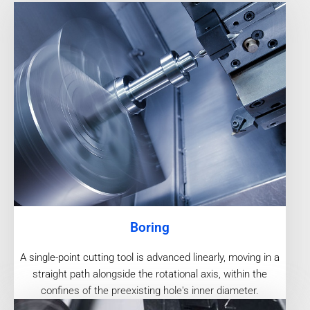
Boring
A single-point cutting tool is advanced linearly, moving in a
straight path alongside the rotational axis, within the
confines of the preexisting hole's inner diameter.