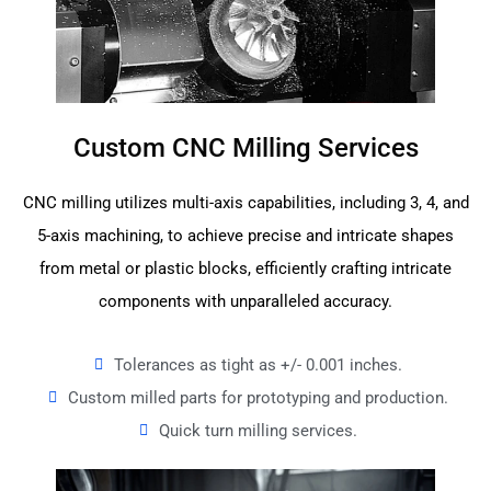
Custom CNC Milling Services
CNC milling utilizes multi-axis capabilities, including 3, 4, and
5-axis machining, to achieve precise and intricate shapes
from metal or plastic blocks, efficiently crafting intricate
components with unparalleled accuracy.
Tolerances as tight as +/- 0.001 inches.
Custom milled parts for prototyping and production.
Quick turn milling services.