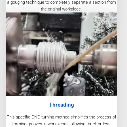
a gouging technique to completely separate a section from
the original workpiece.
Threading
This specific CNC turning method simplifies the process of
forming grooves in workpieces, allowing for effortless