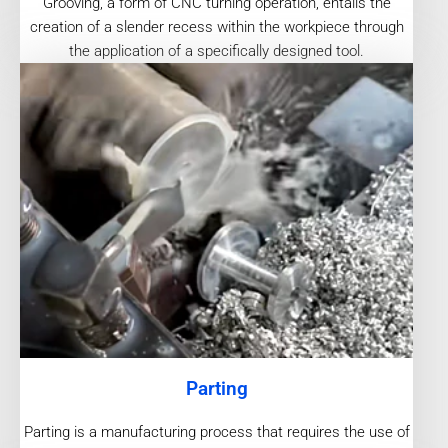
Grooving, a form of CNC turning operation, entails the
creation of a slender recess within the workpiece through
the application of a specifically designed tool.
Parting
Parting is a manufacturing process that requires the use of