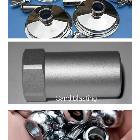
Polishing
Sand Blasting