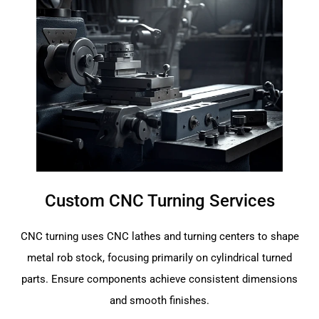
Custom CNC Turning Services
CNC turning uses CNC lathes and turning centers to shape
metal rob stock, focusing primarily on cylindrical turned
parts. Ensure components achieve consistent dimensions
and smooth finishes.