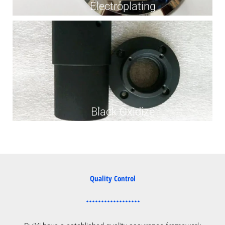
Electroplating
Black Oxidize
Quality Control