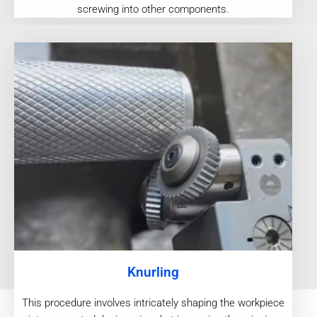
screwing into other components.
Knurling
This procedure involves intricately shaping the workpiece