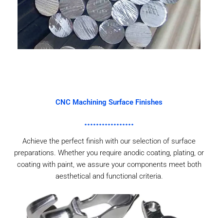
CNC Machining Surface Finishes
Achieve the perfect finish with our selection of surface
preparations. Whether you require anodic coating, plating, or
coating with paint, we assure your components meet both
aesthetical and functional criteria.