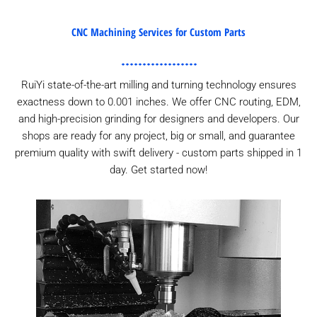
CNC Machining Services for Custom Parts
RuiYi state-of-the-art milling and turning technology ensures
exactness down to 0.001 inches. We offer CNC routing, EDM,
and high-precision grinding for designers and developers. Our
shops are ready for any project, big or small, and guarantee
premium quality with swift delivery - custom parts shipped in 1
day. Get started now!