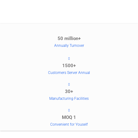
50 million+
Annually Turnover
1500+
Customers Server Annual
30+
Manufacturing Facilities
MOQ 1
Convenient for Youself