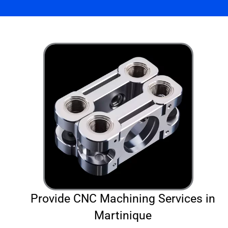
Provide CNC Machining Services in
Martinique