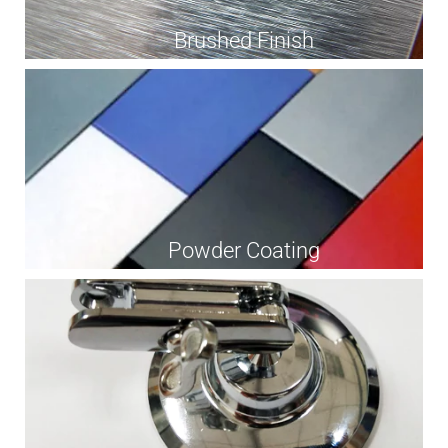
Brushed Finish
Powder Coating