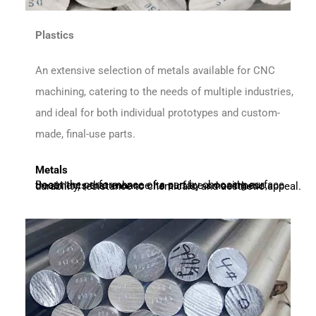
Plastics
An extensive selection of metals available for CNC
machining, catering to the needs of multiple industries,
and ideal for both individual prototypes and custom-
made, final-use parts.
Metals
Boost the performance of a part by choosing surface treatments that enhance its surface smoothness, durability, resistance to chemicals, and aesthetic appeal.