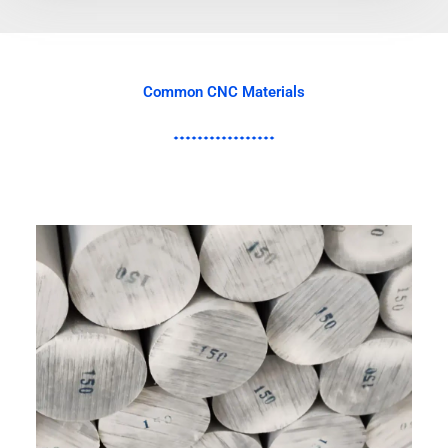
Common CNC Materials