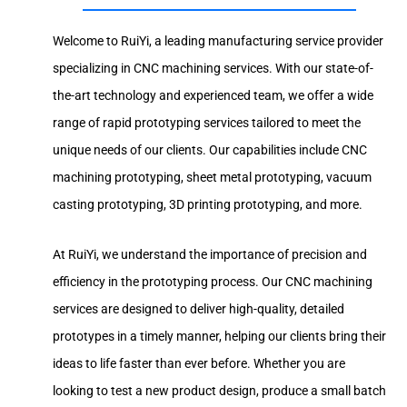
Welcome to RuiYi, a leading manufacturing service provider
specializing in CNC machining services. With our state-of-
the-art technology and experienced team, we offer a wide
range of rapid prototyping services tailored to meet the
unique needs of our clients. Our capabilities include CNC
machining prototyping, sheet metal prototyping, vacuum
casting prototyping, 3D printing prototyping, and more.
At RuiYi, we understand the importance of precision and
efficiency in the prototyping process. Our CNC machining
services are designed to deliver high-quality, detailed
prototypes in a timely manner, helping our clients bring their
ideas to life faster than ever before. Whether you are
looking to test a new product design, produce a small batch