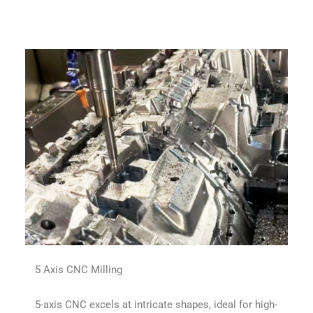
5 Axis CNC Milling
5-axis CNC excels at intricate shapes, ideal for high-