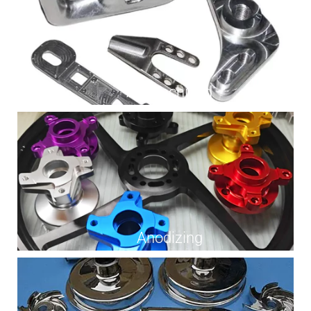
As Machined
Anodizing