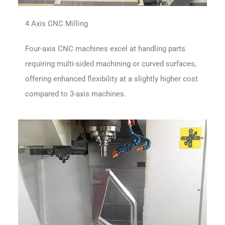
4 Axis CNC Milling
Four-axis CNC machines excel at handling parts
requiring multi-sided machining or curved surfaces,
offering enhanced flexibility at a slightly higher cost
compared to 3-axis machines.