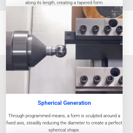
along its length, creating a tapered form.
Spherical Generation
Through programmed means, a form is sculpted around a
fixed axis, steadily reducing the diameter to create a perfect
spherical shape.