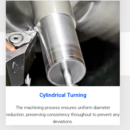
Cylindrical Turning
The machining process ensures uniform diameter
reduction, preserving consistency throughout to prevent any
deviations.