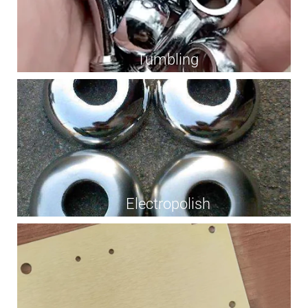
Tumbling
Electropolish