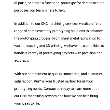
of parts, or create a functional prototype for demonstration
purposes, our team is here to help.
In addition to our CNC machining services, we also offer a
range of complementary prototyping solutions to enhance
the prototyping process. From sheet metal fabrication to
vacuum casting and 3D printing, we have the capabilities to
handle a variety of prototyping projects with precision and
accuracy.
With our commitment to quality, innovation, and customer
satisfaction, RuiYi is your trusted partner for all your
prototyping needs. Contact us today to learn more about
our CNC machining services and how we can help bring
your ideas to life.