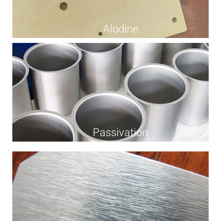
Alodine
Passivation