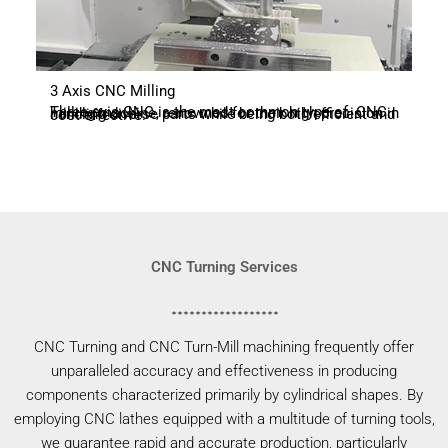
3 Axis CNC Milling
Three-axis CNC is the most common type of CNC milling machine, renowned for their high precision in handling diverse parts while being both efficient and cost-effective.
CNC Turning Services
CNC Turning and CNC Turn-Mill machining frequently offer
unparalleled accuracy and effectiveness in producing
components characterized primarily by cylindrical shapes. By
employing CNC lathes equipped with a multitude of turning tools,
we guarantee rapid and accurate production, particularly