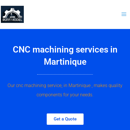
Skip
to
content
CNC machining services in
Martinique
Our cnc machining service, in Martinique , makes quality
components for your needs.
Get a Quote