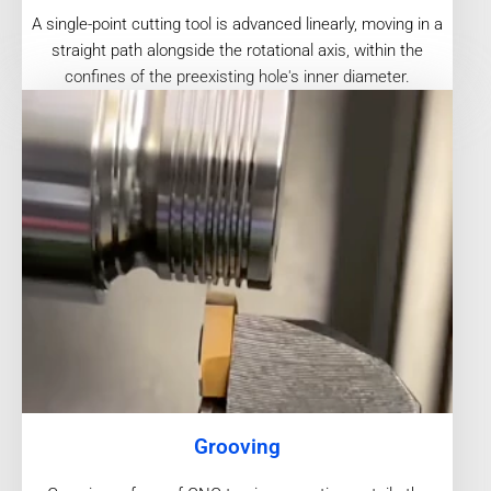
A single-point cutting tool is advanced linearly, moving in a
straight path alongside the rotational axis, within the
confines of the preexisting hole's inner diameter.
Grooving