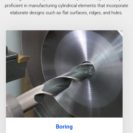
proficient in manufacturing cylindrical elements that incorporate
elaborate designs such as flat surfaces, ridges, and holes.
Boring