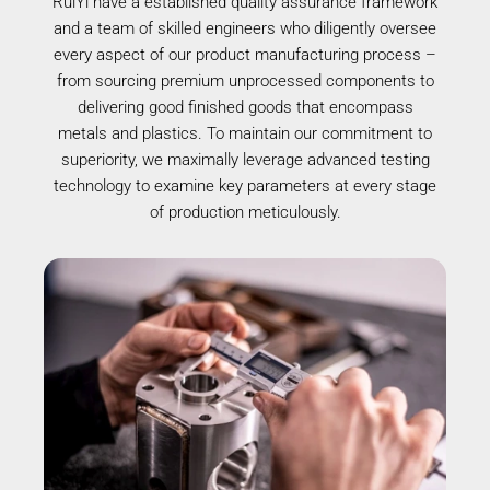
RuiYi have a established quality assurance framework
and a team of skilled engineers who diligently oversee
every aspect of our product manufacturing process –
from sourcing premium unprocessed components to
delivering good finished goods that encompass
metals and plastics. To maintain our commitment to
superiority, we maximally leverage advanced testing
technology to examine key parameters at every stage
of production meticulously.