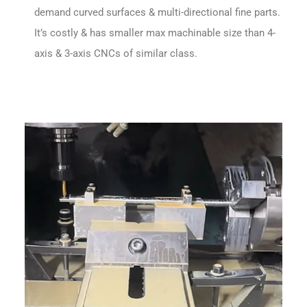
demand curved surfaces & multi-directional fine parts.
It’s costly & has smaller max machinable size than 4-
axis & 3-axis CNCs of similar class.