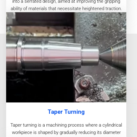
into a serrated design, aimed at improving the gripping
ability of materials that necessitate heightened traction.
Taper Turning
Taper turning is a machining process where a cylindrical
workpiece is shaped by gradually reducing its diameter