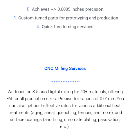
Achieves +/- 0.0005 inches precision.
Custom turned parts for prototyping and production
Quick turn turning services.
CNC Milling Services
We focus on 3-5 axis Digital milling for 40+ materials, offering
FAI for all production sizes. Precise tolerances of 0.01mm.You
can also get cost-effective rates for various additional heat
treatments (aging, aneal, quenching, temper, and more), and
surface coatings (anodizing, chromate plating, passivation,
etc.).