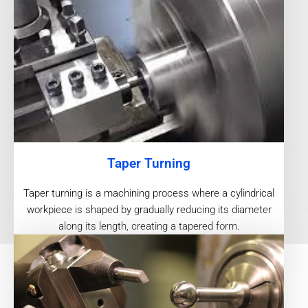
Taper Turning
Taper turning is a machining process where a cylindrical
workpiece is shaped by gradually reducing its diameter
along its length, creating a tapered form.