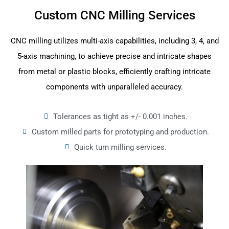
Custom CNC Milling Services
CNC milling utilizes multi-axis capabilities, including 3, 4, and
5-axis machining, to achieve precise and intricate shapes
from metal or plastic blocks, efficiently crafting intricate
components with unparalleled accuracy.
Tolerances as tight as +/- 0.001 inches.
Custom milled parts for prototyping and production.
Quick turn milling services.