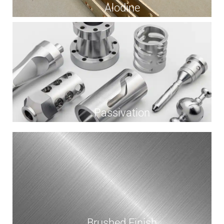
Alodine
Passivation
Brushed Finish