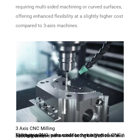
requiring multi-sided machining or curved surfaces,
offering enhanced flexibility at a slightly higher cost
compared to 3-axis machines.
3 Axis CNC Milling
Three-axis CNC is the most common type of CNC milling machine, renowned for their high precision in handling diverse parts while being both efficient and cost-effective.