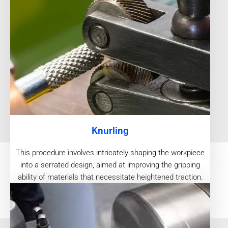
Knurling
This procedure involves intricately shaping the workpiece
into a serrated design, aimed at improving the gripping
ability of materials that necessitate heightened traction.