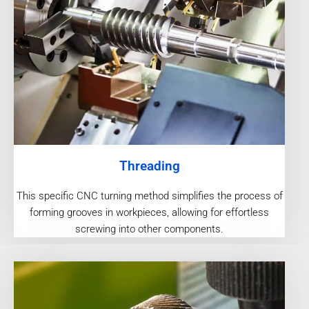
Threading
This specific CNC turning method simplifies the process of
forming grooves in workpieces, allowing for effortless
screwing into other components.