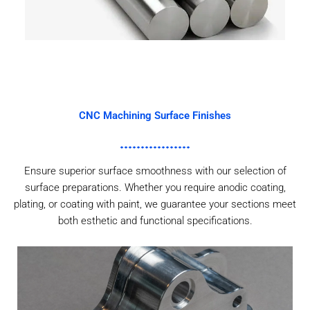
CNC Machining Surface Finishes
Ensure superior surface smoothness with our selection of
surface preparations. Whether you require anodic coating,
plating, or coating with paint, we guarantee your sections meet
both esthetic and functional specifications.