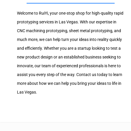
Welcome to RuiYi, your one-stop shop for high-quality rapid
prototyping services in Las Vegas. With our expertise in
CNC machining prototyping, sheet metal prototyping, and
much more, we can help turn your ideas into reality quickly
and efficiently. Whether you are a startup looking to test a
new product design or an established business seeking to
innovate, our team of experienced professionals is here to
assist you every step of the way. Contact us today to learn
more about how we can help you bring your ideas to life in
Las Vegas.