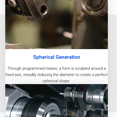
Spherical Generation
Through programmed means, a form is sculpted around a
fixed axis, steadily reducing the diameter to create a perfect
spherical shape.