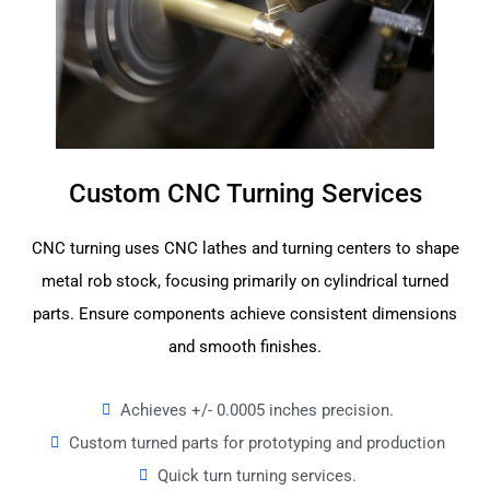
Custom CNC Turning Services
CNC turning uses CNC lathes and turning centers to shape
metal rob stock, focusing primarily on cylindrical turned
parts. Ensure components achieve consistent dimensions
and smooth finishes.
Achieves +/- 0.0005 inches precision.
Custom turned parts for prototyping and production
Quick turn turning services.