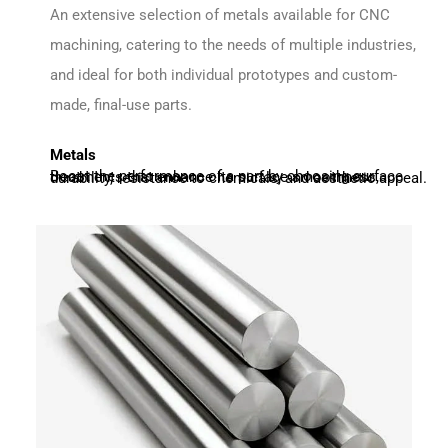
An extensive selection of metals available for CNC
machining, catering to the needs of multiple industries,
and ideal for both individual prototypes and custom-
made, final-use parts.
Metals
Boost the performance of a part by choosing surface treatments that enhance its surface smoothness, durability, resistance to chemicals, and aesthetic appeal.