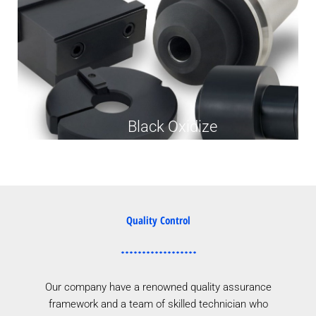
Black Oxidize
Quality Control
Our company have a renowned quality assurance
framework and a team of skilled technician who