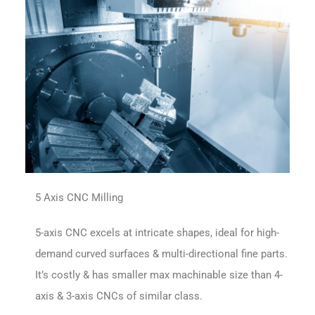
5 Axis CNC Milling
5-axis CNC excels at intricate shapes, ideal for high-
demand curved surfaces & multi-directional fine parts.
It’s costly & has smaller max machinable size than 4-
axis & 3-axis CNCs of similar class.