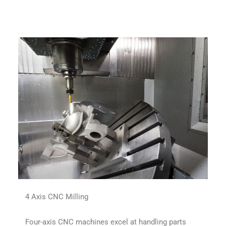
4 Axis CNC Milling
Four-axis CNC machines excel at handling parts