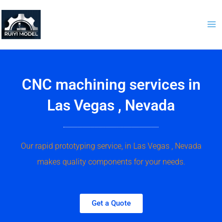
Skip
to
content
CNC machining services in
Las Vegas , Nevada
Our rapid prototyping service, in Las Vegas , Nevada
makes quality components for your needs.
Get a Quote