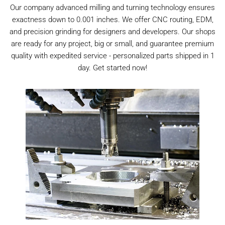
Our company advanced milling and turning technology ensures
exactness down to 0.001 inches. We offer CNC routing, EDM,
and precision grinding for designers and developers. Our shops
are ready for any project, big or small, and guarantee premium
quality with expedited service - personalized parts shipped in 1
day. Get started now!