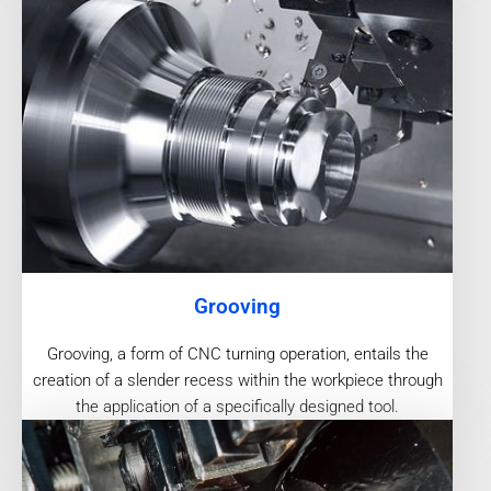
Grooving
Grooving, a form of CNC turning operation, entails the
creation of a slender recess within the workpiece through
the application of a specifically designed tool.