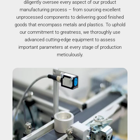
diligently oversee every aspect of our product
manufacturing process – from sourcing excellent
unprocessed components to delivering good finished
goods that encompass metals and plastics. To uphold
our commitment to greatness, we thoroughly use
advanced cutting-edge equipment to assess
important parameters at every stage of production
meticulously.