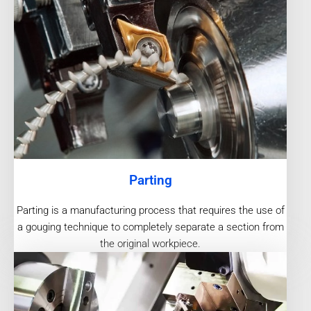
Parting
Parting is a manufacturing process that requires the use of
a gouging technique to completely separate a section from
the original workpiece.