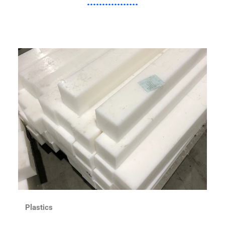
Plastics