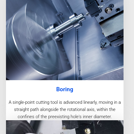
Boring
A single-point cutting tool is advanced linearly, moving in a
straight path alongside the rotational axis, within the
confines of the preexisting hole's inner diameter.