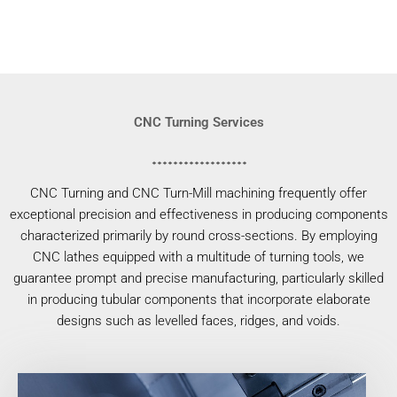
CNC Turning Services
CNC Turning and CNC Turn-Mill machining frequently offer
exceptional precision and effectiveness in producing components
characterized primarily by round cross-sections. By employing
CNC lathes equipped with a multitude of turning tools, we
guarantee prompt and precise manufacturing, particularly skilled
in producing tubular components that incorporate elaborate
designs such as levelled faces, ridges, and voids.