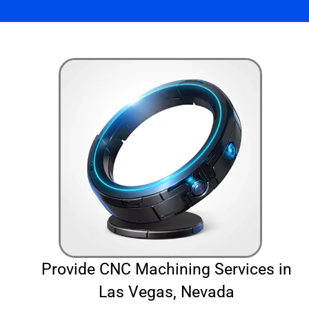
Provide CNC Machining Services in
Las Vegas, Nevada