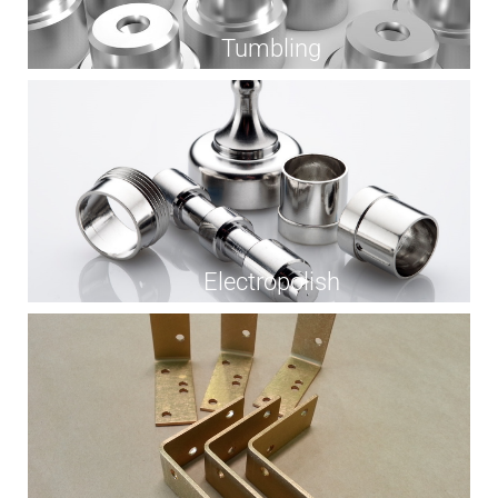
Tumbling
Electropolish