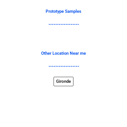
Prototype Samples
Other Location Near me
Gironde