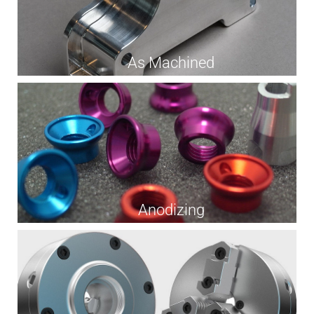
As Machined
Anodizing