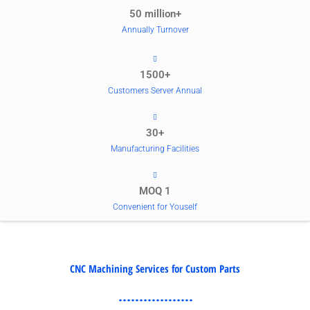
50 million+
Annually Turnover
1500+
Customers Server Annual
30+
Manufacturing Facilities
MOQ 1
Convenient for Youself
CNC Machining Services for Custom Parts