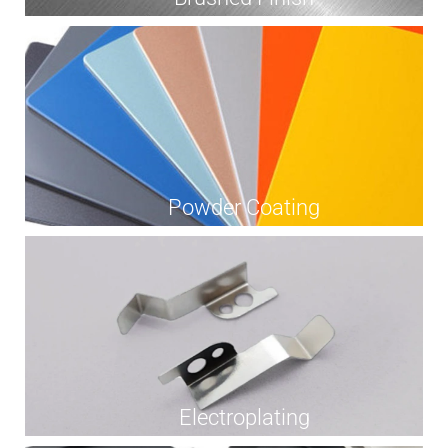
Powder Coating
Electroplating