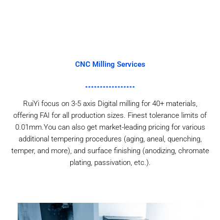
CNC Milling Services
RuiYi focus on 3-5 axis Digital milling for 40+ materials,
offering FAI for all production sizes. Finest tolerance limits of
0.01mm.You can also get market-leading pricing for various
additional tempering procedures (aging, aneal, quenching,
temper, and more), and surface finishing (anodizing, chromate
plating, passivation, etc.).