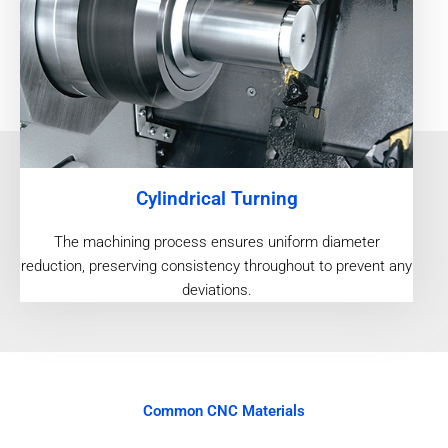
Cylindrical Turning
The machining process ensures uniform diameter
reduction, preserving consistency throughout to prevent any
deviations.
Common CNC Materials