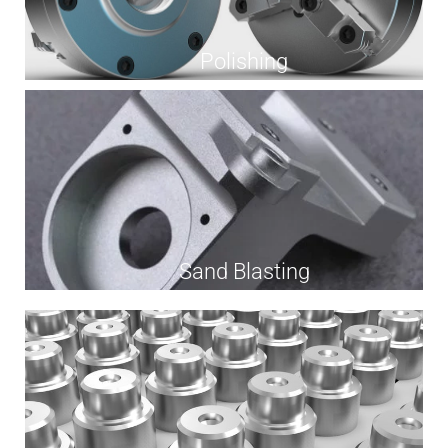
Polishing
Sand Blasting