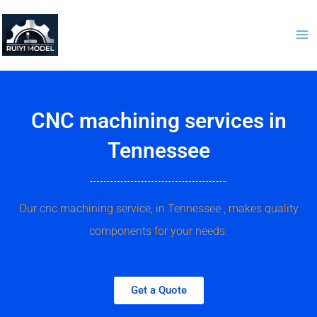
Skip
to
content
CNC machining services in
Tennessee
Our cnc machining service, in Tennessee , makes quality
components for your needs.
Get a Quote