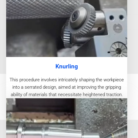
Knurling
This procedure involves intricately shaping the workpiece
into a serrated design, aimed at improving the gripping
ability of materials that necessitate heightened traction.