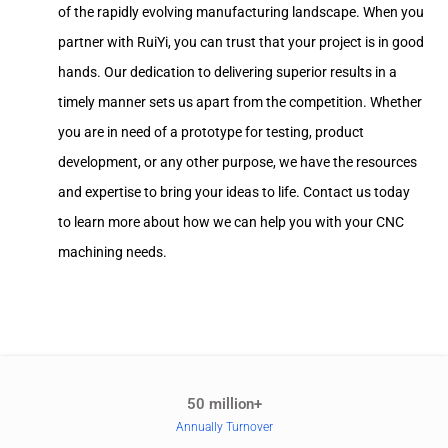
of the rapidly evolving manufacturing landscape. When you
partner with RuiYi, you can trust that your project is in good
hands. Our dedication to delivering superior results in a
timely manner sets us apart from the competition. Whether
you are in need of a prototype for testing, product
development, or any other purpose, we have the resources
and expertise to bring your ideas to life. Contact us today
to learn more about how we can help you with your CNC
machining needs.
50 million+
Annually Turnover