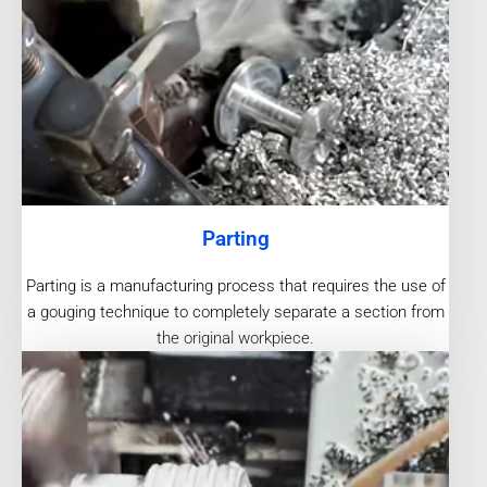
Parting
Parting is a manufacturing process that requires the use of
a gouging technique to completely separate a section from
the original workpiece.