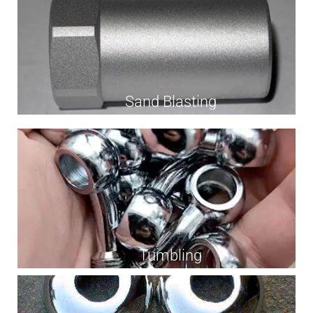
Sand Blasting
Tumbling