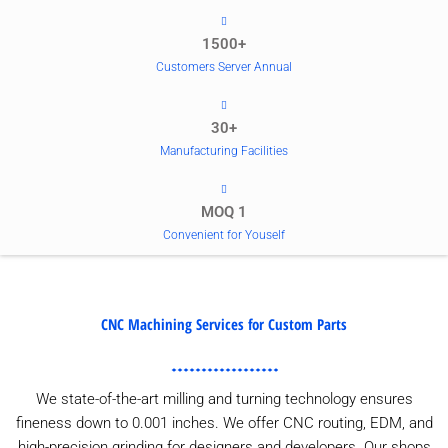
1500+
Customers Server Annual
30+
Manufacturing Facilities
MOQ 1
Convenient for Youself
CNC Machining Services for Custom Parts
We state-of-the-art milling and turning technology ensures
fineness down to 0.001 inches. We offer CNC routing, EDM, and
high-precision grinding for designers and developers. Our shops