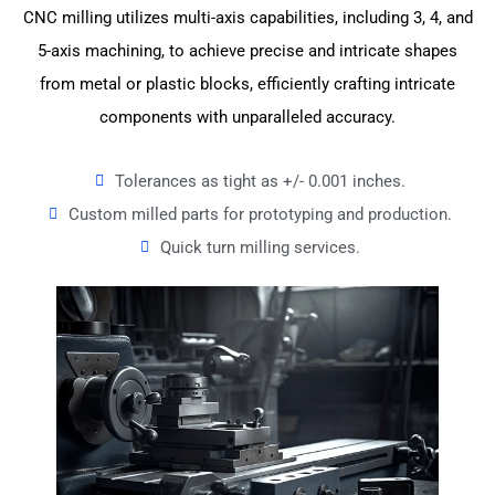
CNC milling utilizes multi-axis capabilities, including 3, 4, and
5-axis machining, to achieve precise and intricate shapes
from metal or plastic blocks, efficiently crafting intricate
components with unparalleled accuracy.
Tolerances as tight as +/- 0.001 inches.
Custom milled parts for prototyping and production.
Quick turn milling services.