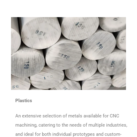
Plastics
An extensive selection of metals available for CNC
machining, catering to the needs of multiple industries,
and ideal for both individual prototypes and custom-