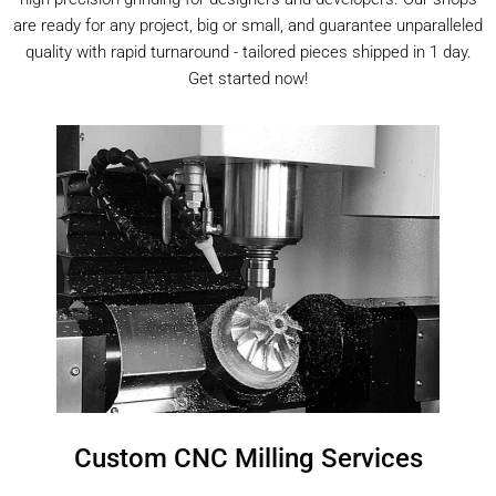
are ready for any project, big or small, and guarantee unparalleled
quality with rapid turnaround - tailored pieces shipped in 1 day.
Get started now!
Custom CNC Milling Services