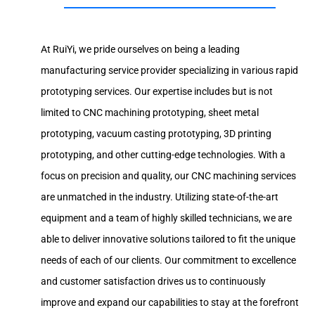
At RuiYi, we pride ourselves on being a leading
manufacturing service provider specializing in various rapid
prototyping services. Our expertise includes but is not
limited to CNC machining prototyping, sheet metal
prototyping, vacuum casting prototyping, 3D printing
prototyping, and other cutting-edge technologies. With a
focus on precision and quality, our CNC machining services
are unmatched in the industry. Utilizing state-of-the-art
equipment and a team of highly skilled technicians, we are
able to deliver innovative solutions tailored to fit the unique
needs of each of our clients. Our commitment to excellence
and customer satisfaction drives us to continuously
improve and expand our capabilities to stay at the forefront