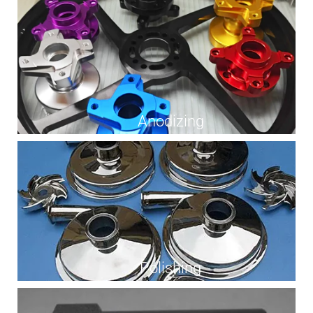
Anodizing
Polishing