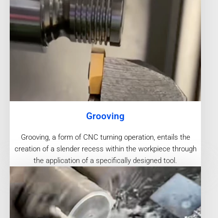
Grooving
Grooving, a form of CNC turning operation, entails the
creation of a slender recess within the workpiece through
the application of a specifically designed tool.