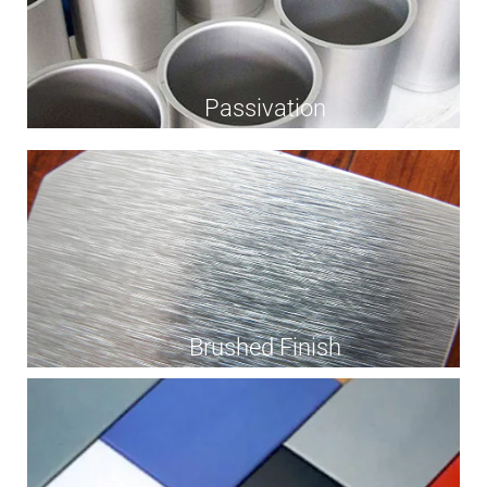
Passivation
Brushed Finish