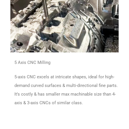
5 Axis CNC Milling
5-axis CNC excels at intricate shapes, ideal for high-
demand curved surfaces & multi-directional fine parts.
It’s costly & has smaller max machinable size than 4-
axis & 3-axis CNCs of similar class.