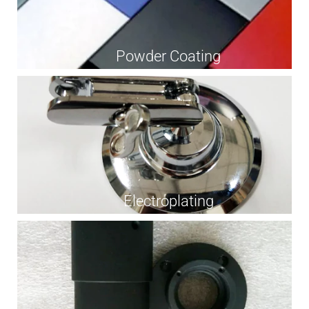
Powder Coating
Electroplating