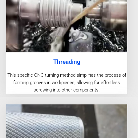
Threading
This specific CNC turning method simplifies the process of
forming grooves in workpieces, allowing for effortless
screwing into other components.