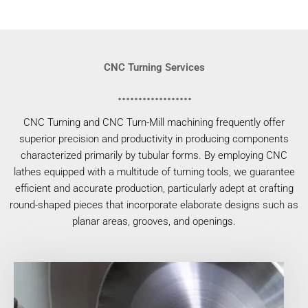
CNC Turning Services
CNC Turning and CNC Turn-Mill machining frequently offer
superior precision and productivity in producing components
characterized primarily by tubular forms. By employing CNC
lathes equipped with a multitude of turning tools, we guarantee
efficient and accurate production, particularly adept at crafting
round-shaped pieces that incorporate elaborate designs such as
planar areas, grooves, and openings.