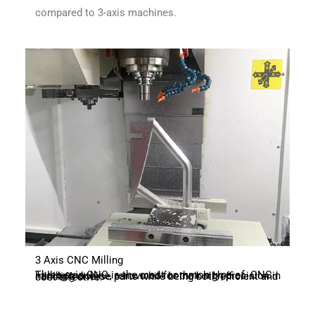
compared to 3-axis machines.
3 Axis CNC Milling
Three-axis CNC is the most common type of CNC milling machine, renowned for their high precision in handling diverse parts while being both efficient and cost-effective.