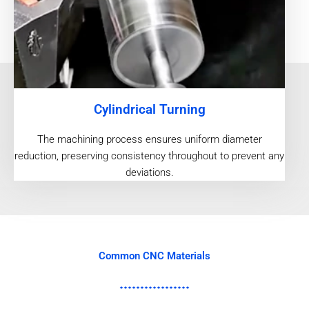
Cylindrical Turning
The machining process ensures uniform diameter
reduction, preserving consistency throughout to prevent any
deviations.
Common CNC Materials