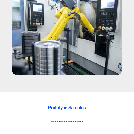
Prototype Samples