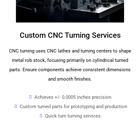
Custom CNC Turning Services
CNC turning uses CNC lathes and turning centers to shape
metal rob stock, focusing primarily on cylindrical turned
parts. Ensure components achieve consistent dimensions
and smooth finishes.
Achieves +/- 0.0005 inches precision.
Custom turned parts for prototyping and production
Quick turn turning services.