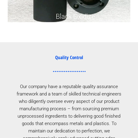
Black Oxidize
Quality Control
Our company have a reputable quality assurance
framework and a team of skilled technical engineers
who diligently oversee every aspect of our product
manufacturing process – from sourcing premium
unprocessed ingredients to delivering good finished
goods that encompass metals and plastics. To
maintain our dedication to perfection, we