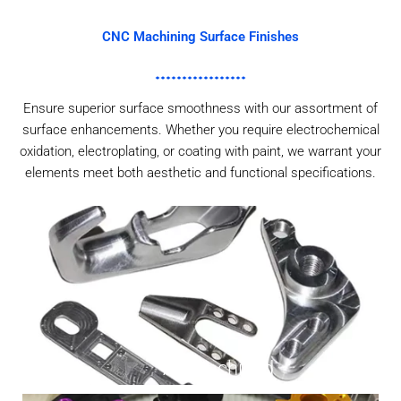
CNC Machining Surface Finishes
Ensure superior surface smoothness with our assortment of
surface enhancements. Whether you require electrochemical
oxidation, electroplating, or coating with paint, we warrant your
elements meet both aesthetic and functional specifications.
As Machined