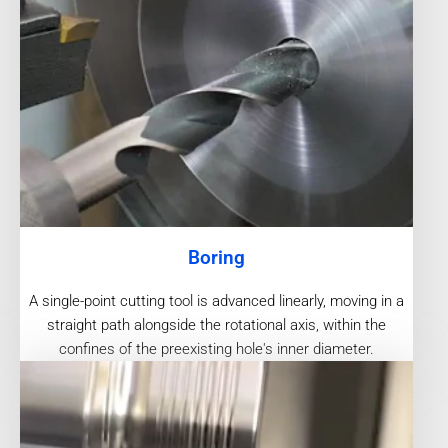
Boring
A single-point cutting tool is advanced linearly, moving in a
straight path alongside the rotational axis, within the
confines of the preexisting hole's inner diameter.