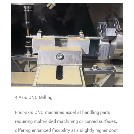
4 Axis CNC Milling
Four-axis CNC machines excel at handling parts
requiring multi-sided machining or curved surfaces,
offering enhanced flexibility at a slightly higher cost