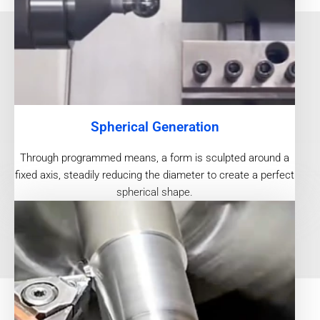
Spherical Generation
Through programmed means, a form is sculpted around a
fixed axis, steadily reducing the diameter to create a perfect
spherical shape.