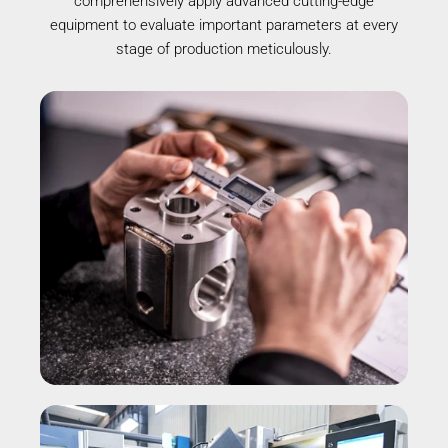
comprehensively apply advanced cutting-edge
equipment to evaluate important parameters at every
stage of production meticulously.