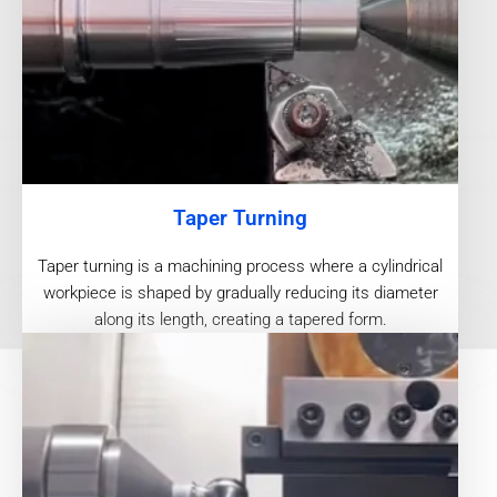
Taper Turning
Taper turning is a machining process where a cylindrical
workpiece is shaped by gradually reducing its diameter
along its length, creating a tapered form.