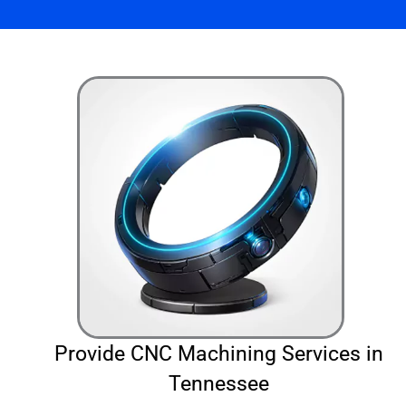
Provide CNC Machining Services in
Tennessee