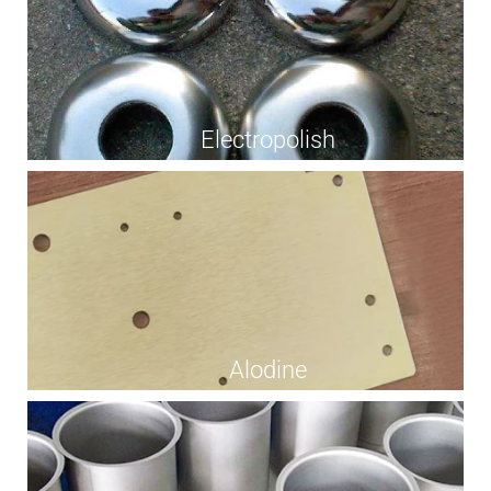
Electropolish
Alodine