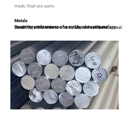
made, final-use parts.
Metals
Boost the performance of a part by choosing surface treatments that enhance its surface smoothness, durability, resistance to chemicals, and aesthetic appeal.