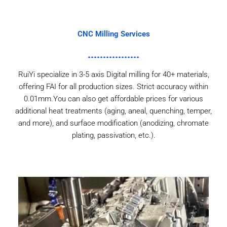
CNC Milling Services
RuiYi specialize in 3-5 axis Digital milling for 40+ materials,
offering FAI for all production sizes. Strict accuracy within
0.01mm.You can also get affordable prices for various
additional heat treatments (aging, aneal, quenching, temper,
and more), and surface modification (anodizing, chromate
plating, passivation, etc.).