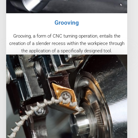
Grooving
Grooving, a form of CNC turning operation, entails the
creation of a slender recess within the workpiece through
the application of a specifically designed tool.