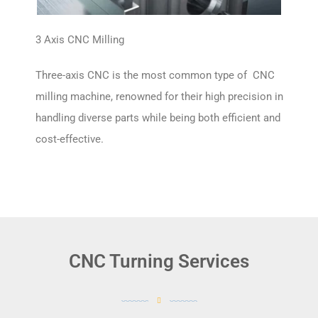
3 Axis CNC Milling
Three-axis CNC is the most common type of CNC
milling machine, renowned for their high precision in
handling diverse parts while being both efficient and
cost-effective.
CNC Turning Services