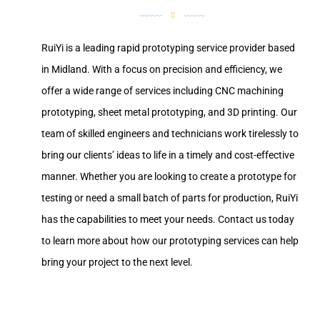
RuiYi is a leading rapid prototyping service provider based
in Midland. With a focus on precision and efficiency, we
offer a wide range of services including CNC machining
prototyping, sheet metal prototyping, and 3D printing. Our
team of skilled engineers and technicians work tirelessly to
bring our clients’ ideas to life in a timely and cost-effective
manner. Whether you are looking to create a prototype for
testing or need a small batch of parts for production, RuiYi
has the capabilities to meet your needs. Contact us today
to learn more about how our prototyping services can help
bring your project to the next level.