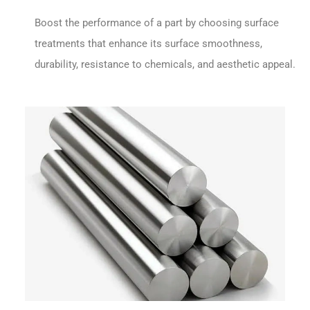
Boost the performance of a part by choosing surface
treatments that enhance its surface smoothness,
durability, resistance to chemicals, and aesthetic appeal.