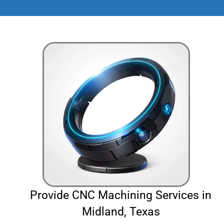
Provide CNC Machining Services in
Midland, Texas