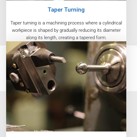
Taper Turning
Taper turning is a machining process where a cylindrical
workpiece is shaped by gradually reducing its diameter
along its length, creating a tapered form.