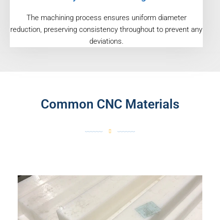
The machining process ensures uniform diameter
reduction, preserving consistency throughout to prevent any
deviations.
Common CNC Materials