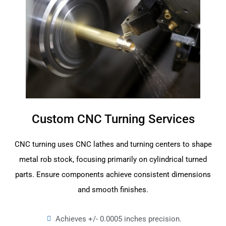
Custom CNC Turning Services
CNC turning uses CNC lathes and turning centers to shape
metal rob stock, focusing primarily on cylindrical turned
parts. Ensure components achieve consistent dimensions
and smooth finishes.
Achieves +/- 0.0005 inches precision.