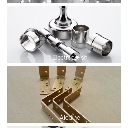
Electropolish
Alodine