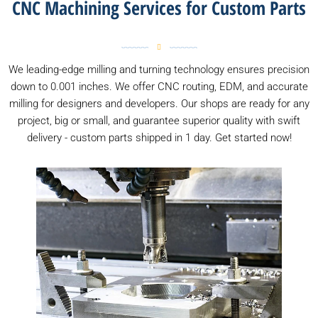
CNC Machining Services for Custom Parts
We leading-edge milling and turning technology ensures precision
down to 0.001 inches. We offer CNC routing, EDM, and accurate
milling for designers and developers. Our shops are ready for any
project, big or small, and guarantee superior quality with swift
delivery - custom parts shipped in 1 day. Get started now!