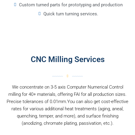
Custom turned parts for prototyping and production
Quick turn turning services.
CNC Milling Services
We concentrate on 3-5 axis Computer Numerical Control
milling for 40+ materials, offering FAI for all production sizes.
Precise tolerances of 0.01mm.You can also get cost-effective
rates for various additional heat treatments (aging, aneal,
quenching, temper, and more), and surface finishing
(anodizing, chromate plating, passivation, etc.).