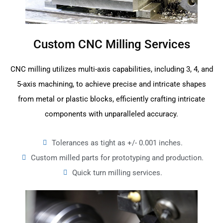
Custom CNC Milling Services
CNC milling utilizes multi-axis capabilities, including 3, 4, and
5-axis machining, to achieve precise and intricate shapes
from metal or plastic blocks, efficiently crafting intricate
components with unparalleled accuracy.
Tolerances as tight as +/- 0.001 inches.
Custom milled parts for prototyping and production.
Quick turn milling services.