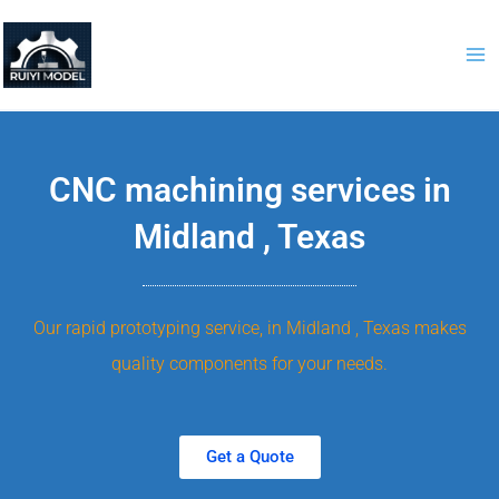
Skip
to
content
CNC machining services in
Midland , Texas
Our rapid prototyping service, in Midland , Texas makes
quality components for your needs.
Get a Quote