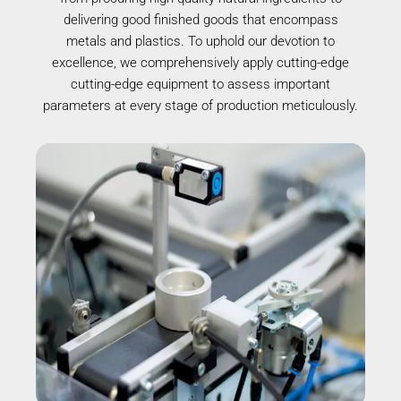
delivering good finished goods that encompass
metals and plastics. To uphold our devotion to
excellence, we comprehensively apply cutting-edge
cutting-edge equipment to assess important
parameters at every stage of production meticulously.