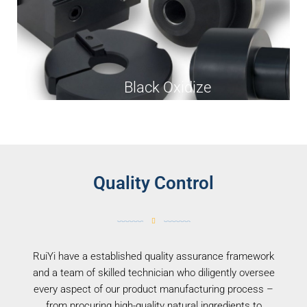
Black Oxidize
Quality Control
RuiYi have a established quality assurance framework
and a team of skilled technician who diligently oversee
every aspect of our product manufacturing process –
from procuring high-quality natural ingredients to