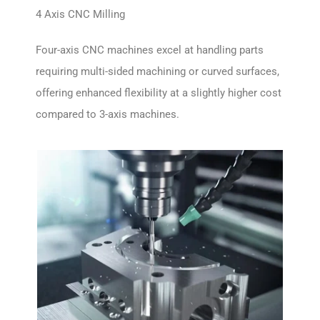
4 Axis CNC Milling
Four-axis CNC machines excel at handling parts
requiring multi-sided machining or curved surfaces,
offering enhanced flexibility at a slightly higher cost
compared to 3-axis machines.