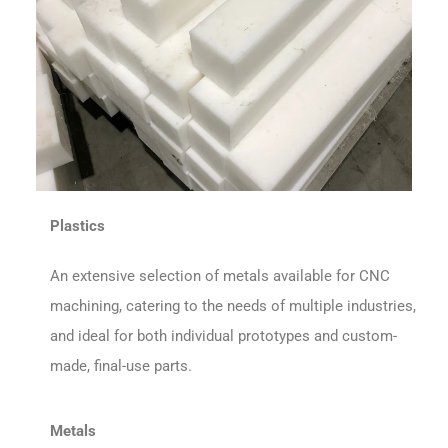
Plastics
An extensive selection of metals available for CNC
machining, catering to the needs of multiple industries,
and ideal for both individual prototypes and custom-
made, final-use parts.
Metals