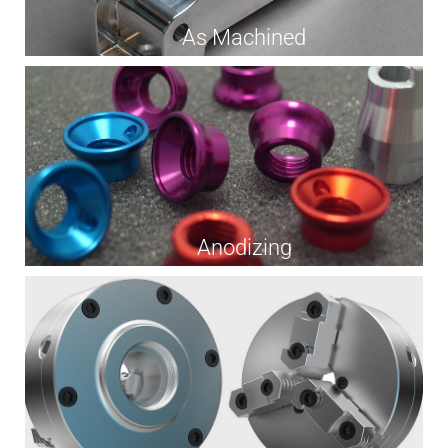
As Machined
Anodizing