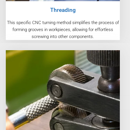
Threading
This specific CNC turning method simplifies the process of
forming grooves in workpieces, allowing for effortless
screwing into other components.