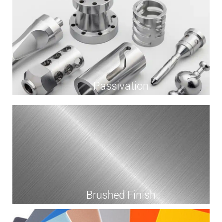
Passivation
Brushed Finish