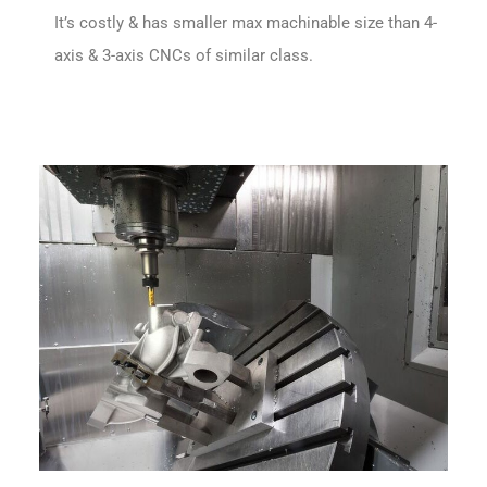
It’s costly & has smaller max machinable size than 4-
axis & 3-axis CNCs of similar class.