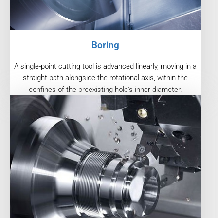
Boring
A single-point cutting tool is advanced linearly, moving in a
straight path alongside the rotational axis, within the
confines of the preexisting hole's inner diameter.