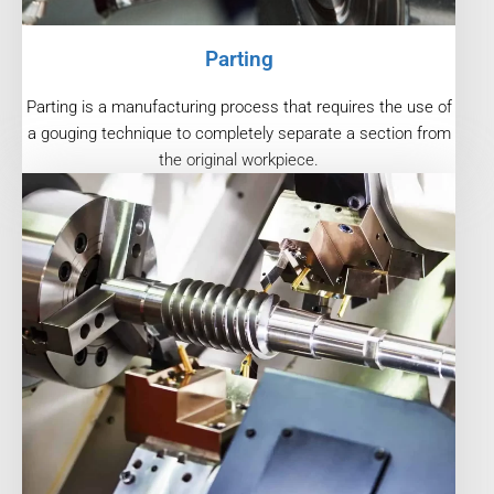
Parting
Parting is a manufacturing process that requires the use of
a gouging technique to completely separate a section from
the original workpiece.