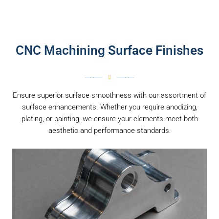
CNC Machining Surface Finishes
Ensure superior surface smoothness with our assortment of
surface enhancements. Whether you require anodizing,
plating, or painting, we ensure your elements meet both
aesthetic and performance standards.