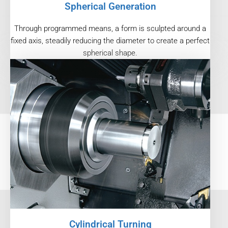
Spherical Generation
Through programmed means, a form is sculpted around a
fixed axis, steadily reducing the diameter to create a perfect
spherical shape.
Cylindrical Turning