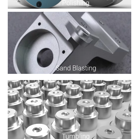
Polishing
Sand Blasting
Tumbling