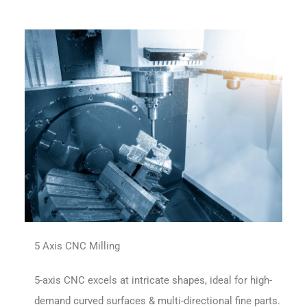
5 Axis CNC Milling
5-axis CNC excels at intricate shapes, ideal for high-
demand curved surfaces & multi-directional fine parts.