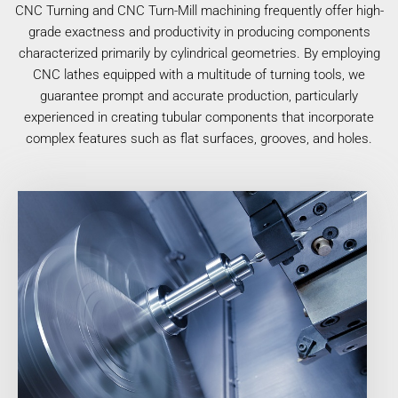
CNC Turning and CNC Turn-Mill machining frequently offer high-
grade exactness and productivity in producing components
characterized primarily by cylindrical geometries. By employing
CNC lathes equipped with a multitude of turning tools, we
guarantee prompt and accurate production, particularly
experienced in creating tubular components that incorporate
complex features such as flat surfaces, grooves, and holes.