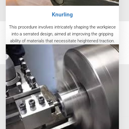
Knurling
This procedure involves intricately shaping the workpiece
into a serrated design, aimed at improving the gripping
ability of materials that necessitate heightened traction.