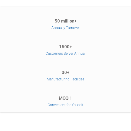
50 million+
Annually Turnover
1500+
Customers Server Annual
30+
Manufacturing Facilities
MOQ 1
Convenient for Youself