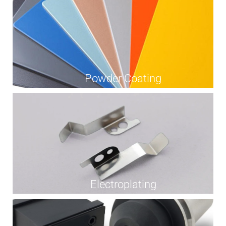
Powder Coating
Electroplating