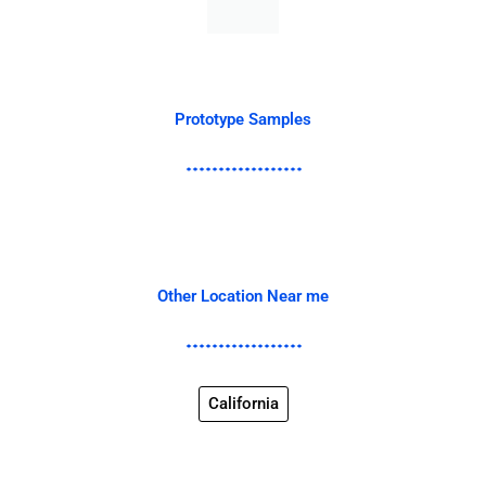
Prototype Samples
Other Location Near me
California