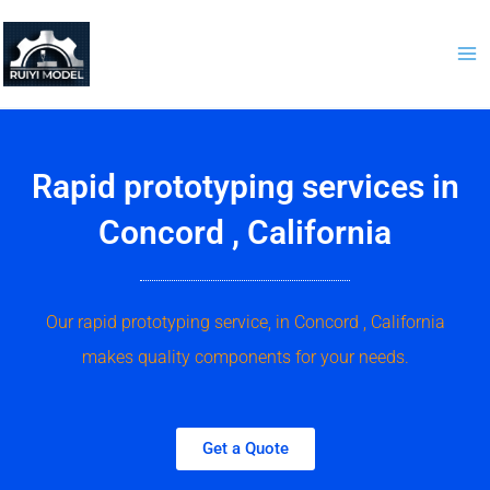
Skip
to
content
Rapid prototyping services in
Concord , California
Our rapid prototyping service, in Concord , California
makes quality components for your needs.
Get a Quote