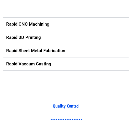
Rapid CNC Machining
Rapid 3D Printing
Rapid Sheet Metal Fabrication
Rapid Vaccum Casting
Quality Control