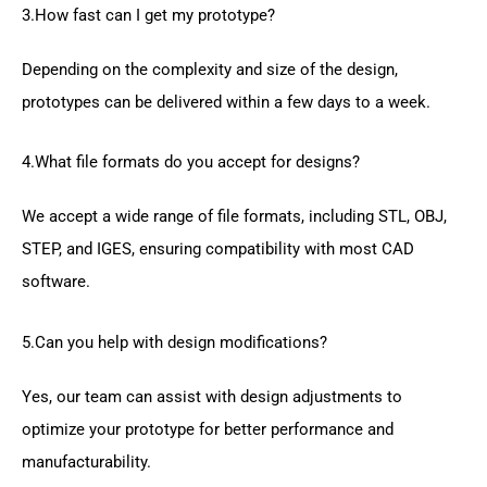
3.How fast can I get my prototype?
Depending on the complexity and size of the design,
prototypes can be delivered within a few days to a week.
4.What file formats do you accept for designs?
We accept a wide range of file formats, including STL, OBJ,
STEP, and IGES, ensuring compatibility with most CAD
software.
5.Can you help with design modifications?
Yes, our team can assist with design adjustments to
optimize your prototype for better performance and
manufacturability.