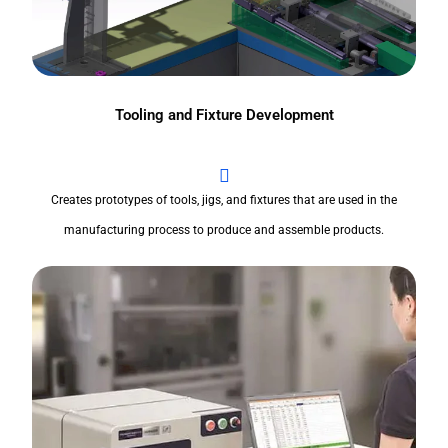
Tooling and Fixture Development
Creates prototypes of tools, jigs, and fixtures that are used in the
manufacturing process to produce and assemble products.