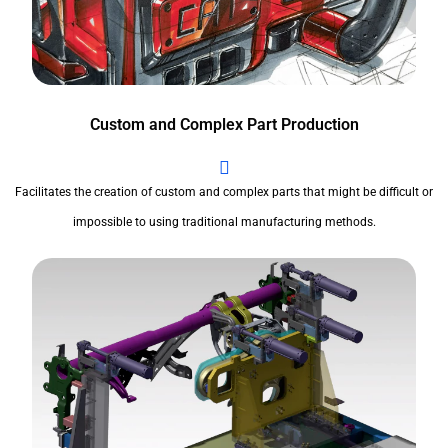
Custom and Complex Part Production
Facilitates the creation of custom and complex parts that might be difficult or
impossible to using traditional manufacturing methods.