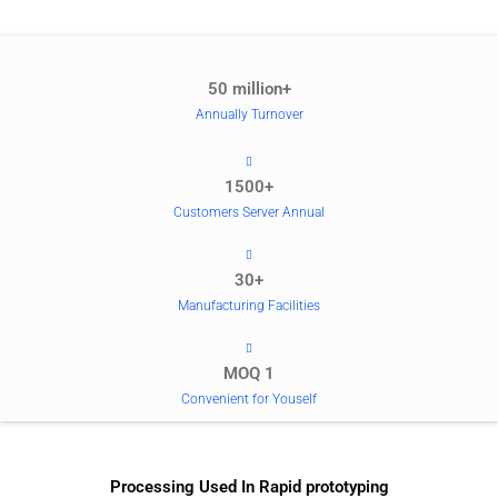
50 million+
Annually Turnover
1500+
Customers Server Annual
30+
Manufacturing Facilities
MOQ 1
Convenient for Youself
Processing Used In Rapid prototyping