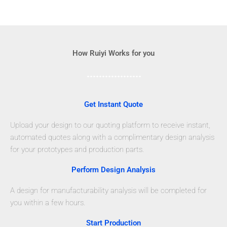
How Ruiyi Works for you
Get Instant Quote
Upload your design to our quoting platform to receive instant,
automated quotes along with a complimentary design analysis
for your prototypes and production parts.
Perform Design Analysis
A design for manufacturability analysis will be completed for
you within a few hours.
Start Production