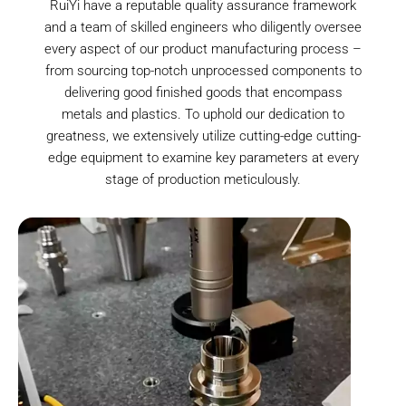
RuiYi have a reputable quality assurance framework
and a team of skilled engineers who diligently oversee
every aspect of our product manufacturing process –
from sourcing top-notch unprocessed components to
delivering good finished goods that encompass
metals and plastics. To uphold our dedication to
greatness, we extensively utilize cutting-edge cutting-
edge equipment to examine key parameters at every
stage of production meticulously.