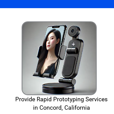
Provide Rapid Prototyping Services
in Concord, California