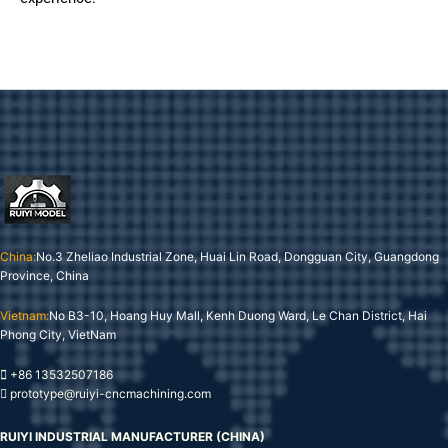
China:
No.3 Zheliao Industrial Zone, Huai Lin Road, Dongguan City, Guangdong
Province, China
Vietnam:
No B3-10, Hoang Huy Mall, Kenh Duong Ward, Le Chan District, Hai
Phong City, VietNam
+86 13532507186
prototype@ruiyi-cncmachining.com
RUIYI INDUSTRIAL MANUFACTURER (CHINA)