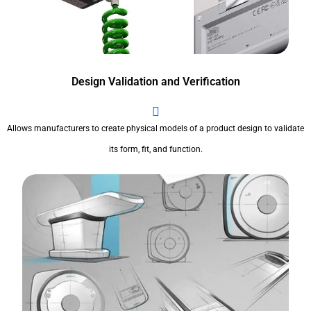
Design Validation and Verification
Allows manufacturers to create physical models of a product design to validate
its form, fit, and function.