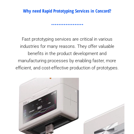
Why need Rapid Prototyping Services in Concord?
Fast prototyping services are critical in various
industries for many reasons. They offer valuable
benefits in the product development and
manufacturing processes by enabling faster, more
efficient, and cost-effective production of prototypes.