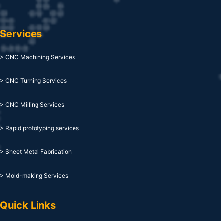
Services
> CNC Machining Services
> CNC Turning Services
> CNC Milling Services
> Rapid prototyping services
> Sheet Metal Fabrication
> Mold-making Services
Quick Links