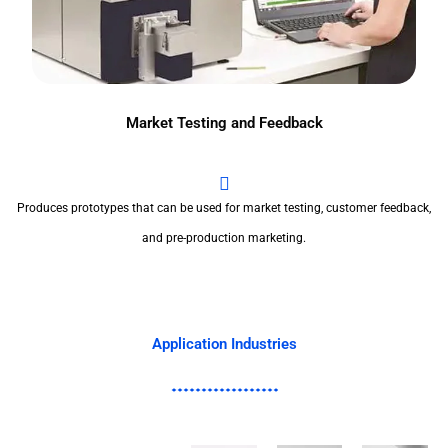
Market Testing and Feedback
Produces prototypes that can be used for market testing, customer feedback,
and pre-production marketing.
Application Industries