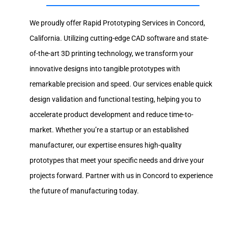
We proudly offer Rapid Prototyping Services in Concord,
California. Utilizing cutting-edge CAD software and state-
of-the-art 3D printing technology, we transform your
innovative designs into tangible prototypes with
remarkable precision and speed. Our services enable quick
design validation and functional testing, helping you to
accelerate product development and reduce time-to-
market. Whether you’re a startup or an established
manufacturer, our expertise ensures high-quality
prototypes that meet your specific needs and drive your
projects forward. Partner with us in Concord to experience
the future of manufacturing today.