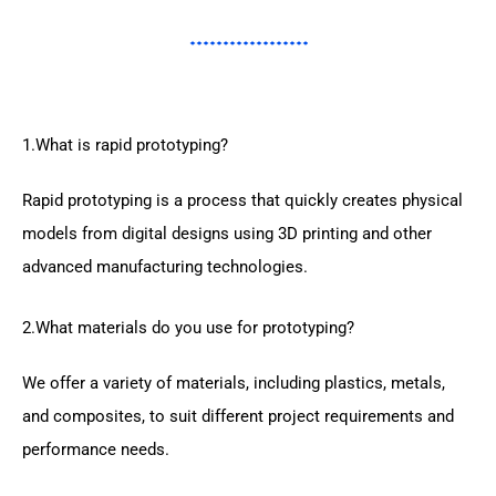
1.What is rapid prototyping?
Rapid prototyping is a process that quickly creates physical
models from digital designs using 3D printing and other
advanced manufacturing technologies.
2.What materials do you use for prototyping?
We offer a variety of materials, including plastics, metals,
and composites, to suit different project requirements and
performance needs.