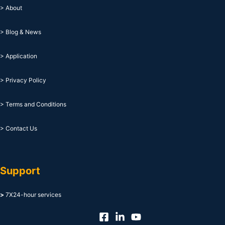
> About
> Blog & News
> Application
> Privacy Policy
> Terms and Conditions
> Contact Us
Support
>
7X24-hour services