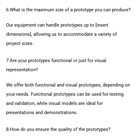
6.What is the maximum size of a prototype you can produce?
Our equipment can handle prototypes up to [insert
dimensions], allowing us to accommodate a variety of
project sizes.
7.Are your prototypes functional or just for visual
representation?
We offer both functional and visual prototypes, depending on
your needs. Functional prototypes can be used for testing
and validation, while visual models are ideal for
presentations and demonstrations.
8.How do you ensure the quality of the prototypes?