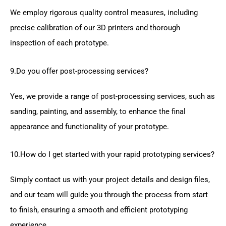
We employ rigorous quality control measures, including
precise calibration of our 3D printers and thorough
inspection of each prototype.
9.Do you offer post-processing services?
Yes, we provide a range of post-processing services, such as
sanding, painting, and assembly, to enhance the final
appearance and functionality of your prototype.
10.How do I get started with your rapid prototyping services?
Simply contact us with your project details and design files,
and our team will guide you through the process from start
to finish, ensuring a smooth and efficient prototyping
experience.