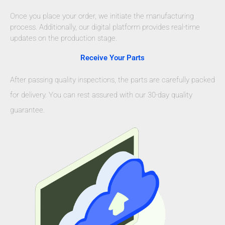
Once you place your order, we initiate the manufacturing
process. Additionally, our digital platform provides real-time
updates on the production stage.
Receive Your Parts
After passing quality inspections, the parts are carefully packed
for delivery. You can rest assured with our 30-day quality
guarantee.