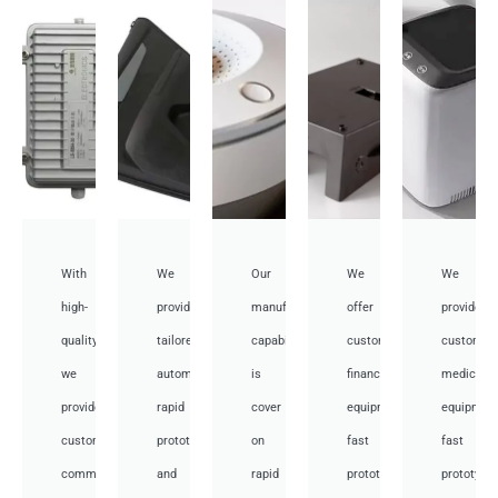
With
We
Our
We
We
high-
provide
manufacturing
offer
provide
quality,
tailored
capabilities
customized
customiz
we
automotive
is
financial
medical
provide
rapid
cover
equipment
equipmen
custom
prototyping
on
fast
fast
communication
and
rapid
prototyping
prototypi