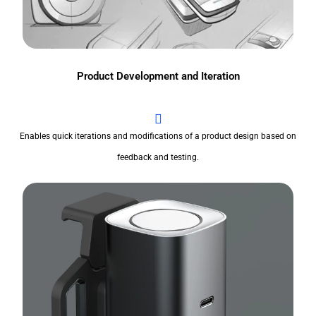
Product Development and Iteration
Enables quick iterations and modifications of a product design based on
feedback and testing.