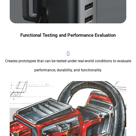
Functional Testing and Performance Evaluation
Creates prototypes that can be tested under real-world conditions to evaluate
performance, durability, and functionality.