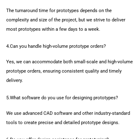
The turnaround time for prototypes depends on the
complexity and size of the project, but we strive to deliver
most prototypes within a few days to a week.
4.Can you handle high-volume prototype orders?
Yes, we can accommodate both small-scale and high-volume
prototype orders, ensuring consistent quality and timely
delivery.
5.What software do you use for designing prototypes?
We use advanced CAD software and other industry-standard
tools to create precise and detailed prototype designs.