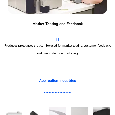
Market Testing and Feedback
Produces prototypes that can be used for market testing, customer feedback,
and pre-production marketing.
Application Industries