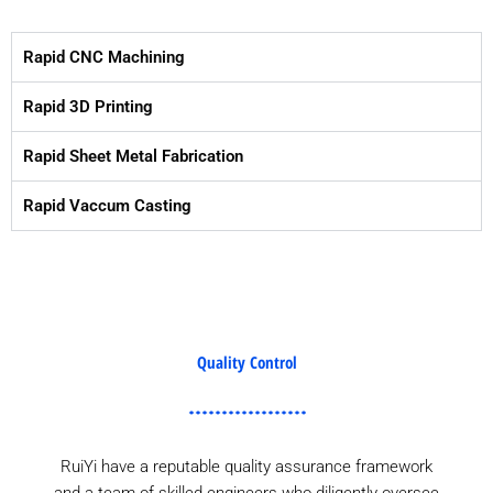
Rapid CNC Machining
Rapid 3D Printing
Rapid Sheet Metal Fabrication
Rapid Vaccum Casting
Quality Control
RuiYi have a reputable quality assurance framework
and a team of skilled engineers who diligently oversee