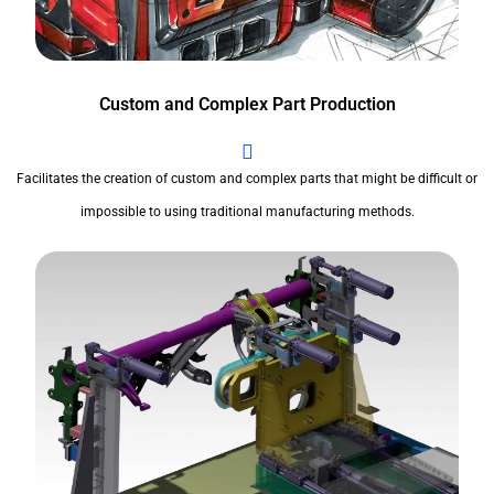
Custom and Complex Part Production
Facilitates the creation of custom and complex parts that might be difficult or
impossible to using traditional manufacturing methods.