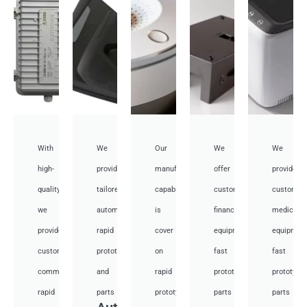
With
We
Our
We
We
high-
provide
manufacturing
offer
provide
quality,
tailored
capabilities
customized
customiz
we
automotive
is
financial
medical
provide
rapid
cover
equipment
equipmen
custom
prototyping
on
fast
fast
communication
and
rapid
prototyping
prototypi
rapid
parts
prototyping
parts
parts