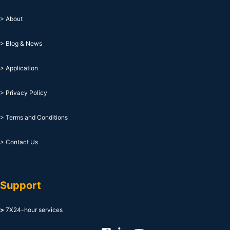
> About
> Blog & News
> Application
> Privacy Policy
> Terms and Conditions
> Contact Us
Support
>
7X24-hour services