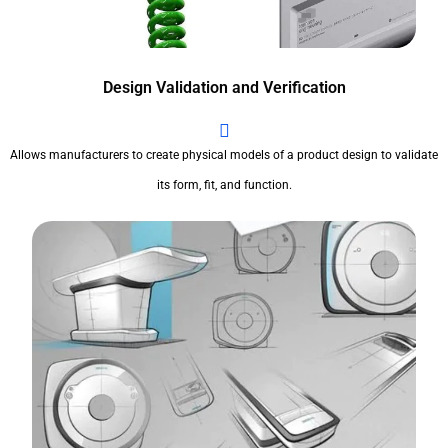
Design Validation and Verification
Allows manufacturers to create physical models of a product design to validate
its form, fit, and function.