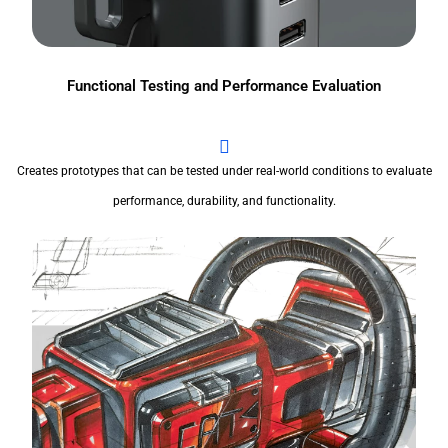
Functional Testing and Performance Evaluation
Creates prototypes that can be tested under real-world conditions to evaluate
performance, durability, and functionality.