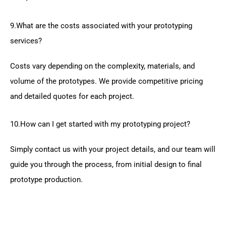
9.What are the costs associated with your prototyping
services?
Costs vary depending on the complexity, materials, and
volume of the prototypes. We provide competitive pricing
and detailed quotes for each project.
10.How can I get started with my prototyping project?
Simply contact us with your project details, and our team will
guide you through the process, from initial design to final
prototype production.