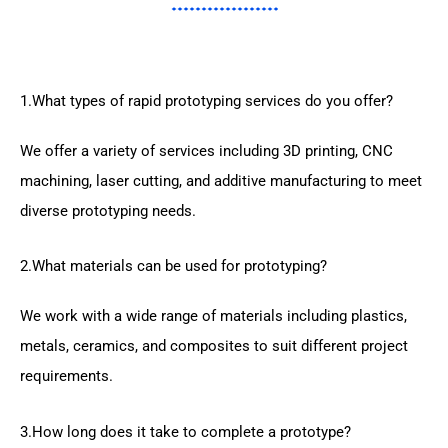
1.What types of rapid prototyping services do you offer?
We offer a variety of services including 3D printing, CNC
machining, laser cutting, and additive manufacturing to meet
diverse prototyping needs.
2.What materials can be used for prototyping?
We work with a wide range of materials including plastics,
metals, ceramics, and composites to suit different project
requirements.
3.How long does it take to complete a prototype?