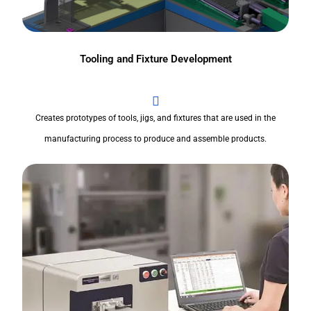
Tooling and Fixture Development
Creates prototypes of tools, jigs, and fixtures that are used in the
manufacturing process to produce and assemble products.