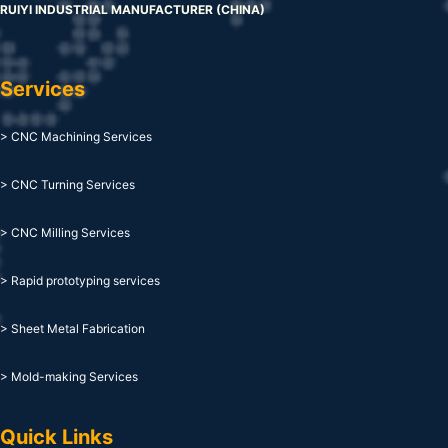
RUIYI INDUSTRIAL MANUFACTURER (CHINA)
Services
> CNC Machining Services
> CNC Turning Services
> CNC Milling Services
> Rapid prototyping services
> Sheet Metal Fabrication
> Mold-making Services
Quick Links