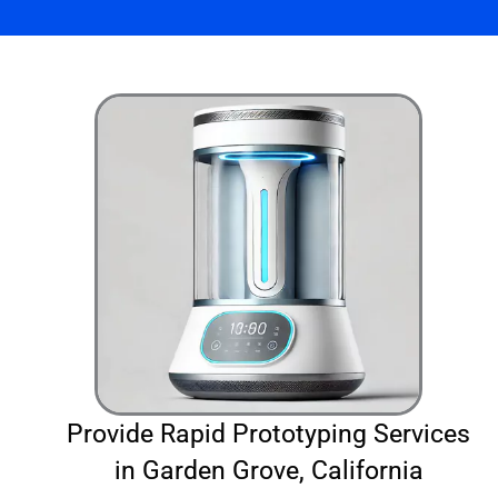
Provide Rapid Prototyping Services
in Garden Grove, California