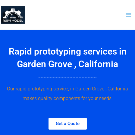
Skip
to
content
Rapid prototyping services in
Garden Grove , California
Our rapid prototyping service, in Garden Grove , California
makes quality components for your needs.
Get a Quote