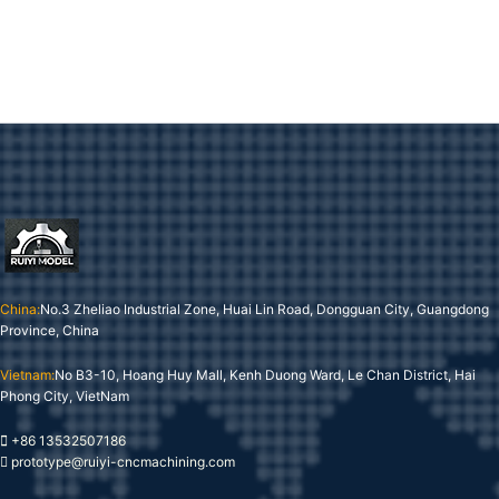
China:
No.3 Zheliao Industrial Zone, Huai Lin Road, Dongguan City, Guangdong
Province, China
Vietnam:
No B3-10, Hoang Huy Mall, Kenh Duong Ward, Le Chan District, Hai
Phong City, VietNam
+86 13532507186
prototype@ruiyi-cncmachining.com