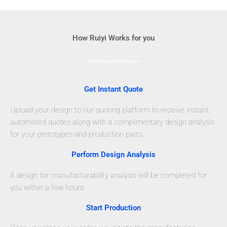
How Ruiyi Works for you
Get Instant Quote
Upload your design to our quoting platform to receive instant,
automated quotes along with a complimentary design analysis
for your prototypes and production parts.
Perform Design Analysis
A design for manufacturability analysis will be completed for
you within a few hours.
Start Production