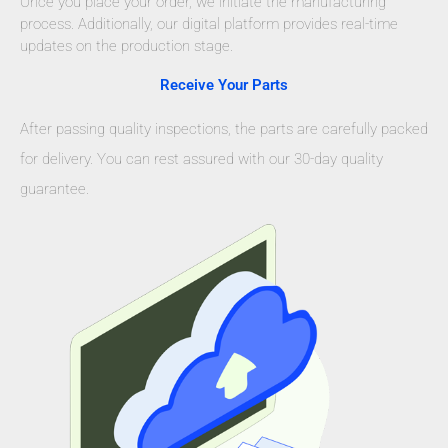
Once you place your order, we initiate the manufacturing
process. Additionally, our digital platform provides real-time
updates on the production stage.
Receive Your Parts
After passing quality inspections, the parts are carefully packed
for delivery. You can rest assured with our 30-day quality
guarantee.