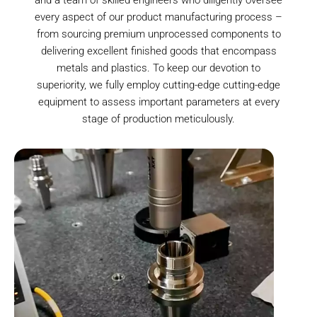
every aspect of our product manufacturing process –
from sourcing premium unprocessed components to
delivering excellent finished goods that encompass
metals and plastics. To keep our devotion to
superiority, we fully employ cutting-edge cutting-edge
equipment to assess important parameters at every
stage of production meticulously.