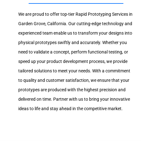
We are proud to offer top-tier Rapid Prototyping Services in
Garden Grove, California. Our cutting-edge technology and
experienced team enable us to transform your designs into
physical prototypes swiftly and accurately. Whether you
need to validate a concept, perform functional testing, or
speed up your product development process, we provide
tailored solutions to meet your needs. With a commitment
to quality and customer satisfaction, we ensure that your
prototypes are produced with the highest precision and
delivered on time. Partner with us to bring your innovative
ideas to life and stay ahead in the competitive market.