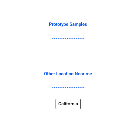
Prototype Samples
Other Location Near me
California