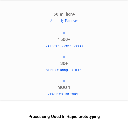
50 million+
Annually Turnover
1500+
Customers Server Annual
30+
Manufacturing Facilities
MOQ 1
Convenient for Youself
Processing Used In Rapid prototyping