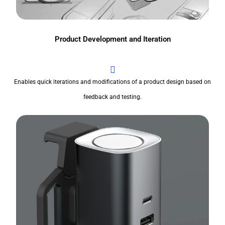
Product Development and Iteration
Enables quick iterations and modifications of a product design based on
feedback and testing.