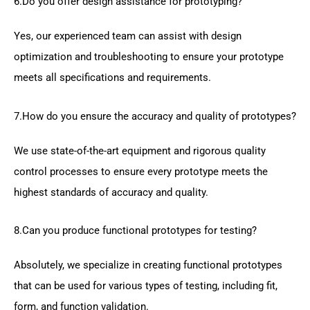
6.Do you offer design assistance for prototyping?
Yes, our experienced team can assist with design
optimization and troubleshooting to ensure your prototype
meets all specifications and requirements.
7.How do you ensure the accuracy and quality of prototypes?
We use state-of-the-art equipment and rigorous quality
control processes to ensure every prototype meets the
highest standards of accuracy and quality.
8.Can you produce functional prototypes for testing?
Absolutely, we specialize in creating functional prototypes
that can be used for various types of testing, including fit,
form, and function validation.