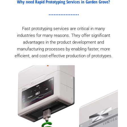
Why need Rapid Prototyping Services in Garden Grove?
Fast prototyping services are critical in many
industries for many reasons. They offer significant
advantages in the product development and
manufacturing processes by enabling faster, more
efficient, and cost-effective production of prototypes.