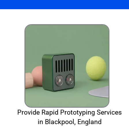
Provide Rapid Prototyping Services
in Blackpool, England