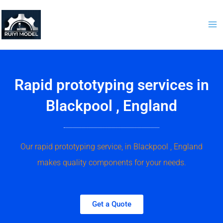
Skip
to
content
Rapid prototyping services in
Blackpool , England
Our rapid prototyping service, in Blackpool , England
makes quality components for your needs.
Get a Quote