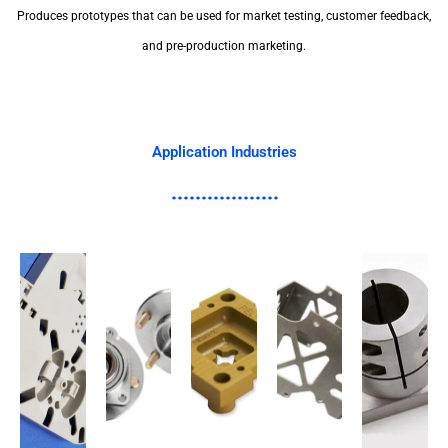
Produces prototypes that can be used for market testing, customer feedback,
and pre-production marketing.
Application Industries