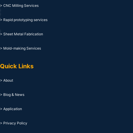
> CNC Milling Services
> Rapid prototyping services
> Sheet Metal Fabrication
> Mold-making Services
Quick Links
> About
> Blog & News
> Application
> Privacy Policy