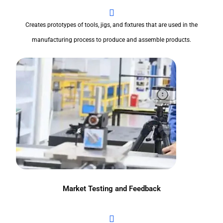
Creates prototypes of tools, jigs, and fixtures that are used in the
manufacturing process to produce and assemble products.
Market Testing and Feedback