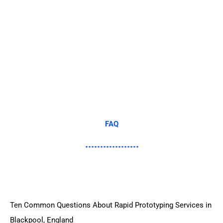
FAQ
Ten Common Questions About Rapid Prototyping Services in
Blackpool, England