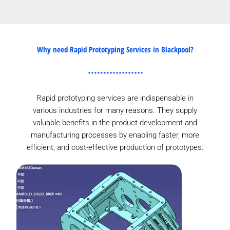
Why need Rapid Prototyping Services in Blackpool?
Rapid prototyping services are indispensable in
various industries for many reasons. They supply
valuable benefits in the product development and
manufacturing processes by enabling faster, more
efficient, and cost-effective production of prototypes.