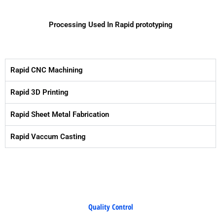
Processing Used In Rapid prototyping
Rapid CNC Machining
Rapid 3D Printing
Rapid Sheet Metal Fabrication
Rapid Vaccum Casting
Quality Control