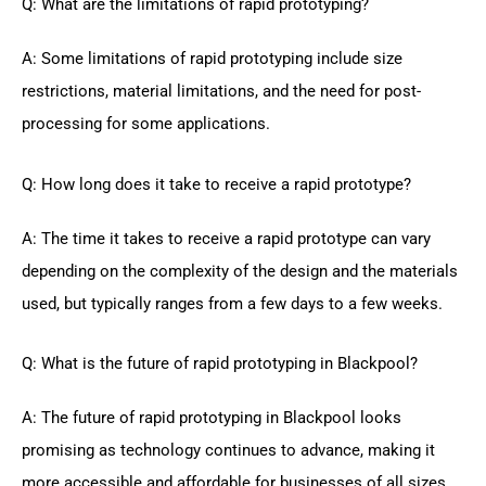
Q: What are the limitations of rapid prototyping?
A: Some limitations of rapid prototyping include size
restrictions, material limitations, and the need for post-
processing for some applications.
Q: How long does it take to receive a rapid prototype?
A: The time it takes to receive a rapid prototype can vary
depending on the complexity of the design and the materials
used, but typically ranges from a few days to a few weeks.
Q: What is the future of rapid prototyping in Blackpool?
A: The future of rapid prototyping in Blackpool looks
promising as technology continues to advance, making it
more accessible and affordable for businesses of all sizes.