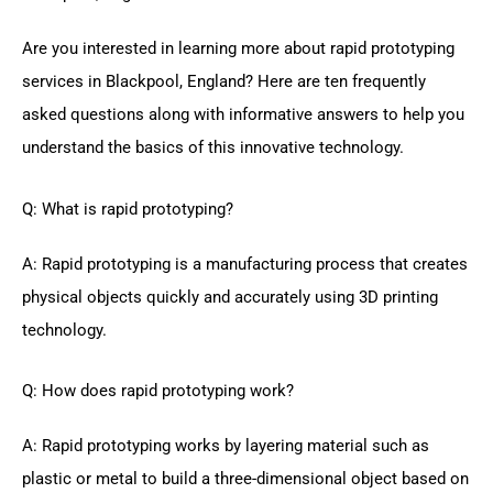
Are you interested in learning more about rapid prototyping
services in Blackpool, England? Here are ten frequently
asked questions along with informative answers to help you
understand the basics of this innovative technology.
Q: What is rapid prototyping?
A: Rapid prototyping is a manufacturing process that creates
physical objects quickly and accurately using 3D printing
technology.
Q: How does rapid prototyping work?
A: Rapid prototyping works by layering material such as
plastic or metal to build a three-dimensional object based on