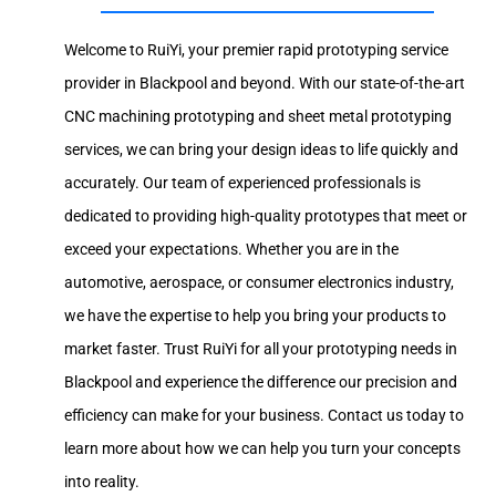
Welcome to RuiYi, your premier rapid prototyping service
provider in Blackpool and beyond. With our state-of-the-art
CNC machining prototyping and sheet metal prototyping
services, we can bring your design ideas to life quickly and
accurately. Our team of experienced professionals is
dedicated to providing high-quality prototypes that meet or
exceed your expectations. Whether you are in the
automotive, aerospace, or consumer electronics industry,
we have the expertise to help you bring your products to
market faster. Trust RuiYi for all your prototyping needs in
Blackpool and experience the difference our precision and
efficiency can make for your business. Contact us today to
learn more about how we can help you turn your concepts
into reality.