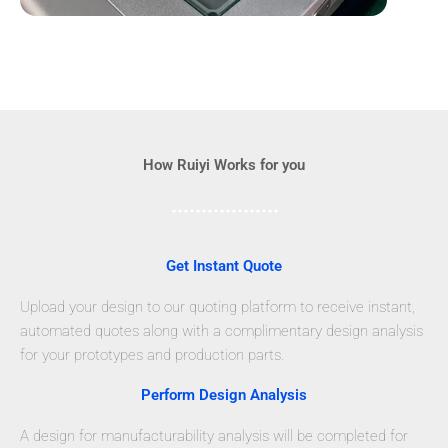
How Ruiyi Works for you
Get Instant Quote
Upload your design to our quoting platform to receive instant,
automated quotes along with a complimentary design analysis
for your prototypes and production parts.
Perform Design Analysis
A design for manufacturability analysis will be completed for