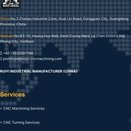
China:
No.3 Zheliao Industrial Zone, Huai Lin Road, Dongguan City, Guangdong
Province, China
Vietnam:
No B3-10, Hoang Huy Mall, Kenh Duong Ward, Le Chan District, Hai
Phong City, VietNam
+86 13532507186
prototype@ruiyi-cncmachining.com
RUIYI INDUSTRIAL MANUFACTURER (CHINA)
Services
> CNC Machining Services
> CNC Turning Services