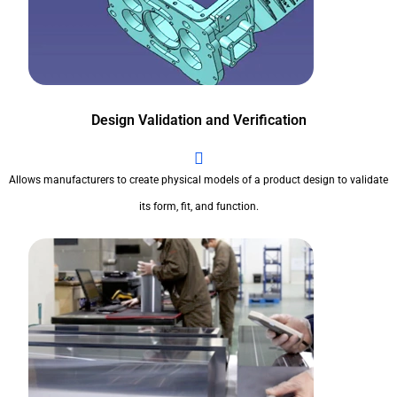
Design Validation and Verification
Allows manufacturers to create physical models of a product design to validate
its form, fit, and function.