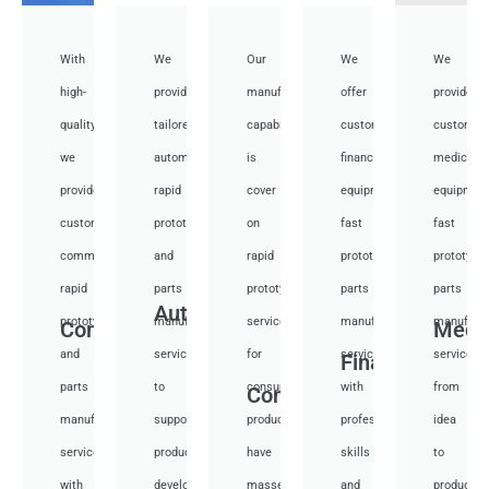
With
We
Our
We
We
high-
provide
manufacturing
offer
provide
quality,
tailored
capabilities
customized
customiz
we
automotive
is
financial
medical
provide
rapid
cover
equipment
equipmen
custom
prototyping
on
fast
fast
communication
and
rapid
prototyping
prototypi
rapid
parts
prototyping
parts
parts
Auto
prototyping
manufacturing
services
manufacturing
manufactu
Communication
Medi
and
services
for
services
services
Financial
parts
to
consumer
with
from
Consumer
manufacturing
support
products,
professional
idea
services
product
have
skills
to
with
development,
masses
and
productio