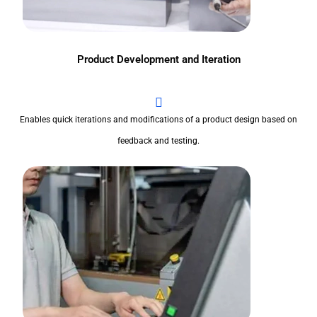
Product Development and Iteration
Enables quick iterations and modifications of a product design based on
feedback and testing.