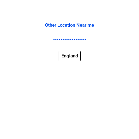
Other Location Near me
England