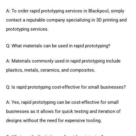
A: To order rapid prototyping services in Blackpool, simply
contact a reputable company specializing in 3D printing and
prototyping services.
Q: What materials can be used in rapid prototyping?
A: Materials commonly used in rapid prototyping include
plastics, metals, ceramics, and composites.
Q: Is rapid prototyping cost-effective for small businesses?
A: Yes, rapid prototyping can be cost-effective for small
businesses as it allows for quick testing and iteration of
designs without the need for expensive tooling.