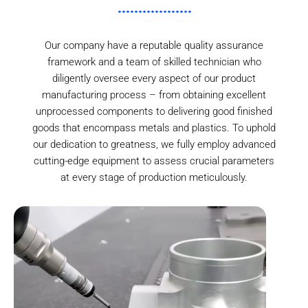
Our company have a reputable quality assurance
framework and a team of skilled technician who
diligently oversee every aspect of our product
manufacturing process – from obtaining excellent
unprocessed components to delivering good finished
goods that encompass metals and plastics. To uphold
our dedication to greatness, we fully employ advanced
cutting-edge equipment to assess crucial parameters
at every stage of production meticulously.