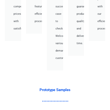
competitive
featuring
success
guarantee
with
prices
efficient
case
product
our
with
processes.
to
quality
efficient
satisfied.
check.
and
processes
Welcome
deliver
various
time.
demand
customer.
Prototype Samples