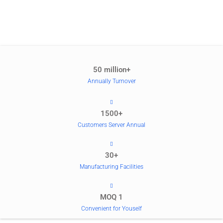
50 million+
Annually Turnover
1500+
Customers Server Annual
30+
Manufacturing Facilities
MOQ 1
Convenient for Youself