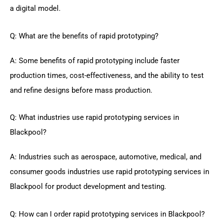
a digital model.
Q: What are the benefits of rapid prototyping?
A: Some benefits of rapid prototyping include faster
production times, cost-effectiveness, and the ability to test
and refine designs before mass production.
Q: What industries use rapid prototyping services in
Blackpool?
A: Industries such as aerospace, automotive, medical, and
consumer goods industries use rapid prototyping services in
Blackpool for product development and testing.
Q: How can I order rapid prototyping services in Blackpool?