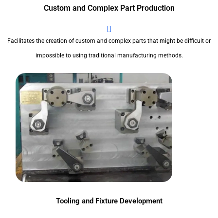
Custom and Complex Part Production
Facilitates the creation of custom and complex parts that might be difficult or
impossible to using traditional manufacturing methods.
Tooling and Fixture Development