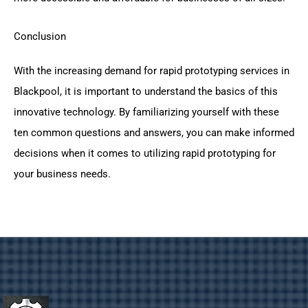
Conclusion
With the increasing demand for rapid prototyping services in
Blackpool, it is important to understand the basics of this
innovative technology. By familiarizing yourself with these
ten common questions and answers, you can make informed
decisions when it comes to utilizing rapid prototyping for
your business needs.