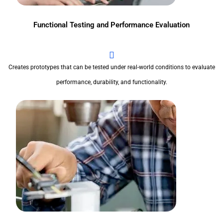
Functional Testing and Performance Evaluation
Creates prototypes that can be tested under real-world conditions to evaluate
performance, durability, and functionality.