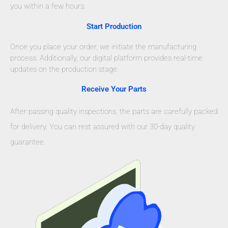
you within a few hours.
Start Production
Once you place your order, we initiate the manufacturing
process. Additionally, our digital platform provides real-time
updates on the production stage.
Receive Your Parts
After passing quality inspections, the parts are carefully packed
for delivery. You can rest assured with our 30-day quality
guarantee.