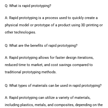
Q: What is rapid prototyping?
A: Rapid prototyping is a process used to quickly create a
physical model or prototype of a product using 3D printing or
other technologies.
Q: What are the benefits of rapid prototyping?
A: Rapid prototyping allows for faster design iterations,
reduced time to market, and cost savings compared to
traditional prototyping methods.
Q: What types of materials can be used in rapid prototyping?
A: Rapid prototyping can utilize a variety of materials,
including plastics, metals, and composites, depending on the