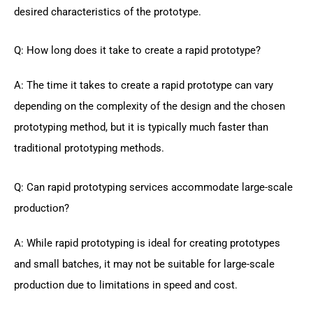
desired characteristics of the prototype.
Q: How long does it take to create a rapid prototype?
A: The time it takes to create a rapid prototype can vary
depending on the complexity of the design and the chosen
prototyping method, but it is typically much faster than
traditional prototyping methods.
Q: Can rapid prototyping services accommodate large-scale
production?
A: While rapid prototyping is ideal for creating prototypes
and small batches, it may not be suitable for large-scale
production due to limitations in speed and cost.