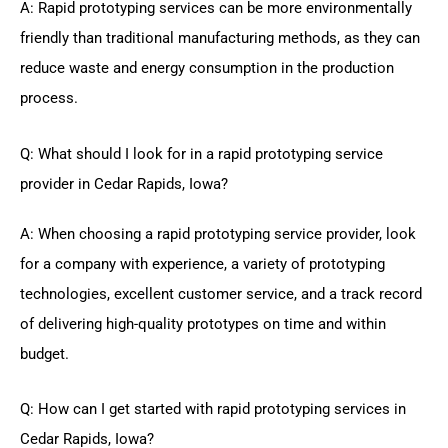
A: Rapid prototyping services can be more environmentally
friendly than traditional manufacturing methods, as they can
reduce waste and energy consumption in the production
process.
Q: What should I look for in a rapid prototyping service
provider in Cedar Rapids, Iowa?
A: When choosing a rapid prototyping service provider, look
for a company with experience, a variety of prototyping
technologies, excellent customer service, and a track record
of delivering high-quality prototypes on time and within
budget.
Q: How can I get started with rapid prototyping services in
Cedar Rapids, Iowa?