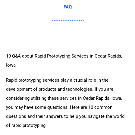
FAQ
10 Q&A about Rapid Prototyping Services in Cedar Rapids,
Iowa
Rapid prototyping services play a crucial role in the
development of products and technologies. If you are
considering utilizing these services in Cedar Rapids, Iowa,
you may have some questions. Here are 10 common
questions and their answers to help you navigate the world
of rapid prototyping: