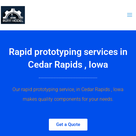
Skip
to
content
Rapid prototyping services in
Cedar Rapids , Iowa
Our rapid prototyping service, in Cedar Rapids , Iowa
makes quality components for your needs.
Get a Quote