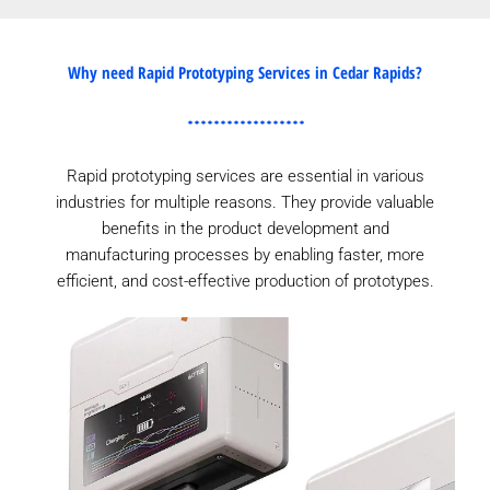
Why need Rapid Prototyping Services in Cedar Rapids?
Rapid prototyping services are essential in various
industries for multiple reasons. They provide valuable
benefits in the product development and
manufacturing processes by enabling faster, more
efficient, and cost-effective production of prototypes.