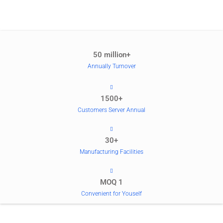
50 million+
Annually Turnover
1500+
Customers Server Annual
30+
Manufacturing Facilities
MOQ 1
Convenient for Youself