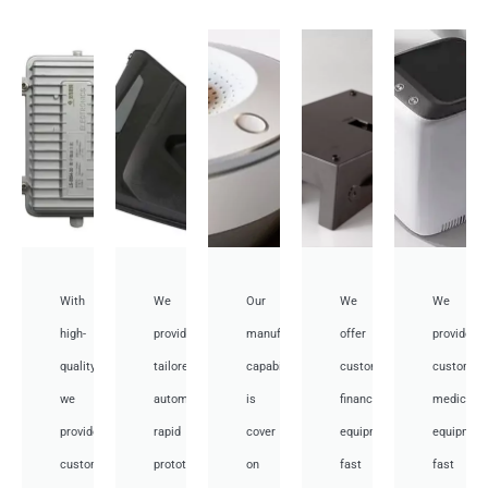
With
We
Our
We
We
high-
provide
manufacturing
offer
provide
quality,
tailored
capabilities
customized
customiz
we
automotive
is
financial
medical
provide
rapid
cover
equipment
equipmen
custom
prototyping
on
fast
fast