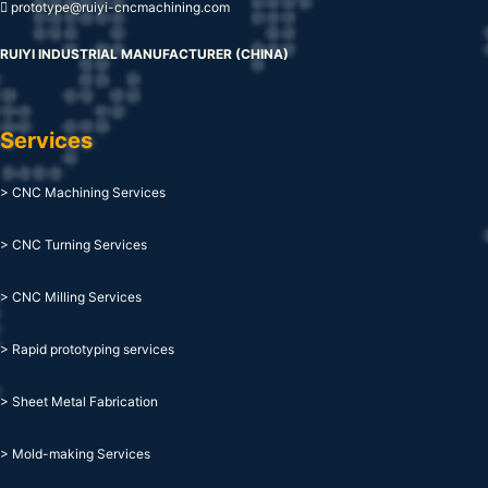
prototype@ruiyi-cncmachining.com
RUIYI INDUSTRIAL MANUFACTURER (CHINA)
Services
> CNC Machining Services
> CNC Turning Services
> CNC Milling Services
> Rapid prototyping services
> Sheet Metal Fabrication
> Mold-making Services