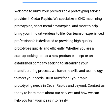
Welcome to RuiYi, your premier rapid prototyping service
provider in Cedar Rapids. We specialize in CNC machining
prototyping, sheet metal prototyping, and more to help
bring your innovative ideas to life. Our team of experienced
professionals is dedicated to providing high-quality
prototypes quickly and efficiently. Whether you are a
startup looking to test a new product concept or an
established company seeking to streamline your
manufacturing process, we have the skills and technology
to meet your needs. Trust RuiYi for all your rapid
prototyping needs in Cedar Rapids and beyond. Contact us
today to learn more about our services and how we can
help you turn your ideas into reality.