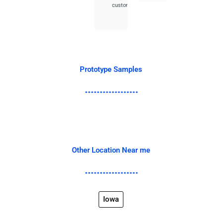
customer.
Prototype Samples
Other Location Near me
Iowa