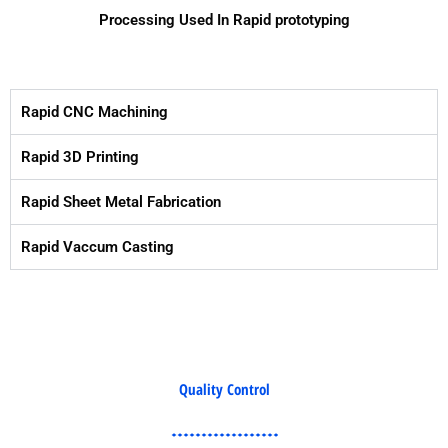
Processing Used In Rapid prototyping
Rapid CNC Machining
Rapid 3D Printing
Rapid Sheet Metal Fabrication
Rapid Vaccum Casting
Quality Control