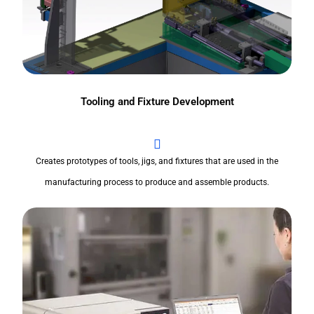
Tooling and Fixture Development
Creates prototypes of tools, jigs, and fixtures that are used in the
manufacturing process to produce and assemble products.