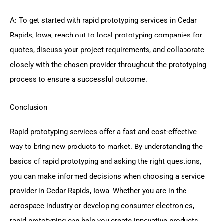
A: To get started with rapid prototyping services in Cedar
Rapids, Iowa, reach out to local prototyping companies for
quotes, discuss your project requirements, and collaborate
closely with the chosen provider throughout the prototyping
process to ensure a successful outcome.
Conclusion
Rapid prototyping services offer a fast and cost-effective
way to bring new products to market. By understanding the
basics of rapid prototyping and asking the right questions,
you can make informed decisions when choosing a service
provider in Cedar Rapids, Iowa. Whether you are in the
aerospace industry or developing consumer electronics,
rapid prototyping can help you create innovative products