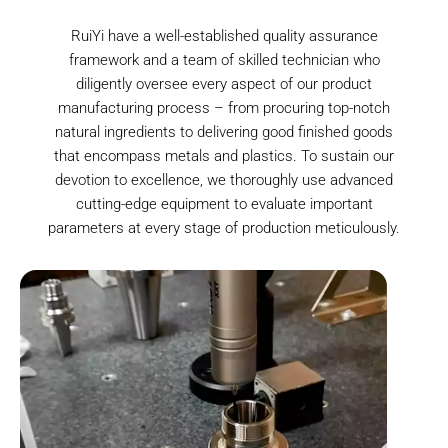
RuiYi have a well-established quality assurance
framework and a team of skilled technician who
diligently oversee every aspect of our product
manufacturing process – from procuring top-notch
natural ingredients to delivering good finished goods
that encompass metals and plastics. To sustain our
devotion to excellence, we thoroughly use advanced
cutting-edge equipment to evaluate important
parameters at every stage of production meticulously.