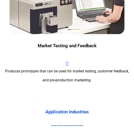
Market Testing and Feedback
Produces prototypes that can be used for market testing, customer feedback,
and pre-production marketing.
Application Industries