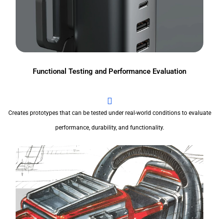
Functional Testing and Performance Evaluation
Creates prototypes that can be tested under real-world conditions to evaluate
performance, durability, and functionality.