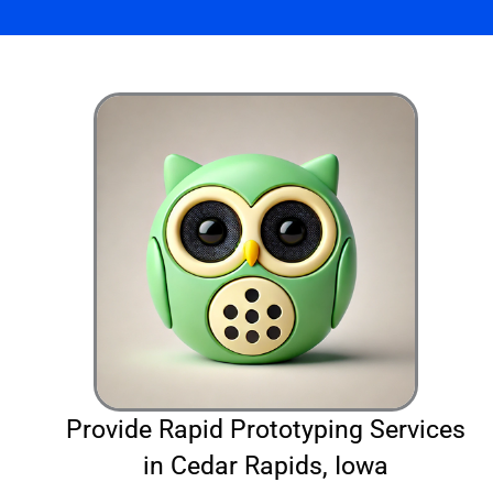
Provide Rapid Prototyping Services
in Cedar Rapids, Iowa