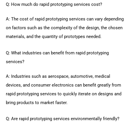
Q: How much do rapid prototyping services cost?
A: The cost of rapid prototyping services can vary depending
on factors such as the complexity of the design, the chosen
materials, and the quantity of prototypes needed.
Q: What industries can benefit from rapid prototyping
services?
A: Industries such as aerospace, automotive, medical
devices, and consumer electronics can benefit greatly from
rapid prototyping services to quickly iterate on designs and
bring products to market faster.
Q: Are rapid prototyping services environmentally friendly?