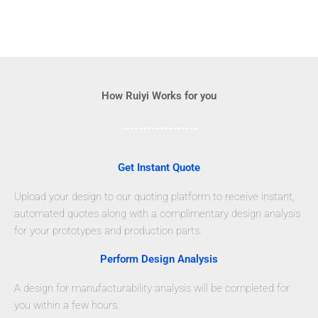
How Ruiyi Works for you
Get Instant Quote
Upload your design to our quoting platform to receive instant,
automated quotes along with a complimentary design analysis
for your prototypes and production parts.
Perform Design Analysis
A design for manufacturability analysis will be completed for
you within a few hours.