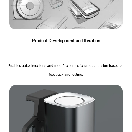
Product Development and Iteration
Enables quick iterations and modifications of a product design based on
feedback and testing.