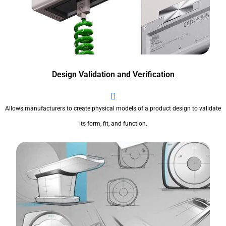
Design Validation and Verification
Allows manufacturers to create physical models of a product design to validate
its form, fit, and function.