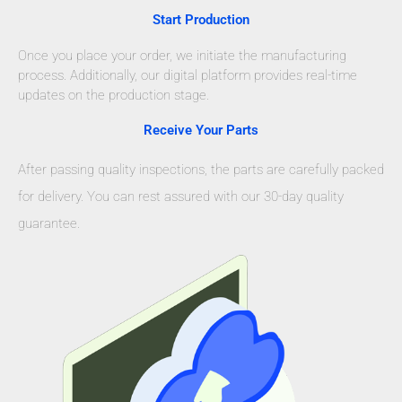
Start Production
Once you place your order, we initiate the manufacturing
process. Additionally, our digital platform provides real-time
updates on the production stage.
Receive Your Parts
After passing quality inspections, the parts are carefully packed
for delivery. You can rest assured with our 30-day quality
guarantee.