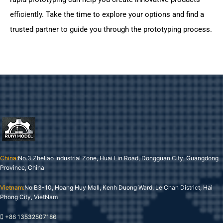
efficiently. Take the time to explore your options and find a
trusted partner to guide you through the prototyping process.
China:
No.3 Zheliao Industrial Zone, Huai Lin Road, Dongguan City, Guangdong
Province, China
Vietnam:
No B3-10, Hoang Huy Mall, Kenh Duong Ward, Le Chan District, Hai
Phong City, VietNam
+86 13532507186