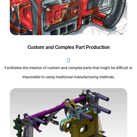
Custom and Complex Part Production
Facilitates the creation of custom and complex parts that might be difficult or
impossible to using traditional manufacturing methods.