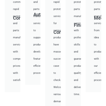
communication
and
rapid
prototyping
prototypi
rapid
parts
prototyping
parts
parts
Auto
prototyping
manufacturing
services
manufacturing
manufactu
Communication
Medi
and
services
for
services
services
Financial
parts
to
consumer
with
from
Consumer
manufacturing
support
products,
professional
idea
services
product
have
skills
to
with
development,
masses
and
productio
competitive
featuring
success
guarantee
with
prices
efficient
case
product
our
with
processes.
to
quality
efficient
satisfied.
check.
and
processes
Welcome
deliver
various
time.
demand