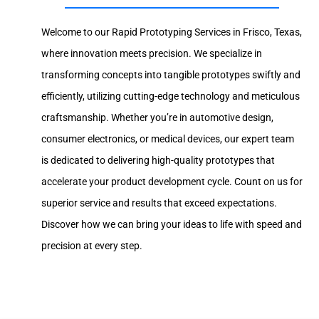
Welcome to our Rapid Prototyping Services in Frisco, Texas,
where innovation meets precision. We specialize in
transforming concepts into tangible prototypes swiftly and
efficiently, utilizing cutting-edge technology and meticulous
craftsmanship. Whether you’re in automotive design,
consumer electronics, or medical devices, our expert team
is dedicated to delivering high-quality prototypes that
accelerate your product development cycle. Count on us for
superior service and results that exceed expectations.
Discover how we can bring your ideas to life with speed and
precision at every step.