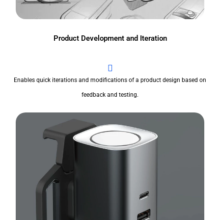
Product Development and Iteration
Enables quick iterations and modifications of a product design based on
feedback and testing.