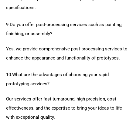
specifications.
9.Do you offer post-processing services such as painting,
finishing, or assembly?
Yes, we provide comprehensive post-processing services to
enhance the appearance and functionality of prototypes.
10.What are the advantages of choosing your rapid
prototyping services?
Our services offer fast turnaround, high precision, cost-
effectiveness, and the expertise to bring your ideas to life
with exceptional quality.