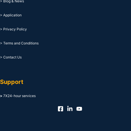
> Blog & News
> Application
> Privacy Policy
> Terms and Conditions
> Contact Us
Support
>
7X24-hour services