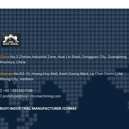
China:
No.3 Zheliao Industrial Zone, Huai Lin Road, Dongguan City, Guangdong
Province, China
Vietnam:
No B3-10, Hoang Huy Mall, Kenh Duong Ward, Le Chan District, Hai
Phong City, VietNam
+86 13532507186
prototype@ruiyi-cncmachining.com
RUIYI INDUSTRIAL MANUFACTURER (CHINA)