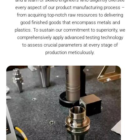
every aspect of our product manufacturing process –
from acquiring top-notch raw resources to delivering
good finished goods that encompass metals and
plastics. To sustain our commitment to superiority, we
comprehensively apply advanced testing technology
to assess crucial parameters at every stage of
production meticulously.