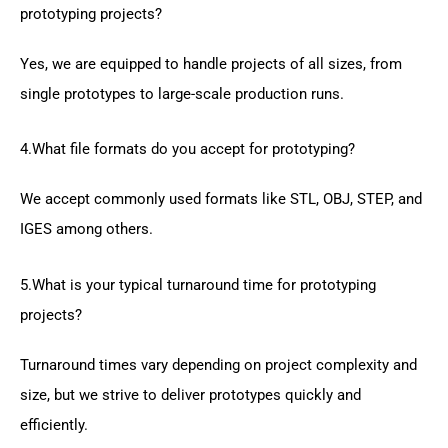
prototyping projects?
Yes, we are equipped to handle projects of all sizes, from
single prototypes to large-scale production runs.
4.What file formats do you accept for prototyping?
We accept commonly used formats like STL, OBJ, STEP, and
IGES among others.
5.What is your typical turnaround time for prototyping
projects?
Turnaround times vary depending on project complexity and
size, but we strive to deliver prototypes quickly and
efficiently.