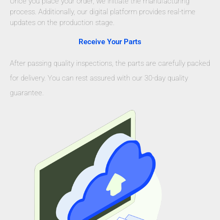
Once you place your order, we initiate the manufacturing
process. Additionally, our digital platform provides real-time
updates on the production stage.
Receive Your Parts
After passing quality inspections, the parts are carefully packed
for delivery. You can rest assured with our 30-day quality
guarantee.