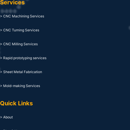
Services
> CNC Machining Services
> CNC Turning Services
> CNC Milling Services
> Rapid prototyping services
> Sheet Metal Fabrication
> Mold-making Services
Quick Links
> About