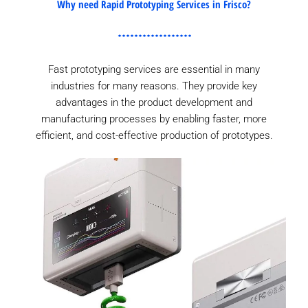
Why need Rapid Prototyping Services in Frisco?
Fast prototyping services are essential in many
industries for many reasons. They provide key
advantages in the product development and
manufacturing processes by enabling faster, more
efficient, and cost-effective production of prototypes.