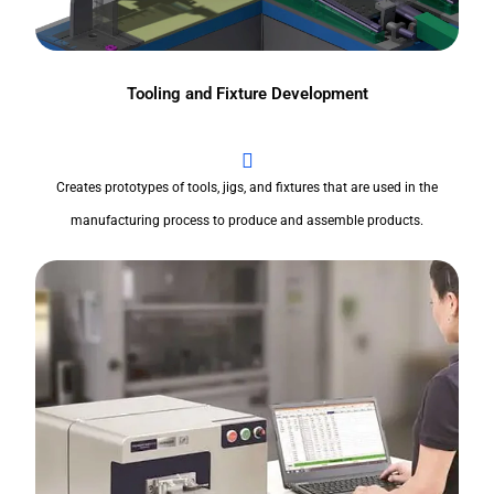
Tooling and Fixture Development
Creates prototypes of tools, jigs, and fixtures that are used in the
manufacturing process to produce and assemble products.