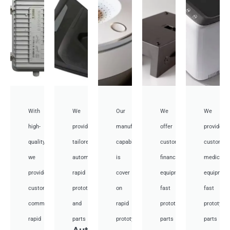
With
We
Our
We
We
high-
provide
manufacturing
offer
provide
quality,
tailored
capabilities
customized
customiz
we
automotive
is
financial
medical
provide
rapid
cover
equipment
equipmen
custom
prototyping
on
fast
fast
communication
and
rapid
prototyping
prototypi
rapid
parts
prototyping
parts
parts