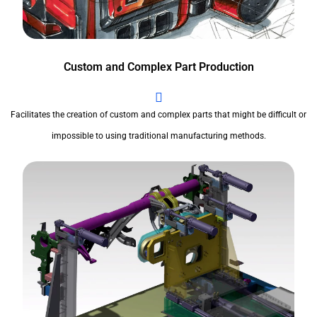
Custom and Complex Part Production
Facilitates the creation of custom and complex parts that might be difficult or
impossible to using traditional manufacturing methods.