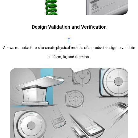
Design Validation and Verification
Allows manufacturers to create physical models of a product design to validate
its form, fit, and function.