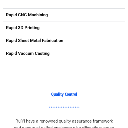
Rapid CNC Machining
Rapid 3D Printing
Rapid Sheet Metal Fabrication
Rapid Vaccum Casting
Quality Control
RuiYi have a renowned quality assurance framework
and a team of skilled engineers who diligently oversee