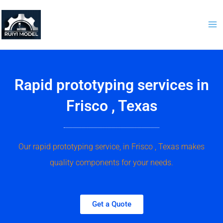
Skip
to
content
Rapid prototyping services in
Frisco , Texas
Our rapid prototyping service, in Frisco , Texas makes
quality components for your needs.
Get a Quote