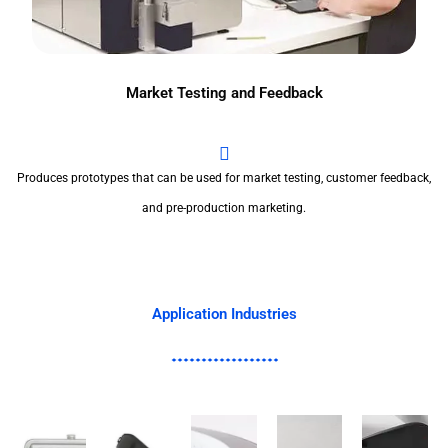
Market Testing and Feedback
Produces prototypes that can be used for market testing, customer feedback,
and pre-production marketing.
Application Industries