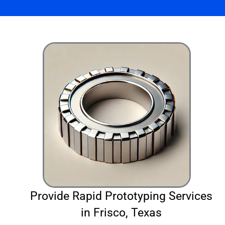
Provide Rapid Prototyping Services
in Frisco, Texas