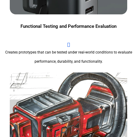
Functional Testing and Performance Evaluation
Creates prototypes that can be tested under real-world conditions to evaluate
performance, durability, and functionality.