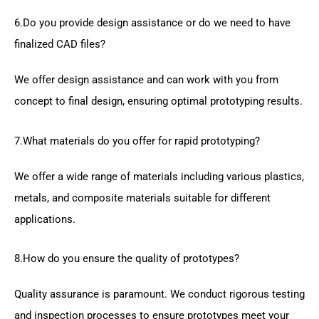
6.Do you provide design assistance or do we need to have
finalized CAD files?
We offer design assistance and can work with you from
concept to final design, ensuring optimal prototyping results.
7.What materials do you offer for rapid prototyping?
We offer a wide range of materials including various plastics,
metals, and composite materials suitable for different
applications.
8.How do you ensure the quality of prototypes?
Quality assurance is paramount. We conduct rigorous testing
and inspection processes to ensure prototypes meet your