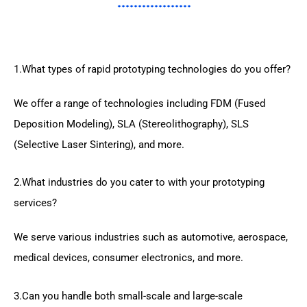
1.What types of rapid prototyping technologies do you offer?
We offer a range of technologies including FDM (Fused
Deposition Modeling), SLA (Stereolithography), SLS
(Selective Laser Sintering), and more.
2.What industries do you cater to with your prototyping
services?
We serve various industries such as automotive, aerospace,
medical devices, consumer electronics, and more.
3.Can you handle both small-scale and large-scale