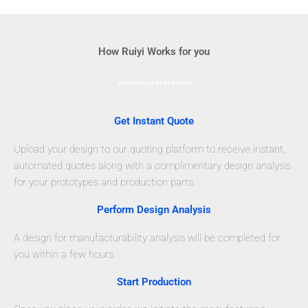
How Ruiyi Works for you
Get Instant Quote
Upload your design to our quoting platform to receive instant,
automated quotes along with a complimentary design analysis
for your prototypes and production parts.
Perform Design Analysis
A design for manufacturability analysis will be completed for
you within a few hours.
Start Production