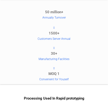
50 million+
Annually Turnover
1500+
Customers Server Annual
30+
Manufacturing Facilities
MOQ 1
Convenient for Youself
Processing Used In Rapid prototyping