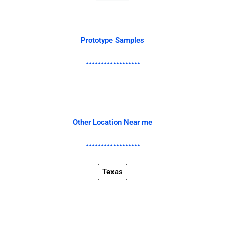
Prototype Samples
Other Location Near me
Texas