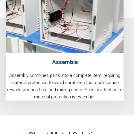
Assemble
Assembly combines parts into a complete item, requiring
material protection to avoid scratches that could cause
rework, wasting time and raising costs. Special attention to
material protection is essential.