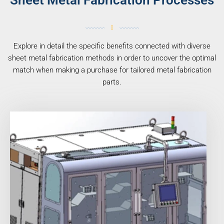
Sheet Metal Fabrication Processes
Explore in detail the specific benefits connected with diverse
sheet metal fabrication methods in order to uncover the optimal
match when making a purchase for tailored metal fabrication
parts.