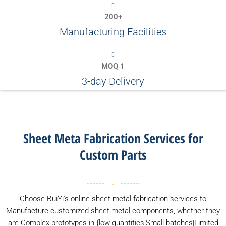
200+
Manufacturing Facilities
MOQ 1
3-day Delivery
Sheet Meta Fabrication Services for
Custom Parts
Choose RuiYi's online sheet metal fabrication services to
Manufacture customized sheet metal components, whether they
are Complex prototypes in {low quantities|Small batches|Limited