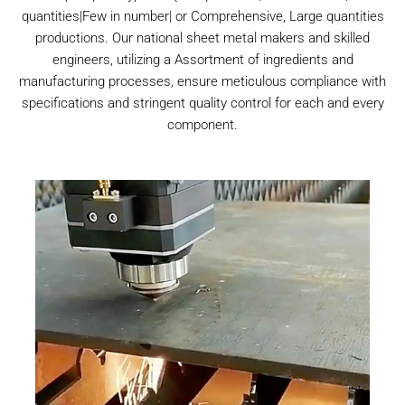
quantities|Few in number| or Comprehensive, Large quantities
productions. Our national sheet metal makers and skilled
engineers, utilizing a Assortment of ingredients and
manufacturing processes, ensure meticulous compliance with
specifications and stringent quality control for each and every
component.