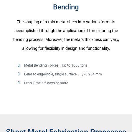
Bending
The shaping of a thin metal sheet into various forms is
accomplished through the application of force during the
bending process. Moreover, the metal's thickness can vary,
allowing for flexibility in design and functionality.
Metal Bending Forces：Up to 1000 tons
Bend to edge/hole, single surface：+/- 0.254 mm
Lead Time：5 days or more