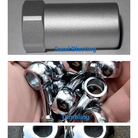
Sand Blasting
Tumbling