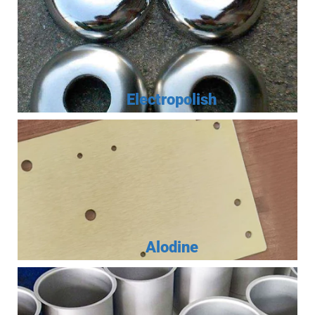
Electropolish
Alodine