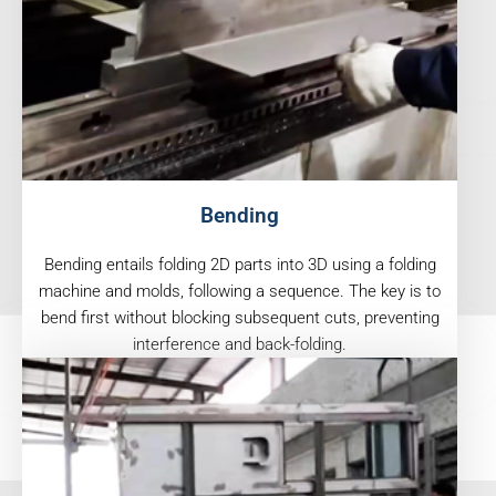
Bending
Bending entails folding 2D parts into 3D using a folding
machine and molds, following a sequence. The key is to
bend first without blocking subsequent cuts, preventing
interference and back-folding.