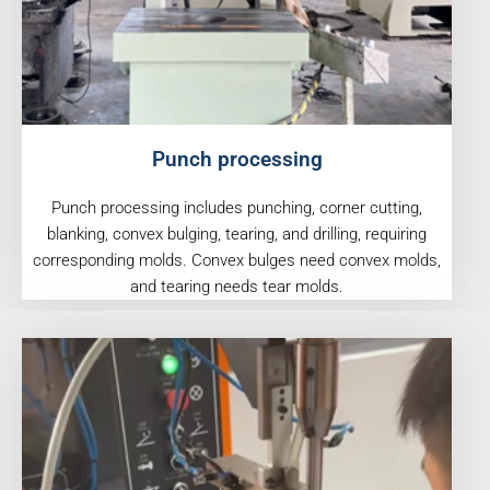
Punch processing
Punch processing includes punching, corner cutting,
blanking, convex bulging, tearing, and drilling, requiring
corresponding molds. Convex bulges need convex molds,
and tearing needs tear molds.