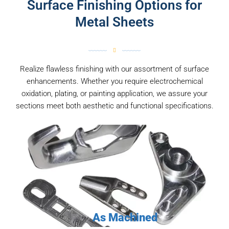
Surface Finishing Options for
Metal Sheets
Realize flawless finishing with our assortment of surface
enhancements. Whether you require electrochemical
oxidation, plating, or painting application, we assure your
sections meet both aesthetic and functional specifications.
As Machined