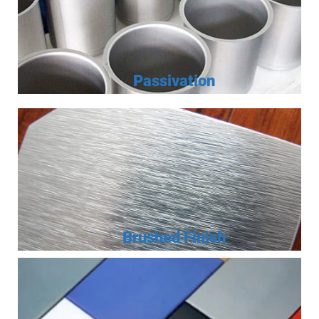
Passivation
Brushed Finish