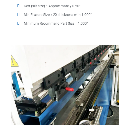
Kerf (slit size)：Approximately 0.50"
Min Feature Size：2X thickness with 1.000"
Minimum Recommend Part Size：1.000"