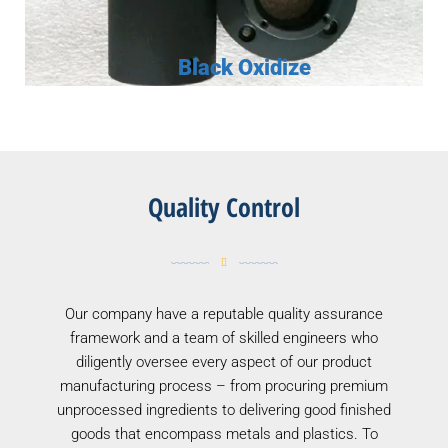
Black Oxidize
Quality Control
Our company have a reputable quality assurance
framework and a team of skilled engineers who
diligently oversee every aspect of our product
manufacturing process – from procuring premium
unprocessed ingredients to delivering good finished
goods that encompass metals and plastics. To