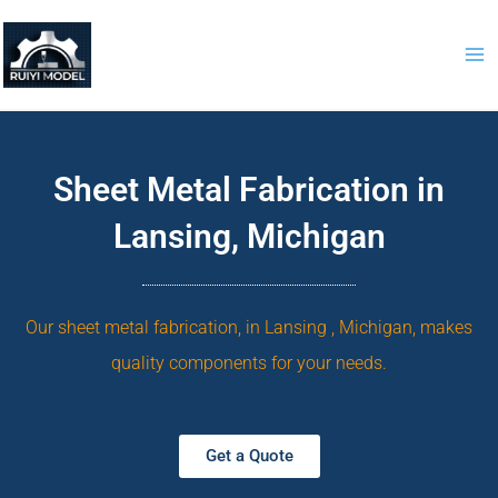
Skip
to
content
Sheet Metal Fabrication in
Lansing, Michigan
Our sheet metal fabrication, in Lansing , Michigan, makes
quality components for your needs.
Get a Quote