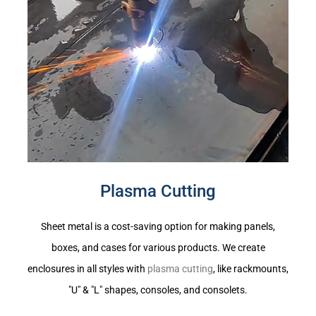
Plasma Cutting
Sheet metal is a cost-saving option for making panels,
boxes, and cases for various products. We create
enclosures in all styles with
plasma cutting
, like rackmounts,
"U" & "L" shapes, consoles, and consolets.