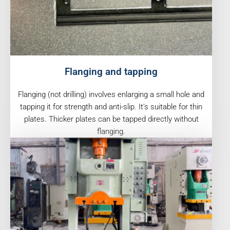
Flanging and tapping
Flanging (not drilling) involves enlarging a small hole and
tapping it for strength and anti-slip. It's suitable for thin
plates. Thicker plates can be tapped directly without
flanging.