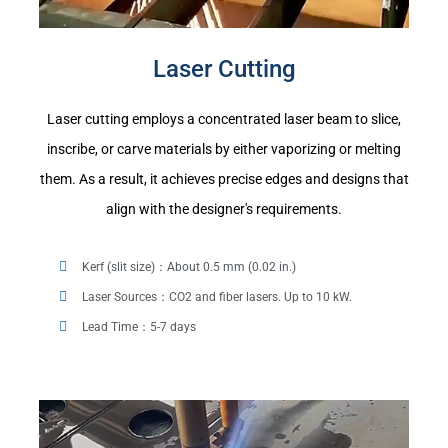
Laser Cutting
Laser cutting employs a concentrated laser beam to slice,
inscribe, or carve materials by either vaporizing or melting
them. As a result, it achieves precise edges and designs that
align with the designer's requirements.
Kerf (slit size)：About 0.5 mm (0.02 in.)
Laser Sources：CO2 and fiber lasers. Up to 10 kW.
Lead Time：5-7 days