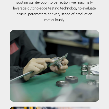
sustain our devotion to perfection, we maximally
leverage cutting-edge testing technology to evaluate
crucial parameters at every stage of production
meticulously.