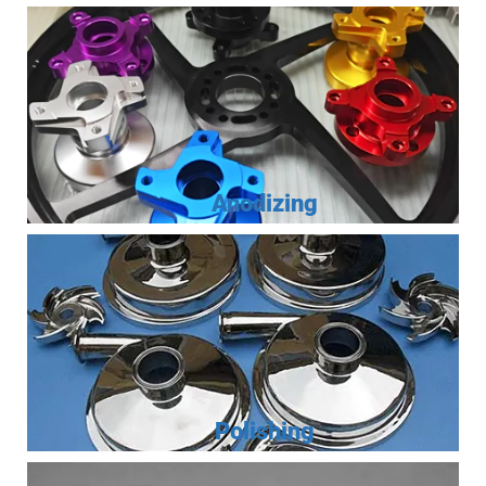
Anodizing
Polishing