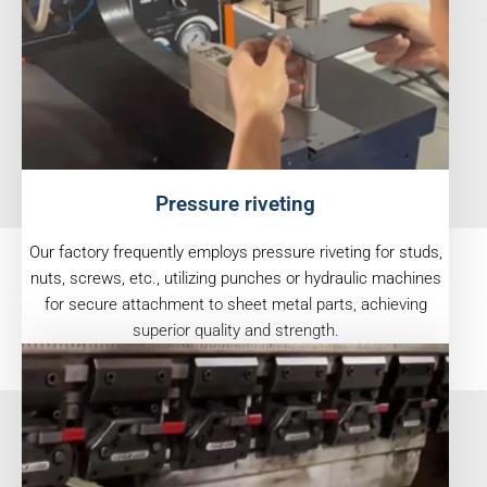
Pressure riveting
Our factory frequently employs pressure riveting for studs,
nuts, screws, etc., utilizing punches or hydraulic machines
for secure attachment to sheet metal parts, achieving
superior quality and strength.