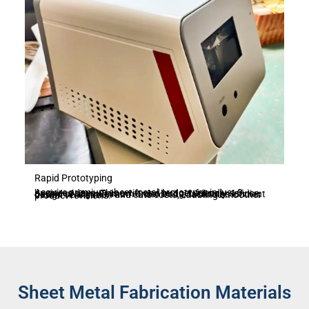
Rapid Prototyping
Acquire premium sheet metal prototypes in just 3 business days. This swift and budget-friendly service, devoid of any minimum order limits, facilitates efficient design verification and cuts costs, enabling smoother product revisions.
Sheet Metal Fabrication Materials