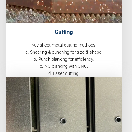
Cutting
Key sheet metal cutting methods:
a. Shearing & punching for size & shape.
b. Punch blanking for efficiency.
c. NC blanking with CNC.
d. Laser cutting.