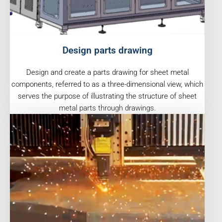
Design parts drawing
Design and create a parts drawing for sheet metal
components, referred to as a three-dimensional view, which
serves the purpose of illustrating the structure of sheet
metal parts through drawings.