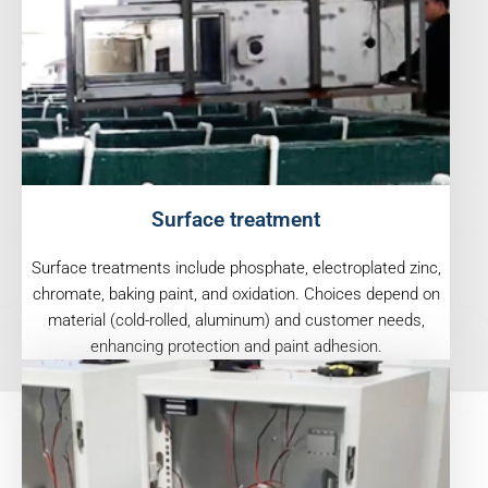
Surface treatment
Surface treatments include phosphate, electroplated zinc,
chromate, baking paint, and oxidation. Choices depend on
material (cold-rolled, aluminum) and customer needs,
enhancing protection and paint adhesion.