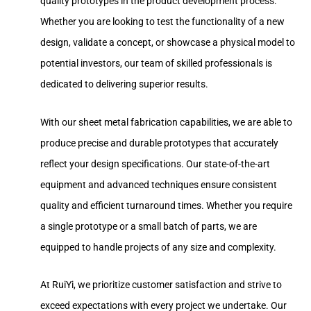
quality prototypes in the product development process.
Whether you are looking to test the functionality of a new
design, validate a concept, or showcase a physical model to
potential investors, our team of skilled professionals is
dedicated to delivering superior results.
With our sheet metal fabrication capabilities, we are able to
produce precise and durable prototypes that accurately
reflect your design specifications. Our state-of-the-art
equipment and advanced techniques ensure consistent
quality and efficient turnaround times. Whether you require
a single prototype or a small batch of parts, we are
equipped to handle projects of any size and complexity.
At RuiYi, we prioritize customer satisfaction and strive to
exceed expectations with every project we undertake. Our