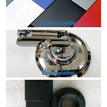
Powder Coating
Electroplating