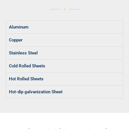
Aluminum
Copper
Stainless Steel
Cold Rolled Sheets
Hot Rolled Sheets
Hot-dip galvanization Sheet