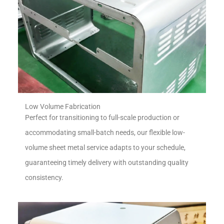
Low Volume Fabrication
Perfect for transitioning to full-scale production or
accommodating small-batch needs, our flexible low-
volume sheet metal service adapts to your schedule,
guaranteeing timely delivery with outstanding quality
consistency.