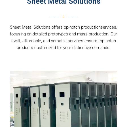
Sheet Metal Solutions
Sheet Metal Solutions offers op-notch productionservices,
focusing on detailed prototypes and mass production. Our
swift, affordable, and versatile services ensure top-notch
products customized for your distinctive demands.