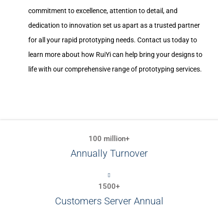
commitment to excellence, attention to detail, and
dedication to innovation set us apart as a trusted partner
for all your rapid prototyping needs. Contact us today to
learn more about how RuiYi can help bring your designs to
life with our comprehensive range of prototyping services.
100 million+
Annually Turnover
1500+
Customers Server Annual