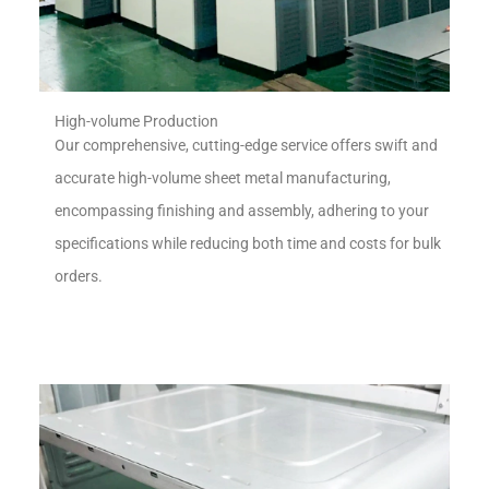
High-volume Production
Our comprehensive, cutting-edge service offers swift and
accurate high-volume sheet metal manufacturing,
encompassing finishing and assembly, adhering to your
specifications while reducing both time and costs for bulk
orders.