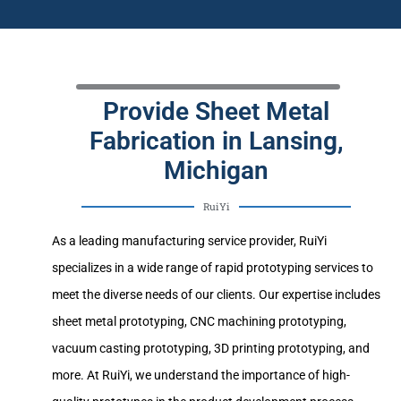
Provide Sheet Metal
Fabrication in Lansing,
Michigan
RuiYi
As a leading manufacturing service provider, RuiYi
specializes in a wide range of rapid prototyping services to
meet the diverse needs of our clients. Our expertise includes
sheet metal prototyping, CNC machining prototyping,
vacuum casting prototyping, 3D printing prototyping, and
more. At RuiYi, we understand the importance of high-