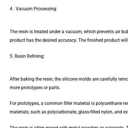
4 . Vacuum Processing:
The resin is treated under a vacuum, which prevents air bu
product has the desired accuracy. The finished product wil
5. Resin Refining:
After baking the resin, the silicone molds are carefully r
more prototypes or parts.
For prototypes, a common filler material is polyurethane res
materials, such as polycarbonate, glass-filled nylon, and ex
The resin is often mixed with metal powders or colorants. T