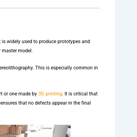
 It is widely used to produce prototypes and
y master model.
ereolithography. This is especially common in
rt or one made by
3D printing
. It is critical that
nsures that no defects appear in the final