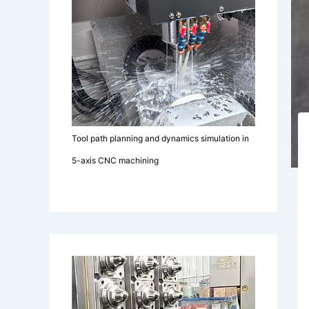
Tool path planning and dynamics simulation in
5-axis CNC machining