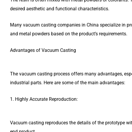
desired aesthetic and functional characteristics.
Many vacuum casting companies in China specialize in pro
and metal powders based on the product’s requirements.
Advantages of Vacuum Casting
The vacuum casting process offers many advantages, espec
industrial parts. Here are some of the main advantages:
1. Highly Accurate Reproduction:
Vacuum casting reproduces the details of the prototype wit
end product.