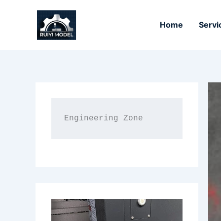
Skip
to
Home
Servi
content
Engineering Zone