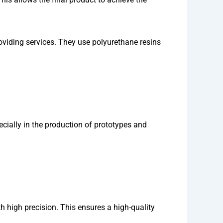
viding services. They use polyurethane resins
ially in the production of prototypes and
h high precision. This ensures a high-quality