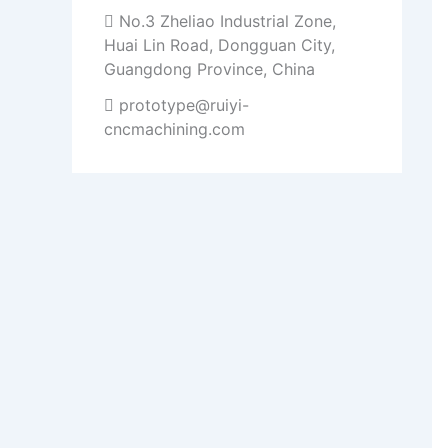
No.3 Zheliao Industrial Zone,
Huai Lin Road, Dongguan City,
Guangdong Province, China
prototype@ruiyi-
cncmachining.com