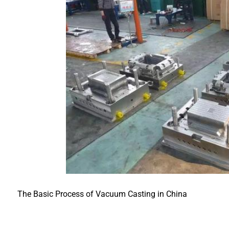
The Basic Process of Vacuum Casting in China