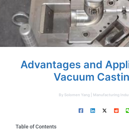
Advantages and Appli
Vacuum Castin
By
Solomen Yang | Manufacturing Indu
Table of Contents