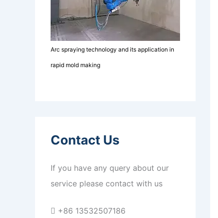
Arc spraying technology and its application in
rapid mold making
Contact Us
If you have any query about our
service please contact with us
+86 13532507186