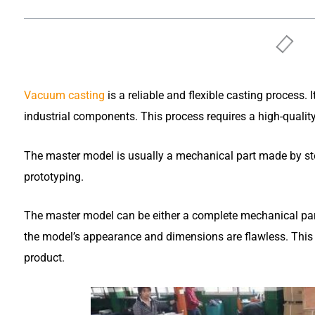
Vacuum casting
is a reliable and flexible casting process.
industrial components. This process requires a high-qualit
The master model is usually a mechanical part made by st
prototyping.
The master model can be either a complete mechanical pa
the model’s appearance and dimensions are flawless. This e
product.