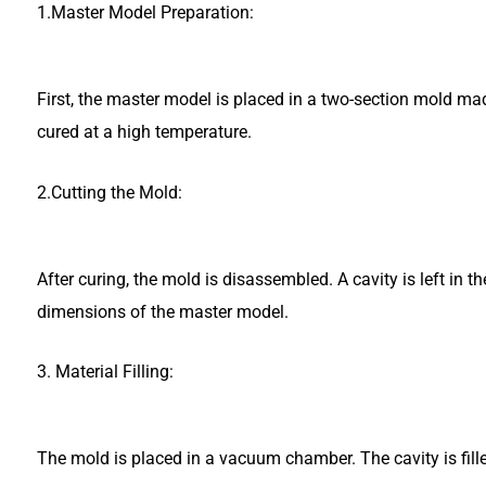
1.Master Model Preparation:
First, the master model is placed in a two-section mold mad
cured at a high temperature.
2.Cutting the Mold:
After curing, the mold is disassembled. A cavity is left in 
dimensions of the master model.
3. Material Filling:
The mold is placed in a vacuum chamber. The cavity is fill