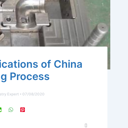
cations of China
g Process
stry Expert
•
07/08/2020