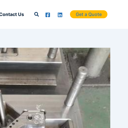
Search
Contact Us
Get a Quote