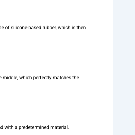
e of silicone-based rubber, which is then
the middle, which perfectly matches the
ed with a predetermined material.