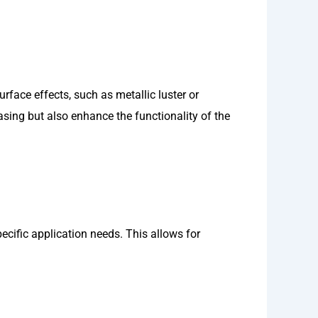
face effects, such as metallic luster or
asing but also enhance the functionality of the
ecific application needs. This allows for