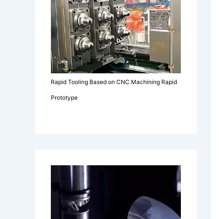
Rapid Tooling Based on CNC Machining Rapid
Prototype