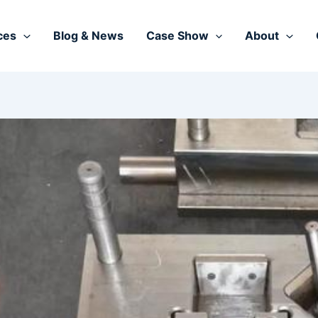
ces
Blog & News
Case Show
About