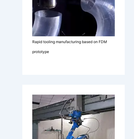
Rapid tooling manufacturing based on FDM
prototype