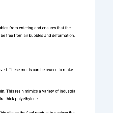
bbles from entering and ensures that the
l be free from air bubbles and deformation.
emoved. These molds can be reused to make
in. This resin mimics a variety of industrial
tra-thick polyethylene.
his allows the final product to achieve the