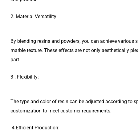
2. Material Versatility:
By blending resins and powders, you can achieve various sur
marble texture. These effects are not only aesthetically ple
part.
3 . Flexibility:
The type and color of resin can be adjusted according to sp
customization to meet customer requirements.
4.Efficient Production: