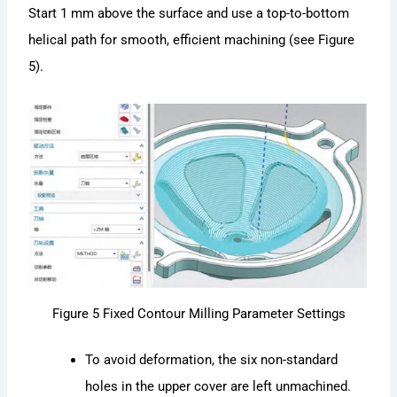
Start 1 mm above the surface and use a top-to-bottom
helical path for smooth, efficient machining (see Figure
5).
Figure 5 Fixed Contour Milling Parameter Settings
To avoid deformation, the six non-standard
holes in the upper cover are left unmachined.