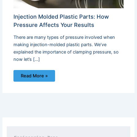
Injection Molded Plastic Parts: How
Pressure Affects Your Results
There are many types of pressure involved when
making injection-molded plastic parts. We’ve
explained the importance of clamping pressure, so
now let’s […]
Read More »