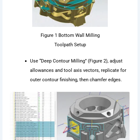
Figure 1 Bottom Wall Milling
Toolpath Setup
Use “Deep Contour Milling” (Figure 2), adjust
allowances and tool axis vectors, replicate for
outer contour finishing, then chamfer edges.