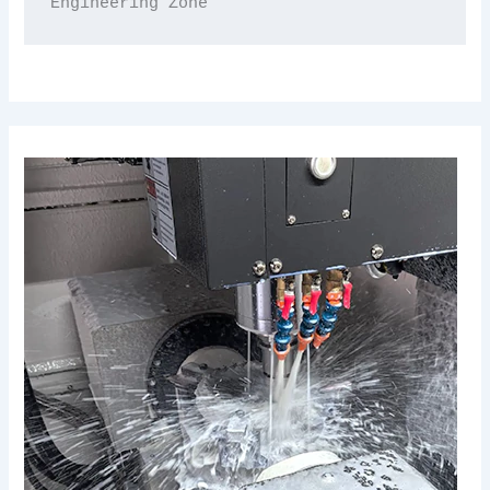
Engineering Zone