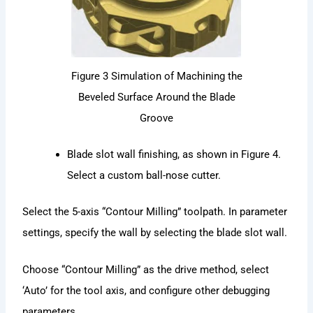
Figure 3 Simulation of Machining the
Beveled Surface Around the Blade
Groove
Blade slot wall finishing, as shown in Figure 4.
Select a custom ball-nose cutter.
Select the 5-axis “Contour Milling” toolpath. In parameter
settings, specify the wall by selecting the blade slot wall.
Choose “Contour Milling” as the drive method, select
‘Auto’ for the tool axis, and configure other debugging
parameters.