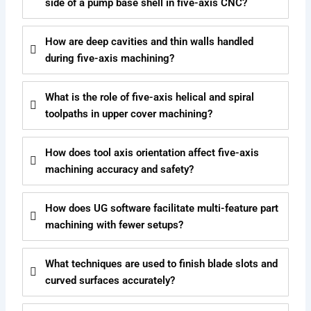
side of a pump base shell in five-axis CNC?
How are deep cavities and thin walls handled
during five-axis machining?
What is the role of five-axis helical and spiral
toolpaths in upper cover machining?
How does tool axis orientation affect five-axis
machining accuracy and safety?
How does UG software facilitate multi-feature part
machining with fewer setups?
What techniques are used to finish blade slots and
curved surfaces accurately?