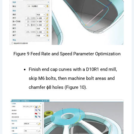
Figure 9 Feed Rate and Speed Parameter Optimization
Finish end cap curves with a D10R1 end mill,
skip M6 bolts, then machine bolt areas and
chamfer ϕ8 holes (Figure 10).