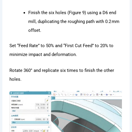
Finish the six holes (Figure 9) using a D6 end
mill, duplicating the roughing path with 0.2 mm
offset.
Set “Feed Rate” to 50% and “First Cut Feed” to 20% to
minimize impact and deformation.
Rotate 360° and replicate six times to finish the other
holes.