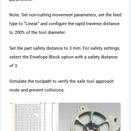
Note: Set non-cutting movement parameters, set the feed
type to “Linear,” and configure the rapid traverse distance
to 200% of the tool diameter.
Set the part safety distance to 3 mm. For safety settings,
select the Envelope Block option with a safety distance
of 3.
Simulate the toolpath to verify the safe tool approach
route and prevent collisions.