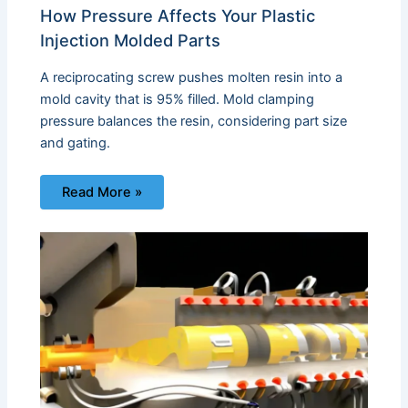
How Pressure Affects Your Plastic
Injection Molded Parts
A reciprocating screw pushes molten resin into a
mold cavity that is 95% filled. Mold clamping
pressure balances the resin, considering part size
and gating.
Read More »