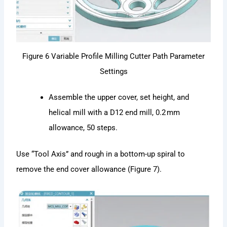
Figure 6 Variable Profile Milling Cutter Path Parameter
Settings
Assemble the upper cover, set height, and
helical mill with a D12 end mill, 0.2 mm
allowance, 50 steps.
Use “Tool Axis” and rough in a bottom-up spiral to
remove the end cover allowance (Figure 7).