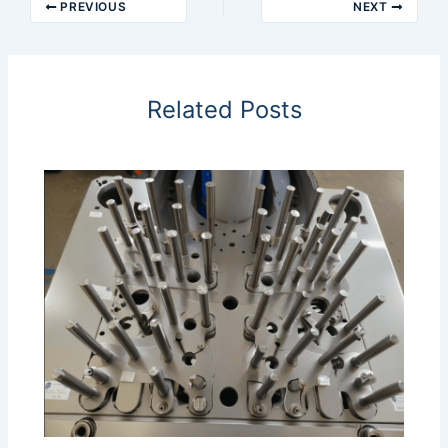
PREVIOUS
NEXT
Related Posts