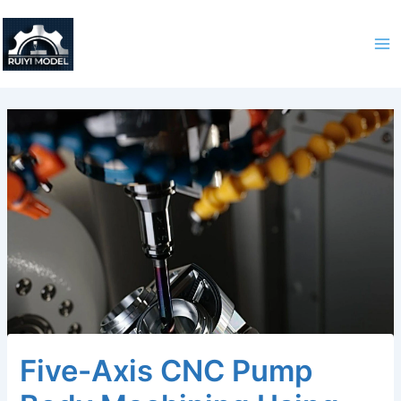
Skip
to
content
Five-Axis CNC Pump