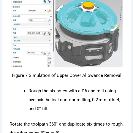
Figure 7 Simulation of Upper Cover Allowance Removal
Rough the six holes with a D6 end mill using
five-axis helical contour milling, 0.2 mm offset,
and 0° tilt.
Rotate the toolpath 360° and duplicate six times to rough