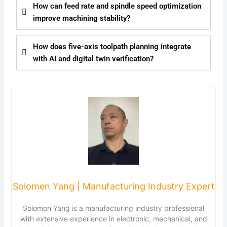
How can feed rate and spindle speed optimization
improve machining stability?
How does five-axis toolpath planning integrate
with AI and digital twin verification?
Solomen Yang | Manufacturing Industry Expert
Solomon Yang is a manufacturing industry professional
with extensive experience in electronic, mechanical, and