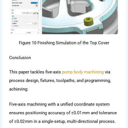
Figure 10 Finishing Simulation of the Top Cover
Conclusion
This paper tackles five-axis
pump body machining
via
process design, fixtures, toolpaths, and programming,
achieving:
Five-axis machining with a unified coordinate system
ensures positioning accuracy of ≤0.01 mm and tolerance
of ≤0.02 mm in a single-setup, multi-directional process.