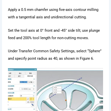
Apply a 0.5 mm chamfer using five-axis contour milling
with a tangential axis and unidirectional cutting.
Set the tool axis at 0° front and -45° side tilt; use plunge
feed and 200% tool length for non-cutting moves.
Under Transfer Common Safety Settings, select “Sphere”
and specify point radius as 40, as shown in Figure 6.