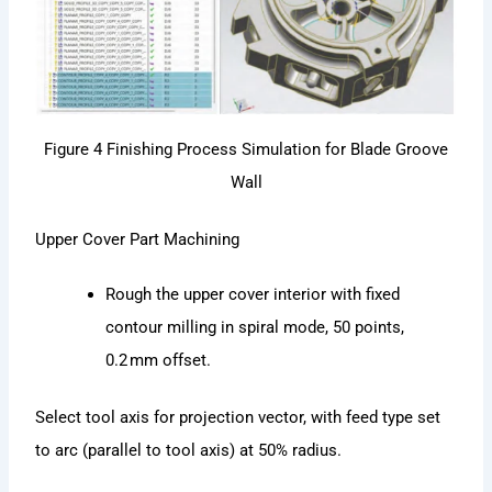
Figure 4 Finishing Process Simulation for Blade Groove
Wall
Upper Cover Part Machining
Rough the upper cover interior with fixed
contour milling in spiral mode, 50 points,
0.2 mm offset.
Select tool axis for projection vector, with feed type set
to arc (parallel to tool axis) at 50% radius.