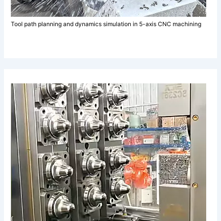
Tool path planning and dynamics simulation in 5-axis CNC machining