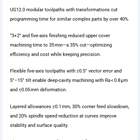
UG12.0 modular toolpaths with transformations cut
programming time for similar complex parts by over 40%.
“3+2” and five-axis finishing reduced upper cover
machining time to 35 min—a 35% cut—optimizing
efficiency and cost while keeping precision.
Flexible five-axis toolpaths with ≤0.5° vector error and
5°–15° tilt enable deep-cavity machining with Ra < 0.8 μm
and ≤0.05 mm deformation.
Layered allowances ≤0.1 mm, 30% corner feed slowdown,
and 20% spindle speed reduction at curves improve
stability and surface quality.