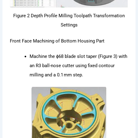
Figure 2 Depth Profile Milling Toolpath Transformation
Settings
Front Face Machining of Bottom Housing Part
Machine the ϕ68 blade slot taper (Figure 3) with
an R3 ball-nose cutter using fixed contour
milling and a 0.1 mm step.