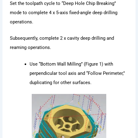
Set the toolpath cycle to “Deep Hole Chip Breaking”
mode to complete 4 x 5-axis fixed-angle deep drilling
operations.
Subsequently, complete 2 x cavity deep drilling and
reaming operations.
Use “Bottom Wall Milling” (Figure 1) with
perpendicular tool axis and “Follow Perimeter,”
duplicating for other surfaces.