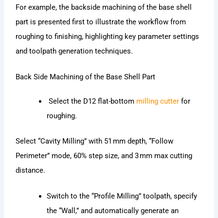
For example, the backside machining of the base shell
part is presented first to illustrate the workflow from
roughing to finishing, highlighting key parameter settings
and toolpath generation techniques.
Back Side Machining of the Base Shell Part
Select the D12 flat-bottom
milling cutter
for
roughing.
Select “Cavity Milling” with 51 mm depth, “Follow
Perimeter” mode, 60% step size, and 3 mm max cutting
distance.
Switch to the “Profile Milling” toolpath, specify
the “Wall,” and automatically generate an