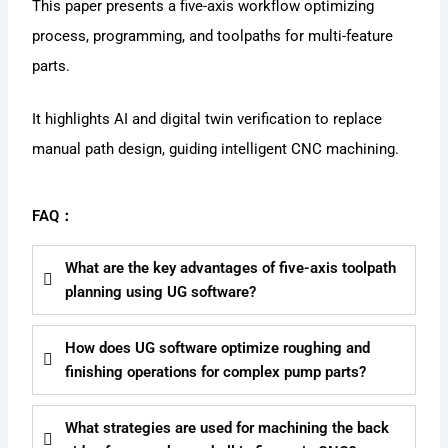
This paper presents a five-axis workflow optimizing
process, programming, and toolpaths for multi-feature
parts.
It highlights AI and digital twin verification to replace
manual path design, guiding intelligent CNC machining.
FAQ：
What are the key advantages of five-axis toolpath
planning using UG software?
How does UG software optimize roughing and
finishing operations for complex pump parts?
What strategies are used for machining the back