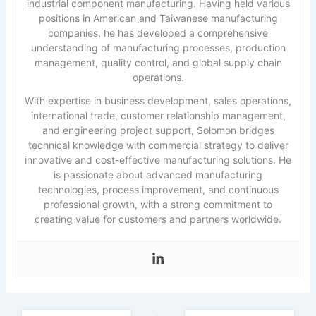
industrial component manufacturing. Having held various
positions in American and Taiwanese manufacturing
companies, he has developed a comprehensive
understanding of manufacturing processes, production
management, quality control, and global supply chain
operations.
With expertise in business development, sales operations,
international trade, customer relationship management,
and engineering project support, Solomon bridges
technical knowledge with commercial strategy to deliver
innovative and cost-effective manufacturing solutions. He
is passionate about advanced manufacturing
technologies, process improvement, and continuous
professional growth, with a strong commitment to
creating value for customers and partners worldwide.