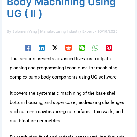
Body Machining Using
UG ( Ⅱ )
By
Solomen Yang | Manufacturing Industry Expert
•
10/16/2025
This section presents advanced five-axis toolpath
planning and programming techniques for machining
complex pump body components using UG software.
It covers the systematic machining of the base shell,
bottom housing, and upper cover, addressing challenges
such as deep cavities, irregular surfaces, thin walls, and
multi-feature geometries.