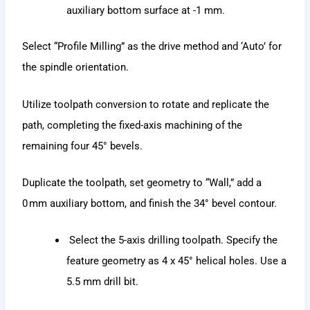
auxiliary bottom surface at -1 mm.
Select “Profile Milling” as the drive method and ‘Auto’ for
the spindle orientation.
Utilize toolpath conversion to rotate and replicate the
path, completing the fixed-axis machining of the
remaining four 45° bevels.
Duplicate the toolpath, set geometry to “Wall,” add a
0 mm auxiliary bottom, and finish the 34° bevel contour.
Select the 5-axis drilling toolpath. Specify the
feature geometry as 4 x 45° helical holes. Use a
5.5 mm drill bit.