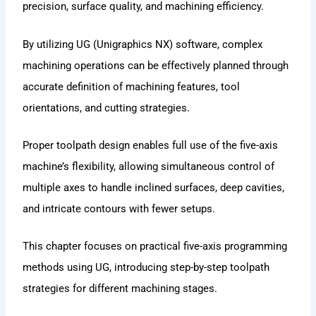
precision, surface quality, and machining efficiency.
By utilizing UG (Unigraphics NX) software, complex
machining operations can be effectively planned through
accurate definition of machining features, tool
orientations, and cutting strategies.
Proper toolpath design enables full use of the five-axis
machine’s flexibility, allowing simultaneous control of
multiple axes to handle inclined surfaces, deep cavities,
and intricate contours with fewer setups.
This chapter focuses on practical five-axis programming
methods using UG, introducing step-by-step toolpath
strategies for different machining stages.