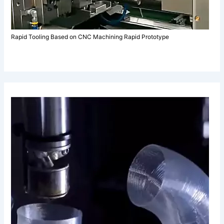
Rapid Tooling Based on CNC Machining Rapid Prototype