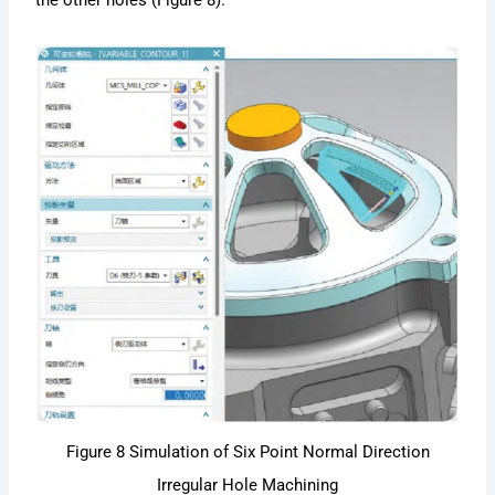
the other holes (Figure 8).
Figure 8 Simulation of Six Point Normal Direction
Irregular Hole Machining