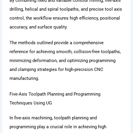
By combining fixed and variable contour milling, five-axis
drilling, helical and spiral toolpaths, and precise tool axis
control, the workflow ensures high efficiency, positional
accuracy, and surface quality.
The methods outlined provide a comprehensive
reference for achieving smooth, collision-free toolpaths,
minimizing deformation, and optimizing programming
and clamping strategies for high-precision CNC
manufacturing.
Five-Axis Toolpath Planning and Programming
Techniques Using UG
In five-axis machining, toolpath planning and
programming play a crucial role in achieving high