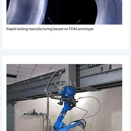
Rapid tooling manufacturing based on FDM prototype